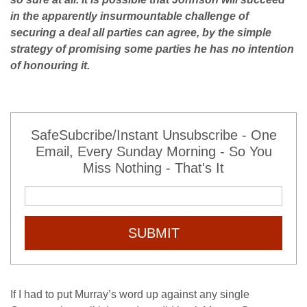
in the apparently insurmountable challenge of
securing a deal all parties can agree, by the simple
strategy of promising some parties he has no intention
of honouring it.
SafeSubcribe/Instant Unsubscribe - One
Email, Every Sunday Morning - So You
Miss Nothing - That's It
SUBMIT
If I had to put Murray’s word up against any single