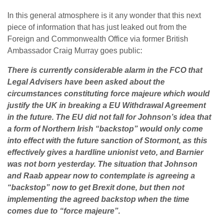
In this general atmosphere is it any wonder that this next
piece of information that has just leaked out from the
Foreign and Commonwealth Office via former British
Ambassador Craig Murray goes public:
There is currently considerable alarm in the FCO that
Legal Advisers have been asked about the
circumstances constituting force majeure which would
justify the UK in breaking a EU Withdrawal Agreement
in the future. The EU did not fall for Johnson’s idea that
a form of Northern Irish “backstop” would only come
into effect with the future sanction of Stormont, as this
effectively gives a hardline unionist veto, and Barnier
was not born yesterday. The situation that Johnson
and Raab appear now to contemplate is agreeing a
“backstop” now to get Brexit done, but then not
implementing the agreed backstop when the time
comes due to “force majeure”.