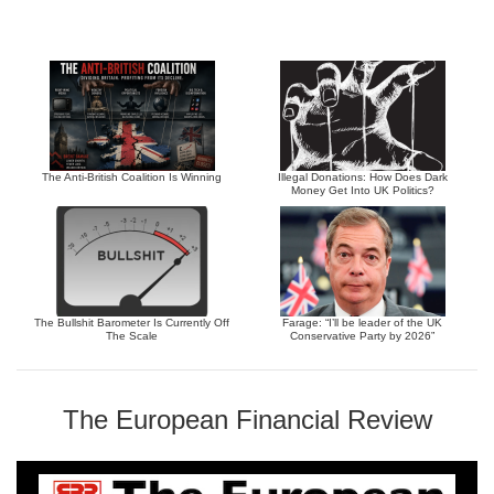
The Anti-British Coalition Is Winning
Illegal Donations: How Does Dark
Money Get Into UK Politics?
The Bullshit Barometer Is Currently Off
Farage: “I’ll be leader of the UK
The Scale
Conservative Party by 2026”
The European Financial Review