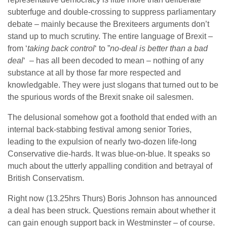
subterfuge and double-crossing to suppress parliamentary
debate – mainly because the Brexiteers arguments don’t
stand up to much scrutiny. The entire language of Brexit –
from ‘
taking back control
‘ to ”
no-deal is better than a bad
deal
‘ – has all been decoded to mean – nothing of any
substance at all by those far more respected and
knowledgable. They were just slogans that turned out to be
the spurious words of the Brexit snake oil salesmen.
The delusional somehow got a foothold that ended with an
internal back-stabbing festival among senior Tories,
leading to the expulsion of nearly two-dozen life-long
Conservative die-hards. It was blue-on-blue. It speaks so
much about the utterly appalling condition and betrayal of
British Conservatism.
Right now (13.25hrs Thurs) Boris Johnson has announced
a deal has been struck. Questions remain about whether it
can gain enough support back in Westminster – of course.