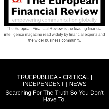
The European Financial Review is the leading financial
intelligence magazine read widely by financial experts and
the wider business community.
TRUEPUBLICA - CRITICAL |
INDEPENDENT | NEWS
Searching For The Truth So You Don't
Have To.