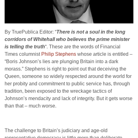
By TruePublica Editor: “
There is not a soul in the long
corridors of Whitehall who believes the prime minister
is telling the truth
“. These are the words of Financial
Times columnist
Philip Stephens
whose article is entitled –
“
Boris Johnson’s lies are plunging Britain into a dark
morass.” Stephens is right to point out that deceiving the
Queen, someone so widely respected around the world for
her probity and commitment to public service has, through
tradition, been exposed to the wreckage tactics of
Johnson’s mendacity and lack of integrity. But it gets worse
than that – much worse.
The challenge to Britain’s judiciary and age-old
representative democracy is little more than deliberate