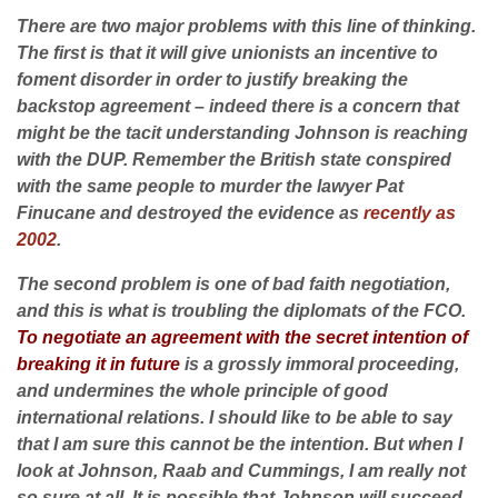
There are two major problems with this line of thinking.
The first is that it will give unionists an incentive to
foment disorder in order to justify breaking the
backstop agreement – indeed there is a concern that
might be the tacit understanding Johnson is reaching
with the DUP. Remember the British state conspired
with the same people to murder the lawyer Pat
Finucane and destroyed the evidence as
recently as
2002
.
The second problem is one of bad faith negotiation,
and this is what is troubling the diplomats of the FCO.
To negotiate an agreement with the secret intention of
breaking it in future
is a grossly immoral proceeding,
and undermines the whole principle of good
international relations. I should like to be able to say
that I am sure this cannot be the intention. But when I
look at Johnson, Raab and Cummings, I am really not
so sure at all. It is possible that Johnson will succeed