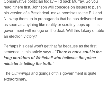
Conservative politician today – I’d back Murray. So you
read it here first. Johnson will concede on issues to push
his version of a Brexit deal, make promises to the EU and
NI, wrap them up in propaganda that he has delivered and
as soon as anything like reality or scrutiny pops up – his
government will renege on the deal. Will this fakery enable
an election victory?
Perhaps his deal won’t get that far because as the first
sentence in this article says – “
There is not a soul in the
long corridors of Whitehall who believes the prime
minister is telling the truth.”
The
Cummings
and goings of this government is quite
extraordinary.