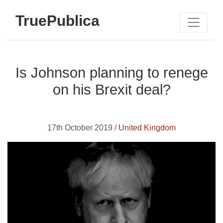
TruePublica
Is Johnson planning to renege
on his Brexit deal?
17th October 2019 /
United Kingdom