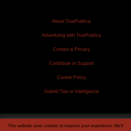
About TruePublica
Advertising with TruePublica
Contact & Privacy
Contribute or Support
Cookie Policy
Submit Tips or Intelligence
This website uses cookies to improve your experience. We'll