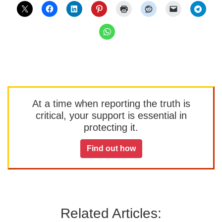
At a time when reporting the truth is
critical, your support is essential in
protecting it.
Find out how
Related Articles: