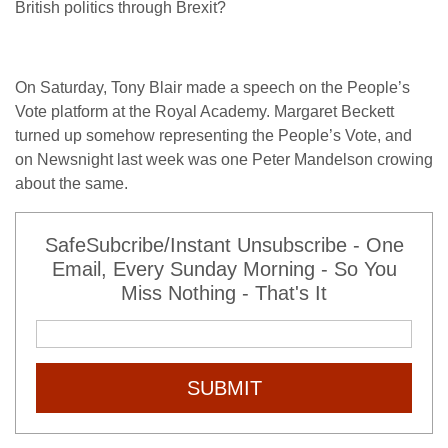
British politics through Brexit?
On Saturday, Tony Blair made a speech on the People’s
Vote platform at the Royal Academy. Margaret Beckett
turned up somehow representing the People’s Vote, and
on Newsnight last week was one Peter Mandelson crowing
about the same.
SafeSubcribe/Instant Unsubscribe - One
Email, Every Sunday Morning - So You
Miss Nothing - That's It
SUBMIT