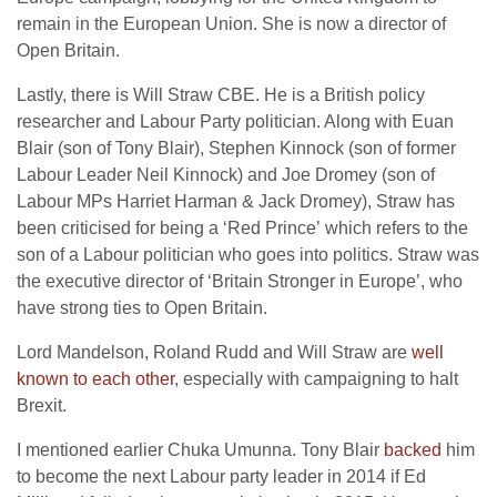
remain in the European Union. She is now a director of
Open Britain.
Lastly, there is Will Straw CBE. He is a British policy
researcher and Labour Party politician. Along with Euan
Blair (son of Tony Blair), Stephen Kinnock (son of former
Labour Leader Neil Kinnock) and Joe Dromey (son of
Labour MPs Harriet Harman & Jack Dromey), Straw has
been criticised for being a ‘Red Prince’
which refers to the
son of a Labour politician who goes into politics. Straw was
the executive director of ‘Britain Stronger in Europe’, who
have strong ties to Open Britain.
Lord Mandelson, Roland Rudd and Will Straw are
well
known to each other
, especially with campaigning to halt
Brexit.
I mentioned earlier Chuka Umunna. Tony Blair
backed
him
to become the next Labour party leader in 2014 if Ed