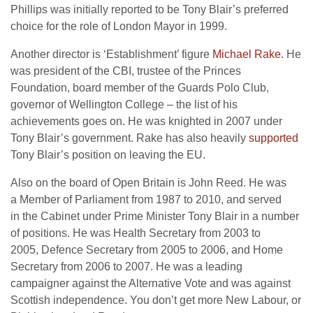
Phillips was initially reported to be Tony Blair’s preferred
choice for the role of London Mayor in 1999.
Another director is ‘Establishment’ figure
Michael Rake.
He
was president of the CBI, trustee of the Princes
Foundation, board member of the Guards Polo Club,
governor of Wellington College – the list of his
achievements goes on. He was knighted in 2007 under
Tony Blair’s government. Rake has also heavily
supported
Tony Blair’s position on leaving the EU.
Also on the board of Open Britain is John Reed. He was
a Member of Parliament from 1987 to 2010, and served
in the Cabinet under Prime Minister Tony Blair in a number
of positions. He was Health Secretary from 2003 to
2005, Defence Secretary from 2005 to 2006, and Home
Secretary from 2006 to 2007. He was a leading
campaigner against the Alternative Vote and was against
Scottish independence. You don’t get more New Labour, or