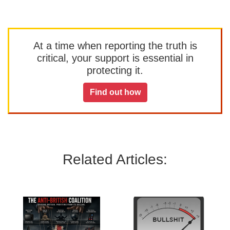
At a time when reporting the truth is
critical, your support is essential in
protecting it.
Find out how
Related Articles: