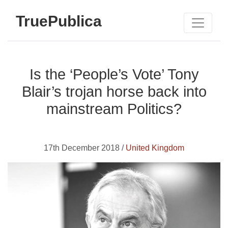
TruePublica
Is the ‘People’s Vote’ Tony
Blair’s trojan horse back into
mainstream Politics?
17th December 2018 /
United Kingdom