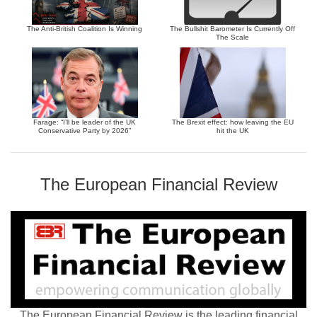
The Anti-British Coalition Is Winning
The Bullshit Barometer Is Currently Off
The Scale
Farage: “I’ll be leader of the UK
The Brexit effect: how leaving the EU
Conservative Party by 2026”
hit the UK
The European Financial Review
The European Financial Review is the leading financial