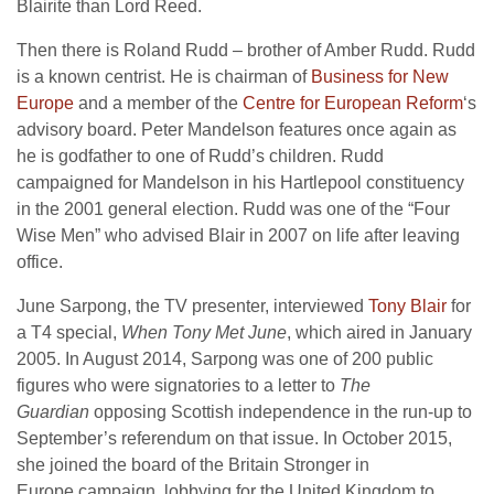
Blairite than Lord Reed.
Then there is Roland Rudd – brother of Amber Rudd. Rudd
is a known centrist. He is chairman of
Business for New
Europe
and a member of the
Centre for European Reform
‘s
advisory board. Peter Mandelson features once again as
he is godfather to one of Rudd’s children.
Rudd
campaigned for Mandelson in his Hartlepool constituency
in the 2001 general election.
Rudd was one of the “Four
Wise Men” who advised Blair in 2007 on life after leaving
office.
June Sarpong, the TV presenter, interviewed
Tony Blair
for
a T4 special,
When Tony Met June
, which aired in January
2005. In August 2014, Sarpong was one of 200 public
figures who were signatories to a letter to
The
Guardian
opposing Scottish independence in the run-up to
September’s referendum on that issue.
In October 2015,
she joined the board of the Britain Stronger in
Europe campaign, lobbying for the United Kingdom to