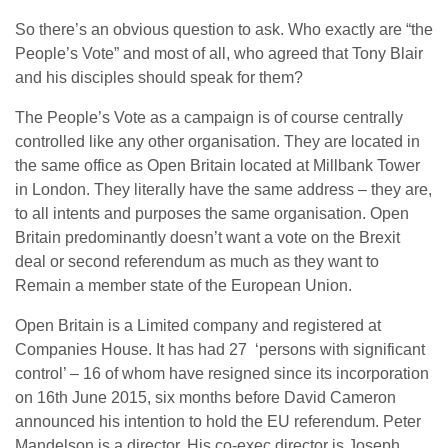
So there’s an obvious question to ask. Who exactly are “the
People’s Vote” and most of all, who agreed that Tony Blair
and his disciples should speak for them?
The People’s Vote as a campaign is of course centrally
controlled like any other organisation. They are located in
the same office as Open Britain located at Millbank Tower
in London. They literally have the same address – they are,
to all intents and purposes the same organisation. Open
Britain predominantly doesn’t want a vote on the Brexit
deal or second referendum as much as they want to
Remain a member state of the European Union.
Open Britain is a Limited company and registered at
Companies House. It has had 27 ‘persons with significant
control’ – 16 of whom have resigned since its incorporation
on 16th June 2015, six months before David Cameron
announced his intention to hold the EU referendum. Peter
Mandelson is a director. His co-exec director is Joseph