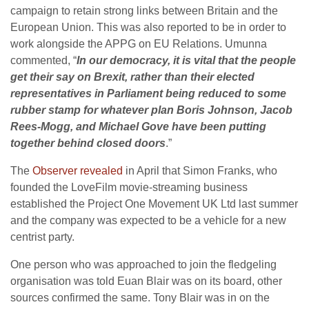
campaign to retain strong links between Britain and the
European Union. This was also reported to be in order to
work alongside the APPG on EU Relations. Umunna
commented, “
In our democracy, it is vital that the people
get their say on Brexit, rather than their elected
representatives in Parliament being reduced to some
rubber stamp for whatever plan Boris Johnson, Jacob
Rees-Mogg, and Michael Gove have been putting
together behind closed doors
.”
The
Observer revealed
in April that Simon Franks, who
founded the LoveFilm movie-streaming business
established the Project One Movement UK Ltd last summer
and the company was expected to be a vehicle for a new
centrist party.
One person who was approached to join the fledgeling
organisation was told Euan Blair was on its board, other
sources confirmed the same. Tony Blair was in on the