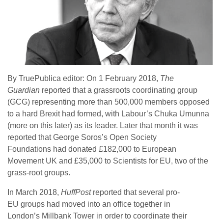
By TruePublica editor: On 1 February 2018,
The
Guardian
reported that a grassroots coordinating group
(GCG) representing more than 500,000 members opposed
to a hard Brexit had formed, with Labour’s Chuka Umunna
(more on this later) as its leader. Later that month it was
reported that George Soros’s Open Society
Foundations had donated £182,000 to European
Movement UK and £35,000 to Scientists for EU, two of the
grass-root groups.
In March 2018,
HuffPost
reported that several pro-
EU groups had moved into an office together in
London’s Millbank Tower in order to coordinate their