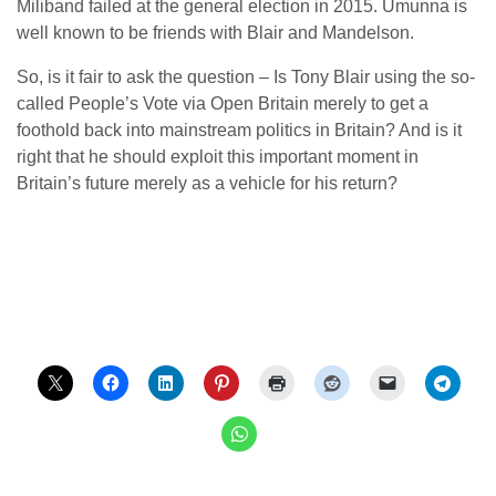
Miliband failed at the general election in 2015. Umunna is
well known to be friends with Blair and Mandelson.
So, is it fair to ask the question – Is Tony Blair using the so-
called People’s Vote via Open Britain merely to get a
foothold back into mainstream politics in Britain? And is it
right that he should exploit this important moment in
Britain’s future merely as a vehicle for his return?