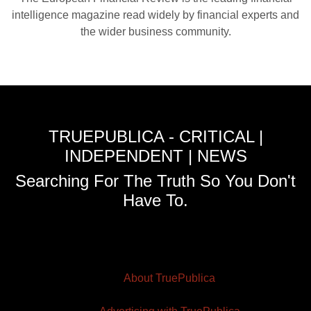
intelligence magazine read widely by financial experts and
the wider business community.
TRUEPUBLICA - CRITICAL |
INDEPENDENT | NEWS
Searching For The Truth So You Don't
Have To.
About TruePublica