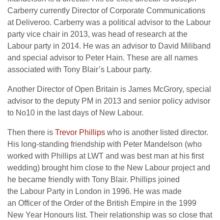
Carberry currently Director of Corporate Communications
at Deliveroo. Carberry was a political advisor to the Labour
party vice chair in 2013, was head of research at the
Labour party in 2014. He was an advisor to David Miliband
and special advisor to Peter Hain. These are all names
associated with Tony Blair’s Labour party.
Another Director of Open Britain is James McGrory, special
advisor to the deputy PM in 2013 and senior policy advisor
to No10 in the last days of New Labour.
Then there is
Trevor Phillips
who is another listed director.
His long-standing friendship with Peter Mandelson (who
worked with Phillips at LWT and was best man at his first
wedding) brought him close to the New Labour project and
he became friendly with Tony Blair. Phillips joined
the Labour Party in London in 1996. He was made
an Officer of the Order of the British Empire in the 1999
New Year Honours list. Their relationship was so close that