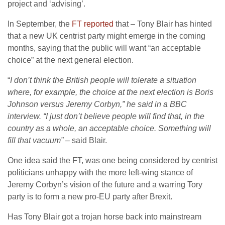
project and ‘advising’.
In September, the
FT reported
that – Tony Blair has hinted
that a new UK centrist party might emerge in the coming
months, saying that the public will want “an acceptable
choice” at the next general election.
“
I don’t think the British people will tolerate a situation
where, for example, the choice at the next election is Boris
Johnson versus Jeremy Corbyn,” he said in a BBC
interview. “I just don’t believe people will find that, in the
country as a whole, an acceptable choice. Something will
fill that vacuum”
– said Blair.
One idea said the FT, was one being considered by centrist
politicians unhappy with the more left-wing stance of
Jeremy Corbyn’s vision of the future and a warring Tory
party is to form a new pro-EU party after Brexit.
Has Tony Blair got a trojan horse back into mainstream