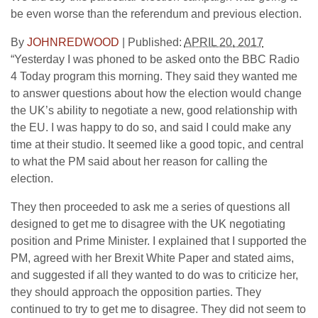
be even worse than the referendum and previous election.
By
JOHNREDWOOD
|
Published:
APRIL 20, 2017
“Yesterday I was phoned to be asked onto the BBC Radio
4 Today program this morning. They said they wanted me
to answer questions about how the election would change
the UK’s ability to negotiate a new, good relationship with
the EU. I was happy to do so, and said I could make any
time at their studio. It seemed like a good topic, and central
to what the PM said about her reason for calling the
election.
They then proceeded to ask me a series of questions all
designed to get me to disagree with the UK negotiating
position and Prime Minister. I explained that I supported the
PM, agreed with her Brexit White Paper and stated aims,
and suggested if all they wanted to do was to criticize her,
they should approach the opposition parties. They
continued to try to get me to disagree. They did not seem to