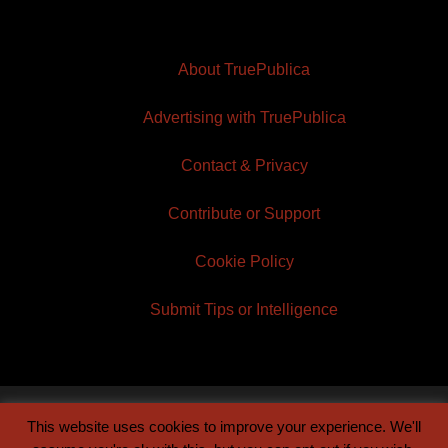
About TruePublica
Advertising with TruePublica
Contact & Privacy
Contribute or Support
Cookie Policy
Submit Tips or Intelligence
This website uses cookies to improve your experience. We'll
© 2026 TruePublica | Built by
Century Sun