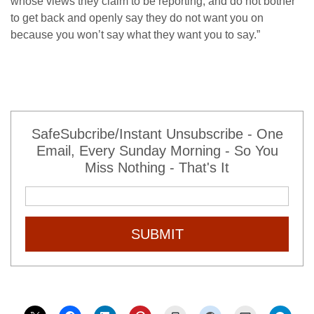
whose views they claim to be reporting, and do not bother
to get back and openly say they do not want you on
because you won’t say what they want you to say.”
SafeSubcribe/Instant Unsubscribe - One
Email, Every Sunday Morning - So You
Miss Nothing - That's It
SUBMIT