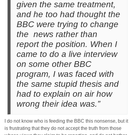
given the same treatment,
and he too had thought the
BBC were trying to change
the news rather than
report the position. When I
came to do a live interview
on some other BBC
program, I was faced with
the same stupid thesis and
had to explain on air how
wrong their idea was.”
I do not know who is feeding the BBC this nonsense, but it
is frustrating that they do not accept the truth from those