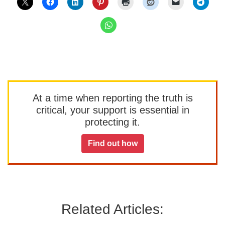
At a time when reporting the truth is
critical, your support is essential in
protecting it.
Find out how
Related Articles: