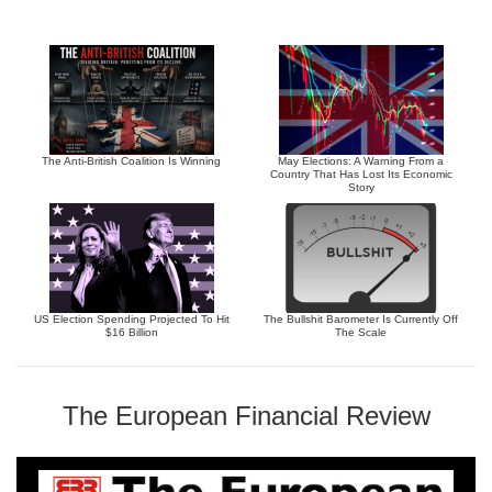
The Anti-British Coalition Is Winning
May Elections: A Warning From a
Country That Has Lost Its Economic
Story
US Election Spending Projected To Hit
The Bullshit Barometer Is Currently Off
$16 Billion
The Scale
The European Financial Review