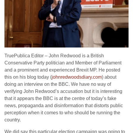
TruePublica Editor – John Redwood is a British
Conservative Party politician and Member of Parliament
and a prominent and experienced Brexit MP. He posted
this on his blog today (
johnredwoodsdiary.com
) about
doing an interview on the BBC. We have no way of
verifying John Redwood’s accusation but it is interesting
that it appears the BBC is at the centre of today’s fake
news, propaganda and disinformation that distorts public
perception when it comes to who should be running the
country.
We did say this particular election campaign was going to