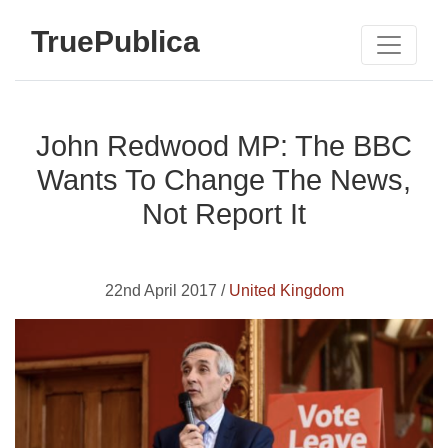
TruePublica
John Redwood MP: The BBC
Wants To Change The News,
Not Report It
22nd April 2017 /
United Kingdom