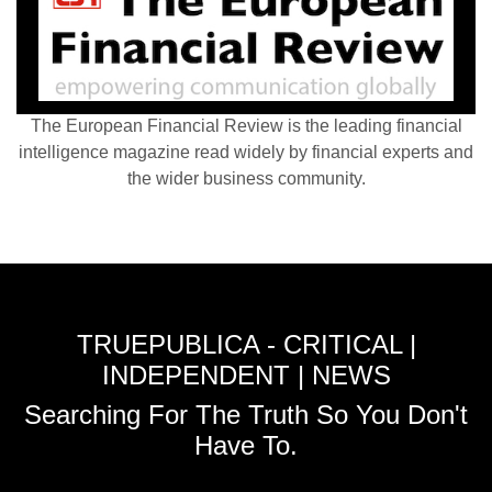
The European Financial Review is the leading financial
intelligence magazine read widely by financial experts and
the wider business community.
TRUEPUBLICA - CRITICAL |
INDEPENDENT | NEWS
Searching For The Truth So You Don't
Have To.