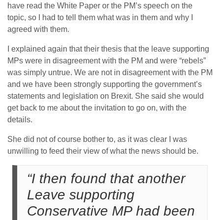
have read the White Paper or the PM’s speech on the
topic, so I had to tell them what was in them and why I
agreed with them.
I explained again that their thesis that the leave supporting
MPs were in disagreement with the PM and were “rebels”
was simply untrue. We are not in disagreement with the PM
and we have been strongly supporting the government’s
statements and legislation on Brexit. She said she would
get back to me about the invitation to go on, with the
details.
She did not of course bother to, as it was clear I was
unwilling to feed their view of what the news should be.
“I then found that another
Leave supporting
Conservative MP had been