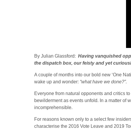
By Julian Glassford:
Having vanquished opposi
the dispatch box, our feisty and yet curiousl
A couple of months into our bold new ‘One Nati
wake up and wonder:
“what have we done?”.
Everyone from natural opponents and critics to 
bewilderment as events unfold. In a matter of w
incomprehensible.
For reasons known only to a select few insider
characterise the 2016 Vote Leave and 2019 Tor