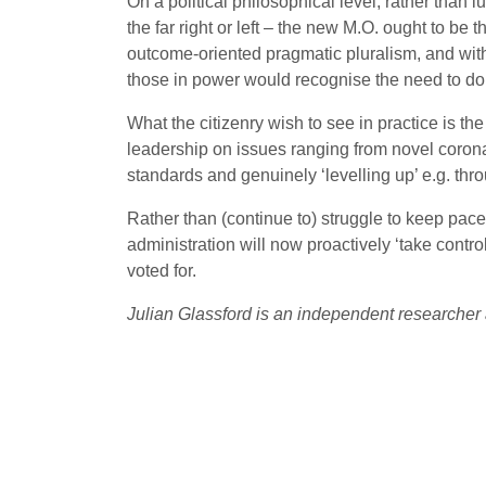
On a political philosophical level, rather than l
the far right or left – the new M.O. ought to be 
outcome-oriented pragmatic pluralism, and within
those in power would recognise the need to do 
What the citizenry wish to see in practice is t
leadership on issues ranging from novel coron
standards and genuinely ‘levelling up’ e.g. thr
Rather than (continue to) struggle to keep pace
administration will now proactively ‘take contro
voted for.
Julian Glassford is an independent researcher 