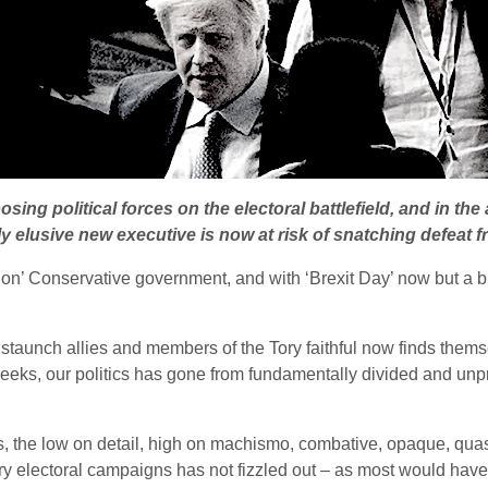
ng political forces on the electoral battlefield, and in the 
y elusive new executive is now at risk of snatching defeat fr
on’ Conservative government, and with ‘Brexit Day’ now but a bl
staunch allies and members of the Tory faithful now finds thems
eeks, our politics has gone from fundamentally divided and unpr
s, the low on detail, high on machismo, combative, opaque, qua
y electoral campaigns has not fizzled out – as most would hav