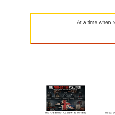
At a time when rep
The Anti-British Coalition Is Winning
Illegal