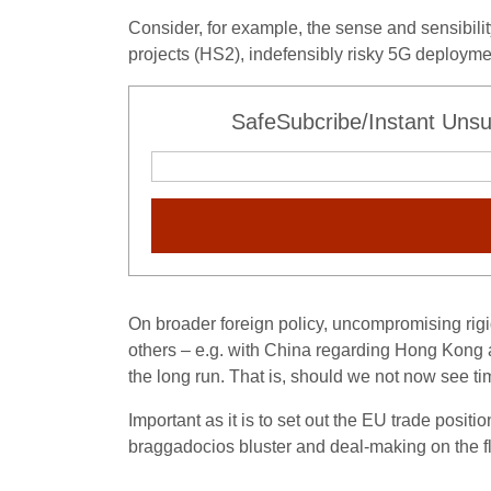
Consider, for example, the sense and sensibilit
projects (HS2), indefensibly risky 5G deploym
SafeSubcribe/Instant Unsu
On broader foreign policy, uncompromising rigi
others – e.g. with China regarding Hong Kong 
the long run. That is, should we not now see t
Important as it is to set out the EU trade positi
braggadocios bluster and deal-making on the fly