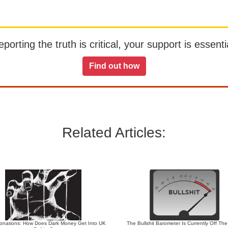
orting the truth is critical, your support is essentia
Find out how
Related Articles:
 Donations: How Does Dark Money Get Into UK
The Bullshit Barometer Is Currently Off Th