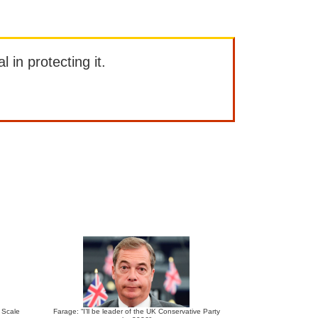
l in protecting it.
e Scale
Farage: “I’ll be leader of the UK Conservative Party