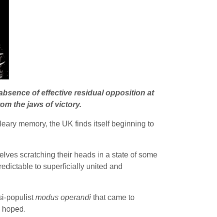
absence of effective residual opposition at
om the jaws of victory.
eary memory, the UK finds itself beginning to
elves scratching their heads in a state of some
edictable to superficially united and
si-populist
modus operandi
that came to
e hoped.