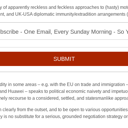
y of apparently reckless and feckless approaches to (hasty) moto
ent, and UK-USA diplomatic immunity/extradition arrangements (
bscribe - One Email, Every Sunday Morning - So Yo
SUBMIT
dity in some areas – e.g. with the EU on trade and immigration
and Huawei – speaks to political economic naivety and impetuou
imely recourse to a considered, settled, and statesmanlike appro
on clearly from the outset, and to be open to various opportunities
 is no substitute for a serious, grounded negotiation strategy o