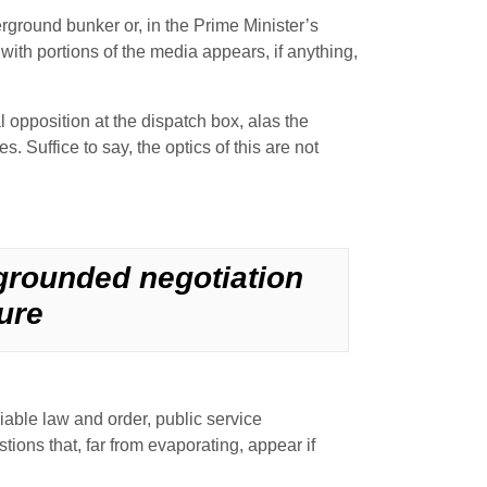
nderground bunker or, in the Prime Minister’s
ith portions of the media appears, if anything,
l opposition at the dispatch box, alas the
. Suffice to say, the optics of this are not
 grounded negotiation
ure
ciable law and order, public service
tions that, far from evaporating, appear if