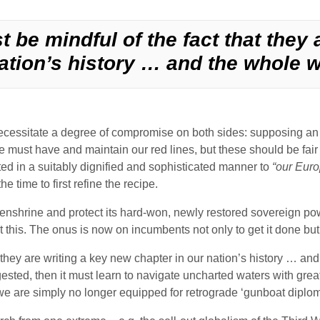
 be mindful of the fact that they 
ation’s history … and the whole w
cessitate a degree of compromise on both sides: supposing an eq
, we must have and maintain our red lines, but these should be f
 in a suitably dignified and sophisticated manner to
“our Euro
e time to first refine the recipe.
enshrine and protect its hard-won, newly restored sovereign powe
t this. The onus is now on incumbents not only to get it done but t
they are writing a key new chapter in our nation’s history … and 
gested, then it must learn to navigate uncharted waters with great
e are simply no longer equipped for retrograde ‘gunboat diplom