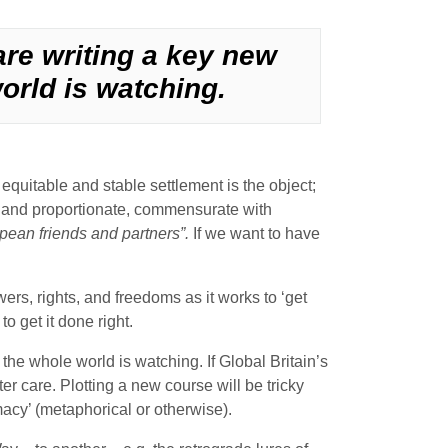
are writing a key new
orld is watching.
uitable and stable settlement is the object;
air and proportionate, commensurate with
pean friends and partners”.
If we want to have
rs, rights, and freedoms as it works to ‘get
o get it done right.
the whole world is watching. If Global Britain’s
er care. Plotting a new course will be tricky
acy’ (metaphorical or otherwise).