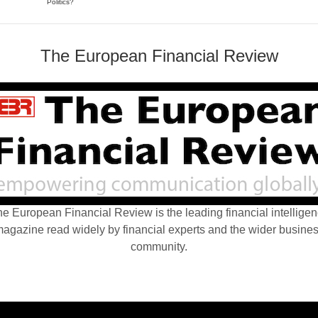
Politics?
The European Financial Review
e European Financial Review is the leading financial intellige
agazine read widely by financial experts and the wider busine
community.