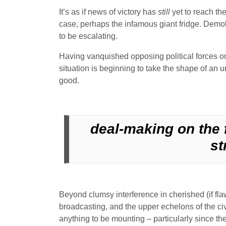
It’s as if news of victory has
still
yet to reach the
case, perhaps the infamous giant fridge. Demobi
to be escalating.
Having vanquished opposing political forces on t
situation is beginning to take the shape of an un
good.
deal-making on the f
st
Beyond clumsy interference in cherished (if flaw
broadcasting, and the upper echelons of the civ
anything to be mounting – particularly since t