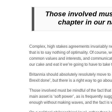
Those involved must
chapter in our n
Complex, high stakes agreements invariably ne
that is to say nothing of optimality. Of course
common values and interests, and communicated
our cake and eat it we’re going to have to take th
Britannia should absolutely resolutely move to 
Brexit done’, but there is a right way to go abou
Those involved must be mindful of the fact that 
main asset is ‘soft power’, as is frequently sug
enough without making waves, and the fact is w