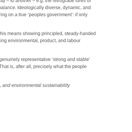
ay – to another – e.g. the retrograde lures of
n balance. Ideologically diverse, dynamic, and
ring on a true ‘peoples government’: if only
p. This means showing principled, steady-handed
ing environmental, product, and labour
 genuinely representative ‘strong and stable’
That is, after all, precisely what the people
, and environmental sustainability