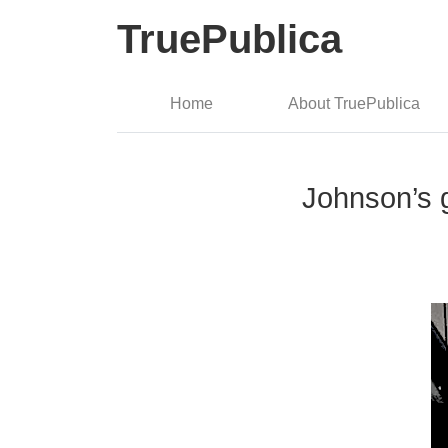
TruePublica
Home
About TruePublica
Johnson’s g