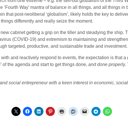
urch from one extreme – e.g. the sell-out globalism of the Third W
the ‘Fourth Way’ mantra of
balance in all things, and all things i
 that post-neoliberal ‘globalism’, likely holds the key to delive
things differently and really seize the moment.
he new cabinet getting a grip on the tiller and steadying the shi
avirus (COVID-19) and extremism to maintaining and strengthen
ough targeted, productive, and sustainable trade and investment.
 with and reactively respond to events, the expectation is that a
l’ of the agenda and start to get things done,
and done properly.
and social entrepreneur with a keen interest in economic, social