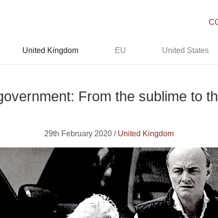
C
United Kingdom
EU
United States
overnment: From the sublime to th
29th February 2020 /
United Kingdom