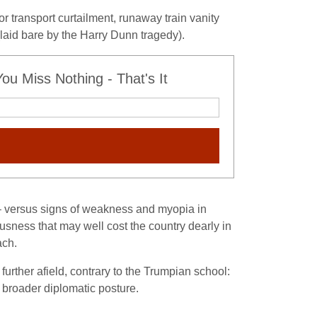
r transport curtailment, runaway train vanity
laid bare by the Harry Dunn tragedy).
u Miss Nothing - That's It
 – versus signs of weakness and myopia in
sness that may well cost the country dearly in
ach.
 further afield, contrary to the Trumpian school:
r broader diplomatic posture.