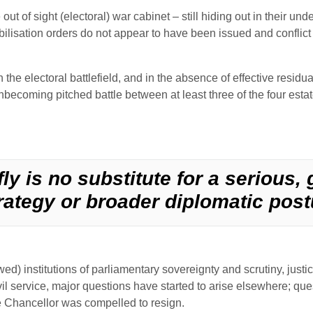
 out of sight (electoral) war cabinet – still hiding out in their u
lisation orders do not appear to have been issued and conflict w
he electoral battlefield, and in the absence of effective residua
becoming pitched battle between at least three of the four estates
ly is no substitute for a serious,
rategy or broader diplomatic post
ed) institutions of parliamentary sovereignty and scrutiny, justi
il service, major questions have started to arise elsewhere; ques
he Chancellor was compelled to resign.