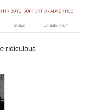
ONTRIBUTE, SUPPORT OR ADVERTISE
Global
Contributors
e ridiculous