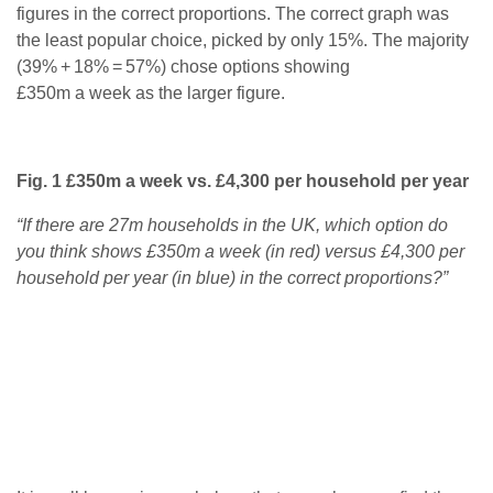
figures in the correct proportions. The correct graph was
the least popular choice, picked by only 15%. The majority
(39% + 18% = 57%) chose options showing
£350m a week as the larger figure.
Fig. 1 £350m a week vs. £4,300 per household per year
“If there are 27m households in the UK, which option do
you think shows £350m a week (in red) versus £4,300 per
household per year (in blue) in the correct proportions?”