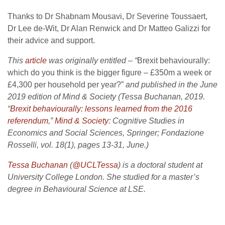
Thanks to Dr Shabnam Mousavi, Dr Severine Toussaert,
Dr Lee de-Wit, Dr Alan Renwick and Dr Matteo Galizzi for
their advice and support.
This
article
was originally entitled – “
Brexit behaviourally:
which do you think is the bigger figure – £350m a week or
£4,300 per household per year?”
and
published in the June
2019 edition of Mind & Society (Tessa Buchanan, 2019.
“
Brexit behaviourally: lessons learned from the 2016
referendum
,”
Mind & Society
: Cognitive Studies in
Economics and Social Sciences, Springer; Fondazione
Rosselli, vol. 18(1), pages 13-31, June.)
Tessa Buchanan
(
@UCLTessa
) is a doctoral student at
University College London. She studied for a master’s
degree in Behavioural Science at LSE.