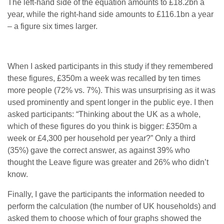
The left-hand side of the equation amounts to £18.2bn a
year, while the right-hand side amounts to £116.1bn a year
– a figure six times larger.
When I asked participants in this study if they remembered
these figures, £350m a week was recalled by ten times
more people (72% vs. 7%). This was unsurprising as it was
used prominently and spent longer in the public eye. I then
asked participants: “Thinking about the UK as a whole,
which of these figures do you think is bigger: £350m a
week or £4,300 per household per year?” Only a third
(35%) gave the correct answer, as against 39% who
thought the Leave figure was greater and 26% who didn’t
know.
Finally, I gave the participants the information needed to
perform the calculation (the number of UK households) and
asked them to choose which of four graphs showed the