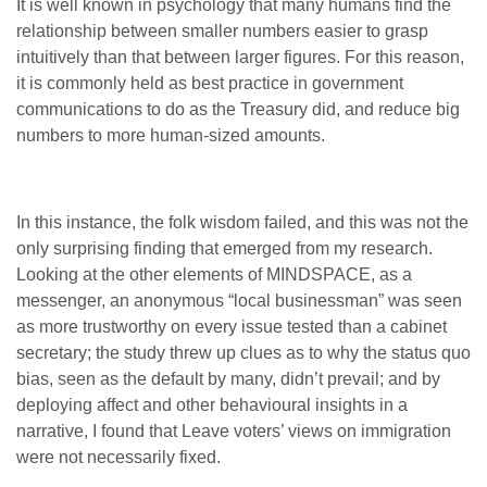
It is well known in psychology that many humans find the
relationship between smaller numbers easier to grasp
intuitively than that between larger figures. For this reason,
it is commonly held as best practice in government
communications to do as the Treasury did, and reduce big
numbers to more human-sized amounts.
In this instance, the folk wisdom failed, and this was not the
only surprising finding that emerged from my research.
Looking at the other elements of MINDSPACE, as a
messenger, an anonymous “local businessman” was seen
as more trustworthy on every issue tested than a cabinet
secretary; the study threw up clues as to why the status quo
bias, seen as the default by many, didn’t prevail; and by
deploying affect and other behavioural insights in a
narrative, I found that Leave voters’ views on immigration
were not necessarily fixed.