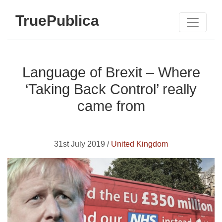
TruePublica
Language of Brexit – Where
‘Taking Back Control’ really
came from
31st July 2019 /
United Kingdom