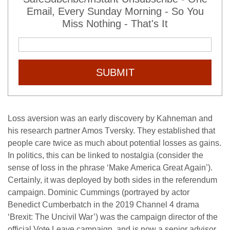
Email, Every Sunday Morning - So You
Miss Nothing - That's It
SUBMIT
Loss aversion was an early discovery by Kahneman and
his research partner Amos Tversky. They established that
people care twice as much about potential losses as gains.
In politics, this can be linked to nostalgia (consider the
sense of loss in the phrase ‘Make America Great Again’).
Certainly, it was deployed by both sides in the referendum
campaign. Dominic Cummings (portrayed by actor
Benedict Cumberbatch in the 2019 Channel 4 drama
‘Brexit: The Uncivil War’) was the campaign director of the
official Vote Leave campaign, and is now a senior advisor