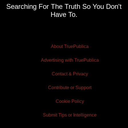
Searching For The Truth So You Don't
Have To.
About TruePublica
Advertising with TruePublica
Contact & Privacy
Contribute or Support
Cookie Policy
Submit Tips or Intelligence