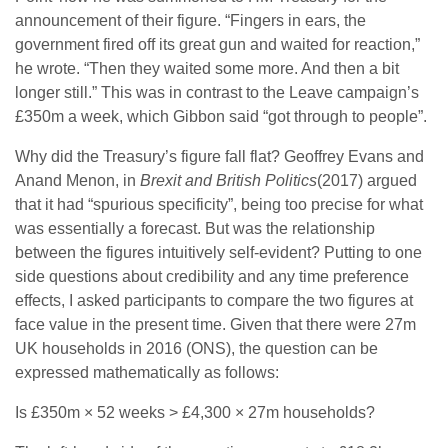
announcement of their figure. “Fingers in ears, the
government fired off its great gun and waited for reaction,”
he wrote. “Then they waited some more. And then a bit
longer still.” This was in contrast to the Leave campaign’s
£350m a week, which Gibbon said “got through to people”.
Why did the Treasury’s figure fall flat? Geoffrey Evans and
Anand Menon, in
Brexit and British Politics
(2017) argued
that it had “spurious specificity”, being too precise for what
was essentially a forecast. But was the relationship
between the figures intuitively self-evident? Putting to one
side questions about credibility and any time preference
effects, I asked participants to compare the two figures at
face value in the present time. Given that there were 27m
UK households in 2016 (ONS), the question can be
expressed mathematically as follows:
Is £350m × 52 weeks > £4,300 × 27m households?