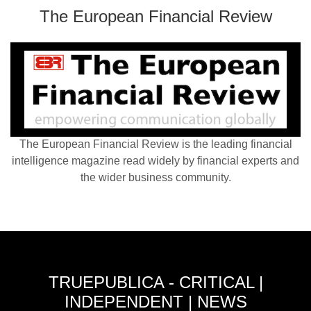
The European Financial Review
The European Financial Review is the leading financial
intelligence magazine read widely by financial experts and
the wider business community.
TRUEPUBLICA - CRITICAL |
INDEPENDENT | NEWS