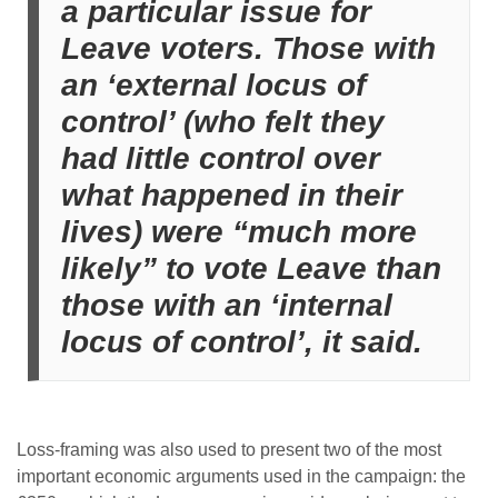
a particular issue for
Leave voters. Those with
an ‘external locus of
control’ (who felt they
had little control over
what happened in their
lives) were “much more
likely” to vote Leave than
those with an ‘internal
locus of control’, it said.
Loss-framing was also used to present two of the most
important economic arguments used in the campaign: the