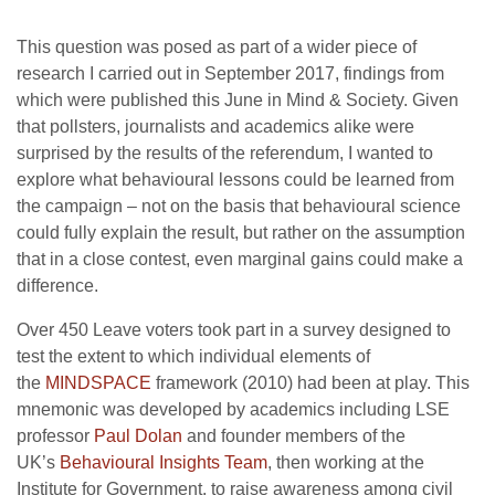
This question was posed as part of a wider piece of
research I carried out in September 2017, findings from
which were published this June in Mind & Society. Given
that pollsters, journalists and academics alike were
surprised by the results of the referendum, I wanted to
explore what behavioural lessons could be learned from
the campaign – not on the basis that behavioural science
could fully explain the result, but rather on the assumption
that in a close contest, even marginal gains could make a
difference.
Over 450 Leave voters took part in a survey designed to
test the extent to which individual elements of
the
MINDSPACE
framework (2010) had been at play. This
mnemonic was developed by academics including LSE
professor
Paul Dolan
and founder members of the
UK’s
Behavioural Insights Team
, then working at the
Institute for Government, to raise awareness among civil