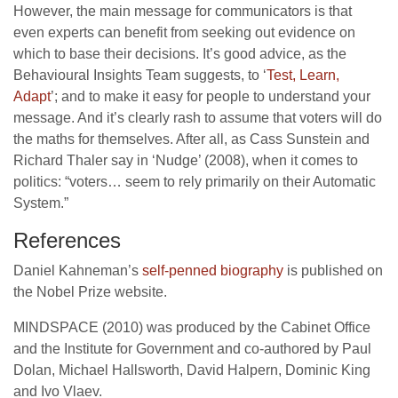
However, the main message for communicators is that
even experts can benefit from seeking out evidence on
which to base their decisions. It’s good advice, as the
Behavioural Insights Team suggests, to ‘
Test, Learn,
Adapt
’; and to make it easy for people to understand your
message. And it’s clearly rash to assume that voters will do
the maths for themselves. After all, as Cass Sunstein and
Richard Thaler say in ‘Nudge’ (2008), when it comes to
politics: “voters… seem to rely primarily on their Automatic
System.”
References
Daniel Kahneman’s
self-penned biography
is published on
the Nobel Prize website.
MINDSPACE (2010) was produced by the Cabinet Office
and the Institute for Government and co-authored by Paul
Dolan, Michael Hallsworth, David Halpern, Dominic King
and Ivo Vlaev.