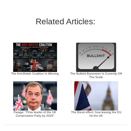
Related Articles:
The Anti-British Coalition Is Winning
The Bullshit Barometer Is Currently Off
The Scale
Farage: “I’ll be leader of the UK
The Brexit effect: how leaving the EU
Conservative Party by 2026”
hit the UK