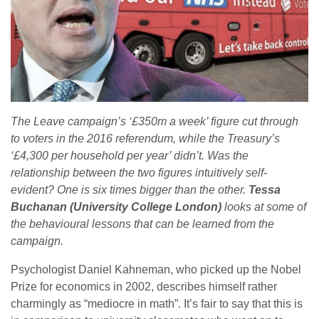
The Leave campaign’s ‘£350m a week’ figure cut through
to voters in the 2016 referendum, while the Treasury’s
‘£4,300 per household per year’ didn’t. Was the
relationship between the two figures intuitively self-
evident? One is six times bigger than the other.
Tessa
Buchanan (University College London)
looks at some of
the behavioural lessons that can be learned from the
campaign.
Psychologist Daniel Kahneman, who picked up the Nobel
Prize for economics in 2002, describes himself rather
charmingly as “mediocre in math”. It’s fair to say that this is