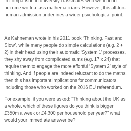
in comparison to university classmates who went on to
become world-class mathematicians. However, this all-too-
human admission underlines a wider psychological point.
As Kahneman wrote in his 2011 book ‘Thinking, Fast and
Slow’, while many people do simple calculations (e.g. 2 +
2) in their head using their automatic ‘System 1’ processes,
they shy away from complicated sums (e.g. 17 x 24) that
require them to engage the more effortful ‘System 2’ style of
thinking. And if people are indeed reluctant to do the maths,
then this has important implications for communicators,
including those who worked on the 2016 EU referendum.
For example, if you were asked: “Thinking about the UK as
a whole, which of these figures do you think is bigger:
£350m a week or £4,300 per household per year?” what
would your immediate answer be?