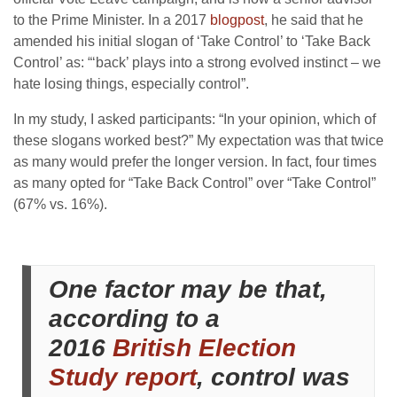
to the Prime Minister. In a 2017
blogpost
, he said that he
amended his initial slogan of ‘Take Control’ to ‘Take Back
Control’ as: “‘back’ plays into a strong evolved instinct – we
hate losing things, especially control”.
In my study, I asked participants: “In your opinion, which of
these slogans worked best?” My expectation was that twice
as many would prefer the longer version. In fact, four times
as many opted for “Take Back Control” over “Take Control”
(67% vs. 16%).
One factor may be that,
according to a
2016
British Election
Study report
, control was