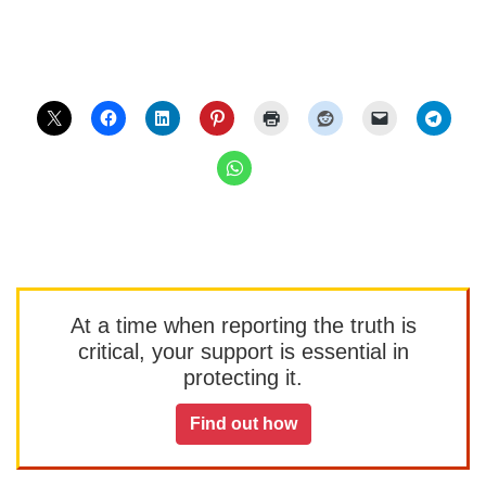
At a time when reporting the truth is
critical, your support is essential in
protecting it.
Find out how