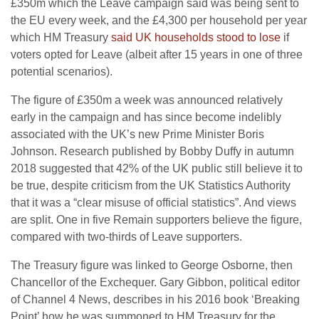
£350m which the Leave campaign said was being sent to
the EU every week, and the £4,300 per household per year
which HM Treasury
said UK households stood to lose
if
voters opted for Leave (albeit after 15 years in one of three
potential scenarios).
The figure of £350m a week was announced relatively
early in the campaign and has since become indelibly
associated with the UK’s new Prime Minister Boris
Johnson. Research published by Bobby Duffy in autumn
2018 suggested that 42% of the UK public still believe it to
be true, despite criticism from the UK Statistics Authority
that it was a “clear misuse of official statistics”. And views
are split. One in five Remain supporters believe the figure,
compared with two-thirds of Leave supporters.
The Treasury figure was linked to George Osborne, then
Chancellor of the Exchequer. Gary Gibbon, political editor
of Channel 4 News, describes in his 2016 book ‘Breaking
Point’ how he was summoned to HM Treasury for the