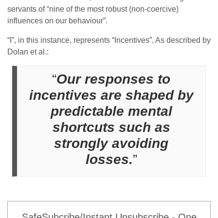
servants of “nine of the most robust (non-coercive)
influences on our behaviour”.
“I”, in this instance, represents “Incentives”. As described by
Dolan et al.:
“
Our responses to
incentives are shaped by
predictable mental
shortcuts such as
strongly avoiding
losses.
”
SafeSubcribe/Instant Unsubscribe - One