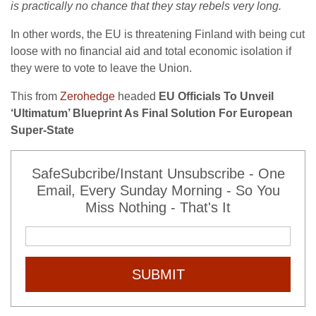
is practically no chance that they stay rebels very long.
In other words, the EU is threatening Finland with being cut
loose with no financial aid and total economic isolation if
they were to vote to leave the Union.
This from
Zerohedge
headed
EU Officials To Unveil
‘Ultimatum’ Blueprint As Final Solution For European
Super-State
SafeSubcribe/Instant Unsubscribe - One
Email, Every Sunday Morning - So You
Miss Nothing - That's It
SUBMIT