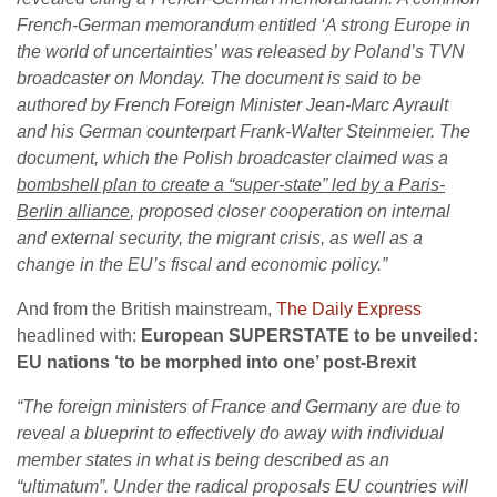
French-German memorandum entitled ‘A strong Europe in
the world of uncertainties’ was released by Poland’s TVN
broadcaster on Monday. The document is said to be
authored by French Foreign Minister Jean-Marc Ayrault
and his German counterpart Frank-Walter Steinmeier.
The
document, which the Polish broadcaster claimed was a
bombshell plan to create a “super-state” led by a Paris-
Berlin alliance
, proposed closer cooperation on internal
and external security, the migrant crisis, as well as a
change in the EU’s fiscal and economic policy.”
And from the British mainstream,
The Daily Express
headlined with:
European SUPERSTATE to be unveiled:
EU nations ‘to be morphed into one’ post-Brexit
“The foreign ministers of France and Germany are due to
reveal a blueprint to effectively do away with individual
member states in what is being described as an
“ultimatum”.
Under the radical proposals EU countries will