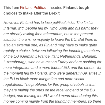
This from
Finland Politics
– headed
Finland: tough
choices to make after the Brexit
However, Finland has to face political risks. The first is
internal, with people led by Timo Soini and his party: they
are already asking for a referendum, but in the present
situation there is no majority to leave the EU. But there is
also an external one, as Finland may have to make quite
rapidly a choice, between following the founding members
of the EU (Germany, France, Italy, Netherlands, Belgium,
Luxembourg) , who have met on Friday and are pushing for
more integration and a more federal EU, and the others, for
the moment led by Poland, who were generally UK allies in
the EU to block more integration and more social
regulations. The problems for this group of rebels is that
they are mainly the ones on the receiving end of the EU
budget, and leaving the EU would mean abandoning this
money coming mainly from the founding members, so there