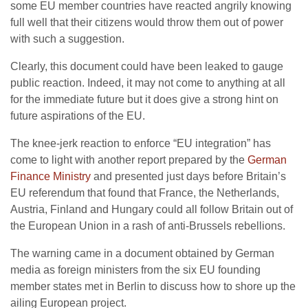
some EU member countries have reacted angrily knowing
full well that their citizens would throw them out of power
with such a suggestion.
Clearly, this document could have been leaked to gauge
public reaction. Indeed, it may not come to anything at all
for the immediate future but it does give a strong hint on
future aspirations of the EU.
The knee-jerk reaction to enforce “EU integration” has
come to light with another report prepared by the
German
Finance Ministry
and presented just days before Britain’s
EU referendum that found that France, the Netherlands,
Austria, Finland and Hungary could all follow Britain out of
the European Union in a rash of anti-Brussels rebellions.
The warning came in a document obtained by German
media as foreign ministers from the six EU founding
member states met in Berlin to discuss how to shore up the
ailing European project.