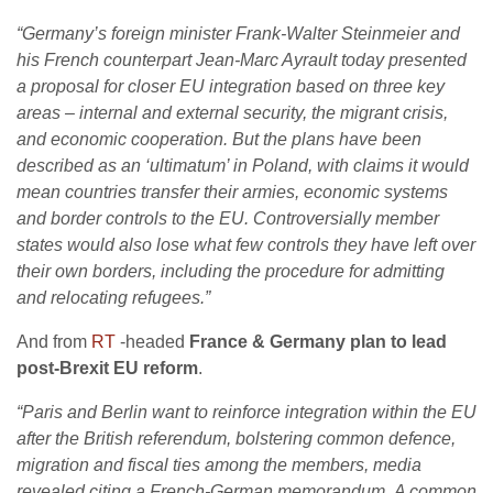
“Germany’s foreign minister Frank-Walter Steinmeier and
his French counterpart Jean-Marc Ayrault today presented
a proposal for closer EU integration based on three key
areas – internal and external security, the migrant crisis,
and economic cooperation.
But the plans have been
described as an ‘ultimatum’ in Poland, with claims it would
mean countries transfer their armies, economic systems
and border controls to the EU.
Controversially member
states would also lose what few controls they have left over
their own borders, including the procedure for admitting
and relocating refugees.”
And from
RT
-headed
France & Germany plan to lead
post-Brexit EU reform
.
“
Paris and Berlin want to reinforce integration within the EU
after the British referendum, bolstering common defence,
migration and fiscal ties among the members, media
revealed citing a French-German memorandum.
A common