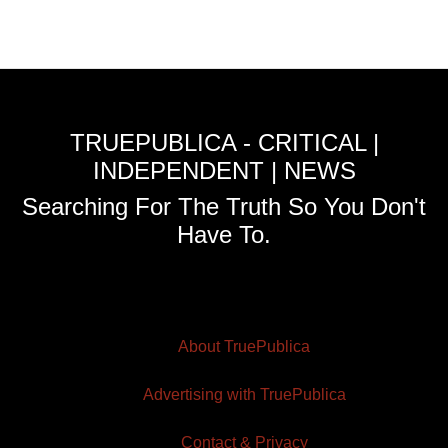
TRUEPUBLICA - CRITICAL |
INDEPENDENT | NEWS
Searching For The Truth So You Don't
Have To.
About TruePublica
Advertising with TruePublica
Contact & Privacy