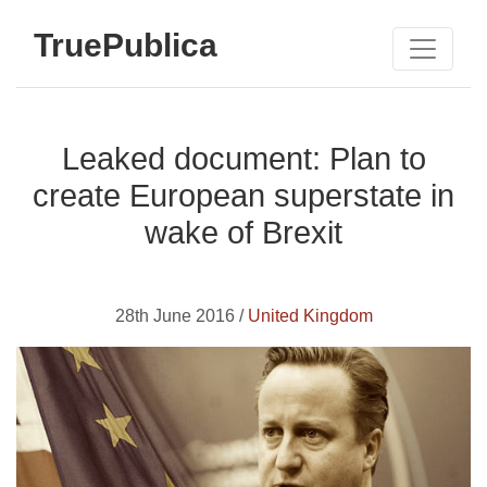
TruePublica
Leaked document: Plan to
create European superstate in
wake of Brexit
28th June 2016 /
United Kingdom