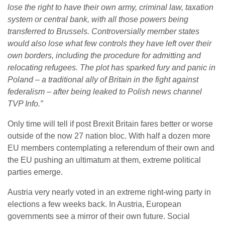
lose the right to have their own army, criminal law, taxation
system or central bank, with all those powers being
transferred to Brussels.
Controversially member states
would also lose what few controls they have left over their
own borders, including the procedure for admitting and
relocating refugees. The plot has sparked fury and panic in
Poland – a traditional ally of Britain in the fight against
federalism – after being leaked to Polish news channel
TVP Info.”
Only time will tell if post Brexit Britain fares better or worse
outside of the now 27 nation bloc. With half a dozen more
EU members contemplating a referendum of their own and
the EU pushing an ultimatum at them, extreme political
parties emerge.
Austria very nearly voted in an extreme right-wing party in
elections a few weeks back. In Austria, European
governments see a mirror of their own future. Social