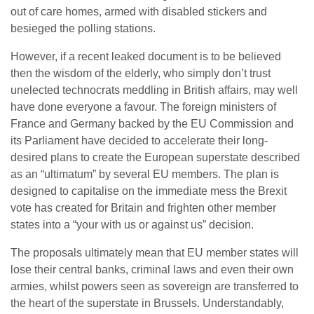
out of care homes, armed with disabled stickers and
besieged the polling stations.
However, if a recent leaked document is to be believed
then the wisdom of the elderly, who simply don’t trust
unelected technocrats meddling in British affairs, may well
have done everyone a favour. The foreign ministers of
France and Germany backed by the EU Commission and
its Parliament have decided to accelerate their long-
desired plans to create the European superstate described
as an “ultimatum” by several EU members. The plan is
designed to capitalise on the immediate mess the Brexit
vote has created for Britain and frighten other member
states into a “your with us or against us” decision.
The proposals ultimately mean that EU member states will
lose their central banks, criminal laws and even their own
armies, whilst powers seen as sovereign are transferred to
the heart of the superstate in Brussels. Understandably,