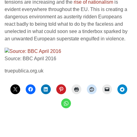
tensions are increasing and the
rise of nationalism
is
evident everywhere throughout the EU. This is creating a
dangerous environment as austerity ridden Europeans
react badly to being told what to do by the faceless and
unelected in what could soon see a tinderbox sparked by
an unwanted European superstate engulfed in violence.
Source: BBC April 2016
truepublica.org.uk