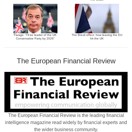
Farage: “I’ll be leader of the UK
The Brexit effect: how leaving the EU
Conservative Party by 2026”
hit the UK
The European Financial Review
The European Financial Review is the leading financial
intelligence magazine read widely by financial experts and
the wider business community.