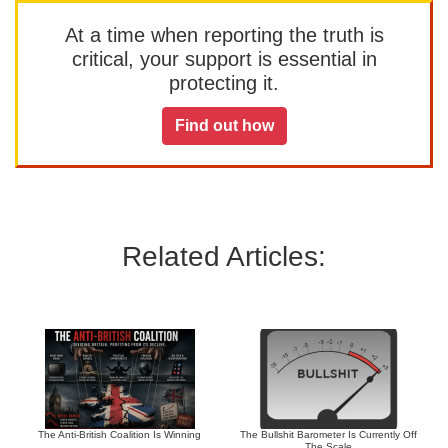
At a time when reporting the truth is
critical, your support is essential in
protecting it.
Find out how
Related Articles:
The Anti-British Coalition Is Winning
The Bullshit Barometer Is Currently Off
The Scale