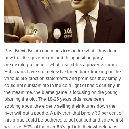
Post Brexit Britain continues to wonder what it has done
now that the government and its opposition party
are disintegrating in a what resembles a power vacuum.
Politicians have shamelessly started back-tracking on the
various pre-election statements and promises they simply
could not substantiate in the cold light of basic scrutiny. In
the meantime, the blame game is focusing on the young
blaming the old. The 18-25 years olds have been
sobbing about the elderly selling their futures down the
river without a paddle. A pity then that barely 30 per cent of
this group could be bothered to get out bed and vote whilst
well over 80% of the over 65’s got into their wheelchairs,