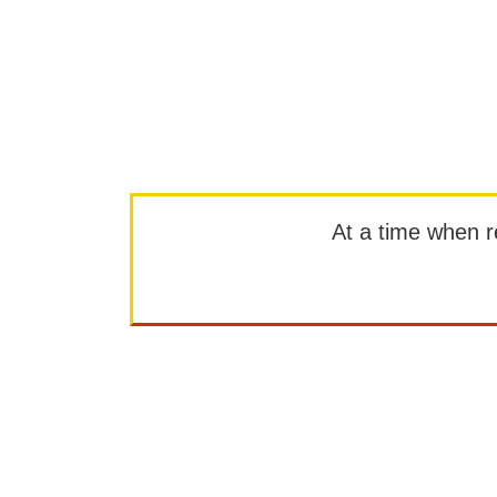
At a time when rep