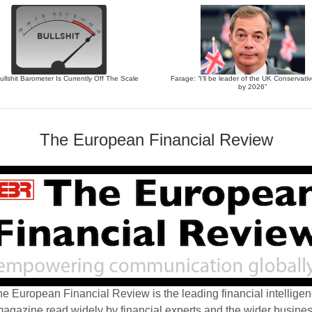
llshit Barometer Is Currently Off The Scale
Farage: “I’ll be leader of the UK Conservati
by 2026”
The European Financial Review
e European Financial Review is the leading financial intellige
agazine read widely by financial experts and the wider busine