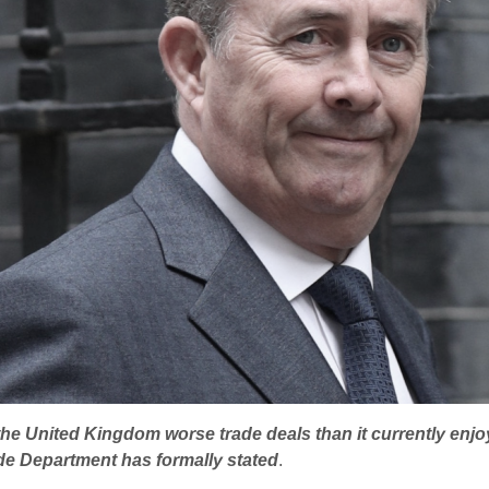
er the United Kingdom worse trade deals than it currently e
ade Department has formally stated
.