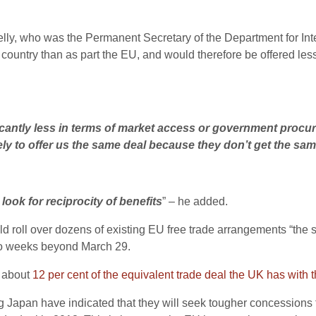
lly, who was the Permanent Secretary of the Department for Inte
 country than as part the EU, and would therefore be offered les
cantly less in terms of market access or government procu
ely to offer us the same deal because they don’t get the sam
look for reciprocity of benefits
” – he added.
d roll over dozens of existing EU free trade arrangements “the s
two weeks beyond March 29.
p about
12 per cent of the equivalent trade deal the UK has with 
g Japan have indicated that they will seek tougher concessions f