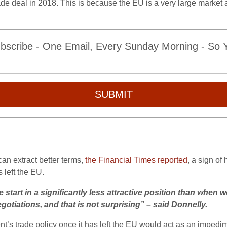
de deal in 2018. This is because the EU is a very large market 
bscribe - One Email, Every Sunday Morning - So Yo
SUBMIT
an extract better terms,
the Financial Times reported
, a sign of
 left the EU.
 start in a significantly less attractive position than when w
otiations, and that is not surprising” – said Donnelly.
nt’s trade policy once it has left the EU would act as an impedim