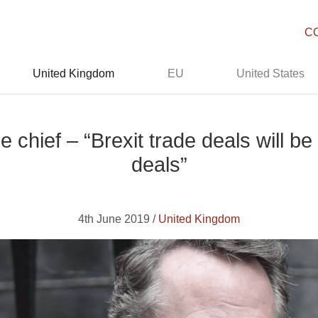
C
United Kingdom
EU
United States
e chief – “Brexit trade deals will b
deals”
4th June 2019 /
United Kingdom