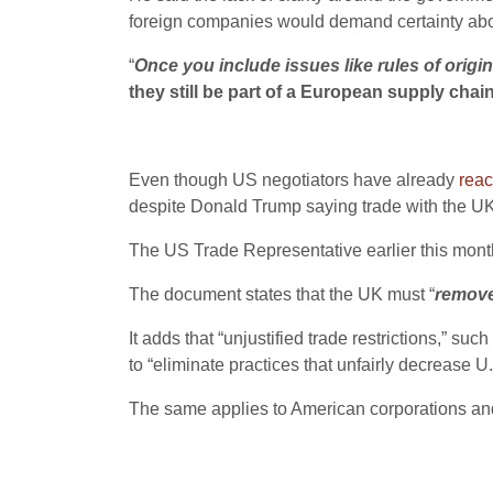
foreign companies would demand certainty about
“
Once you include issues like rules of origi
they still be part of a European supply chai
Even though US negotiators have already
reac
despite Donald Trump saying trade with the UK w
The US Trade Representative earlier this month p
The document states that the UK must “
remove 
It adds that “unjustified trade restrictions,” 
to “eliminate practices that unfairly decrease U
The same applies to American corporations a