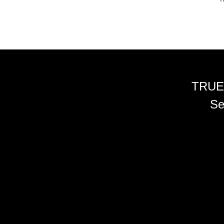
TRUE
Se