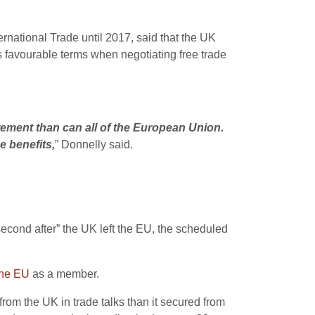
rnational Trade until 2017, said that the UK
s favourable terms when negotiating free trade
rement than can all of the European Union.
e benefits,
” Donnelly said.
econd after” the UK left the EU, the scheduled
the EU
as a member.
rom the UK in trade talks than it secured from