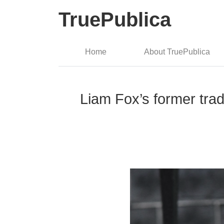
TruePublica
Home
About TruePublica
Liam Fox’s former trad