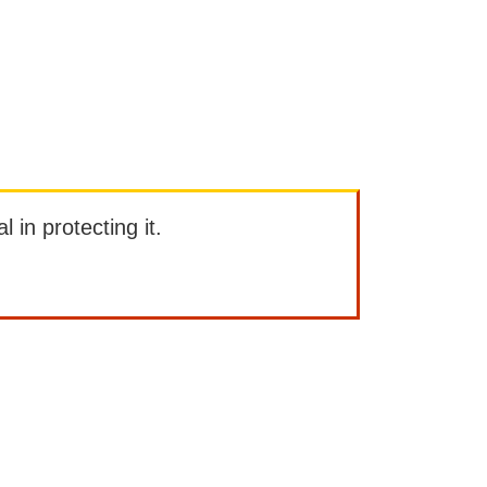
l in protecting it.