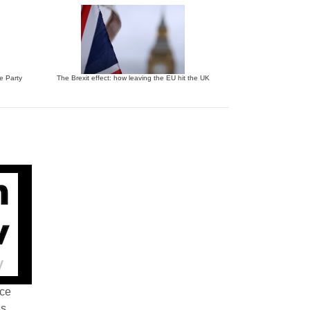
ve Party
The Brexit effect: how leaving the EU hit the UK
nce
ss