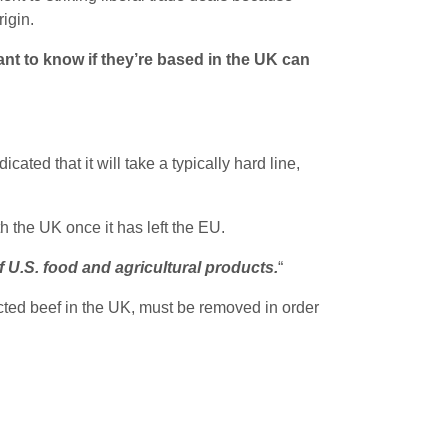
igin.
t to know if they’re based in the UK can
ated that it will take a typically hard line,
h the UK once it has left the EU.
 U.S. food and agricultural products.
“
jected beef in the UK, must be removed in order