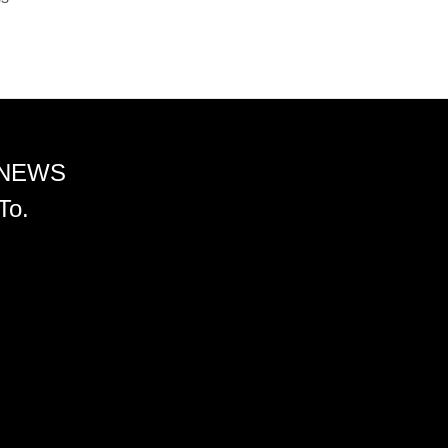
 NEWS
To.