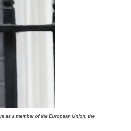
njoys as a member of the European Union, the