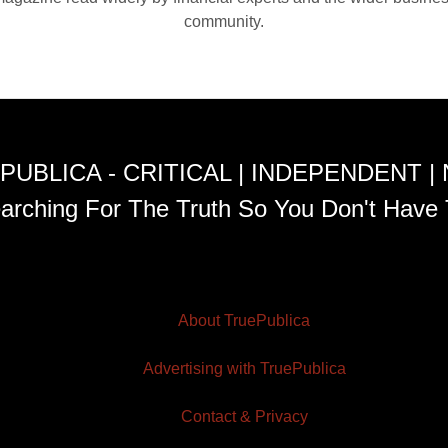
community.
PUBLICA - CRITICAL | INDEPENDENT |
arching For The Truth So You Don't Have 
About TruePublica
Advertising with TruePublica
Contact & Privacy