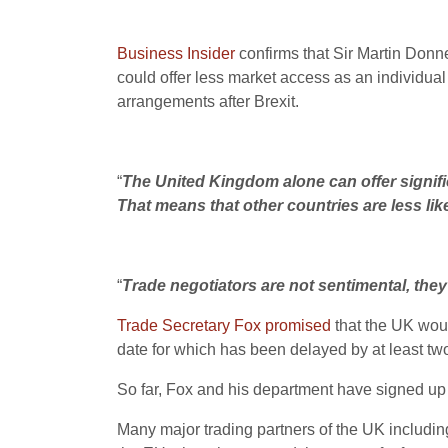
Business Insider
confirms that Sir Martin Donne
could offer less market access as an individual
arrangements after Brexit.
“
The United Kingdom alone can offer signifi
That means that other countries are less lik
“
Trade negotiators are not sentimental, they 
Trade Secretary Fox promised
that the UK woul
date for which has been delayed by at least 
So far, Fox and his department have signed u
Many major trading partners of the UK includin