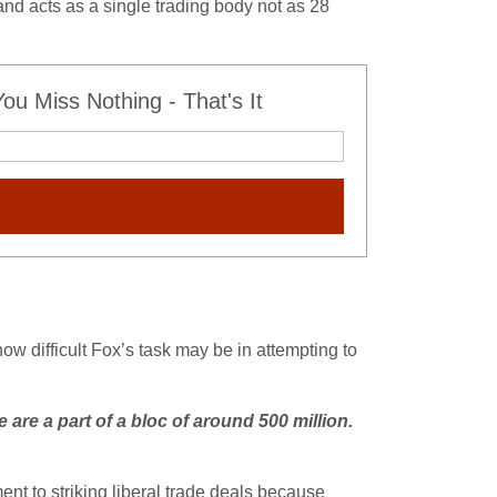
and acts as a single trading body not as 28
u Miss Nothing - That's It
 how difficult Fox’s task may be in attempting to
e are a part of a bloc of around 500 million.
ent to striking liberal trade deals because