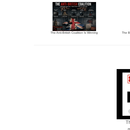
The Anti-British Coalition Is Winning
The Bu
Th
m