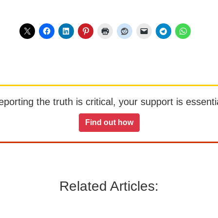
orting the truth is critical, your support is essentia
Find out how
Related Articles: