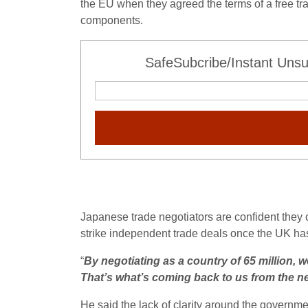
the EU when they agreed the terms of a free tra
components.
SafeSubcribe/Instant Unsu
Japanese trade negotiators are confident they c
strike independent trade deals once the UK has
“
By negotiating as a country of 65 million, we
That’s what’s coming back to us from the neg
He said the lack of clarity around the governme