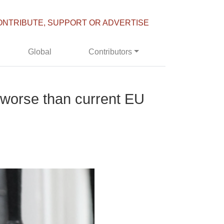
ONTRIBUTE, SUPPORT OR ADVERTISE
Global
Contributors
e worse than current EU