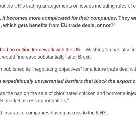
 the UK’s trading arrangements on issues including rules of or
n, it becomes more complicated for their companies.
They wan
n, which gets benefits from EU trade deals, or not?
“
hed an outline framework with the UK
– Washington has also indic
ould “increase substantially” after Brexit.
ublished its “negotiating objectives” for a future trade deal wit
expeditiously unwarranted barriers that block the export of
such as the ban on the sale of chlorinated chicken and hormone-in
.S. market access opportunities.”
nd insurance companies having access to the NHS.