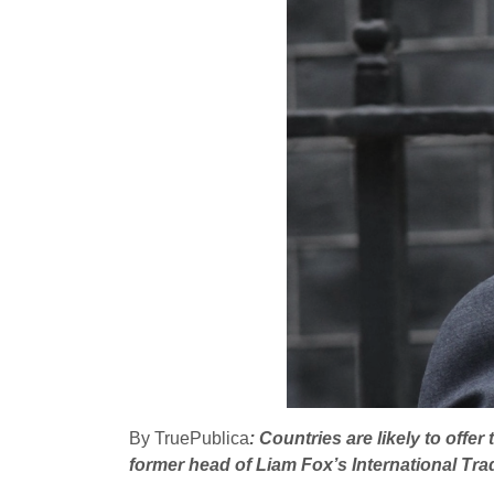
By TruePublica
: Countries are likely to off
former head of Liam Fox’s International Tr