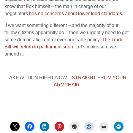
know that Fox himself – the man in charge of our
negotiators
has no concerns about lower food standards
.
If we want something different – and the majority of our
fellow citizens apparently do – then we urgently need to get
some democratic control over our trade policy.
The Trade
Bill will return to parliament soon
. Let’s make sure we
amend it.
TAKE ACTION RIGHT NOW –
STRAIGHT FROM YOUR
ARMCHAIR