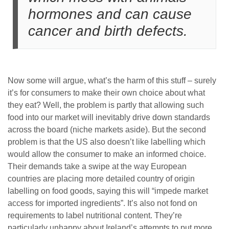
hormones and can cause
cancer and birth defects.
Now some will argue, what’s the harm of this stuff – surely
it’s for consumers to make their own choice about what
they eat? Well, the problem is partly that allowing such
food into our market will inevitably drive down standards
across the board (niche markets aside). But the second
problem is that the US also doesn’t like labelling which
would allow the consumer to make an informed choice.
Their demands take a swipe at the way European
countries are placing more detailed country of origin
labelling on food goods, saying this will “impede market
access for imported ingredients”. It’s also not fond on
requirements to label nutritional content. They’re
particularly unhappy about Ireland’s attempts to put more