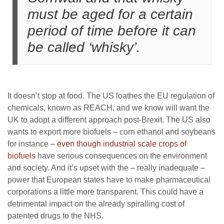
must be aged for a certain
period of time before it can
be called ‘whisky’.
It doesn’t stop at food. The US loathes the EU regulation of
chemicals, known as REACH, and we know will want the
UK to adopt a different approach post-Brexit. The US also
wants to export more biofuels – corn ethanol and soybeans
for instance –
even though industrial scale crops of
biofuels
have serious consequences on the environment
and society. And it’s upset with the – really inadequate –
power that European states have to make pharmaceutical
corporations a little more transparent. This could have a
detrimental impact on the already spiralling cost of
patented drugs to the NHS.