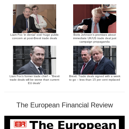
Liam Fox ‘in denial’ over huge public
Boris Johnson’s promises about
concern at post-Brexit trade deals
immediate UK/US trade deal just
campaign propaganda
Liam Fox’s former trade chief – “Brexit
Brexit: Trade deals signed with a week
trade deals will be worse than current
to go – less than 15 per cent replaced
EU deals”
The European Financial Review