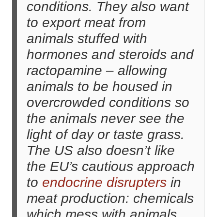
conditions. They also want
to export meat from
animals stuffed with
hormones and steroids and
ractopamine – allowing
animals to be housed in
overcrowded conditions so
the animals never see the
light of day or taste grass.
The US also doesn’t like
the EU’s cautious approach
to
endocrine disrupters
in
meat production: chemicals
which mess with animals