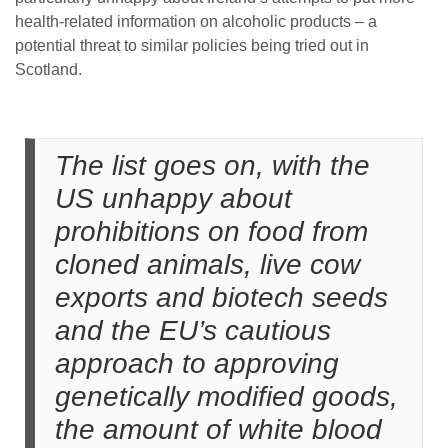
health-related information on alcoholic products – a
potential threat to similar policies being tried out in
Scotland.
The list goes on, with the
US unhappy about
prohibitions on food from
cloned animals, live cow
exports and biotech seeds
and the EU’s cautious
approach to approving
genetically modified goods,
the amount of white blood