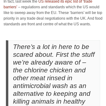
In fact, last week the
US released its epic list of ‘trade
barriers’
– regulations and standards which the US would
like to sweep away from the EU. These ‘barriers’ will be top
priority in any trade deal negotiations with the UK. And food
standards are front and centre of what the US wants.
There’s a lot in here to be
scared about. First the stuff
we’re already aware of –
the chlorine chicken and
other meat rinsed in
antimicrobial wash as an
alternative to keeping and
killing animals in healthy