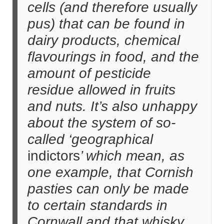
cells (and therefore usually
pus) that can be found in
dairy products, chemical
flavourings in food, and the
amount of pesticide
residue allowed in fruits
and nuts. It’s also unhappy
about the system of so-
called ‘geographical
indictors
’ which mean, as
one example, that Cornish
pasties can only be made
to certain standards in
Cornwall and that whisky