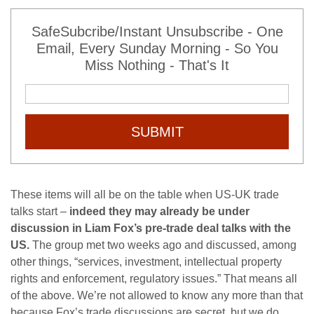
SafeSubcribe/Instant Unsubscribe - One
Email, Every Sunday Morning - So You
Miss Nothing - That's It
SUBMIT
These items will all be on the table when US-UK trade
talks start –
indeed they may already be under
discussion in Liam Fox’s pre-trade deal talks with the
US.
The group met two weeks ago and discussed, among
other things, “services, investment, intellectual property
rights and enforcement, regulatory issues.” That means all
of the above. We’re not allowed to know any more than that
because Fox’s trade discussions are secret, but we do