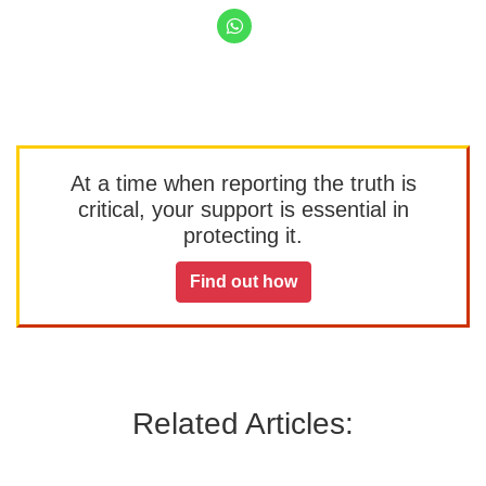
At a time when reporting the truth is
critical, your support is essential in
protecting it.
Find out how
Related Articles: