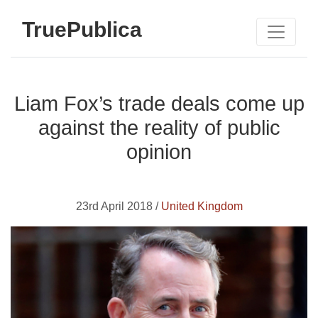
TruePublica
Liam Fox’s trade deals come up
against the reality of public
opinion
23rd April 2018 /
United Kingdom