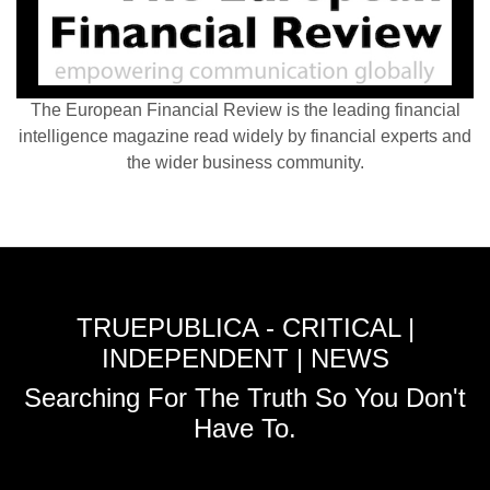
The European Financial Review is the leading financial
intelligence magazine read widely by financial experts and
the wider business community.
TRUEPUBLICA - CRITICAL |
INDEPENDENT | NEWS
Searching For The Truth So You Don't
Have To.