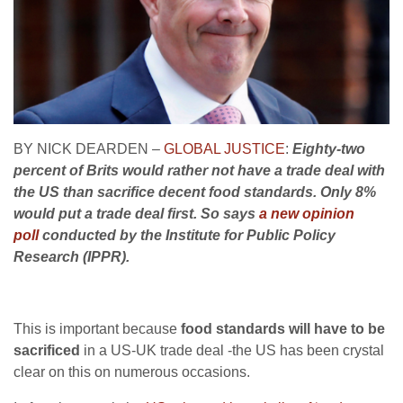
BY NICK DEARDEN –
GLOBAL JUSTICE
:
Eighty-two
percent of Brits would rather not have a trade deal with
the US than sacrifice decent food standards. Only 8%
would put a trade deal first. So says
a new opinion
poll
conducted by the Institute for Public Policy
Research (IPPR).
This is important because
food standards will have to be
sacrificed
in a US-UK trade deal -the US has been crystal
clear on this on numerous occasions.