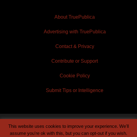
About TruePublica
Advertising with TruePublica
Contact & Privacy
Contribute or Support
Cookie Policy
Submit Tips or Intelligence
This website uses cookies to improve your experience. We'll
© 2026 TruePublica | Built by
Century Sun
assume you're ok with this, but you can opt-out if you wish.