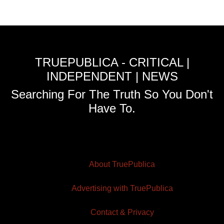
TRUEPUBLICA - CRITICAL |
INDEPENDENT | NEWS
Searching For The Truth So You Don't
Have To.
About TruePublica
Advertising with TruePublica
Contact & Privacy