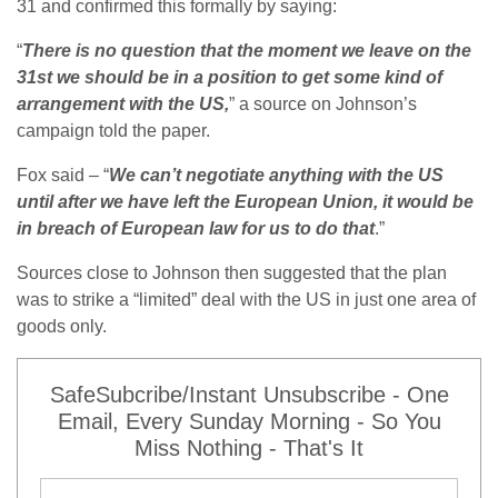
31 and confirmed this formally by saying:
“
There is no question that the moment we leave on the
31st we should be in a position to get some kind of
arrangement with the US,
” a source on Johnson’s
campaign told the paper.
Fox said – “
We can’t negotiate anything with the US
until after we have left the European Union, it would be
in breach of European law for us to do that
.”
Sources close to Johnson then suggested that the plan
was to strike a “limited” deal with the US in just one area of
goods only.
SafeSubcribe/Instant Unsubscribe - One
Email, Every Sunday Morning - So You
Miss Nothing - That's It