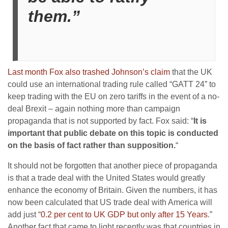
them.”
Last month Fox also trashed Johnson’s claim
that the UK
could use an international trading rule called “GATT 24” to
keep trading with the EU on zero tariffs in the event of a no-
deal Brexit – again nothing more than campaign
propaganda that is not supported by fact. Fox said: “
It is
important that public debate on this topic is conducted
on the basis of fact rather than supposition.
“
It should not be forgotten that another piece of propaganda
is that a trade deal with the United States would greatly
enhance the economy of Britain. Given the numbers, it has
now been calculated that US trade deal with America will
add just “
0.2 per cent to UK GDP but only after 15 Years
.”
Another fact that came to light recently was that countries in