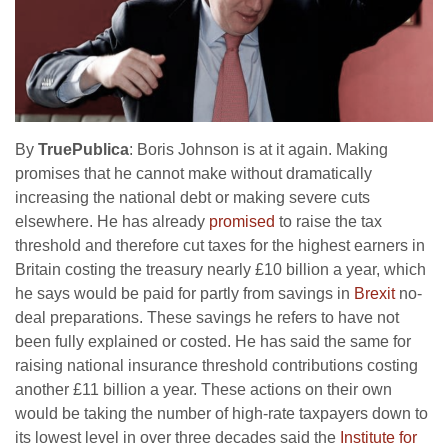
By
TruePublica
: Boris Johnson is at it again. Making
promises that he cannot make without dramatically
increasing the national debt or making severe cuts
elsewhere. He has already
promised
to raise the tax
threshold and therefore cut taxes for the highest earners in
Britain costing the treasury nearly £10 billion a year, which
he says would be paid for partly from savings in
Brexit
no-
deal preparations. These savings he refers to have not
been fully explained or costed. He has said the same for
raising national insurance threshold contributions costing
another £11 billion a year. These actions on their own
would be taking the number of high-rate taxpayers down to
its lowest level in over three decades said the
Institute for