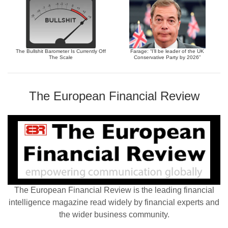
The Bullshit Barometer Is Currently Off
Farage: “I’ll be leader of the UK
The Scale
Conservative Party by 2026”
The European Financial Review
The European Financial Review is the leading financial
intelligence magazine read widely by financial experts and
the wider business community.