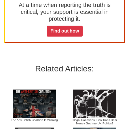
At a time when reporting the truth is
critical, your support is essential in
protecting it.
Find out how
Related Articles:
The Anti-British Coalition Is Winning
Illegal Donations: How Does Dark
Money Get Into UK Politics?