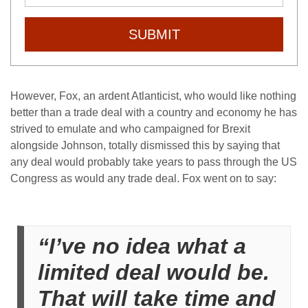
SUBMIT
However, Fox, an ardent Atlanticist, who would like nothing
better than a trade deal with a country and economy he has
strived to emulate and who campaigned for Brexit
alongside Johnson, totally dismissed this by saying that
any deal would probably take years to pass through the US
Congress as would any trade deal. Fox went on to say:
“I’ve no idea what a
limited deal would be.
That will take time and