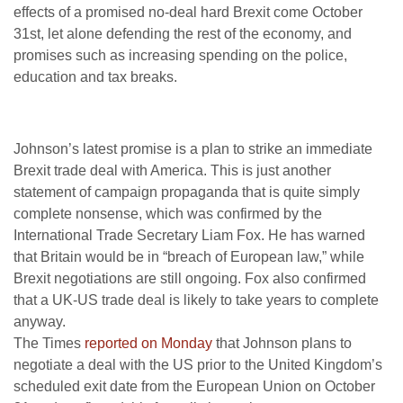
effects of a promised no-deal hard Brexit come October
31st, let alone defending the rest of the economy, and
promises such as increasing spending on the police,
education and tax breaks.
Johnson’s latest promise is a plan to strike an immediate
Brexit trade deal with America. This is just another
statement of campaign propaganda that is quite simply
complete nonsense, which was confirmed by the
International Trade Secretary Liam Fox. He has warned
that Britain would be in “breach of European law,” while
Brexit negotiations are still ongoing. Fox also confirmed
that a UK-US trade deal is likely to take years to complete
anyway.
The Times
reported on Monday
that Johnson plans to
negotiate a deal with the US prior to the United Kingdom’s
scheduled exit date from the European Union on October