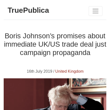
TruePublica
Boris Johnson’s promises about
immediate UK/US trade deal just
campaign propaganda
16th July 2019 /
United Kingdom