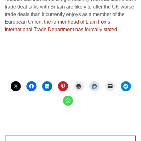
trade deal talks with Britain are likely to offer the UK worse
trade deals than it currently enjoys as a member of the
European Union,
the former head of Liam Fox’s
International Trade Department has formally stated
.