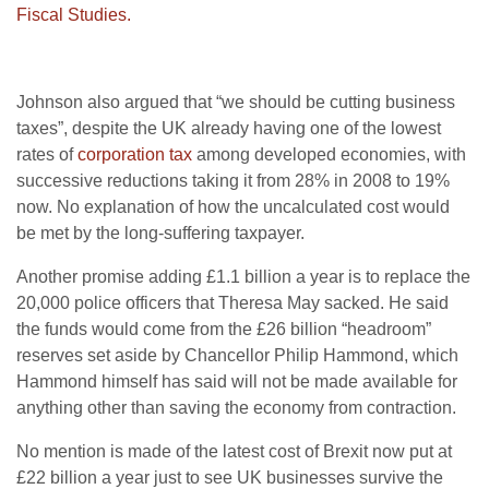
Fiscal Studies.
Johnson also argued that “we should be cutting business
taxes”, despite the UK already having one of the lowest
rates of
corporation tax
among developed economies, with
successive reductions taking it from 28% in 2008 to 19%
now. No explanation of how the uncalculated cost would
be met by the long-suffering taxpayer.
Another promise adding £1.1 billion a year is to replace the
20,000 police officers that Theresa May sacked. He said
the funds would come from the £26 billion “headroom”
reserves set aside by Chancellor Philip Hammond, which
Hammond himself has said will not be made available for
anything other than saving the economy from contraction.
No mention is made of the latest cost of Brexit now put at
£22 billion a year just to see UK businesses survive the