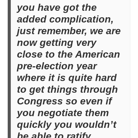
you have got the
added complication,
just remember, we are
now getting very
close to the American
pre-election year
where it is quite hard
to get things through
Congress so even if
you negotiate them
quickly you wouldn’t
be able to ratify