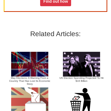
Find out how
Related Articles:
May Elections: A Warning From a
US Election Spending Projected To Hit
Country That Has Lost Its Economic
$16 Billion
Story