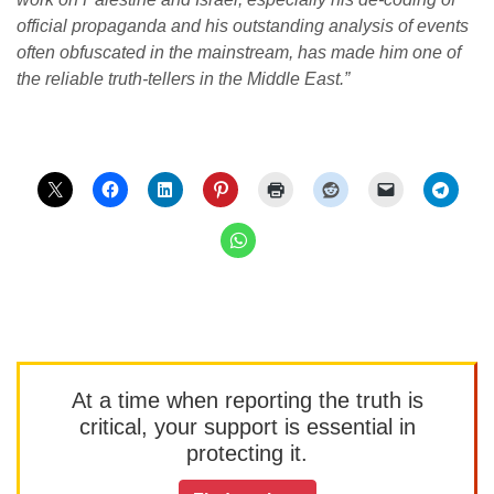
official propaganda and his outstanding analysis of events
often obfuscated in the mainstream, has made him one of
the reliable truth-tellers in the Middle East.”
At a time when reporting the truth is
critical, your support is essential in
protecting it.