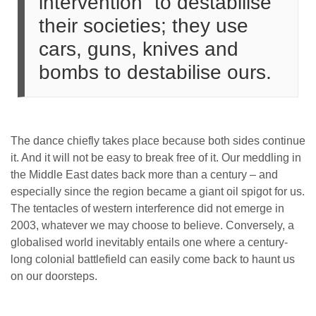
intervention” to destabilise
their societies; they use
cars, guns, knives and
bombs to destabilise ours.
The dance chiefly takes place because both sides continue
it. And it will not be easy to break free of it. Our meddling in
the Middle East dates back more than a century – and
especially since the region became a giant oil spigot for us.
The tentacles of western interference did not emerge in
2003, whatever we may choose to believe. Conversely, a
globalised world inevitably entails one where a century-
long colonial battlefield can easily come back to haunt us
on our doorsteps.