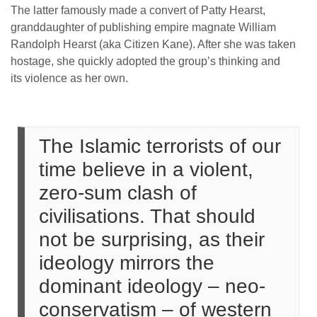
The latter famously made a convert of Patty Hearst,
granddaughter of publishing empire magnate William
Randolph Hearst (aka Citizen Kane). After she was taken
hostage, she quickly adopted the group’s thinking and
its violence as her own.
The Islamic terrorists of our
time believe in a violent,
zero-sum clash of
civilisations. That should
not be surprising, as their
ideology mirrors the
dominant ideology – neo-
conservatism – of western