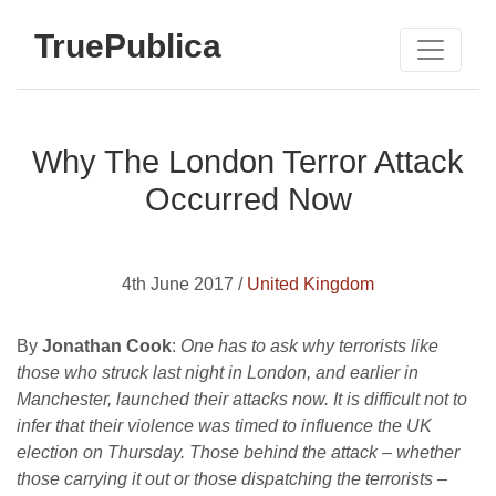
TruePublica
Why The London Terror Attack
Occurred Now
4th June 2017 /
United Kingdom
By
Jonathan Cook
:
One has to ask why terrorists like
those who struck last night in London, and earlier in
Manchester, launched their attacks now. It is difficult not to
infer that their violence was timed to influence the UK
election on Thursday. Those behind the attack – whether
those carrying it out or those dispatching the terrorists –