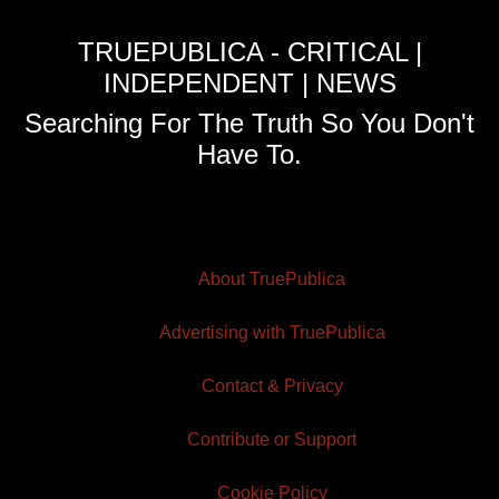
TRUEPUBLICA - CRITICAL |
INDEPENDENT | NEWS
Searching For The Truth So You Don't
Have To.
About TruePublica
Advertising with TruePublica
Contact & Privacy
Contribute or Support
Cookie Policy