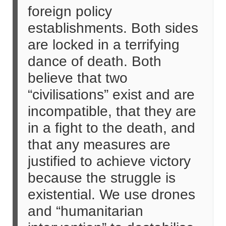
foreign policy
establishments. Both sides
are locked in a terrifying
dance of death. Both
believe that two
“civilisations” exist and are
incompatible, that they are
in a fight to the death, and
that any measures are
justified to achieve victory
because the struggle is
existential. We use drones
and “humanitarian