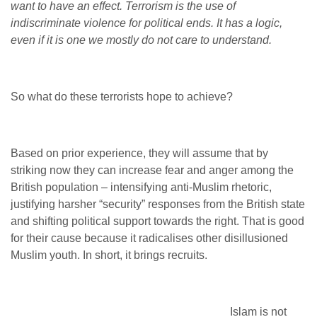
want to have an effect. Terrorism is the use of
indiscriminate violence for political ends. It has a logic,
even if it is one we mostly do not care to understand.
So what do these terrorists hope to achieve?
Based on prior experience, they will assume that by
striking now they can increase fear and anger among the
British population – intensifying anti-Muslim rhetoric,
justifying harsher “security” responses from the British state
and shifting political support towards the right. That is good
for their cause because it radicalises other disillusioned
Muslim youth. In short, it brings recruits.
Islam is not