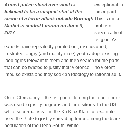
Armed police stand over what is
exceptional in
believed to be a suspect shot at the
this regard.
scene of a terror attack outside Borough
This is not a
Market in central London on June 3,
problem
2017.
specifically of
religion. As
experts have repeatedly pointed out, disillusioned,
frustrated, angry (and mainly male) youth adopt existing
ideologies relevant to them and then search for the parts
that can be twisted to justify their violence. The violent
impulse exists and they seek an ideology to rationalise it.
Once Christianity – the religion of turning the other cheek –
was used to justify pogroms and inquisitions. In the US,
white supremacists – in the Ku Klux Klan, for example –
used the Bible to justify spreading terror among the black
population of the Deep South. White