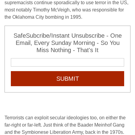
supremacists continue sporadically to use terror in the US,
most notably Timothy McVeigh, who was responsible for
the Oklahoma City bombing in 1995.
SafeSubcribe/Instant Unsubscribe - One
Email, Every Sunday Morning - So You
Miss Nothing - That's It
SUBMIT
Terrorists can exploit secular ideologies too, on either the
far-right or far-left. Just think of the Baader Meinhof Gang
and the Symbionese Liberation Army, back in the 1970s.