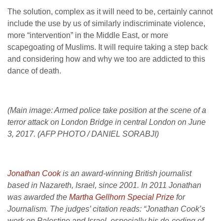
The solution, complex as it will need to be, certainly cannot
include the use by us of similarly indiscriminate violence,
more “intervention” in the Middle East, or more
scapegoating of Muslims. It will require taking a step back
and considering how and why we too are addicted to this
dance of death.
(Main image: Armed police take position at the scene of a
terror attack on London Bridge in central London on June
3, 2017. (AFP PHOTO / DANIEL SORABJI)
J
onathan Cook
is an award-winning British journalist
based in Nazareth, Israel, since 2001. In 2011 Jonathan
was awarded the
Martha Gellhorn Special Prize
for
Journalism. The judges’ citation reads: “Jonathan Cook’s
work on Palestine and Israel, especially his de-coding of