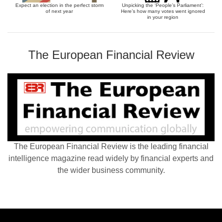
Expect an election in the perfect storm
Unpicking the ‘People’s Parliament’:
of next year
Here’s how many votes went ignored
in your region
The European Financial Review
The European Financial Review is the leading financial
intelligence magazine read widely by financial experts and
the wider business community.