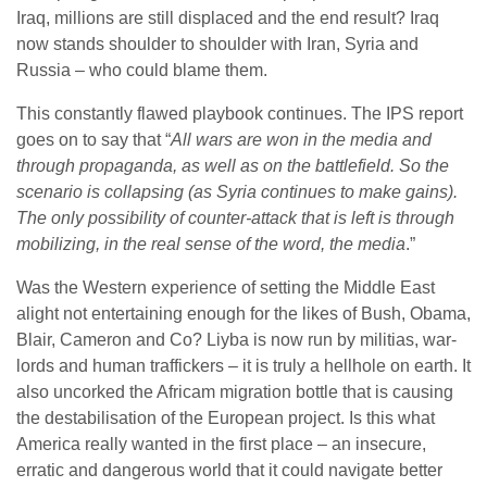
Iraq, millions are still displaced and the end result? Iraq
now stands shoulder to shoulder with Iran, Syria and
Russia – who could blame them.
This constantly flawed playbook continues. The IPS report
goes on to say that “
All wars are won in the media and
through propaganda, as well as on the battlefield. So the
scenario is collapsing (as Syria continues to make gains).
The only possibility of counter-attack that is left is through
mobilizing, in the real sense of the word, the media
.”
Was the Western experience of setting the Middle East
alight not entertaining enough for the likes of Bush, Obama,
Blair, Cameron and Co? Liyba is now run by militias, war-
lords and human traffickers – it is truly a hellhole on earth. It
also uncorked the Africam migration bottle that is causing
the destabilisation of the European project. Is this what
America really wanted in the first place – an insecure,
erratic and dangerous world that it could navigate better