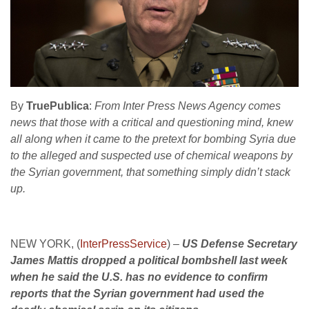
By
TruePublica
:
From Inter Press News Agency comes
news that those with a critical and questioning mind, knew
all along when it came to the pretext for bombing Syria due
to the alleged and suspected use of chemical weapons by
the Syrian government, that something simply didn’t stack
up.
NEW YORK, (
InterPressService
) –
US Defense Secretary
James Mattis dropped a political bombshell last week
when he said the U.S. has no evidence to confirm
reports that the Syrian government had used the