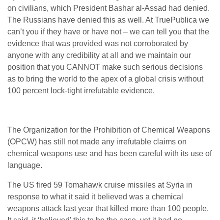
on civilians, which President Bashar al-Assad had denied.
The Russians have denied this as well. At TruePublica we
can’t you if they have or have not – we can tell you that the
evidence that was provided was not corroborated by
anyone with any credibility at all and we maintain our
position that you CANNOT make such serious decisions
as to bring the world to the apex of a global crisis without
100 percent lock-tight irrefutable evidence.
The Organization for the Prohibition of Chemical Weapons
(OPCW) has still not made any irrefutable claims on
chemical weapons use and has been careful with its use of
language.
The US fired 59 Tomahawk cruise missiles at Syria in
response to what it said it believed was a chemical
weapons attack last year that killed more than 100 people.