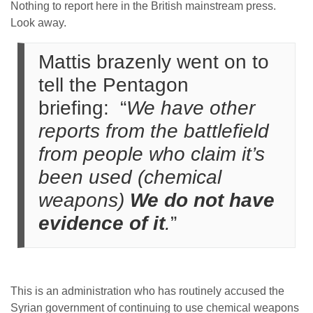
Nothing to report here in the British mainstream press.
Look away.
Mattis brazenly went on to
tell the Pentagon
briefing: “
We have other
reports from the battlefield
from people who claim it’s
been used (chemical
weapons)
We do not have
evidence of it
.
”
This is an administration who has routinely accused the
Syrian government of continuing to use chemical weapons