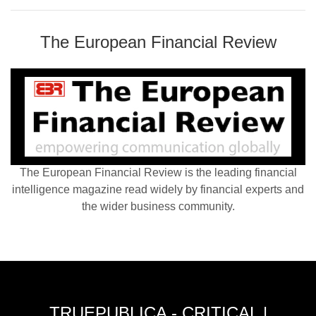
The European Financial Review
The European Financial Review is the leading financial
intelligence magazine read widely by financial experts and
the wider business community.
TRUEPUBLICA - CRITICAL |