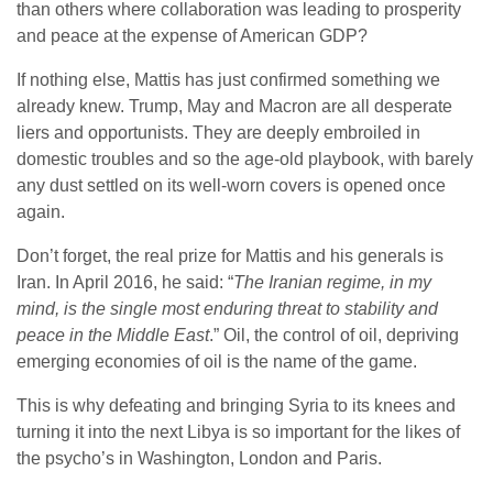
than others where collaboration was leading to prosperity
and peace at the expense of American GDP?
If nothing else, Mattis has just confirmed something we
already knew. Trump, May and Macron are all desperate
liers and opportunists. They are deeply embroiled in
domestic troubles and so the age-old playbook, with barely
any dust settled on its well-worn covers is opened once
again.
Don’t forget, the real prize for Mattis and his generals is
Iran. In April 2016, he said: “
The Iranian regime, in my
mind, is the single most enduring threat to stability and
peace in the Middle East
.” Oil, the control of oil, depriving
emerging economies of oil is the name of the game.
This is why defeating and bringing Syria to its knees and
turning it into the next Libya is so important for the likes of
the psycho’s in Washington, London and Paris.