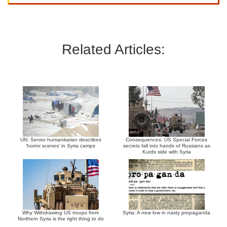
Related Articles:
UN: Senior humanitarian describes
Consequences: US Special Forces
‘horror scenes’ in Syria camps
secrets fall into hands of Russians as
Kurds side with Syria
Why Withdrawing US troops from
Syria: A new low in nasty propaganda
Northern Syria is the right thing to do