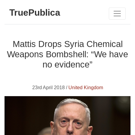
TruePublica
Mattis Drops Syria Chemical
Weapons Bombshell: “We have
no evidence”
23rd April 2018 /
United Kingdom