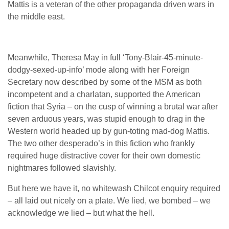
Mattis is a veteran of the other propaganda driven wars in
the middle east.
Meanwhile, Theresa May in full ‘Tony-Blair-45-minute-
dodgy-sexed-up-info’ mode along with her Foreign
Secretary now described by some of the MSM as both
incompetent and a charlatan, supported the American
fiction that Syria – on the cusp of winning a brutal war after
seven arduous years, was stupid enough to drag in the
Western world headed up by gun-toting mad-dog Mattis.
The two other desperado’s in this fiction who frankly
required huge distractive cover for their own domestic
nightmares followed slavishly.
But here we have it, no whitewash Chilcot enquiry required
– all laid out nicely on a plate. We lied, we bombed – we
acknowledge we lied – but what the hell.