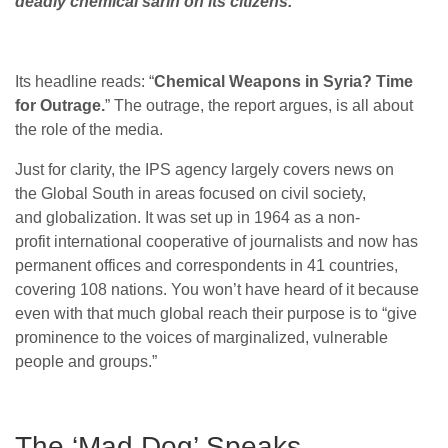
deadly chemical sarin on its citizens.
Its headline reads: “
Chemical Weapons in Syria? Time
for Outrage.
” The outrage, the report argues, is all about
the role of the media.
Just for clarity, the IPS agency largely covers news on
the Global South in areas focused on civil society,
and globalization. It was set up in 1964 as a non-
profit international cooperative of journalists and now has
permanent offices and correspondents in 41 countries,
covering 108 nations. You won’t have heard of it because
even with that much global reach their purpose is to “give
prominence to the voices of marginalized, vulnerable
people and groups.”
The ‘Mad Dog’ Speaks