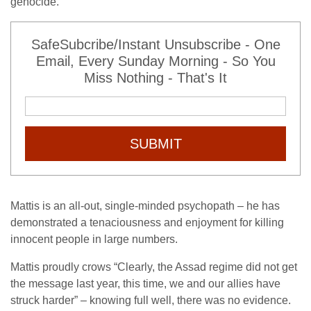
genocide.
SafeSubcribe/Instant Unsubscribe - One
Email, Every Sunday Morning - So You
Miss Nothing - That's It
SUBMIT
Mattis is an all-out, single-minded psychopath – he has
demonstrated a tenaciousness and enjoyment for killing
innocent people in large numbers.
Mattis proudly crows “Clearly, the Assad regime did not get
the message last year, this time, we and our allies have
struck harder” – knowing full well, there was no evidence.