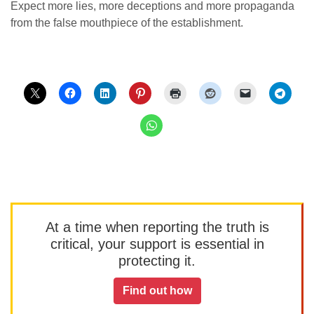
Expect more lies, more deceptions and more propaganda
from the false mouthpiece of the establishment.
At a time when reporting the truth is
critical, your support is essential in
protecting it.
Find out how