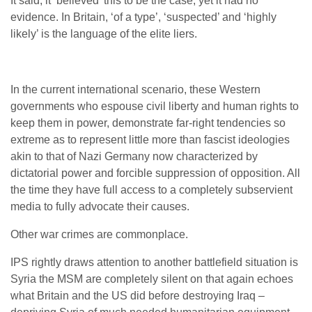
It said, it ‘believed’ this to be the case, yet it had no
evidence. In Britain, ‘of a type’, ‘suspected’ and ‘highly
likely’ is the language of the elite liers.
In the current international scenario, these Western
governments who espouse civil liberty and human rights to
keep them in power, demonstrate far-right tendencies so
extreme as to represent little more than fascist ideologies
akin to that of Nazi Germany now characterized by
dictatorial power and forcible suppression of opposition. All
the time they have full access to a completely subservient
media to fully advocate their causes.
Other war crimes are commonplace.
IPS rightly draws attention to another battlefield situation is
Syria the MSM are completely silent on that again echoes
what Britain and the US did before destroying Iraq –