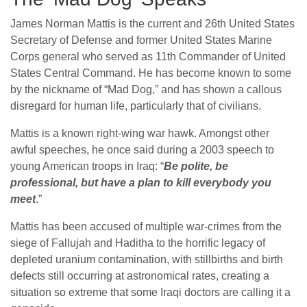
James Norman Mattis is the current and 26th United States
Secretary of Defense and former United States Marine
Corps general who served as 11th Commander of United
States Central Command. He has become known to some
by the nickname of “Mad Dog,” and has shown a callous
disregard for human life, particularly that of civilians.
Mattis is a known right-wing war hawk. Amongst other
awful speeches, he once said during a 2003 speech to
young American troops in Iraq: “
Be polite, be
professional, but have a plan to kill everybody you
meet
.”
Mattis has been accused of multiple war-crimes from the
siege of Fallujah and Haditha to the horrific legacy of
depleted uranium contamination, with stillbirths and birth
defects still occurring at astronomical rates, creating a
situation so extreme that some Iraqi doctors are calling it a