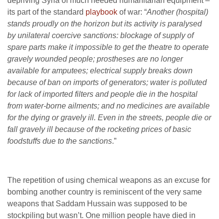
depriving Syria of much needed humanitarian equipment –
its part of the standard
playbook
of war: “
Another (hospital)
stands proudly on the horizon but its activity is paralysed
by unilateral coercive sanctions: blockage of supply of
spare parts make it impossible to get the theatre to operate
gravely wounded people; prostheses are no longer
available for amputees; electrical supply breaks down
because of ban on imports of generators; water is polluted
for lack of imported filters and people die in the hospital
from water-borne ailments; and no medicines are available
for the dying or gravely ill. Even in the streets, people die or
fall gravely ill because of the rocketing prices of basic
foodstuffs due to the sanctions
.”
The repetition of using chemical weapons as an excuse for
bombing another country is reminiscent of the very same
weapons that Saddam Hussain was supposed to be
stockpiling but wasn’t. One million people have died in