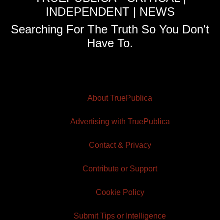
INDEPENDENT | NEWS
Searching For The Truth So You Don't
Have To.
About TruePublica
Advertising with TruePublica
Contact & Privacy
Contribute or Support
Cookie Policy
Submit Tips or Intelligence