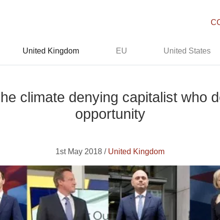
C
United Kingdom
EU
United States
he climate denying capitalist who 
opportunity
1st May 2018 /
United Kingdom