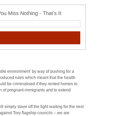
u Miss Nothing - That's It
stile environment’ by way of pushing for a
roduced rules which meant that the health
uld be criminalised if they rented homes to
on of pregnant immigrants and to extend
 simply stave off the fight waiting for the next
against Tory flagship councils – we are