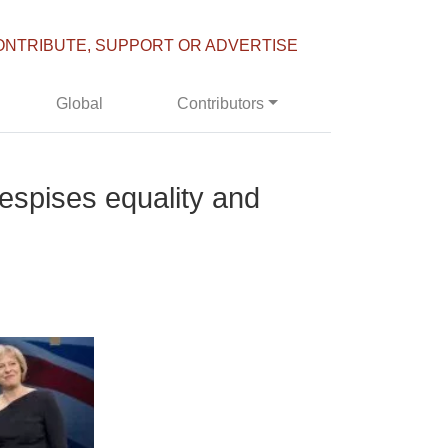
ONTRIBUTE, SUPPORT OR ADVERTISE
Global
Contributors
despises equality and