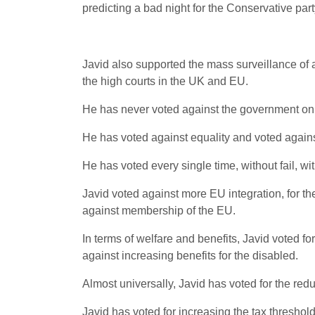
predicting a bad night for the Conservative part
Javid also supported the mass surveillance of al
the high courts in the UK and EU.
He has never voted against the government on a
He has voted against equality and voted against
He has voted every single time, without fail, w
Javid voted against more EU integration, for t
against membership of the EU.
In terms of welfare and benefits, Javid voted fo
against increasing benefits for the disabled.
Almost universally, Javid has voted for the re
Javid has voted for increasing the tax threshol