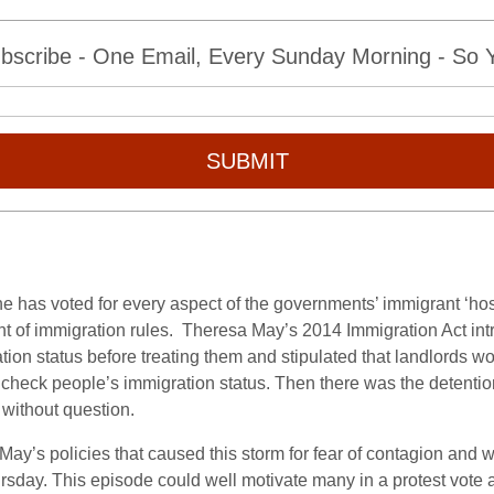
bscribe - One Email, Every Sunday Morning - So Yo
SUBMIT
, he has voted for every aspect of the governments’ immigrant ‘ho
t of immigration rules. Theresa May’s 2014 Immigration Act int
tion status before treating them and stipulated that landlords wo
 check people’s immigration status. Then there was the detenti
 without question.
y’s policies that caused this storm for fear of contagion and will
ursday. This episode could well motivate many in a protest vote 