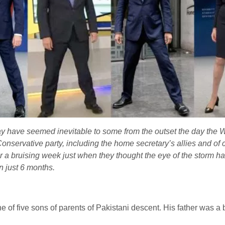
have seemed inevitable to some from the outset the day the Win
nservative party, including the home secretary’s allies and of c
ter a bruising week just when they thought the eye of the storm
in just 6 months.
e of five sons of parents of Pakistani descent.
His father was a 