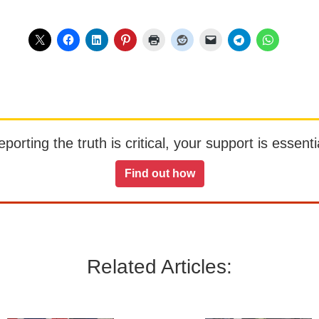
orting the truth is critical, your support is essentia
Find out how
Related Articles: