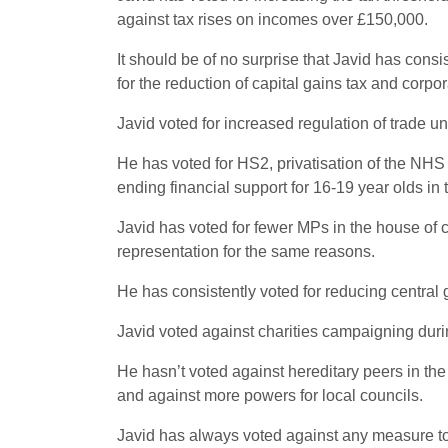
against tax rises on incomes over £150,000.
It should be of no surprise that Javid has cons
for the reduction of capital gains tax and corpor
Javid voted for increased regulation of trade un
He has voted for HS2, privatisation of the NHS 
ending financial support for 16-19 year olds in 
Javid has voted for fewer MPs in the house of 
representation for the same reasons.
He has consistently voted for reducing central
Javid voted against charities campaigning duri
He hasn’t voted against hereditary peers in t
and against more powers for local councils.
Javid has always voted against any measure to 