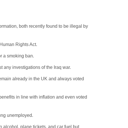
ormation, both recently found to be illegal by
e Human Rights Act.
for a smoking ban.
 any investigations of the Iraq war.
 remain already in the UK and always voted
enefits in line with inflation and even voted
young unemployed.
alcohol, plane tickets, and car fuel but