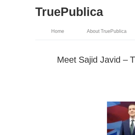
TruePublica
Home
About TruePublica
Meet Sajid Javid – T