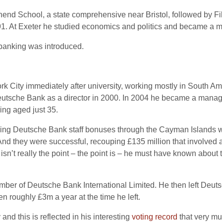
nd School, a state comprehensive near Bristol, followed by Fi
1991. At Exeter he studied economics and politics and became a 
 banking was introduced.
 City immediately after university, working mostly in South Am
Deutsche Bank as a director in 2000. In 2004 he became a manag
ing aged just 35.
elling Deutsche Bank staff bonuses through the Cayman Islands
nd they were successful, recouping £135 million that involved 
isn’t really the point – the point is – he must have known about th
er of Deutsche Bank International Limited. He then left Deutsch
 roughly £3m a year at the time he left.
and this is reflected in his interesting
voting record
that very mu