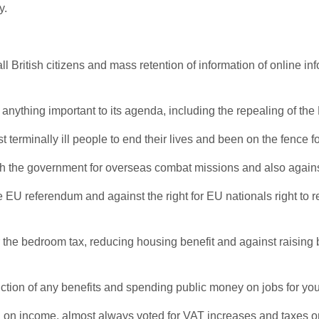
y.
l British citizens and mass retention of information of online inf
nything important to its agenda, including the repealing of th
 terminally ill people to end their lives and been on the fence 
ith the government for overseas combat missions and also against
he EU referendum and against the right for EU nationals right to
r the bedroom tax, reducing housing benefit and against raising b
duction of any benefits and spending public money on jobs for 
d on income, almost always voted for VAT increases and taxes on 