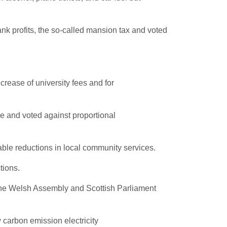
ank profits, the so-called mansion tax and voted
crease of university fees and for
e and voted against proportional
ble reductions in local community services.
tions.
 the Welsh Assembly and Scottish Parliament
 carbon emission electricity