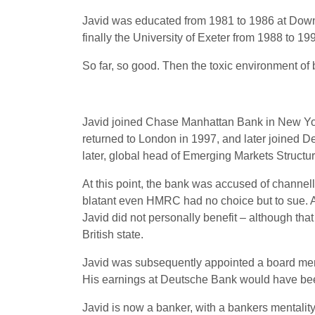
Javid was educated from 1981 to 1986 at Downe
finally the University of Exeter from 1988 to 
So far, so good. Then the toxic environment of
Javid joined Chase Manhattan Bank in New York
returned to London in 1997, and later joined 
later, global head of Emerging Markets Structur
At this point, the bank was accused of chann
blatant even HMRC had no choice but to sue. A
Javid did not personally benefit – although that 
British state.
Javid was subsequently appointed a board memb
His earnings at Deutsche Bank would have been
Javid is now a banker, with a bankers mentality 