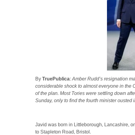
By
TruePublica
:
Amber Rudd’s resignation may 
considerable shock to almost everyone in the Co
of the plan. Most Tories were settling down af
Sunday, only to find the fourth minister ousted 
Javid was born in Littleborough, Lancashire, on
to Stapleton Road, Bristol.