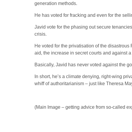
generation methods.
He has voted for fracking and even for the selli
Javid vote for the phasing out secure tenancies 
crisis.
He voted for the privatisation of the disastrous
aid, the increase in secret courts and against a 
Basically, Javid has never voted against the g
In short, he’s a climate denying, right-wing priv
whiff of authoritarianism – just like Theresa Ma
(Main Image – getting advice from so-called expe