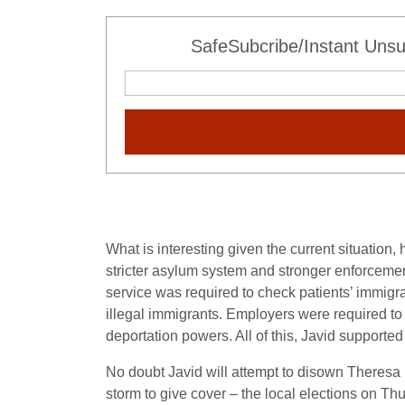
SafeSubcribe/Instant Unsu
What is interesting given the current situation
stricter asylum system and stronger enforcemen
service was required to check patients’ immigra
illegal immigrants. Employers were required to
deportation powers. All of this, Javid supported
No doubt Javid will attempt to disown Theresa Ma
storm to give cover – the local elections on Th