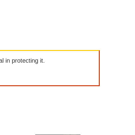
l in protecting it.