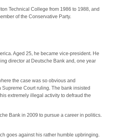
lton Technical College from 1986 to 1988, and
member of the Conservative Party.
erica. Aged 25, he became vice-president.
He
ing director at Deutsche Bank and, one year
 where the case was so obvious and
a Supreme Court ruling. The bank insisted
is extremely illegal activity to defraud the
e Bank in 2009 to pursue a career in politics.
ch goes against his rather humble upbringing.