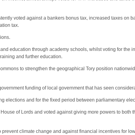
istently voted against a bankers bonus tax, increased taxes on b
ation tax.
ions.
and education through academy schools, whilst voting for the in
training and further education.
commons to strengthen the geographical Tory position nationwid
 government funding of local government that has seen considera
ng elections and for the fixed period between parliamentary elec
he House of Lords and voted against giving more powers to both
prevent climate change and against financial incentives for low