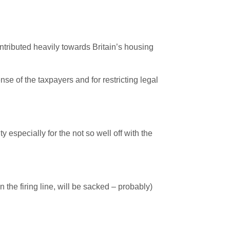
contributed heavily towards Britain’s housing
se of the taxpayers and for restricting legal
y especially for the not so well off with the
 the firing line, will be sacked – probably)