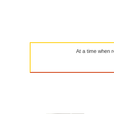
At a time when rep