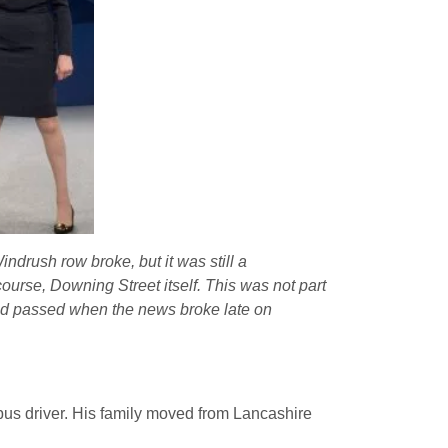
drush row broke, but it was still a
ourse, Downing Street itself. This was not part
 had passed when the news broke late on
bus driver. His family moved from Lancashire