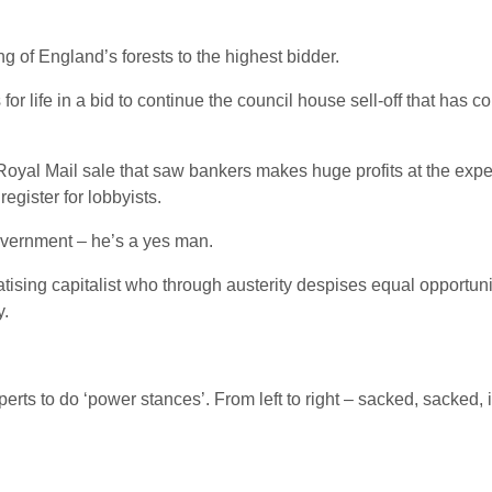
ng of England’s forests to the highest bidder.
for life in a bid to continue the council house sell-off that has 
 Royal Mail sale that saw bankers makes huge profits at the expen
register for lobbyists.
overnment – he’s a yes man.
atising capitalist who through austerity despises equal opportunit
y.
rts to do ‘power stances’. From left to right – sacked, sacked, in