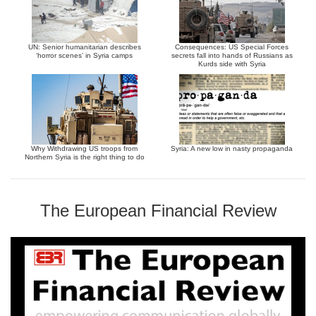
UN: Senior humanitarian describes
Consequences: US Special Forces
‘horror scenes’ in Syria camps
secrets fall into hands of Russians as
Kurds side with Syria
Why Withdrawing US troops from
Syria: A new low in nasty propaganda
Northern Syria is the right thing to do
The European Financial Review