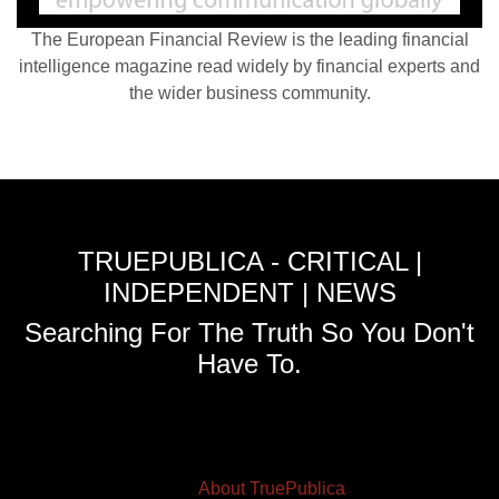
The European Financial Review is the leading financial
intelligence magazine read widely by financial experts and
the wider business community.
TRUEPUBLICA - CRITICAL |
INDEPENDENT | NEWS
Searching For The Truth So You Don't
Have To.
About TruePublica