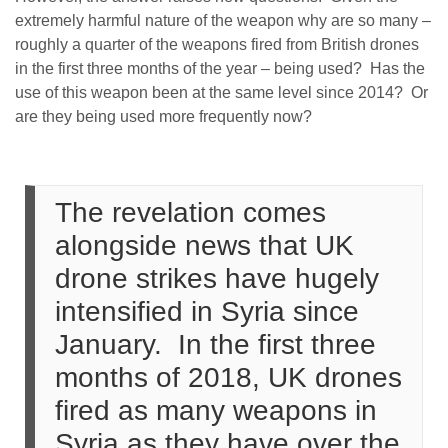
extremely harmful nature of the weapon why are so many –
roughly a quarter of the weapons fired from British drones
in the first three months of the year – being used? Has the
use of this weapon been at the same level since 2014? Or
are they being used more frequently now?
The revelation comes
alongside news that UK
drone strikes have hugely
intensified in Syria since
January. In the first three
months of 2018, UK drones
fired as many weapons in
Syria as they have over the