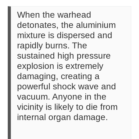
When the warhead
detonates, the aluminium
mixture is dispersed and
rapidly burns. The
sustained high pressure
explosion is extremely
damaging, creating a
powerful shock wave and
vacuum. Anyone in the
vicinity is likely to die from
internal organ damage.