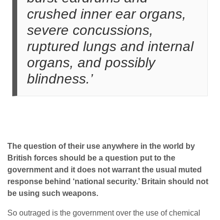
crushed inner ear organs,
severe concussions,
ruptured lungs and internal
organs, and possibly
blindness.’
The question of their use anywhere in the world by
British forces should be a question put to the
government and it does not warrant the usual muted
response behind ‘national security.’ Britain should not
be using such weapons.
So outraged is the government over the use of chemical