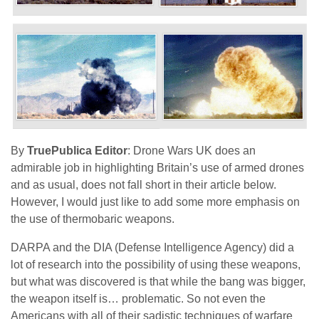
By
TruePublica Editor
: Drone Wars UK does an
admirable job in highlighting Britain’s use of armed drones
and as usual, does not fall short in their article below.
However, I would just like to add some more emphasis on
the use of thermobaric weapons.
DARPA and the DIA (Defense Intelligence Agency) did a
lot of research into the possibility of using these weapons,
but what was discovered is that while the bang was bigger,
the weapon itself is… problematic. So not even the
Americans with all of their sadistic techniques of warfare