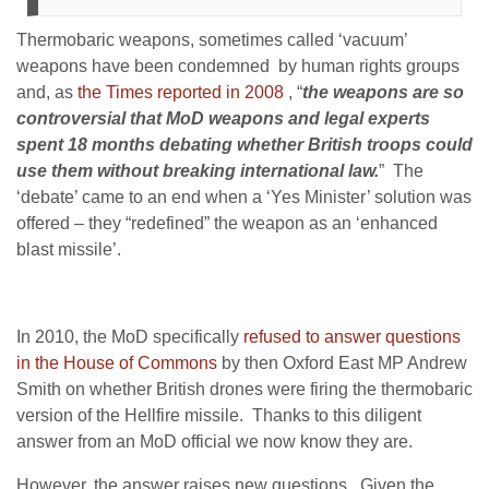
Thermobaric weapons, sometimes called ‘vacuum’
weapons have been condemned by human rights groups
and, as
the Times reported in 2008
, “
the weapons are so
controversial that MoD weapons and legal experts
spent 18 months debating whether British troops could
use them without breaking international law.
” The
‘debate’ came to an end when a ‘Yes Minister’ solution was
offered – they “redefined” the weapon as an ‘enhanced
blast missile’.
In 2010, the MoD specifically
refused to answer questions
in the House of Commons
by then Oxford East MP Andrew
Smith on whether British drones were firing the thermobaric
version of the Hellfire missile. Thanks to this diligent
answer from an MoD official we now know they are.
However, the answer raises new questions. Given the