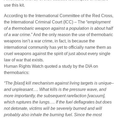
use this kit.
According to the International Committee of the Red Cross,
the International Criminal Court (ICC) – The “
employment
of a thermobaric weapon against a population is about half
of a war crime.
” And the only reason the use of thermobaric
weapons isn’t a war crime, in fact, is because the
international community has yet to officially name them as
cruel weapons against the spirit of just about every single
law of war that exists.
Human Rights Watch quoted a study by the DIA on
thermobarics:
“The [blast] kill mechanism against living targets is unique–
and unpleasant…. What kills is the
pressure wave
, and
more importantly, the subsequent rarefaction [vacuum],
which ruptures the lungs…. If the fuel deflagrates but does
not detonate, victims will be severely burned and will
probably also inhale the burning fuel. Since the most