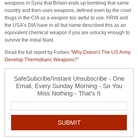
weapons in Syria that Britain ends up bombing that same
country and then uses weapons, defined even by the cruel
thugs in the CIA as a weapon too awful to use. HRW and
the USA’s DIA have in all but name described this as an
equivalent chemical weapon if you are unlucky enough to
survive the initial blast.
Read the full report by Forbes “
Why Doesn’t The US Army
Develop Thermobaric Weapons
?”
SafeSubcribe/Instant Unsubscribe - One
Email, Every Sunday Morning - So You
Miss Nothing - That's It
SUBMIT