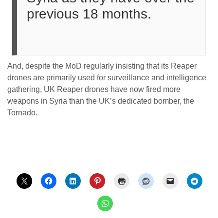
previous 18 months.
And, despite the MoD regularly insisting that its Reaper
drones are primarily used for surveillance and intelligence
gathering, UK Reaper drones have now fired more
weapons in Syria than the UK’s dedicated bomber, the
Tornado.