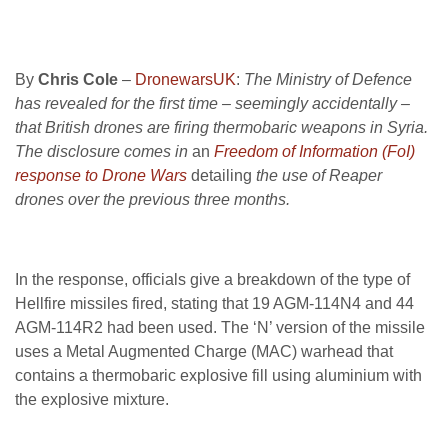
By
Chris Cole
–
DronewarsUK
:
The Ministry of Defence
has revealed for the first time – seemingly accidentally –
that British drones are firing thermobaric weapons in Syria.
The disclosure comes in
an
Freedom of Information (FoI)
response to Drone Wars
detailing
the use of Reaper
drones over the previous three months.
In the response, officials give a breakdown of the type of
Hellfire missiles fired, stating that 19 AGM-114N4 and 44
AGM-114R2 had been used. The ‘N’ version of the missile
uses a Metal Augmented Charge (MAC) warhead that
contains a thermobaric explosive fill using aluminium with
the explosive mixture.