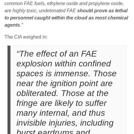
common FAE fuels,
ethylene oxide
and
propylene oxide
,
are highly toxic, undetonated FAE
should prove as lethal
to personnel caught within the cloud as most chemical
agents
.”
The CIA weighed in:
“The effect of an FAE
explosion within confined
spaces is immense. Those
near the ignition point are
obliterated. Those at the
fringe are likely to suffer
many internal, and thus
invisible injuries, including
burst eardrums and