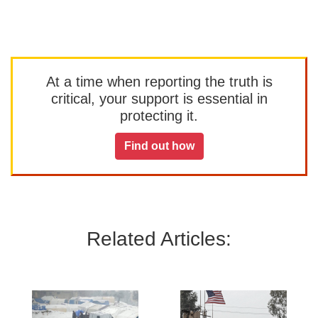
At a time when reporting the truth is
critical, your support is essential in
protecting it.
Find out how
Related Articles: