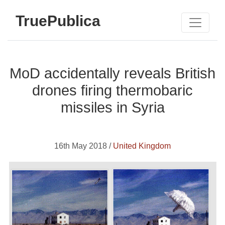
TruePublica
MoD accidentally reveals British
drones firing thermobaric
missiles in Syria
16th May 2018 /
United Kingdom