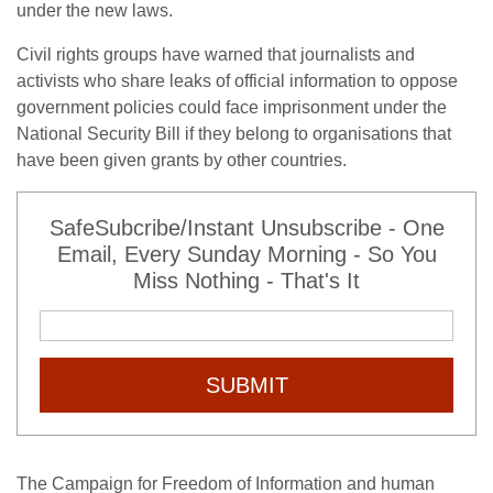
under the new laws.
Civil rights groups have warned that journalists and
activists who share leaks of official information to oppose
government policies could face imprisonment under the
National Security Bill if they belong to organisations that
have been given grants by other countries.
SafeSubcribe/Instant Unsubscribe - One
Email, Every Sunday Morning - So You
Miss Nothing - That's It
SUBMIT
The Campaign for Freedom of Information and human