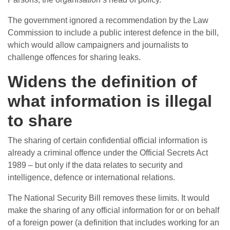
The government ignored a recommendation by the Law
Commission to include a public interest defence in the bill,
which would allow campaigners and journalists to
challenge offences for sharing leaks.
Widens the definition of
what information is illegal
to share
The sharing of certain confidential official information is
already a criminal offence under the Official Secrets Act
1989 – but only if the data relates to security and
intelligence, defence or international relations.
The National Security Bill removes these limits. It would
make the sharing of any official information for or on behalf
of a foreign power (a definition that includes working for an