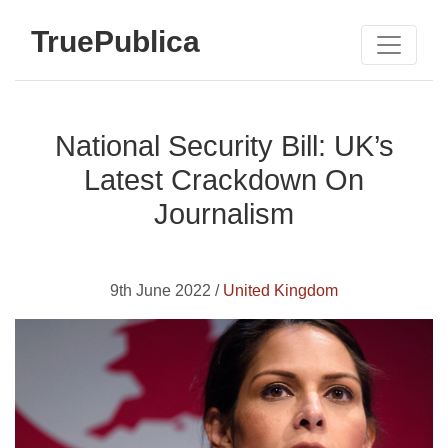
TruePublica
National Security Bill: UK’s
Latest Crackdown On
Journalism
9th June 2022 /
United Kingdom