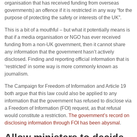
organisation that has received funding from overseas
governments) an offence if it is restricted in any way “for the
purpose of protecting the safety or interests of the UK”.
This is a bit of a mouthful – but what it potentially means is
that if a media organisation or NGO has ever received
funding from a non-UK government, then it cannot share
any information that the government hasn’t actively
disclosed. Finding and reporting official information that is
‘restricted’ in some way is more commonly known as
journalism.
The Campaign for Freedom of Information and Article 19
both argue that this law could also be applied to any
information that the government has refused to disclose via
a Freedom of Information (FOI) request, as that refusal
would constitute a restriction.
The government’s record on
disclosing information through FOI has been abysmal
.