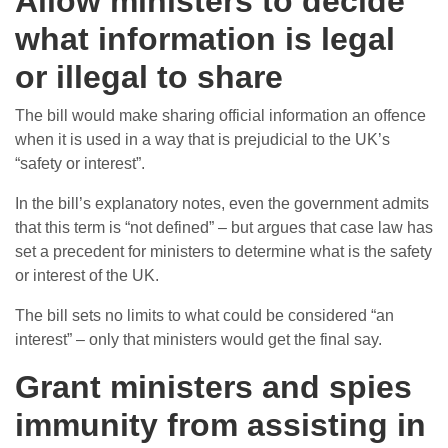
Allow ministers to decide
what information is legal
or illegal to share
The bill would make sharing official information an offence
when it is used in a way that is prejudicial to the UK’s
“safety or interest”.
In the bill’s explanatory notes, even the government admits
that this term is “not defined” – but argues that case law has
set a precedent for ministers to determine what is the safety
or interest of the UK.
The bill sets no limits to what could be considered “an
interest” – only that ministers would get the final say.
Grant ministers and spies
immunity from assisting in