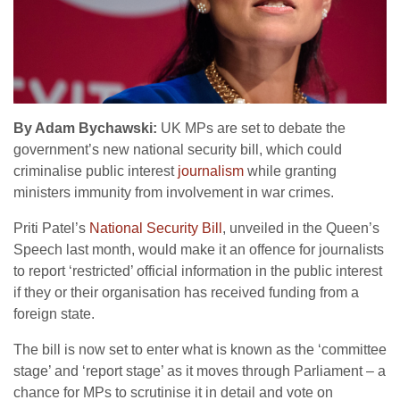
By Adam Bychawski:
UK MPs are set to debate the
government’s new national security bill, which could
criminalise public interest
journalism
while granting
ministers immunity from involvement in war crimes.
Priti Patel’s
National Security Bill
, unveiled in the Queen’s
Speech last month, would make it an offence for journalists
to report ‘restricted’ official information in the public interest
if they or their organisation has received funding from a
foreign state.
The bill is now set to enter what is known as the ‘committee
stage’ and ‘report stage’ as it moves through Parliament – a
chance for MPs to scrutinise it in detail and vote on