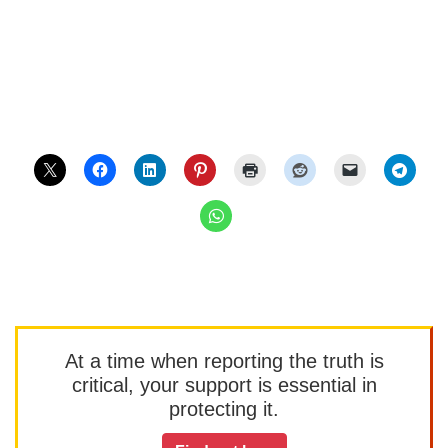
At a time when reporting the truth is
critical, your support is essential in
protecting it.