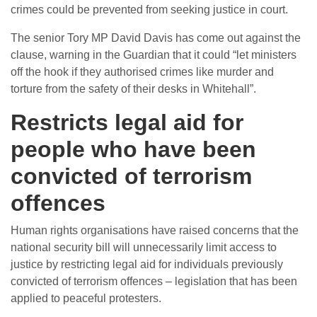
crimes could be prevented from seeking justice in court.
The senior Tory MP David Davis has come out against the
clause, warning in the Guardian that it could “let ministers
off the hook if they authorised crimes like murder and
torture from the safety of their desks in Whitehall”.
Restricts legal aid for
people who have been
convicted of terrorism
offences
Human rights organisations have raised concerns that the
national security bill will unnecessarily limit access to
justice by restricting legal aid for individuals previously
convicted of terrorism offences – legislation that has been
applied to peaceful protesters.