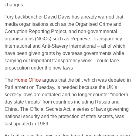
changes.
Tory backbencher David Davis has already warned that
media organisations such as the Organised Crime and
Corruption Reporting Project, and non-governmental
organisations (NGOs) such as Reprieve, Transparency
International and Anti-Slavery International – all of which
have been given grants by overseas governments while
carrying out important transparency work – could face
prosecution under the new laws
The
Home Office
argues that the bill, which was debated in
Parliament on Tuesday, is needed because the UK’s
secrecy laws are outdated and no longer counter “modern-
day state threats” from countries including Russia and
China. The Official Secrets Act, a series of laws governing
national security and the protection of state secrets, was
last updated in 1989.
But critics say the laws are too broad and risk criminalising