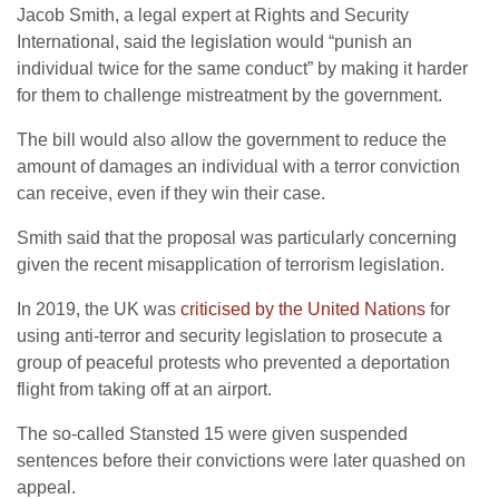
Jacob Smith, a legal expert at Rights and Security
International, said the legislation would “punish an
individual twice for the same conduct” by making it harder
for them to challenge mistreatment by the government.
The bill would also allow the government to reduce the
amount of damages an individual with a terror conviction
can receive, even if they win their case.
Smith said that the proposal was particularly concerning
given the recent misapplication of terrorism legislation.
In 2019, the UK was
criticised by the United Nations
for
using anti-terror and security legislation to prosecute a
group of peaceful protests who prevented a deportation
flight from taking off at an airport.
The so-called Stansted 15 were given suspended
sentences before their convictions were later quashed on
appeal.