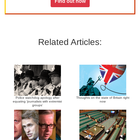
Find out how
Related Articles:
Police watchdog apology after
Thoughts on the state of Britain right
equating ‘journalists with extremist
now
groups’