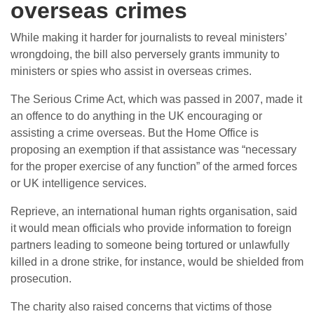
overseas crimes
While making it harder for journalists to reveal ministers’
wrongdoing, the bill also perversely grants immunity to
ministers or spies who assist in overseas crimes.
The Serious Crime Act, which was passed in 2007, made it
an offence to do anything in the UK encouraging or
assisting a crime overseas. But the Home Office is
proposing an exemption if that assistance was “necessary
for the proper exercise of any function” of the armed forces
or UK intelligence services.
Reprieve, an international human rights organisation, said
it would mean officials who provide information to foreign
partners leading to someone being tortured or unlawfully
killed in a drone strike, for instance, would be shielded from
prosecution.
The charity also raised concerns that victims of those