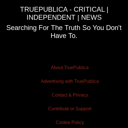
TRUEPUBLICA - CRITICAL |
INDEPENDENT | NEWS
Searching For The Truth So You Don't
Have To.
About TruePublica
Advertising with TruePublica
Contact & Privacy
Contribute or Support
Cookie Policy