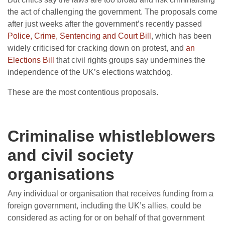
the act of challenging the government. The proposals come
after just weeks after the government’s recently passed
Police, Crime, Sentencing and Court Bill
, which has been
widely criticised for cracking down on protest, and
an
Elections Bill
that civil rights groups say undermines the
independence of the UK’s elections watchdog.
These are the most contentious proposals.
Criminalise whistleblowers
and civil society
organisations
Any individual or organisation that receives funding from a
foreign government, including the UK’s allies, could be
considered as acting for or on behalf of that government