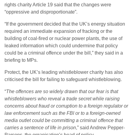
rights charity Article 19 said that the changes were
“oppressive and disproportionate”.
“If the government decided that the UK’s energy situation
required an immediate expansion of fracking or the
building of coal-fired or nuclear power plants, the use of
leaked information which could undermine that policy
could be a criminal offence under the bill,” they said in a
briefing to MPs.
Protect, the UK’s leading whistleblower charity has also
criticised the bill for failing to safeguard whistleblowing.
“
The offences are so widely drawn that our fear is that
whistleblowers who reveal a trade secret while raising
concerns about fraud or corruption to a foreign regulator or
law enforcement such as the FBI or to a foreign-owned
media outlet could be committing a criminal offence that
carries a sentence of life in prison
,” said Andrew Pepper-
Parsons, the organisation’s head of policy.