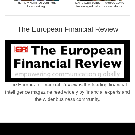
The New Norm: Government
‘Taking back control’ – democracy to
Lawbreaking
be savaged behind closed doors
The European Financial Review
The European Financial Review is the leading financial
intelligence magazine read widely by financial experts and
the wider business community.