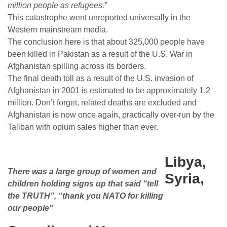
million people as refugees.”
This catastrophe went unreported universally in the
Western mainstream media.
The conclusion here is that about 325,000 people have
been killed in Pakistan as a result of the U.S. War in
Afghanistan spilling across its borders.
The final death toll as a result of the U.S. invasion of
Afghanistan in 2001 is estimated to be approximately 1.2
million. Don’t forget, related deaths are excluded and
Afghanistan is now once again, practically over-run by the
Taliban with opium sales higher than ever.
Libya,
There was a large group of women and
Syria,
children holding signs up that said “tell
the TRUTH”, “thank you NATO for killing
our people”