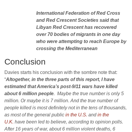
International Federation of Red Cross
and Red Crescent Societies said that
Libyan Red Crescent has recovered
over 70 bodies of migrants in one day
who were attempting to reach Europe by
crossing the Mediterranean
Conclusion
Davies starts his conclusion with the sombre note that:
“
Altogether, in the three parts of this report, I have
estimated that America’s post-9/11 wars have killed
about 6 million people
. Maybe the true number is only 5
million. Or maybe it is 7 million
.
And the true number of
people killed is most definitely not in the tens of thousands,
as most of the general public
in the U.S.
and
in the
U.K.
have been led to believe, according to opinion polls.
After 16 years of war, about 6 million violent deaths, 6