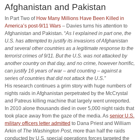
Afghanistan and Pakistan
In Part Two of
How Many Millions Have Been Killed in
America’s post-9/11 Wars
– Davies turns his attention to
Afghanistan and Pakistan. “
As I explained in part one, the
U.S. has attempted to justify its invasions of Afghanistan
and several other countries as a legitimate response to the
terrorist crimes of 9/11. But the U.S. was not attacked by
another country on that day, and no crime, however horrific,
can justify 16 years of war – and counting – against a
series of countries that did not attack the U.S.”
His research continues a grim story with huge numbers of
nights raids in Afghanistan perpetrated by the McCrystal
and Patreus killing machine that largely went unreported.
In 2010 alone thousands died in over 5,000 night raids that
took place away from the gaze of the media. As
senior U.S.
military officers letter admitted
to Dana Priest and William
Arkin of
The
Washington Post
, more than half the raids
conducted by U.S. special operations forces targeted the