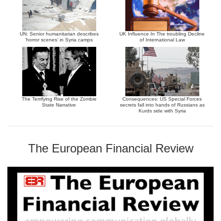
UN: Senior humanitarian describes
UK Influence In The troubling Decline
‘horror scenes’ in Syria camps
of International Law
The Terrifying Rise of the Zombie
Consequences: US Special Forces
State Narrative
secrets fall into hands of Russians as
Kurds side with Syria
The European Financial Review