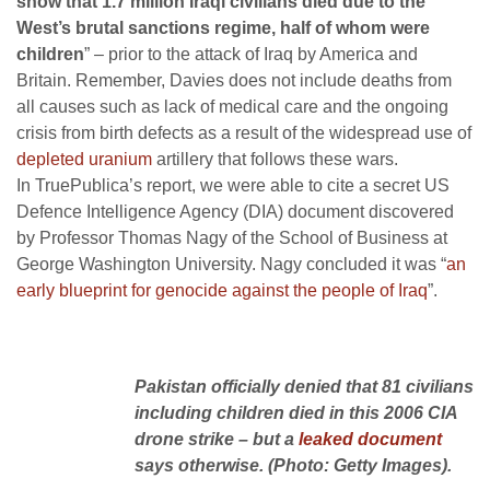
show that 1.7 million Iraqi civilians died due to the
West’s brutal sanctions regime, half of whom were
children
” – prior to the attack of Iraq by America and
Britain. Remember, Davies does not include deaths from
all causes such as lack of medical care and the ongoing
crisis from birth defects as a result of the widespread use of
depleted uranium
artillery that follows these wars.
In TruePublica’s report, we were able to cite a secret US
Defence Intelligence Agency (DIA) document discovered
by Professor Thomas Nagy of the School of Business at
George Washington University. Nagy concluded it was “
an
early blueprint for genocide against the people of Iraq
”.
Pakistan officially denied that 81 civilians
including children died in this 2006 CIA
drone strike – but a
leaked document
says otherwise. (Photo: Getty Images).