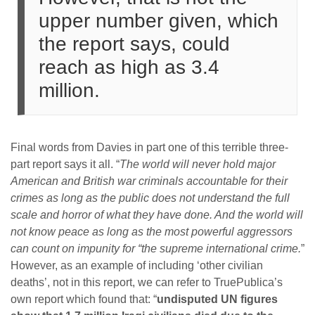
upper number given, which
the report says, could
reach as high as 3.4
million.
Final words from Davies in part one of this terrible three-
part report says it all. “
The world will never hold major
American and British war criminals accountable for their
crimes as long as the public does not understand the full
scale and horror of what they have done. And the world will
not know peace as long as the most powerful aggressors
can count on impunity for “the supreme international crime.
”
However, as an example of including ‘other civilian
deaths’, not in this report, we can refer to TruePublica’s
own report which found that: “
undisputed UN figures