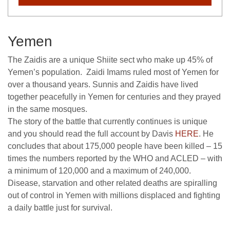
Yemen
The Zaidis are a unique Shiite sect who make up 45% of
Yemen’s population. Zaidi Imams ruled most of Yemen for
over a thousand years. Sunnis and Zaidis have lived
together peacefully in Yemen for centuries and they prayed
in the same mosques.
The story of the battle that currently continues is unique
and you should read the full account by Davis
HERE
. He
concludes that about 175,000 people have been killed – 15
times the numbers reported by the WHO and ACLED – with
a minimum of 120,000 and a maximum of 240,000.
Disease, starvation and other related deaths are spiralling
out of control in Yemen with millions displaced and fighting
a daily battle just for survival.