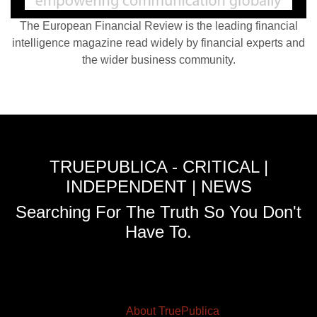
The European Financial Review is the leading financial
intelligence magazine read widely by financial experts and
the wider business community.
TRUEPUBLICA - CRITICAL |
INDEPENDENT | NEWS
Searching For The Truth So You Don't
Have To.
About TruePublica