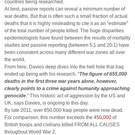
countries being researched.
At best, passive reports can reveal a minimum number of
war deaths. But that is often such a small fraction of actual
deaths that it is highly misleading to cite it as an “estimate”
of the total number of people killed. The huge disparities
epidemiologists have found between the results of mortality
studies and passive reporting (between 5:1 and 20:1) have
been consistent across many different war zones all over
the world.
From here, Davies deep dives into the hell hole that Iraq
ended up being with his research. “
The figure of 655,000
deaths in the first three war years alone, however,
clearly points to a crime against humanity approaching
genocide
.” This historic act of aggression by the US and
UK, says Davies, is ongoing to this day.
By late 2011, over 650,000 Iraqi people were now dead.
For comparison, this number exceeds the
450,000
of
British troops and civilians killed FROM ALL CAUSES
throughout World War 2.