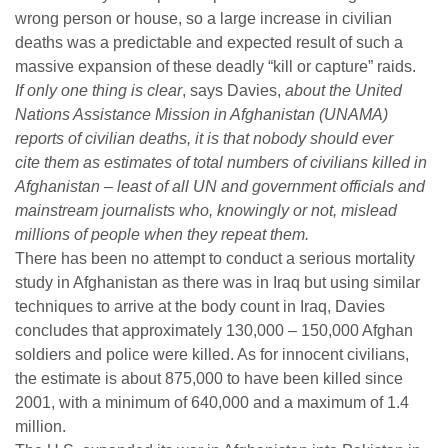
wrong person or house, so a large increase in civilian
deaths was a predictable and expected result of such a
massive expansion of these deadly “kill or capture” raids.
If only one thing is clear
, says Davies,
about the United
Nations Assistance Mission in Afghanistan (UNAMA)
reports of civilian deaths, it is that nobody should ever
cite them as estimates of total numbers of civilians killed in
Afghanistan – least of all UN and government officials and
mainstream journalists who, knowingly or not, mislead
millions of people when they repeat them.
There has been no attempt to conduct a serious mortality
study in Afghanistan as there was in Iraq but using similar
techniques to arrive at the body count in Iraq, Davies
concludes that approximately 130,000 – 150,000 Afghan
soldiers and police were killed. As for innocent civilians,
the estimate is about 875,000 to have been killed since
2001, with a minimum of 640,000 and a maximum of 1.4
million.