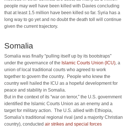
people may well have been killed with Davies concluding
that at least 1.5 million have been killed so far. Syria has a
long way to go yet and no doubt the death toll will continue
given the current trajectory.
Somalia
Somalia was finally “pulling itself up by its bootstraps”
under the governance of the
Islamic Courts Union (ICU)
, a
union of local traditional courts who agreed to work
together to govern the country. People who knew the
country well hailed the ICU as a hopeful development for
peace and stability in Somalia.
But in the context of its “war on terror,” the U.S. government
identified the Islamic Courts Union as an enemy and a
target for military action. The U.S. allied with Ethiopia,
Somalia’s traditional regional rival (and a majority Christian
country), conducted
air strikes and special forces