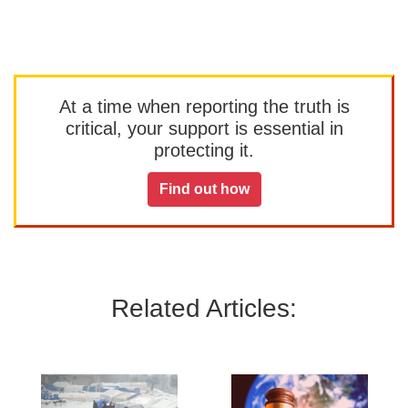
At a time when reporting the truth is
critical, your support is essential in
protecting it.
Find out how
Related Articles: