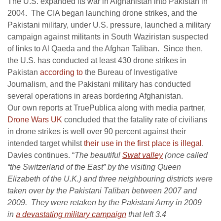
The U.S. expanded its war in Afghanistan into Pakistan in
2004. The CIA began launching drone strikes, and the
Pakistani military, under U.S. pressure, launched a military
campaign against militants in South Waziristan suspected
of links to Al Qaeda and the Afghan Taliban. Since then,
the U.S. has conducted at least 430 drone strikes in
Pakistan
according to
the Bureau of Investigative
Journalism, and the Pakistani military has conducted
several operations in areas bordering Afghanistan.
Our own reports at TruePublica along with media partner,
Drone Wars UK
concluded that the fatality rate of civilians
in drone strikes is well over 90 percent against their
intended target whilst
their use in the first place is illegal
.
Davies continues. “
The beautiful
Swat valley
(once called
“the Switzerland of the East” by the visiting Queen
Elizabeth of the U.K.) and three neighbouring districts were
taken over by the Pakistani Taliban between 2007 and
2009. They were retaken by the Pakistani Army in 2009
in
a devastating military campaign
that left 3.4