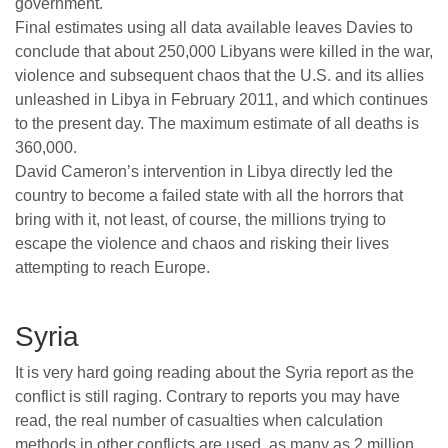
government.
Final estimates using all data available leaves Davies to
conclude that about 250,000 Libyans were killed in the war,
violence and subsequent chaos that the U.S. and its allies
unleashed in Libya in February 2011, and which continues
to the present day. The maximum estimate of all deaths is
360,000.
David Cameron’s intervention in Libya directly led the
country to become a failed state with all the horrors that
bring with it, not least, of course, the millions trying to
escape the violence and chaos and risking their lives
attempting to reach Europe.
Syria
It is very hard going reading about the Syria report as the
conflict is still raging. Contrary to reports you may have
read, the real number of casualties when calculation
methods in other conflicts are used, as many as 2 million