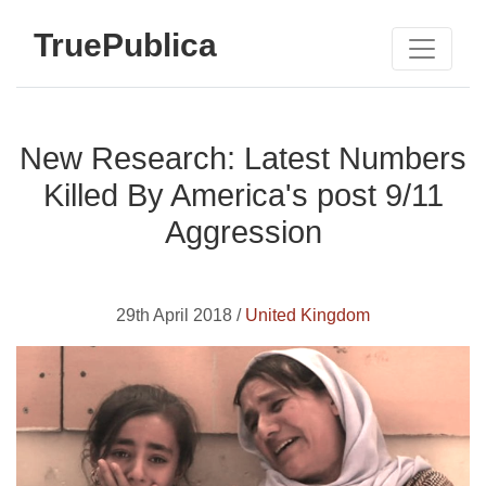
TruePublica
New Research: Latest Numbers
Killed By America's post 9/11
Aggression
29th April 2018 /
United Kingdom