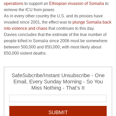
operations
to support an
Ethiopian invasion of Somalia
to
remove the ICU from power.
As in every other country the U.S. and its proxies have
invaded since 2001, the effect was to
plunge Somalia back
into violence and chaos
that continues to this day.
Davies concludes that the estimate of the true number of
people killed in Somalia since 2006 must be somewhere
between 500,000 and 850,000, with most likely about
650,000 violent deaths.
SafeSubcribe/Instant Unsubscribe - One
Email, Every Sunday Morning - So You
Miss Nothing - That's It
SUBMIT