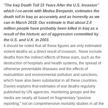
“
The Iraq Death Toll 15 Years After the U.S. Invasion”
which I co-wrote with Medea Benjamin, estimates the
death toll in Iraq as accurately and as honestly as we
can in March 2018. Our estimate is that about 2.4
million people have probably been killed in Iraq as a
result of the historic act of aggression committed by
the U.S. and U.K. in 2003.
It should be noted that all these figures are only estimated
violent deaths as a direct result of invasion. None include
deaths from the indirect effects of these wars, such as the
destruction of hospitals and health systems, the spread of
otherwise preventable diseases and the effects of
malnutrition and environmental pollution and sanctions,
which have also been substantial in all these countries.
Davies explains that estimates of war deaths regularly
published by UN agencies, monitoring groups and the
media are nearly all based on fragmentary “passive
reporting,” not on comprehensive mortality studies in all the