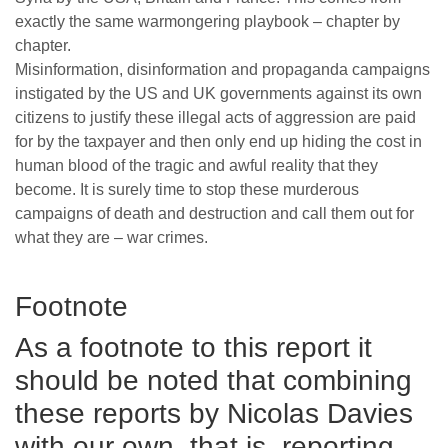
exactly the same warmongering playbook – chapter by
chapter.
Misinformation, disinformation and propaganda campaigns
instigated by the US and UK governments against its own
citizens to justify these illegal acts of aggression are paid
for by the taxpayer and then only end up hiding the cost in
human blood of the tragic and awful reality that they
become. It is surely time to stop these murderous
campaigns of death and destruction and call them out for
what they are – war crimes.
Footnote
As a footnote to this report it
should be noted that combining
these reports by Nicolas Davies
with our own, that is, reporting