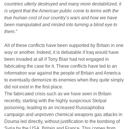
countries utterly destroyed and many more destabilized, it
is urgent that the American public come to terms with the
true human cost of our country’s wars and how we have
been manipulated and misled into turning a blind eye to
them.”
All of these conflicts have been supported by Britain in one
way or another. Indeed, it is debatable if Iraq would have
been invaded at all if Tony Blair had not engaged in
fabricating the case for it. These conflicts have led to an
information war against the people of Britain and America
to eventually demonize its enemies when they quite simply
did not exist in the first place.
The fabricated crisis such as we have seen in Britain
recently, starting with the highly suspicious Skripal
poisoning, leading to an increased Russiaphobia
campaign and unproven chemical weapons gas attacks in
Douma led directly, without justification to the bombing of
Syria by the USA, Britain and France. This comes from