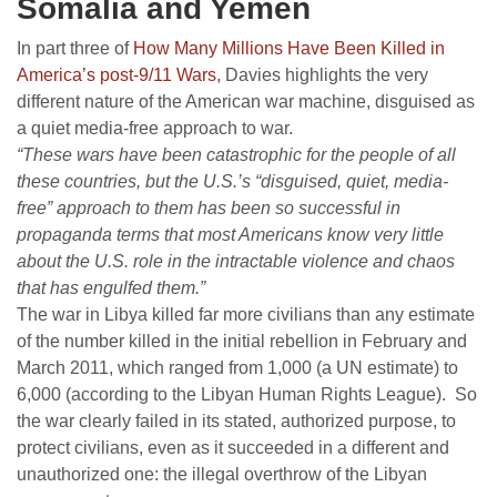
Somalia and Yemen
In part three of
How Many Millions Have Been Killed in
America’s post-9/11 Wars
, Davies highlights the very
different nature of the American war machine, disguised as
a quiet media-free approach to war.
“These wars have been catastrophic for the people of all
these countries, but the U.S.’s “disguised, quiet, media-
free” approach to them has been so successful in
propaganda terms that most Americans know very little
about the U.S. role in the intractable violence and chaos
that has engulfed them.”
The war in Libya killed far more civilians than any estimate
of the number killed in the initial rebellion in February and
March 2011, which ranged from 1,000 (a UN estimate) to
6,000 (according to the Libyan Human Rights League). So
the war clearly failed in its stated, authorized purpose, to
protect civilians, even as it succeeded in a different and
unauthorized one: the illegal overthrow of the Libyan