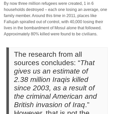
By now three million refugees were created, 1 in 6
households destroyed – each one losing an average, one
family member. Around this time in 2011, places like
Fallujah spiralled out of control, with 40,000 losing their
lives in the bombardment of Mosul alone that followed.
Approximately 80% killed were found to be civilians.
The research from all
sources concludes: “
That
gives us an estimate of
2.38 million Iraqis killed
since 2003, as a result of
the criminal American and
British invasion of Iraq
.”
However, that is not the