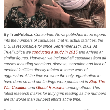
By TruePublica
:
Consortium News publishes three reports
into the numbers of casualties, that is, actual fatalities, the
U.S. is responsible for since September 11th, 2001. At
TruePublica we
conducted a study in 2015
and arrived at
similar figures. However, we included all casualties from all
causes including sanctions, disease, starvation and lack of
medical facilities directly related to these wars of
aggression. At the time we were the only organisation to
have done so and our findings were published in
Stop The
War Coalition
and
Global Research
among others. This
latest research makes for truly grim reading as the numbers
are far worse than our best efforts at the time.