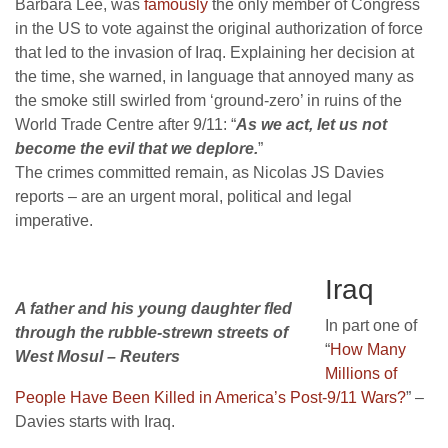
Barbara Lee, was
famously
the only member of Congress
in the US to vote against the original authorization of force
that led to the invasion of Iraq. Explaining her decision at
the time, she warned, in language that annoyed many as
the smoke still swirled from ‘ground-zero’ in ruins of the
World Trade Centre after 9/11: “
As we act, let us not
become the evil that we deplore.
”
The crimes committed remain, as Nicolas JS Davies
reports – are an urgent moral, political and legal
imperative.
Iraq
A father and his young daughter fled
In part one of
through the rubble-strewn streets of
“
How Many
West Mosul – Reuters
Millions of
People Have Been Killed in America’s Post-9/11 Wars?
” –
Davies starts with Iraq.