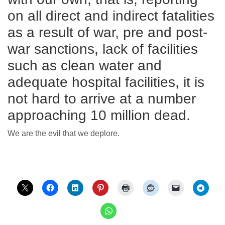
on all direct and indirect fatalities
as a result of war, pre and post-
war sanctions, lack of facilities
such as clean water and
adequate hospital facilities, it is
not hard to arrive at a number
approaching 10 million dead.
We are the evil that we deplore.