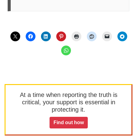
At a time when reporting the truth is
critical, your support is essential in
protecting it.
Find out how