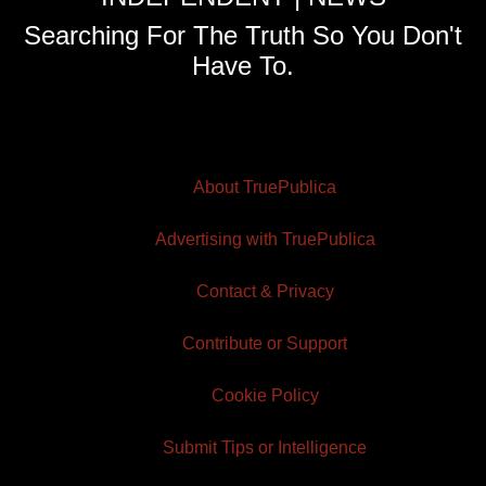
Searching For The Truth So You Don't
Have To.
About TruePublica
Advertising with TruePublica
Contact & Privacy
Contribute or Support
Cookie Policy
Submit Tips or Intelligence