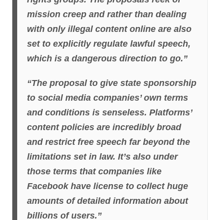
mission creep and rather than dealing
with only illegal content online are also
set to explicitly regulate lawful speech,
which is a dangerous direction to go.”
“The proposal to give state sponsorship
to social media companies’ own terms
and conditions is senseless. Platforms’
content policies are incredibly broad
and restrict free speech far beyond the
limitations set in law. It’s also under
those terms that companies like
Facebook have license to collect huge
amounts of detailed information about
billions of users.”