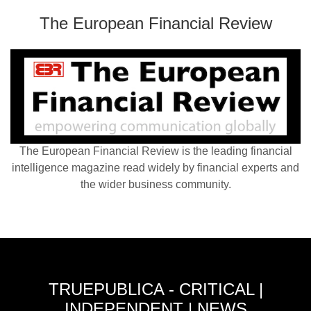
The European Financial Review
The European Financial Review is the leading financial
intelligence magazine read widely by financial experts and
the wider business community.
TRUEPUBLICA - CRITICAL |
INDEPENDENT | NEWS