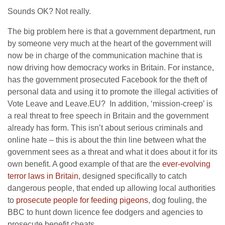
Sounds OK? Not really.
The big problem here is that a government department, run
by someone very much at the heart of the government will
now be in charge of the communication machine that is
now driving how democracy works in Britain. For instance,
has the government prosecuted Facebook for the theft of
personal data and using it to promote the illegal activities of
Vote Leave and Leave.EU? In addition, ‘mission-creep’ is
a real threat to free speech in Britain and the government
already has form. This isn’t about serious criminals and
online hate – this is about the thin line between what the
government sees as a threat and what it does about it for its
own benefit. A good example of that are the
ever-evolving
terror laws in Britain
, designed specifically to catch
dangerous people, that ended up allowing local authorities
to
prosecute people for feeding pigeons
, dog fouling, the
BBC to hunt down licence fee dodgers and agencies to
prosecute benefit cheats.