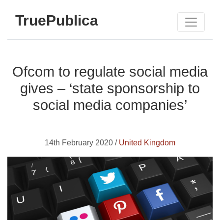
TruePublica
Ofcom to regulate social media
gives – ‘state sponsorship to
social media companies’
14th February 2020 /
United Kingdom