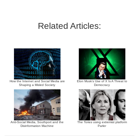
Related Articles:
How the Internet and Social Media are
Elon Musk’s Use of X Is A Threat to
Shaping a Misled Society
Democracy
Anti-Social Media, Southport and the
The Tories using extremist platform
Disinformation Machine
Parler