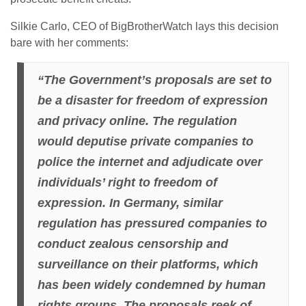
Silkie Carlo, CEO of BigBrotherWatch lays this decision
bare with her comments:
“The Government’s proposals are set to
be a disaster for freedom of expression
and privacy online. The regulation
would deputise private companies to
police the internet and adjudicate over
individuals’ right to freedom of
expression. In Germany, similar
regulation has pressured companies to
conduct zealous censorship and
surveillance on their platforms, which
has been widely condemned by human
rights groups. The proposals reek of