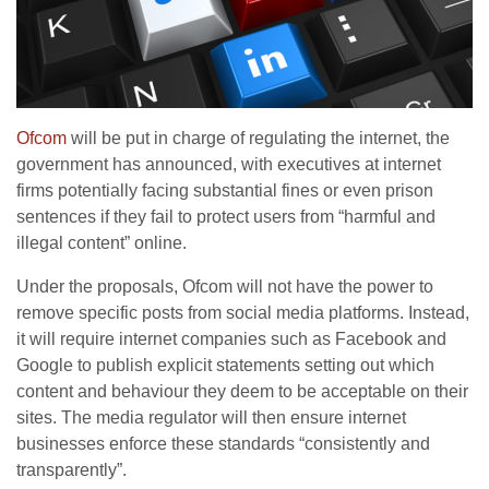
Ofcom
will be put in charge of regulating the internet, the
government has announced, with executives at internet
firms potentially facing substantial fines or even prison
sentences if they fail to protect users from “harmful and
illegal content” online.
Under the proposals, Ofcom will not have the power to
remove specific posts from social media platforms. Instead,
it will require internet companies such as Facebook and
Google to publish explicit statements setting out which
content and behaviour they deem to be acceptable on their
sites. The media regulator will then ensure internet
businesses enforce these standards “consistently and
transparently”.