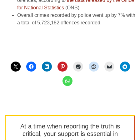
offences, according to
the data released by the Office
for National Statistics
(ONS).
Overall crimes recorded by police went up by 7% with
a total of 5,723,182 offences recorded.
At a time when reporting the truth is
critical, your support is essential in