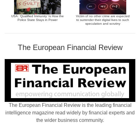
USA: ‘Qualified Immunity’ Is How the
Victim of no other crime are expected
Police State Stays in Power
to surrender their digital lives to such
speculation and scrutiny
The European Financial Review
The European Financial Review is the leading financial
intelligence magazine read widely by financial experts and
the wider business community.