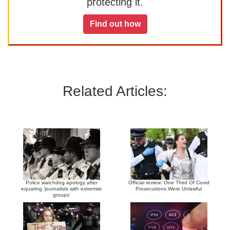
protecting it.
Find out how
Related Articles:
Police watchdog apology after
Official review: One Third Of Covid
equating ‘journalists with extremist
Prosecutions Were Unlawful
groups’