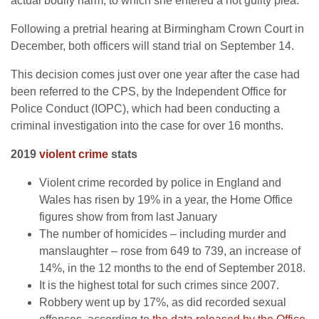
actual bodily harm, to which she entered a not guilty plea.
Following a pretrial hearing at Birmingham Crown Court in
December, both officers will stand trial on September 14.
This decision comes just over one year after the case had
been referred to the CPS, by the Independent Office for
Police Conduct (IOPC), which had been conducting a
criminal investigation into the case for over 16 months.
2019
violent crime
stats
Violent crime recorded by police in England and
Wales has risen by 19% in a year, the Home Office
figures show from from last January
The number of homicides – including murder and
manslaughter – rose from 649 to 739, an increase of
14%, in the 12 months to the end of September 2018.
It is the highest total for such crimes since 2007.
Robbery went up by 17%, as did recorded sexual