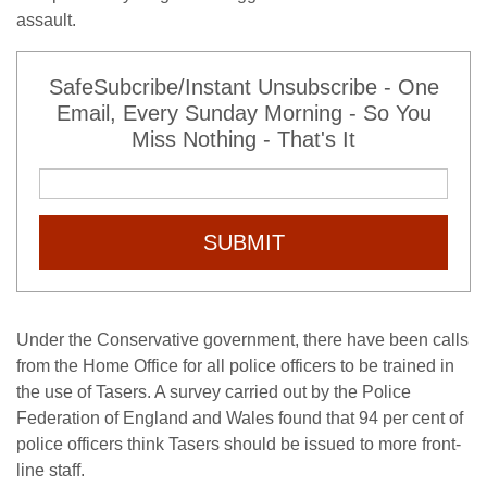
assault.
SafeSubcribe/Instant Unsubscribe - One
Email, Every Sunday Morning - So You
Miss Nothing - That's It
SUBMIT
Under the Conservative government, there have been calls
from the Home Office for all police officers to be trained in
the use of Tasers. A survey carried out by the Police
Federation of England and Wales found that 94 per cent of
police officers think Tasers should be issued to more front-
line staff.