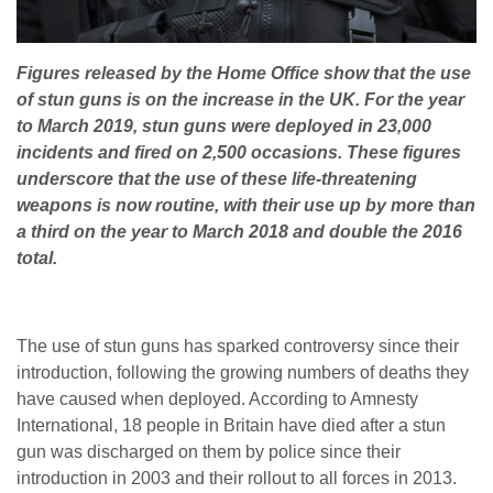
Figures released by the Home Office show that the use
of stun guns is on the increase in the UK. For the year
to March 2019, stun guns were deployed in 23,000
incidents and fired on 2,500 occasions. These figures
underscore that the use of these life-threatening
weapons is now routine, with their use up by more than
a third on the year to March 2018 and double the 2016
total.
The use of stun guns has sparked controversy since their
introduction, following the growing numbers of deaths they
have caused when deployed. According to Amnesty
International, 18 people in Britain have died after a stun
gun was discharged on them by police since their
introduction in 2003 and their rollout to all forces in 2013.