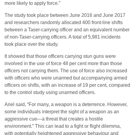
more likely to apply force.”
The study took place between June 2016 and June 2017
and researchers randomly allocated 400 front-line shifts
between a Taser-carrying officer and an equivalent number
of non-Taser-carrying officers. A total of 5,981 incidents
took place over the study.
It showed that those officers carrying stun guns were
involved in the use of force 48 per cent more than those
officers not carrying them. The use of force also increased
with officers who were unarmed but accompanying armed
officers on shifts, with an increase of 19 per cent, compared
to the control study using unarmed officers.
Ariel said, “For many, a weapon is a deterrence. However,
some individuals interpret the sight of a weapon as an
aggressive cue—a threat that creates a hostile
environment.” This can lead to a fight or flight dilemma,
with potentially heightened aggressive behaviour and