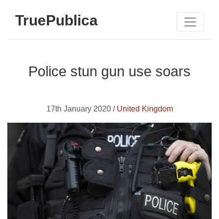
TruePublica
Police stun gun use soars
17th January 2020 /
United Kingdom