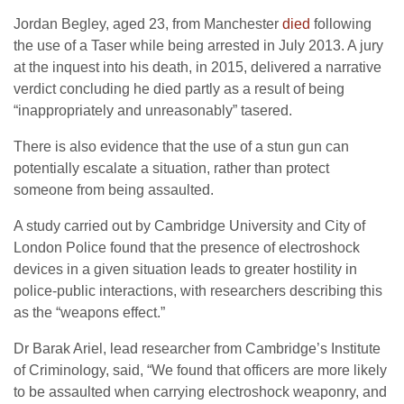
Jordan Begley, aged 23, from Manchester
died
following
the use of a Taser while being arrested in July 2013. A jury
at the inquest into his death, in 2015, delivered a narrative
verdict concluding he died partly as a result of being
“inappropriately and unreasonably” tasered.
There is also evidence that the use of a stun gun can
potentially escalate a situation, rather than protect
someone from being assaulted.
A study carried out by Cambridge University and City of
London Police found that the presence of electroshock
devices in a given situation leads to greater hostility in
police-public interactions, with researchers describing this
as the “weapons effect.”
Dr Barak Ariel, lead researcher from Cambridge’s Institute
of Criminology, said, “We found that officers are more likely
to be assaulted when carrying electroshock weaponry, and