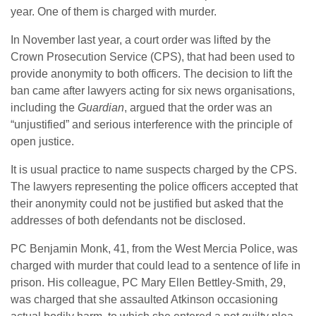
year. One of them is charged with murder.
In November last year, a court order was lifted by the
Crown Prosecution Service (CPS), that had been used to
provide anonymity to both officers. The decision to lift the
ban came after lawyers acting for six news organisations,
including the
Guardian
, argued that the order was an
“unjustified” and serious interference with the principle of
open justice.
It is usual practice to name suspects charged by the CPS.
The lawyers representing the police officers accepted that
their anonymity could not be justified but asked that the
addresses of both defendants not be disclosed.
PC Benjamin Monk, 41, from the West Mercia Police, was
charged with murder that could lead to a sentence of life in
prison. His colleague, PC Mary Ellen Bettley-Smith, 29,
was charged that she assaulted Atkinson occasioning