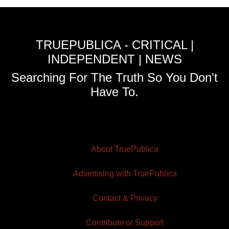
TRUEPUBLICA - CRITICAL |
INDEPENDENT | NEWS
Searching For The Truth So You Don't
Have To.
About TruePublica
Advertising with TruePublica
Contact & Privacy
Contribute or Support