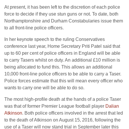
At present, it has been left to the discretion of each police
force to decide if they use stun guns or not. To date, both
Northamptonshire and Durham Constabularies issue them
to all front-line police officers.
In her keynote speech to the ruling Conservatives
conference last year, Home Secretary Priti Patel said that
up to 60 per cent of police officers in England will be able
to carry Tasers whilst on duty. An additional £10 million is
being allocated to fund this. This allows an additional
10,000 front-line police officers to be able to carry a Taser.
Police forces estimate that this will mean every officer who
wants to carry one will be able to do so.
The most high-profile death at the hands of a police Taser
was that of former Premier League football player
Dalian
Atkinson
. Both police officers involved in the arrest that led
to the death of Atkinson on August 15, 2016, following the
use of a Taser will now stand trial in September later this