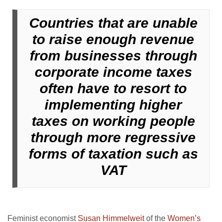
Countries that are unable
to raise enough revenue
from businesses through
corporate income taxes
often have to resort to
implementing higher
taxes on working people
through more regressive
forms of taxation such as
VAT
Feminist economist
Susan Himmelweit
of the
Women’s