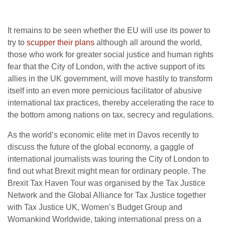
It remains to be seen whether the EU will use its power to
try to
scupper their plans
although all around the world,
those who work for greater social justice and human rights
fear that the City of London, with the active support of its
allies in the UK government, will move hastily to transform
itself into an even more pernicious facilitator of abusive
international tax practices, thereby accelerating the race to
the bottom among nations on tax, secrecy and regulations.
As the world’s economic elite met in Davos recently to
discuss the future of the global economy, a gaggle of
international journalists was touring the City of London to
find out what Brexit might mean for ordinary people. The
Brexit Tax Haven Tour was organised by the Tax Justice
Network and the Global Alliance for Tax Justice together
with Tax Justice UK, Women’s Budget Group and
Womankind Worldwide, taking international press on a