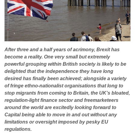
After three and a half years of acrimony, Brexit has
become a reality. One very small but extremely
powerful grouping within British society is likely to be
delighted that the independence they have long
desired has finally been achieved; alongside a variety
of fringe ethno-nationalist organisations that long to
stop migrants from coming to Britain, the UK’s bloated,
regulation-light finance sector and freemarketeers
around the world are excitedly looking forward to
Capital being able to move in and out without any
limitations or oversight imposed by pesky EU
regulations.