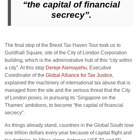
“the capital of financial
secrecy”.
The final stop of the Brexit Tax Haven Tour took us to
Guildhall Square, site of the City of London Corporation
building, which is the administrative hub of this “city within
a city”. At this stop
Dereje Alemayehu
, Executive
Coordinator of the
Global Alliance for Tax Justice
,
explained the machinery of international tax abuse that is
managed from the site and the serious threat that the City
of London poses, in pursuing its ‘Singapore on the
Thames’ ambitions, to become “the capital of financial
secrecy”.
As things already stand, countries in the Global South lose
one trillion dollars every year because of capital flight and