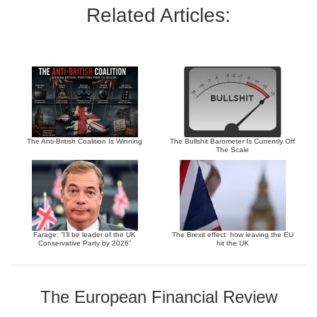
Related Articles:
The Anti-British Coalition Is Winning
The Bullshit Barometer Is Currently Off
The Scale
Farage: “I’ll be leader of the UK
The Brexit effect: how leaving the EU
Conservative Party by 2026”
hit the UK
The European Financial Review