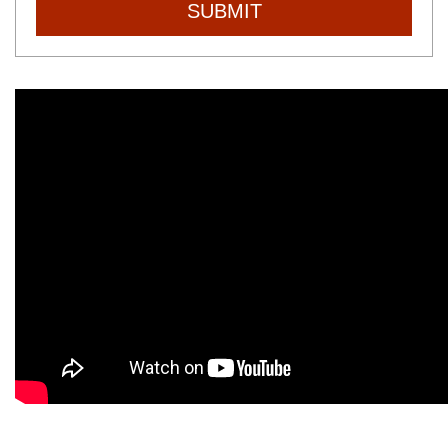
SUBMIT