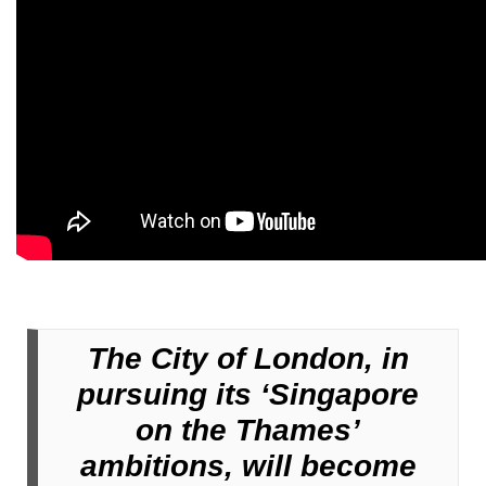
The City of London, in
pursuing its ‘Singapore
on the Thames’
ambitions, will become