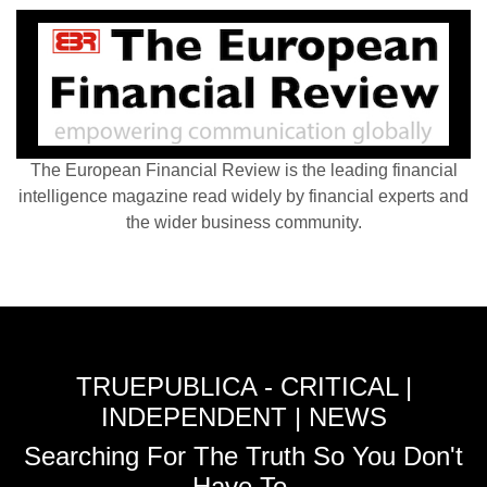
The European Financial Review is the leading financial
intelligence magazine read widely by financial experts and
the wider business community.
TRUEPUBLICA - CRITICAL |
INDEPENDENT | NEWS
Searching For The Truth So You Don't
Have To.