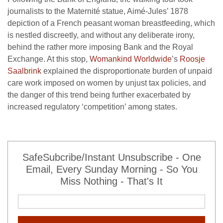
journalists to the Maternité statue, Aimé-Jules’ 1878
depiction of a French peasant woman breastfeeding, which
is nestled discreetly, and without any deliberate irony,
behind the rather more imposing Bank and the Royal
Exchange. At this stop,
Womankind Worldwide
’s
Roosje
Saalbrink
explained the disproportionate burden of unpaid
care work imposed on women by unjust tax policies, and
the danger of this trend being further exacerbated by
increased regulatory ‘competition’ among states.
SafeSubcribe/Instant Unsubscribe - One
Email, Every Sunday Morning - So You
Miss Nothing - That's It