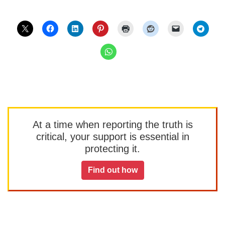
At a time when reporting the truth is
critical, your support is essential in
protecting it.
Find out how