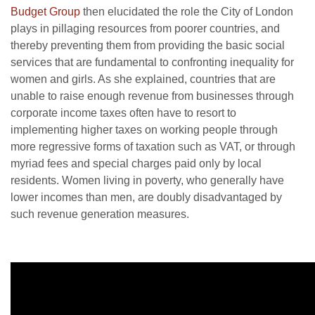
Budget Group
then elucidated the role the City of London
plays in pillaging resources from poorer countries, and
thereby preventing them from providing the basic social
services that are fundamental to confronting inequality for
women and girls. As she explained, countries that are
unable to raise enough revenue from businesses through
corporate income taxes often have to resort to
implementing higher taxes on working people through
more regressive forms of taxation such as VAT, or through
myriad fees and special charges paid only by local
residents. Women living in poverty, who generally have
lower incomes than men, are doubly disadvantaged by
such revenue generation measures.