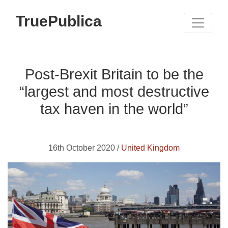
TruePublica
Post-Brexit Britain to be the
“largest and most destructive
tax haven in the world”
16th October 2020 /
United Kingdom