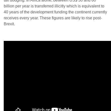
tax dodging. In Africa alone, between US$ 30 and 60
billion per year is transferred illicitly which is equivalent to
40 years of the development funding the continent currently
receives every year. These figures are likely to rise post-
Brexit.