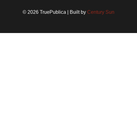
© 2026 TruePublica | Built by
Century Sun