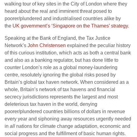
walking tour of key sites in the City of London where they
heard about the real and imminent threat posed to
poorer/plundered and industrialised countries alike by
the
UK government’s ‘Singapore on the Thames’ strategy.
Speaking at the Bank of England, the Tax Justice
Network’s
John Christensen
explained the peculiar history
of this curious institution, which acts as both a central bank
and also as a banking regulator, but has done little to
counter London’s role as a global money-laundering
centre, resolutely ignoring the global risks posed by
Britain’s global tax haven network. When considered as a
whole, Britain’s network of tax havens and financial
secrecy jurisdictions represents the largest and most
deleterious tax haven in the world, denying
poorer/plundered countries billions of dollars in revenue
every year and siphoning away resources urgently needed
in
all
nations for climate change adaptation, economic and
social progress and the fulfillment of basic human rights.