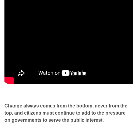
Change always comes from the bottom, never from the
top, and citizens must continue to add to the pressure
on governments to serve the public interest.