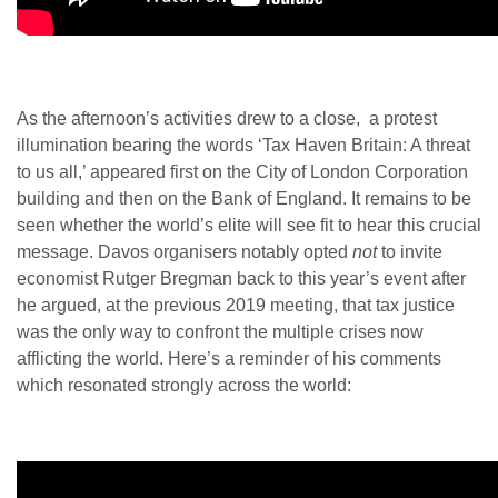
As the afternoon’s activities drew to a close, a protest
illumination bearing the words ‘Tax Haven Britain: A threat
to us all,’ appeared first on the City of London Corporation
building and then on the Bank of England. It remains to be
seen whether the world’s elite will see fit to hear this crucial
message. Davos organisers notably opted
not
to invite
economist Rutger Bregman back to this year’s event after
he argued, at the previous 2019 meeting, that tax justice
was the only way to confront the multiple crises now
afflicting the world. Here’s a reminder of his comments
which resonated strongly across the world: