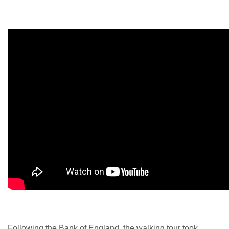
Following the Bank of England, the walking tour took