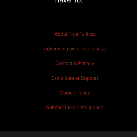
About TruePublica
Advertising with TruePublica
Contact & Privacy
Contribute or Support
Cookie Policy
Submit Tips or Intelligence