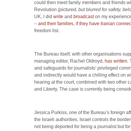
could then meet family members and friends with
Revolution
(pictured, but blurred for safety, be
UK, I did
write
and
broadcast
on my experiences 
–
and their families, if they have Iranian conne
freedom list.
The Bureau itself, with other organisations su
managing editor, Rachel Oldroyd,
has written
.
and safeguards for journalists’ privileged comm
and indirectly would have a chilling effect o
hearing at the court, combined with two other c
and Liberty. The case is currently being consid
Jessica Purkiss, one of the Bureau’s foreign aff
the Israeli authorities. Israel controls the bor
not being deported for being a journalist but f