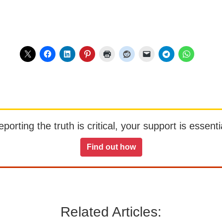
orting the truth is critical, your support is essentia
Find out how
Related Articles: