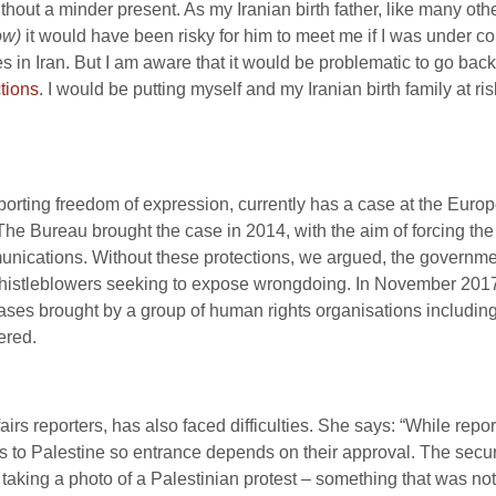
out a minder present. As my Iranian birth father, like many othe
low)
it would have been risky for him to meet me if I was under co
in Iran. But I am aware that it would be problematic to go back 
ctions
. I would be putting myself and my Iranian birth family at ri
pporting freedom of expression, currently has a case at the Eur
 The Bureau brought the case in 2014, with the aim of forcing t
unications. Without these protections, we argued, the government
n whistleblowers seeking to expose wrongdoing. In November 201
ases brought by a group of human rights organisations including
ered.
airs reporters, has also faced difficulties. She says: “While rep
ders to Palestine so entrance depends on their approval. The secur
or taking a photo of a Palestinian protest – something that was n