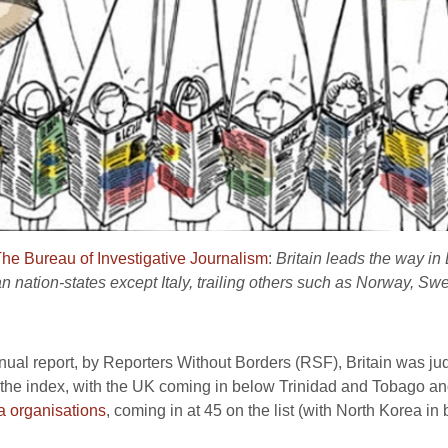
he Bureau of Investigative Journalism
:
Britain leads the way in
n nation-states except Italy, trailing others such as Norway, S
nual report, by Reporters Without Borders (RSF), Britain was ju
he index, with the UK coming in below Trinidad and Tobago and
 organisations
, coming in at 45 on the list (with North Korea in 