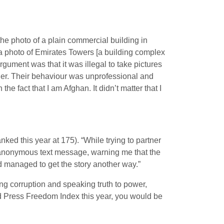
he photo of a plain commercial building in
a photo of Emirates Towers [a building complex
argument was that it was illegal to take pictures
oner. Their behaviour was unprofessional and
he fact that I am Afghan. It didn’t matter that I
ed this year at 175). “While trying to partner
n anonymous text message, warning me that the
nd managed to get the story another way.”
king corruption and speaking truth to power,
ld Press Freedom Index this year, you would be