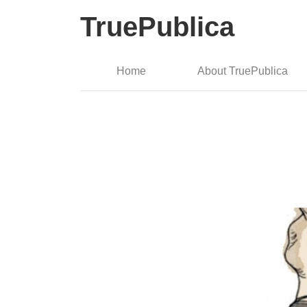
TruePublica
Home
About TruePublica