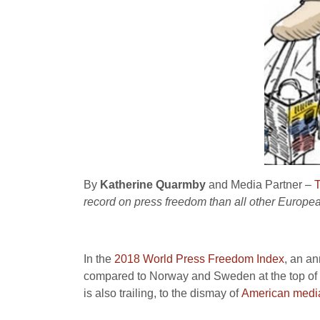
By
Katherine Quarmby
and Media Partner –
T
record on press freedom than all other Europea
In the
2018 World Press Freedom Index
, an an
compared to Norway and Sweden at the top of t
is also trailing, to the dismay of
American media