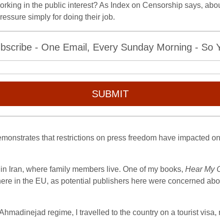
working in the public interest? As Index on Censorship says, abo
essure simply for doing their job.
bscribe - One Email, Every Sunday Morning - So Yo
SUBMIT
 demonstrates that restrictions on press freedom have impacted on
in Iran, where family members live. One of my books,
Hear My 
re in the EU, as potential publishers here were concerned abou
Ahmadinejad regime, I travelled to the country on a tourist visa, r