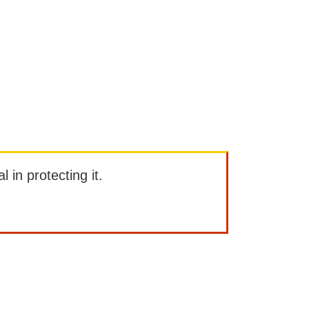
l in protecting it.