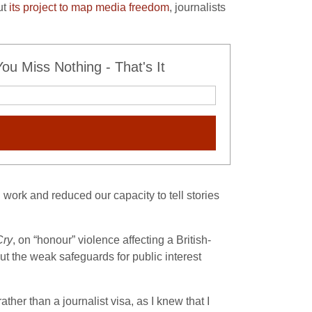
ut
its project to map media freedom
, journalists
u Miss Nothing - That's It
 work and reduced our capacity to tell stories
Cry
, on “honour” violence affecting a British-
t the weak safeguards for public interest
ather than a journalist visa, as I knew that I