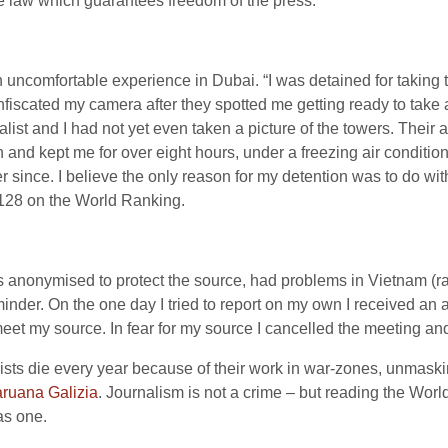
e law which guarantees freedom of the press.”
ncomfortable experience in Dubai. “I was detained for taking t
fiscated my camera after they spotted me getting ready to take 
alist and I had not yet even taken a picture of the towers. Their 
n and kept me for over eight hours, under a freezing air conditi
r since. I believe the only reason for my detention was to do with t
 128 on the World Ranking.
 anonymised to protect the source, had problems in Vietnam (rank
minder. On the one day I tried to report on my own I received a
o meet my source. In fear for my source I cancelled the meeting a
rnalists die every year because of their work in war-zones, unmas
ruana Galizia
. Journalism is not a crime – but reading the Wor
 as one.