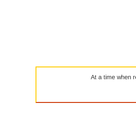
At a time when rep