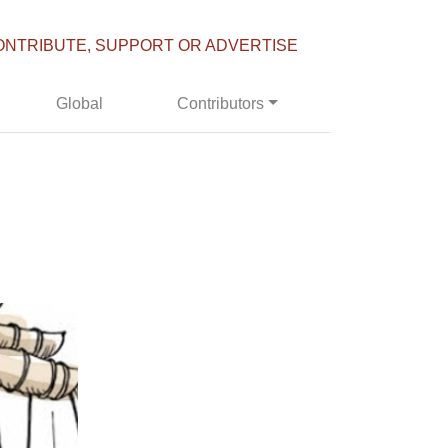
ONTRIBUTE, SUPPORT OR ADVERTISE
Global
Contributors