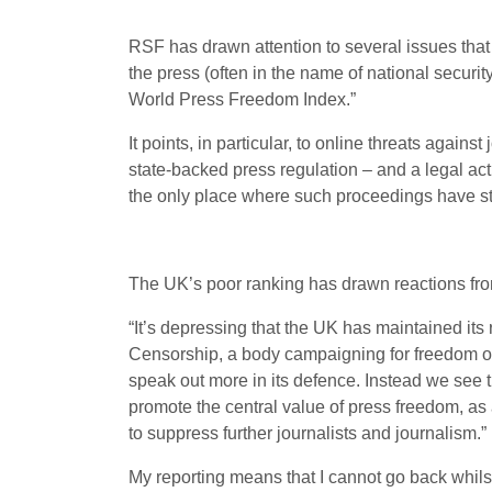
RSF has drawn attention to several issues that
the press (often in the name of national securi
World Press Freedom Index.”
It points, in particular, to online threats agai
state-backed press regulation – and a legal ac
the only place where such proceedings have sta
The UK’s poor ranking has drawn reactions fro
“It’s depressing that the UK has maintained its
Censorship, a body campaigning for freedom of
speak out more in its defence. Instead we see t
promote the central value of press freedom, as
to suppress further journalists and journalism.”
My reporting means that I cannot go back whilst 