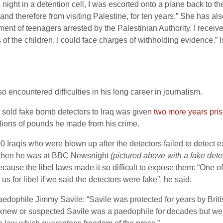
night in a detention cell, I was escorted onto a plane back to t
 and therefore from visiting Palestine, for ten years.” She has a
tment of teenagers arrested by the Palestinian Authority. I receive
 of the children, I could face charges of withholding evidence.” I
so encountered difficulties in his long career in journalism.
o sold fake bomb detectors to Iraq was given
two more years pris
lions of pounds he made from his crime.
00 Iraqis who were blown up after the detectors failed to detect
s when he was at BBC Newsnight
(pictured above with a fake dete
ecause the libel laws made it so difficult to expose them: “One 
s for libel if we said the detectors were fake”, he said.
paedophile Jimmy Savile: “Savile was protected for years by Briti
ew or suspected Savile was a paedophile for decades but were to