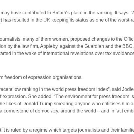
 may have contributed to Britain’s place in the ranking. It say
ty) has resulted in the UK keeping its status as one of the wors
nst journalists, many of them women, proposed changes to the Offi
tion by the law firm, Appleby, against the Guardian and the BBC
rted in the wake of international revelations over tax avoidance
m freedom of expression organisations.
 recent low ranking in the world press freedom index”, said Jodi
 expression. She added: “The environment for press freedom is
he likes of Donald Trump smearing anyone who criticises him as a
 a cornerstone of democracy, around the world – and in fact em
it is ruled by a regime which targets journalists and their famili