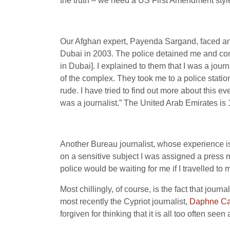
the truth – we need a US First Amendment styl
Our Afghan expert, Payenda Sargand, faced an u
Dubai in 2003. The police detained me and con
in Dubai]. I explained to them that I was a journ
of the complex. They took me to a police statio
rude. I have tried to find out more about this eve
was a journalist.” The United Arab Emirates is
Another Bureau journalist, whose experience is
on a sensitive subject I was assigned a press 
police would be waiting for me if I travelled t
Most chillingly, of course, is the fact that jou
most recently the Cypriot journalist,
Daphne Ca
forgiven for thinking that it is all too often seen