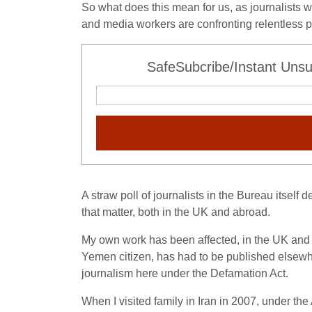
So what does this mean for us, as journalists 
and media workers are confronting relentless pr
SafeSubcribe/Instant Unsu
A straw poll of journalists in the Bureau itself
that matter, both in the UK and abroad.
My own work has been affected, in the UK and 
Yemen citizen, has had to be published elsewhe
journalism here under the Defamation Act.
When I visited family in Iran in 2007, under the 