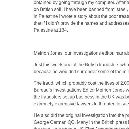
obtained by going through my computer. After a 
on British soil. I have been banned from Israel,
in Palestine I wrote a story about the poor trea
that if I didn’t provide the names and addresses
Palestine at 134.
Meirion Jones, our investigations editor, has al
Just this week one of the British fraudsters wh
because he wouldn’t surrender some of the mil
The fraud, which probably cost the lives of 2,0
Bureau’s Investigations Editor Meirion Jone
the fraudsters set up business in the UK was b
extremely expensive lawyers to threaten to sue u
He also did the original investigation into the 
George Carman QC. Many in the British press kn