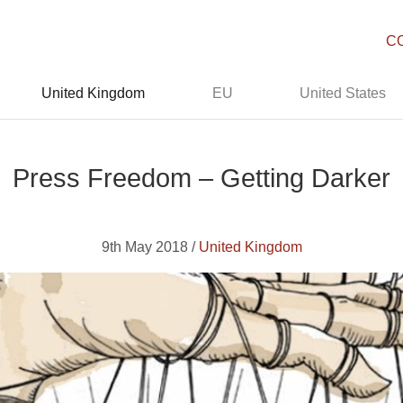
C
United Kingdom
EU
United States
Press Freedom – Getting Darker
9th May 2018 /
United Kingdom