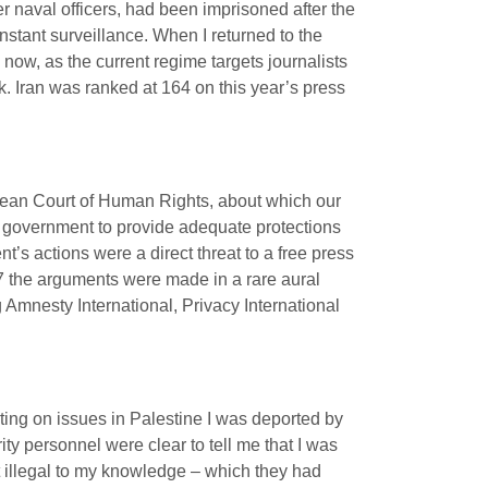
r naval officers, had been imprisoned after the
nstant surveillance. When I returned to the
now, as the current regime targets journalists
sk. Iran was ranked at 164 on this year’s press
opean Court of Human Rights, about which our
he government to provide adequate protections
’s actions were a direct threat to a free press
7 the arguments were made in a rare aural
 Amnesty International, Privacy International
orting on issues in Palestine I was deported by
ity personnel were clear to tell me that I was
ot illegal to my knowledge – which they had