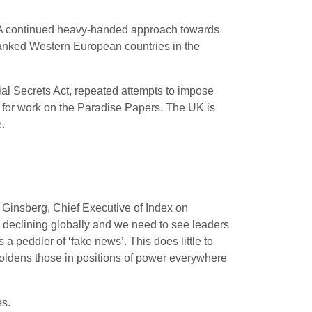
s: “A continued heavy-handed approach towards
t-ranked Western European countries in the
cial Secrets Act, repeated attempts to impose
, for work on the Paradise Papers. The UK is
.
e Ginsberg, Chief Executive of Index on
 declining globally and we need to see leaders
 peddler of ‘fake news’. This does little to
boldens those in positions of power everywhere
es.