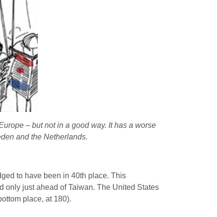
 Europe – but not in a good way. It has a worse
weden and the Netherlands.
dged to have been in 40th place. This
 only just ahead of Taiwan. The United States
bottom place, at 180).