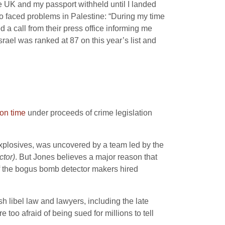
he UK and my passport withheld until I landed
lso faced problems in Palestine: “During my time
d a call from their press office informing me
srael was ranked at 87 on this year’s list and
on time
under proceeds of crime legislation
 explosives, was uncovered by a team led by the
ctor)
. But Jones believes a major reason that
of the bogus bomb detector makers hired
sh libel law and lawyers, including the late
o afraid of being sued for millions to tell