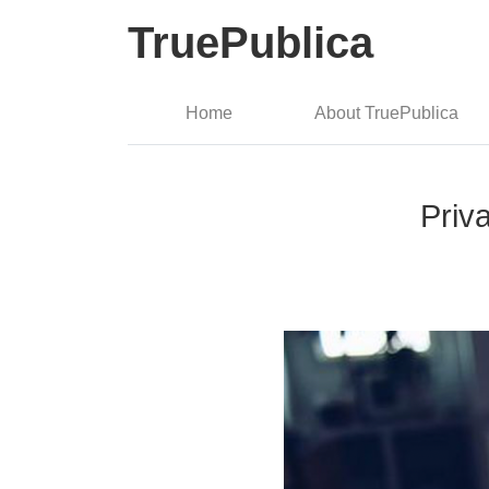
TruePublica
Home
About TruePublica
Priv