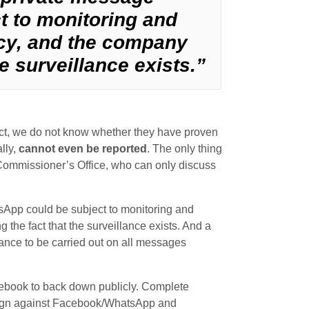
 to monitoring and
ncy, and the company
e surveillance exists.”
ct, we do not know whether they have proven
lly,
cannot even be reported
. The only thing
Commissioner’s Office, who can only discuss
sApp could be subject to monitoring and
 the fact that the surveillance exists. And a
lance to be carried out on all messages
acebook to back down publicly. Complete
mpaign against Facebook/WhatsApp and