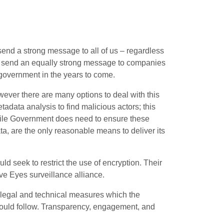
send a strong message to all of us – regardless
ill send an equally strong message to companies
government in the years to come.
wever there are many options to deal with this
etadata analysis to find malicious actors; this
hile Government does need to ensure these
ta, are the only reasonable means to deliver its
 seek to restrict the use of encryption. Their
ive Eyes surveillance alliance.
 legal and technical measures which the
would follow. Transparency, engagement, and