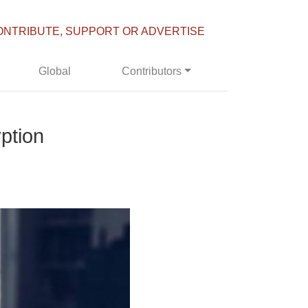
ONTRIBUTE, SUPPORT OR ADVERTISE
Global
Contributors
ption