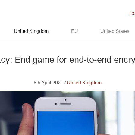
C
United Kingdom
EU
United States
acy: End game for end-to-end encry
8th April 2021 /
United Kingdom