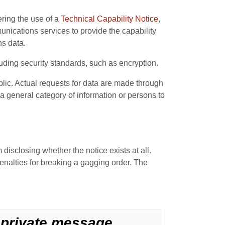
ering the use of a
Technical Capability Notice
,
ications services to provide the capability
ns data.
uding security standards, such as encryption.
lic. Actual requests for data are made through
a general category of information or persons to
 disclosing whether the notice exists at all.
nalties for breaking a gagging order. The
y private message