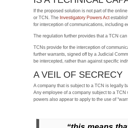
If the proposed solution is not part of the onli
or TCN. The
Investigatory Powers Act
establis
for interception of communications, including 
The regulation further provides that a TCN can 
TCNs provide for the interception of communica
further warrants, signed off by a Judicial Comm
be intercepted, rather than against specific indi
A VEIL OF SECRECY
A company that is subject to a TCN is legally ba
Any employee of a company subject to a TCN wh
powers also appear to apply to the use of “warr
“this means tha