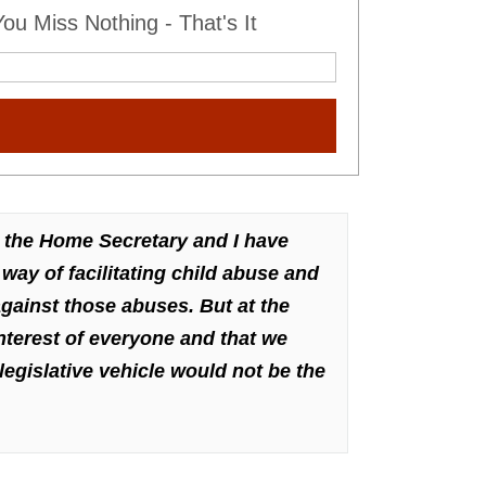
u Miss Nothing - That's It
 the Home Secretary and I have
way of facilitating child abuse and
gainst those abuses. But at the
nterest of everyone and that we
legislative vehicle would not be the