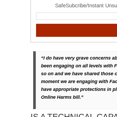
SafeSubcribe/Instant Unsu
“I do have very grave concerns a
been engaging on all levels with 
so on and we have shared those co
moment we are engaging with Faceb
have appropriate protections in pl
Online Harms bill.”
IS A TECHNICAL CAP