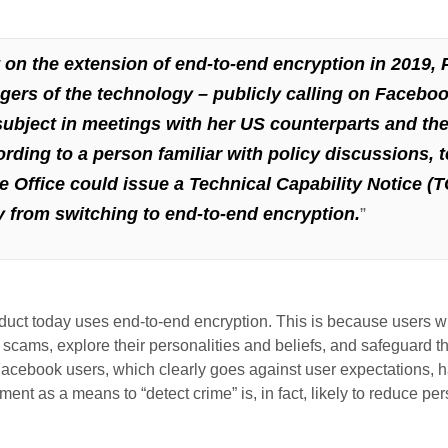
n the extension of end-to-end encryption in 2019, P
ngers of the technology –
publicly calling on Faceboo
subject
in meetings with her US counterparts and the 
ding to a person familiar with policy discussions,
e Office could issue a Technical Capability Notice (T
 from switching to end-to-end encryption.
”
ct today uses end-to-end encryption. This is because users wish 
d scams, explore their personalities and beliefs, and safeguard 
Facebook users, which clearly goes against user expectations, ha
t as a means to “detect crime” is, in fact, likely to reduce per