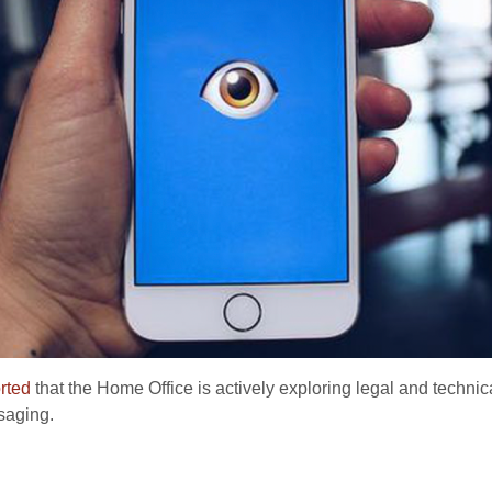
rted
that the Home Office is actively exploring legal and techn
saging.