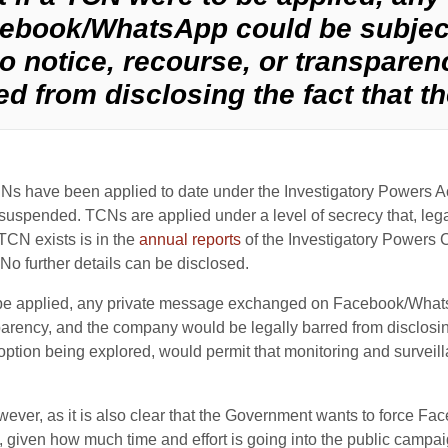
ebook/WhatsApp could be subject
no notice, recourse, or transpare
d from disclosing the fact that th
s have been applied to date under the Investigatory Powers A
suspended. TCNs are applied under a level of secrecy that, lega
 TCN exists is in the
annual reports
of the Investigatory Powers 
 No further details can be disclosed.
to be applied, any private message exchanged on Facebook/What
sparency, and the company would be legally barred from disclosing
 option being explored, would permit that monitoring and surveil
wever, as it is also clear that the Government wants to force F
al, given how much time and effort is going into the public ca