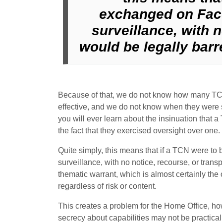
exchanged on Fac
surveillance, with 
would be legally barre
Because of that, we do not know how many TCN
effective, and we do not know when they were 
you will ever learn about the insinuation that a
the fact that they exercised oversight over one.
Quite simply, this means that if a TCN were 
surveillance, with no notice, recourse, or tran
thematic warrant, which is almost certainly the
regardless of risk or content.
This creates a problem for the Home Office, ho
secrecy about capabilities may not be practic