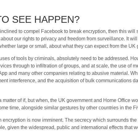
TO SEE HAPPEN?
inclined to compel Facebook to break encryption, then this will 
bout our rights to privacy and freedom from surveillance. It w
whether large or small, about what they can expect from the UK 
uses of tools by criminals, absolutely need to be addressed. Ho
vices through to infiltration of groups, and at scale, the use of m
sApp and many other companies relating to abusive material. W
ment interference, and the acquisition of bulk communications da
 matter of if, but when, the UK government and Home Office would
some time, alongside similar gestures by other countries in the F
n encryption is now imminent. The secrecy which surrounds the
e, given the widespread, public and international effects that 