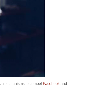
ical mechanisms to compel
Facebook
and