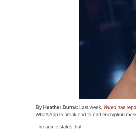
By Heather Burns
: Last week,
Wired
has repo
WhatsApp to break end-to-end encryption mes
The article states that: