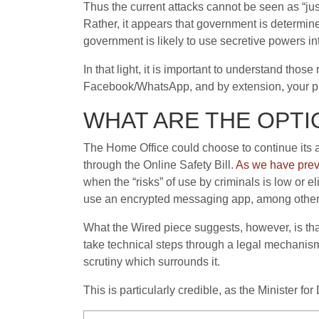
Thus the current attacks cannot be seen as “ju
Rather, it appears that government is determined 
government is likely to use secretive powers in
In that light, it is important to understand tho
Facebook/WhatsApp, and by extension, your p
WHAT ARE THE OPTI
The Home Office could choose to continue its 
through the Online Safety Bill.
As we have prev
when the “risks” of use by criminals is low or e
use an encrypted messaging app, among other
What the Wired piece suggests, however, is t
take technical steps through a legal mechanis
scrutiny which surrounds it.
This is particularly credible, as the Minister for