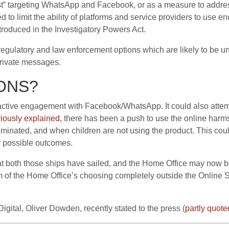
st” targeting WhatsApp and Facebook, or as a measure to address
to limit the ability of platforms and service providers to use enc
troduced in the Investigatory Powers Act.
se regulatory and law enforcement options which are likely to be u
rivate messages.
ONS?
active engagement with Facebook/WhatsApp. It could also attemp
iously explained,
there has been a push to use the online harms
liminated, and when children are not using the product. This could
 possible outcomes.
hat both those ships have sailed, and the Home Office may now
m of the Home Office’s choosing completely outside the Online 
 Digital, Oliver Dowden, recently stated to the press (
partly quote