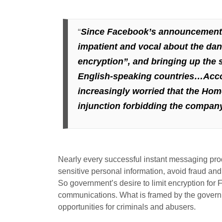
“
Since Facebook’s announcement o
impatient and vocal about the da
encryption”, and
bringing up the 
English-speaking countries…Accor
increasingly worried that the Hom
injunction forbidding the company
Nearly every successful instant messaging produ
sensitive personal information, avoid fraud an
So government’s desire to limit encryption for 
communications. What is framed by the governmen
opportunities for criminals and abusers.