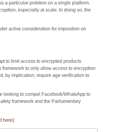
 a particular problem on a single platform.
ryption, especially at scale. In doing so, the
nder active consideration for imposition on
t to limit access to encrypted products
 framework to only allow access to encryption
, by implication, require age verification to
 be looking to compel Facebook/WhatsApp to
Safety framework and the Parliamentary
d here)
: