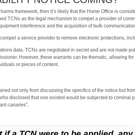
ne harms framework, then it’s likely that the Home Office is consid
hed TCNs as the legal mechanism to compel a provider of commun
equipment interference and the acquisition of bulk communicatio
compel a service provider to remove electronic protections, incl
tions data. TCNs are negotiated in secret and are not made pub
issioner. However, these warrants can be thematic, allowing for 
viduals or pieces of content.
rred not only from discussing the specifics of the notice but from
o disclosed that one existed would be subjected to criminal pe
ant canaries”.
t if a TCN were to be applied, an