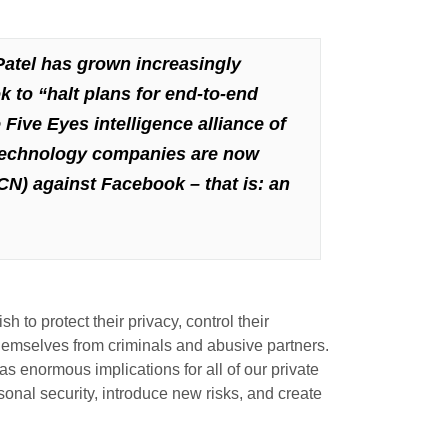
atel has grown increasingly
k to
“halt plans for end-to-end
Five Eyes intelligence alliance of
 technology companies are now
CN) against Facebook – that is: an
to protect their privacy, control their
themselves from criminals and abusive partners.
s enormous implications for all of our private
sonal security, introduce new risks, and create