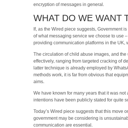
encryption of messages in general.
WHAT DO WE WANT 
If, as the Wired piece suggests, Government is 
of what messaging service we choose to use – a
providing communication platforms in the UK, 
The circulation of child abuse images, and the 
effectively, ranging from targeted cracking of de
latter technique is already employed by What
methods work, it is far from obvious that equip
aims.
We have known for many years that it was not a
intentions have been publicly stated for quite 
Today’s Wired piece suggests that this move o
government may be considering is unsustainabl
communication are essential.