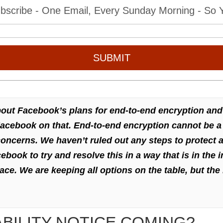
bscribe - One Email, Every Sunday Morning - So Yo
SUBMIT
bout Facebook’s plans for end-to-end encryption and
Facebook on that. End-to-end encryption cannot be a 
ncerns. We haven’t ruled out any steps to protect a
ook to try and resolve this in a way that is in the i
ace. We are keeping all options on the table, but the 
ABILITY NOTICE COMING?