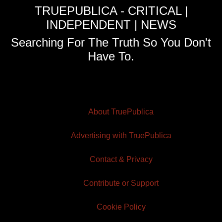
TRUEPUBLICA - CRITICAL |
INDEPENDENT | NEWS
Searching For The Truth So You Don't
Have To.
About TruePublica
Advertising with TruePublica
Contact & Privacy
Contribute or Support
Cookie Policy