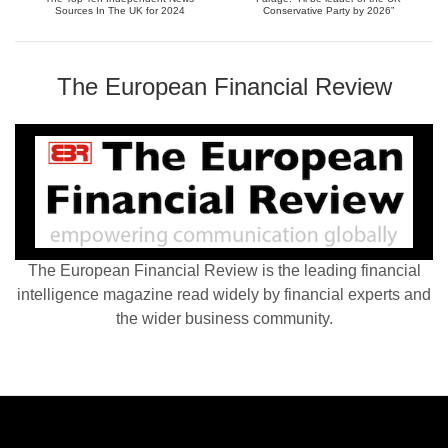
Sources In The UK for 2024
Conservative Party by 2026”
The European Financial Review
The European Financial Review is the leading financial
intelligence magazine read widely by financial experts and
the wider business community.