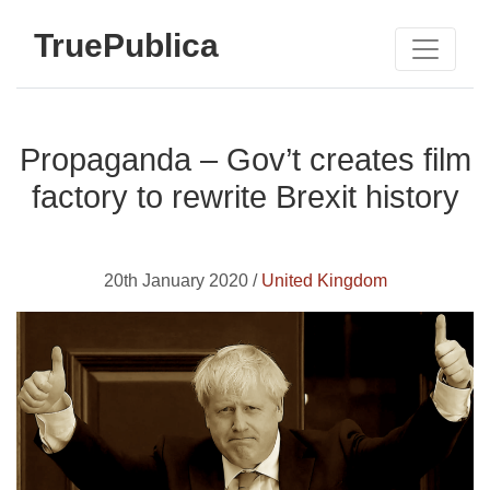
TruePublica
Propaganda – Gov’t creates film
factory to rewrite Brexit history
20th January 2020 /
United Kingdom