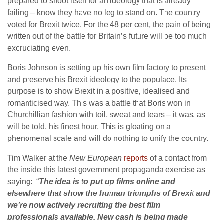
prepared to shoot itself for an ideology that is already
failing – know they have no leg to stand on. The country
voted for Brexit twice. For the 48 per cent, the pain of being
written out of the battle for Britain’s future will be too much
excruciating even.
Boris Johnson is setting up his own film factory to present
and preserve his Brexit ideology to the populace. Its
purpose is to show Brexit in a positive, idealised and
romanticised way. This was a battle that Boris won in
Churchillian fashion with toil, sweat and tears – it was, as
will be told, his finest hour. This is gloating on a
phenomenal scale and will do nothing to unify the country.
Tim Walker at the
New European
reports
of a contact from
the inside this latest government propaganda exercise as
saying: “
The idea is to put up films online and
elsewhere that show the human triumphs of Brexit and
we’re now actively recruiting the best film
professionals available. New cash is being made