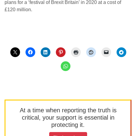
plans for a ‘festival of Brexit Britain’ in 2020 at a cost of
£120 million.
At a time when reporting the truth is
critical, your support is essential in
protecting it.