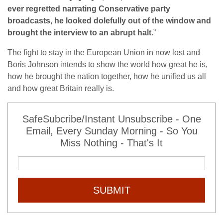
ever regretted narrating Conservative party
broadcasts, he looked dolefully out of the window and
brought the interview to an abrupt halt.
”
The fight to stay in the European Union in now lost and
Boris Johnson intends to show the world how great he is,
how he brought the nation together, how he unified us all
and how great Britain really is.
SafeSubcribe/Instant Unsubscribe - One
Email, Every Sunday Morning - So You
Miss Nothing - That's It
SUBMIT