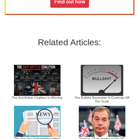
Find out how
Related Articles:
The Anti-British Coalition Is Winning
The Bullshit Barometer Is Currently Off
The Scale
The Top Ten Independent News
Farage: “I’ll be leader of the UK