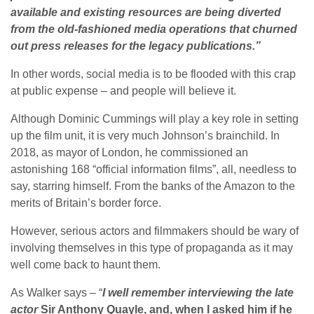
available and existing resources are being diverted
from the old-fashioned media operations that churned
out press releases for the legacy publications.”
In other words, social media is to be flooded with this crap
at public expense – and people will believe it.
Although Dominic Cummings will play a key role in setting
up the film unit, it is very much Johnson’s brainchild. In
2018, as mayor of London, he commissioned an
astonishing 168 “official information films”, all, needless to
say, starring himself. From the banks of the Amazon to the
merits of Britain’s border force.
However, serious actors and filmmakers should be wary of
involving themselves in this type of propaganda as it may
well come back to haunt them.
As Walker says – “
I well remember interviewing the late
actor
Sir Anthony Quayle, and, when I asked him if he