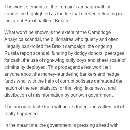
The worst elements of the ‘remain’ campaign will, of
course, be highlighted as the foe that needed defeating in
this great Brexit battle of Britain.
What won’t be shown is the extent of the Cambridge
Analytica scandal, the billionaires who quietly and often
illegally bankrolled the Brexit campaign, the ongoing
Russia report scandal, funding by dodgy donors, peerages
for cash, the use of right-wing bully boys and sheer scale of
criminality deployed. This propaganda fest won’t tell
anyone about the money-laundering bankers and hedge
funds who, with the help of corrupt pollsters defrauded the
nation of the real statistics, or the lying, fake news, and
distribution of misinformation by our own government.
The uncomfortable truth will be excluded and written out of
really happened.
In the meantime, the government is pressing ahead with