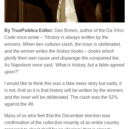
By TruePublica Editor
: Dan Brown, author of the Da Vinci
Code once wrote – “
History is always written by the
winners. When two cultures clash, the loser is obliterated,
and the winner writes the history books – books which
glorify their own cause and disparage the conquered foe.
As Napoleon once said, ‘What is history, but a fable agreed
upon
?”
I would like to think this was a fake news story but sadly, it
is not. And so it is that history will be written by the winners
and the loser will be obliterated. The clash was the 52%
against the 48.
Many of us who feel that the December election was
confirmation of the collective insanity of an entire country