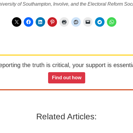
iversity of Southampton, Involve, and the Electoral Reform Soci
orting the truth is critical, your support is essentia
Find out how
Related Articles: