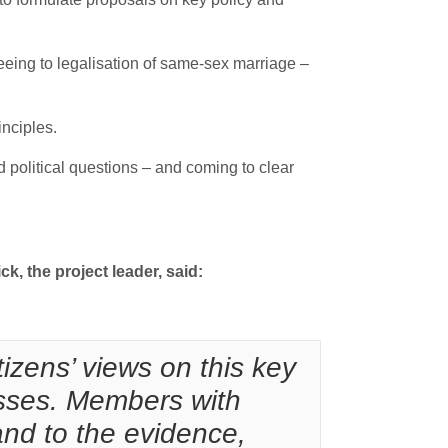
eeing to legalisation of same-sex marriage –
inciples.
political questions – and coming to clear
ck, the project leader, said:
izens’ views on this key
cesses. Members with
and to the evidence,