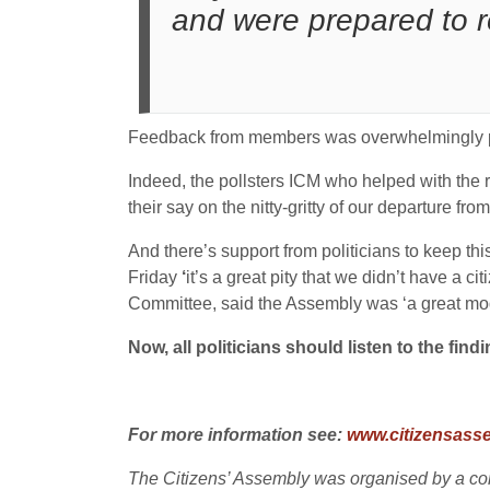
and were prepared to 
Feedback from members was overwhelmingly pos
Indeed, the pollsters ICM who helped with the r
their say on the nitty-gritty of our departure fr
And there’s support from politicians to keep t
Friday
‘
it’s a great pity that we didn’t have a
Committee, said the Assembly was ‘a great mode
Now, all politicians should listen to the fin
For more information see:
www.citizensasse
The Citizens’ Assembly was organised by a conso