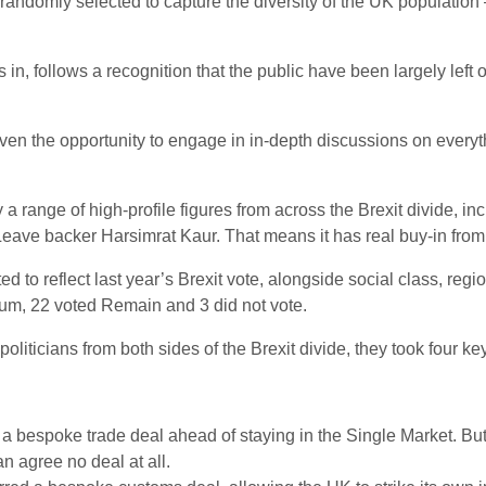
randomly selected to capture the diversity of the UK population 
n, follows a recognition that the public have been largely left ou
en the opportunity to engage in in-depth discussions on everyth
range of high-profile figures from across the Brexit divide, i
e backer Harsimrat Kaur. That means it has real buy-in from al
to reflect last year’s Brexit vote, alongside social class, regio
um, 22 voted Remain and 3 did not vote.
oliticians from both sides of the Brexit divide, they took four ke
 bespoke trade deal ahead of staying in the Single Market. But 
an agree no deal at all.