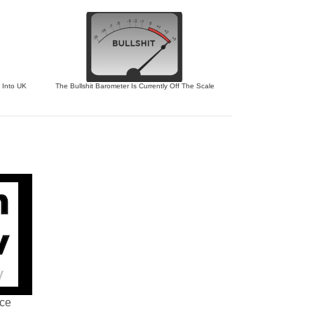
 Into UK
The Bullshit Barometer Is Currently Off The Scale
nce