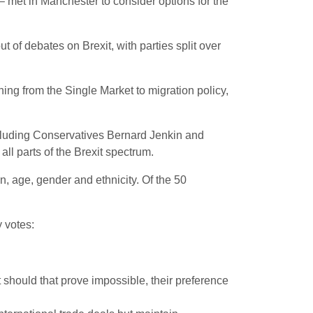
– met in Manchester to consider options for the
t of debates on Brexit, with parties split over
ing from the Single Market to migration policy,
ncluding Conservatives Bernard Jenkin and
l parts of the Brexit spectrum.
n, age, gender and ethnicity. Of the 50
y votes:
should that prove impossible, their preference