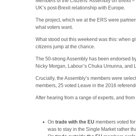
Members of the Citizens’ Assembly on Brexit – 
UK’s post-Brexit relationship with Europe.
The project, which we at the ERS were partners i
what voters want.
What stood out this weekend was this: when giv
citizens jump at the chance.
The 50-strong Assembly has been endorsed by a 
Nicky Morgan, Labour’s Chuka Umunna, and Leav
Crucially, the Assembly’s members were selected 
members, 25 voted Leave in the 2016 referend
After hearing from a range of experts, and from p
On
trade with the EU
members voted for a
was to stay in the Single Market rather th