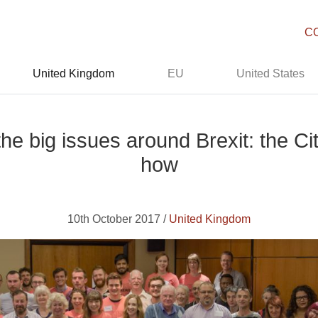
C
United Kingdom
EU
United States
the big issues around Brexit: the 
how
10th October 2017 /
United Kingdom