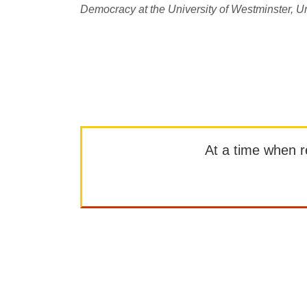
Democracy at the University of Westminster, Un
At a time when rep