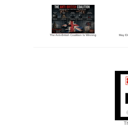
The Anti-British Coalition Is Winning
May El
Th