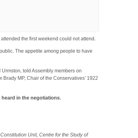
ttended the first weekend could not attend.
r public. The appetite among people to have
 and Urmston, told Assembly members on
ham Brady MP, Chair of the Conservatives’ 1922
 heard in the negotiations.
onstitution Unit, Centre for the Study of