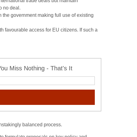
ternational trade deals but maintain
o no deal.
h the government making full use of existing
favourable access for EU citizens. If such a
u Miss Nothing - That's It
ainstakingly balanced process.
to formulate proposals on key policy and