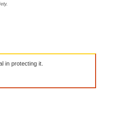
ety.
l in protecting it.