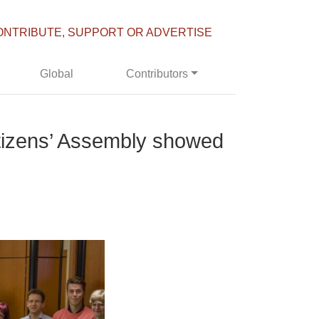
ONTRIBUTE, SUPPORT OR ADVERTISE
Global
Contributors
Citizens’ Assembly showed