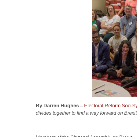
By Darren Hughes –
Electoral Reform Societ
divides together to find a way forward on Brexit