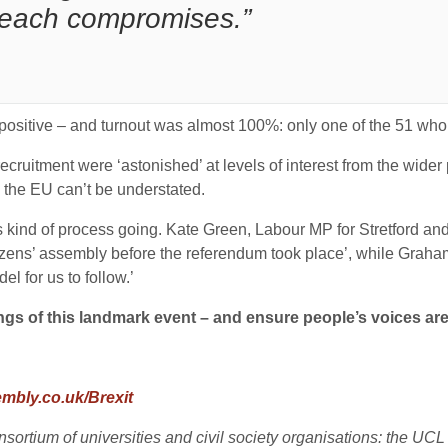
reach compromises.”
itive – and turnout was almost 100%: only one of the 51 who a
ecruitment were ‘astonished’ at levels of interest from the wide
om the EU can’t be understated.
his kind of process going. Kate Green, Labour MP for Stretford
 citizens’ assembly before the referendum took place’, while Gra
l for us to follow.’
dings of this landmark event – and ensure people’s voices are
mbly.co.uk/Brexit
rtium of universities and civil society organisations: the UCL C