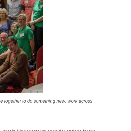
me together to do something new: work across