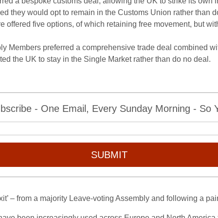
ed a bespoke customs deal, allowing the UK to strike its own in
ieved they would opt to remain in the Customs Union rather than d
offered five options, of which retaining free movement, but wit
ly Members preferred a comprehensive trade deal combined with 
ed the UK to stay in the Single Market rather than do no deal.
bscribe - One Email, Every Sunday Morning - So Yo
SUBMIT
rexit’ – from a majority Leave-voting Assembly and following a p
s have been increasingly used across Europe and North America 