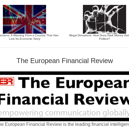
ections: A Warning From a Country That Has
Illegal Donations: How Does Dark Money Get
Lost Its Economic Story
Politics?
The European Financial Review
e European Financial Review is the leading financial intellige