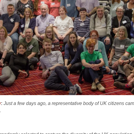
y
:
Just a few days ago, a representative body of UK citizens ca
.