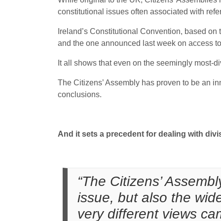
constitutional issues often associated with ref
Ireland’s Constitutional Convention, based on 
and the one announced last week on access to
It all shows that even on the seemingly most-di
The Citizens’ Assembly has proven to be an in
conclusions.
And it sets a precedent for dealing with divi
“The Citizens’ Assembly
issue, but also the wid
very different views ca