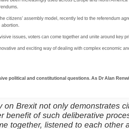
erendums.
the citizens’ assembly model, recently led to the referendum agr
 abortion.
visive issues, voters can come together and unite around key pr
novative and exciting way of dealing with complex economic and 
sive political and constitutional questions. As Dr Alan Renwi
 on Brexit not only demonstrates cit
er benefit of such deliberative pro
me together, listened to each other 