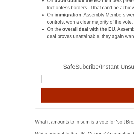
On
trade outside the EU
members preferr
frictionless borders. If that can’t be ach
On
immigration
, Assembly Members were 
controls, won a clear majority of the vote.
On the
overall deal with the EU
, Assemb
deal proves unattainable, they again want
SafeSubcribe/Instant Unsu
What it amounts to in sum is a vote for ‘soft B
While original to the UK, Citizens’ Assemblie