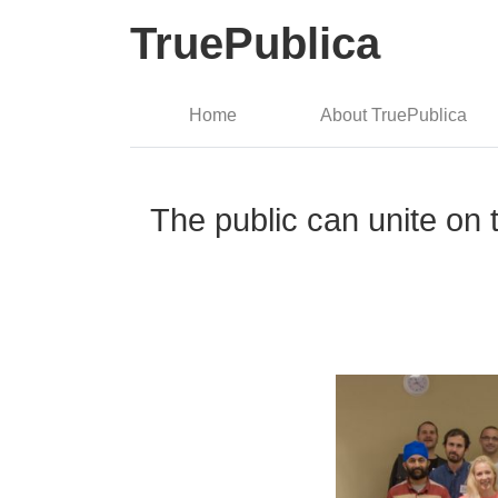
TruePublica
Home
About TruePublica
The public can unite on 