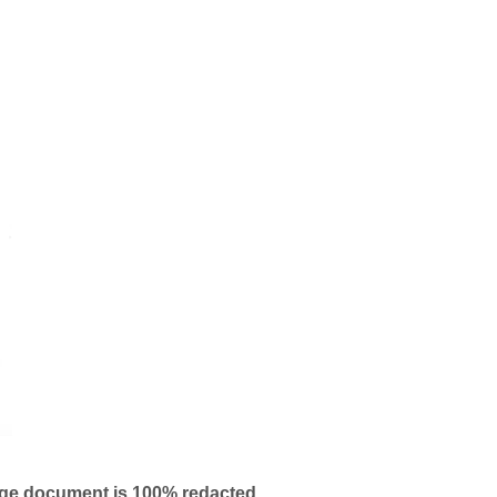
age document is 100% redacted