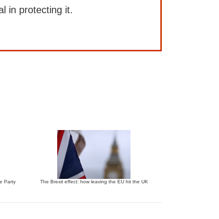
l in protecting it.
ve Party
The Brexit effect: how leaving the EU hit the UK