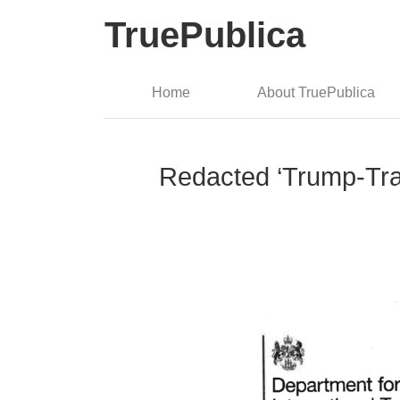
TruePublica
Home
About TruePublica
Redacted ‘Trump-Trad