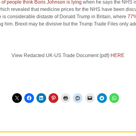
of people think Boris Johnson is lying
when he says the NHS is n
which revealed that medicine prices for the NHS have been disc
 is considerable distaste of Donald Trump in Britain, where
77% 
 him. Brexit may be divisive but the Trump Trade Files only add 
View Redacted UK-US Trade Document (pdf)
HERE