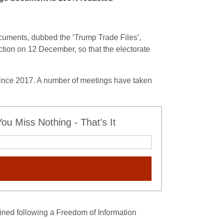
ocuments, dubbed the ‘Trump Trade Files’,
ction on 12 December, so that the electorate
since 2017. A number of meetings have taken
u Miss Nothing - That's It
ned following a Freedom of Information