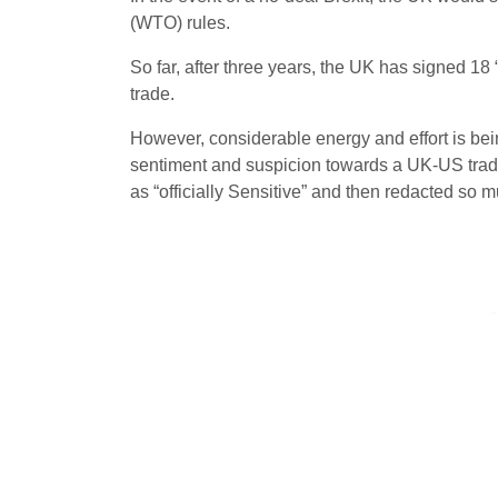
(WTO) rules.
So far, after three years, the UK has signed 18
trade.
However, considerable energy and effort is bei
sentiment and suspicion towards a UK-US trade 
as “officially Sensitive” and then redacted s