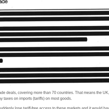
de deals, covering more than 70 countries. That means the UK,
y taxes on imports (tariffs) on most goods.
suddenly lose tariff-free access to these markets and it would h