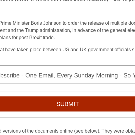
rime Minister Boris Johnson to order the release of multiple d
ent and the Trump administration, in advance of the general ele
ans for post-Brexit trade.
that have taken place between US and UK government officials 
bscribe - One Email, Every Sunday Morning - So Yo
SUBMIT
versions of the documents online (see below). They were obtai