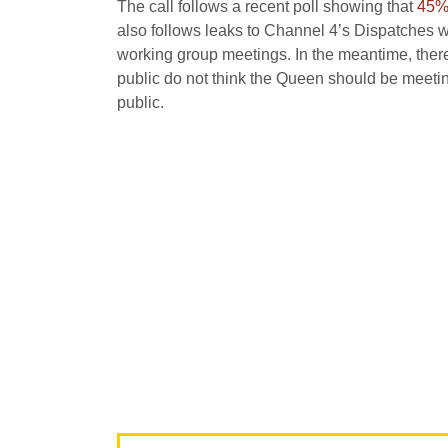
The call follows a recent poll showing that
45% 
also follows leaks to Channel 4’s Dispatches 
working group meetings. In the meantime, there
public do not think the Queen should be meeting
public.