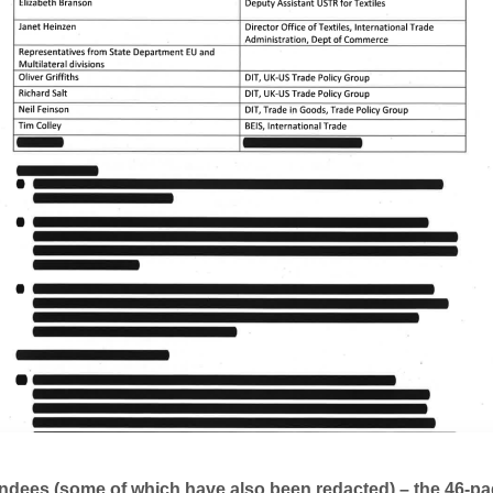
endees (some of which have also been redacted) – the 46-p