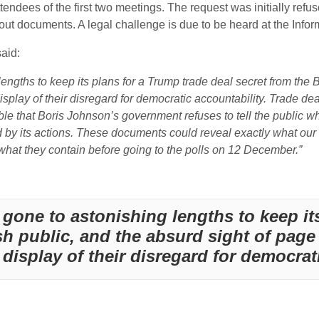
tendees of the first two meetings. The request was initially refu
out documents. A legal challenge is due to be heard at the Inf
aid:
ths to keep its plans for a Trump trade deal secret from the Bri
splay of their disregard for democratic accountability. Trade de
ble that Boris Johnson’s government refuses to tell the public wh
by its actions. These documents could reveal exactly what our 
 what they contain before going to the polls on 12 December.”
one to astonishing lengths to keep its
ish public, and the absurd sight of page
isplay of their disregard for democrati