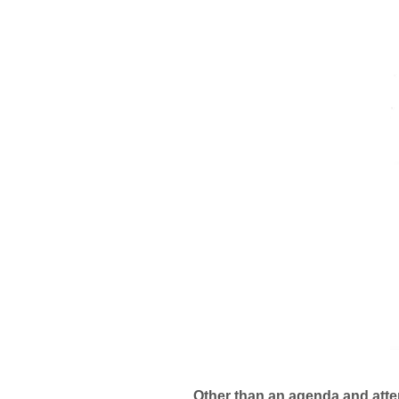
Other than an agenda and att