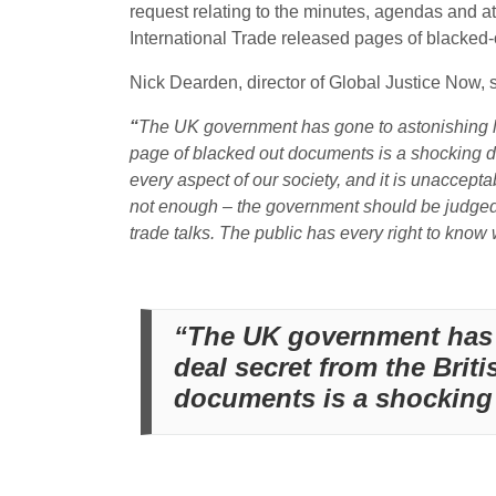
request relating to the minutes, agendas and at
International Trade released pages of blacked-
Nick Dearden, director of Global Justice Now, s
“
The UK government has gone to astonishing leng
page of blacked out documents is a shocking di
every aspect of our society, and it is unaccepta
not enough – the government should be judged 
trade talks. The public has every right to know
“The UK government has g
deal secret from the Brit
documents is a shocking d