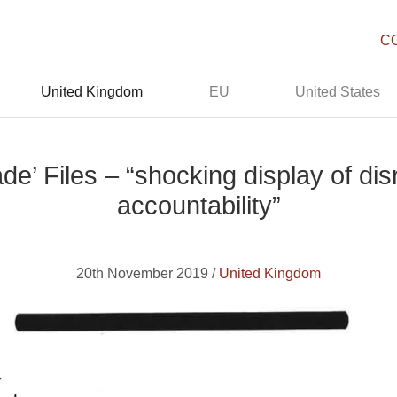
C
United Kingdom
EU
United States
e’ Files – “shocking display of dis
accountability”
20th November 2019 /
United Kingdom