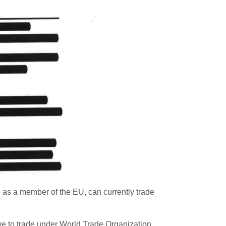
 as a member of the EU, can currently trade
ave to trade under World Trade Organization