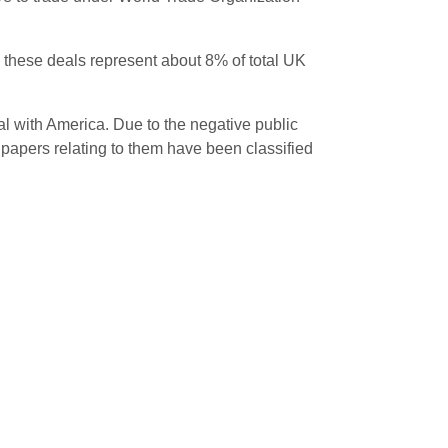
d, these deals represent about 8% of total UK
l with America. Due to the negative public
 papers relating to them have been classified