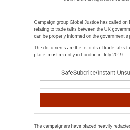
Campaign group Global Justice has called on P
relating to trade talks between the UK governm
can be properly informed on the government’s pl
The documents are the records of trade talks 
place, most recently in London in July 2019.
SafeSubcribe/Instant Unsu
The campaigners have placed heavily redacted 