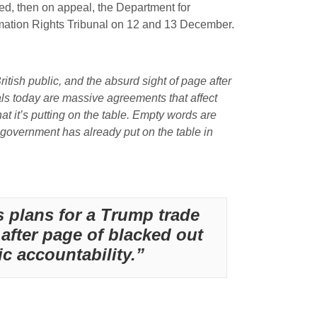
sed, then on appeal, the Department for
ormation Rights Tribunal on 12 and 13 December.
tish public, and the absurd sight of page after
als today are massive agreements that affect
at it’s putting on the table. Empty words are
government has already put on the table in
 plans for a Trump trade
 after page of blacked out
c accountability.”