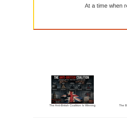
At a time when rep
The Anti-British Coalition Is Winning
The Bu