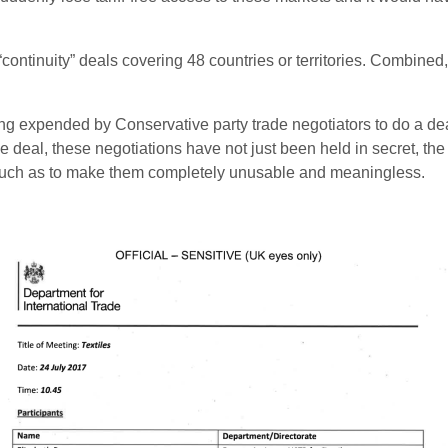
 “continuity” deals covering 48 countries or territories. Combine
ng expended by Conservative party trade negotiators to do a dea
deal, these negotiations have not just been held in secret, the
o much as to make them completely unusable and meaningless.