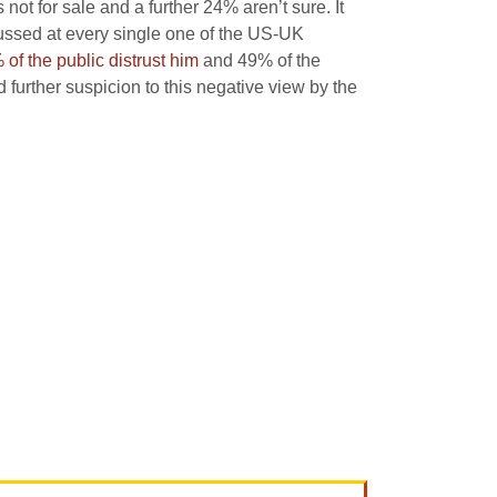
ot for sale and a further 24% aren’t sure. It
ussed at every single one of the US-UK
of the public distrust him
and 49% of the
further suspicion to this negative view by the