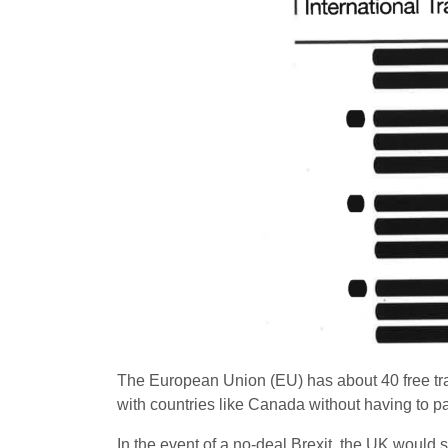
The European Union (EU) has about 40 free tra
with countries like Canada without having to pa
In the event of a no-deal Brexit, the UK would 