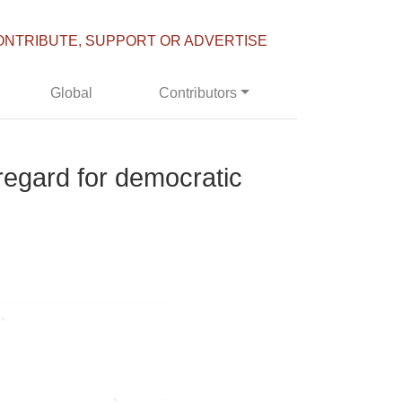
ONTRIBUTE, SUPPORT OR ADVERTISE
Global
Contributors
regard for democratic