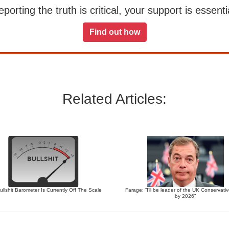
orting the truth is critical, your support is essentia
Find out how
Related Articles:
llshit Barometer Is Currently Off The Scale
Farage: “I’ll be leader of the UK Conservati
by 2026”