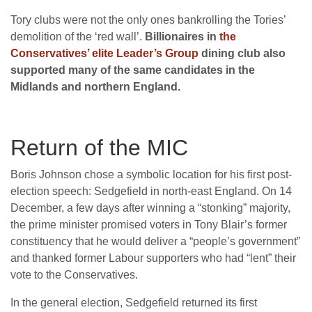
Tory clubs were not the only ones bankrolling the Tories’
demolition of the ‘red wall’.
Billionaires in
the
Conservatives’ elite Leader’s Group
dining club also
supported many of the same candidates in the
Midlands and northern England.
Return of the MIC
Boris Johnson chose a symbolic location for his first post-
election speech: Sedgefield in north-east England. On 14
December, a few days after winning a “stonking” majority,
the prime minister promised voters in Tony Blair’s former
constituency that he would deliver a “people’s government”
and thanked former Labour supporters who had “lent” their
vote to the Conservatives.
In the general election, Sedgefield returned its first