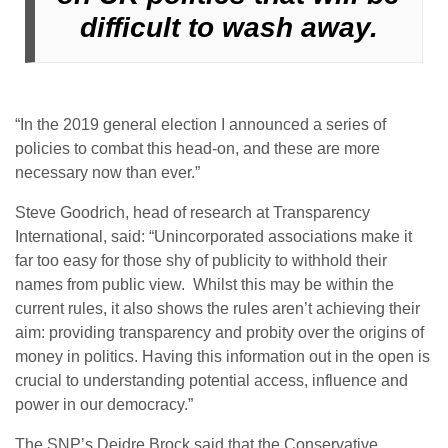
difficult to wash away.
“In the 2019 general election I announced a series of
policies to combat this head-on, and these are more
necessary now than ever.”
Steve Goodrich, head of research at Transparency
International, said: “Unincorporated associations make it
far too easy for those shy of publicity to withhold their
names from public view. Whilst this may be within the
current rules, it also shows the rules aren’t achieving their
aim: providing transparency and probity over the origins of
money in politics. Having this information out in the open is
crucial to understanding potential access, influence and
power in our democracy.”
The SNP’s Deidre Brock said that the Conservative