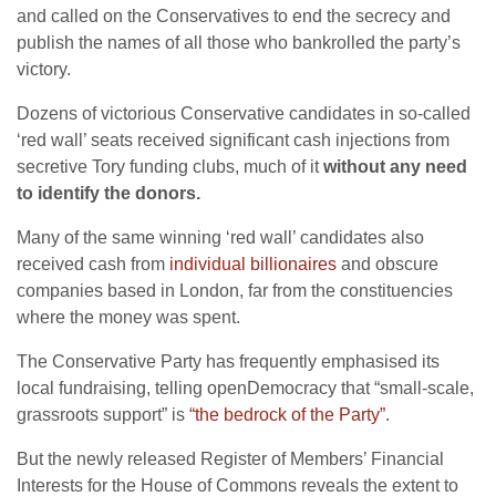
and called on the Conservatives to end the secrecy and
publish the names of all those who bankrolled the party’s
victory.
Dozens of victorious Conservative candidates in so-called
‘red wall’ seats received significant cash injections from
secretive Tory funding clubs, much of it
without any need
to identify the donors.
Many of the same winning ‘red wall’ candidates also
received cash from
individual billionaires
and obscure
companies based in London, far from the constituencies
where the money was spent.
The Conservative Party has frequently emphasised its
local fundraising, telling openDemocracy that “small-scale,
grassroots support” is
“the bedrock of the Party”
.
But the newly released Register of Members’ Financial
Interests for the House of Commons reveals the extent to