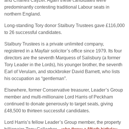
and Charles Cayzer. Again these candidates were
predominantly contesting traditional Labour seats in
northern England.
Long-standing Tory donor Stalbury Trustees gave £116,000
to 26 successful candidates.
Stalbury Trustees is a private unlimited company,
registered in a Mayfair solicitor’s office since 1979. Its four
directors are the seventh Marquess of Salisbury (a former
Tory Leader in the Lords), his younger brother, the seventh
Earl of Verulam, and stockbroker David Barnett, who lists
his occupation as “gentleman”.
Elsewhere, former Conservative treasurer, Leader’s Group
member and multi-millionaire Lord Harris of Peckham
continued to donate generously to target seats, giving
£48,500 to thirteen successful candidates.
Lord Harris’s fellow Leader’s Group member, the property