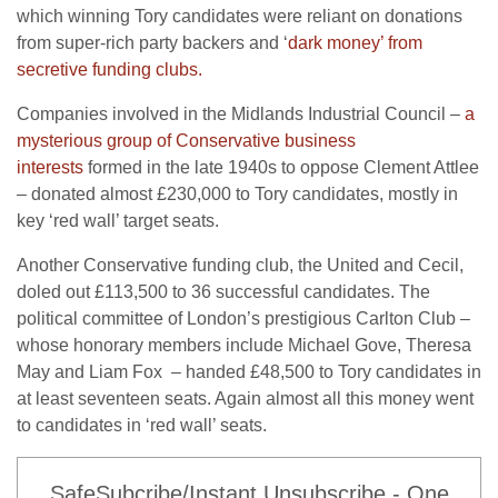
which winning Tory candidates were reliant on donations
from super-rich party backers and ‘
dark money’ from
secretive funding clubs.
Companies involved in the Midlands Industrial Council –
a
mysterious group of Conservative business
interests
formed in the late 1940s to oppose Clement Attlee
– donated almost £230,000 to Tory candidates, mostly in
key ‘red wall’ target seats.
Another Conservative funding club, the United and Cecil,
doled out £113,500 to 36 successful candidates. The
political committee of London’s prestigious Carlton Club –
whose honorary members include Michael Gove, Theresa
May and Liam Fox – handed £48,500 to Tory candidates in
at least seventeen seats. Again almost all this money went
to candidates in ‘red wall’ seats.
SafeSubcribe/Instant Unsubscribe - One