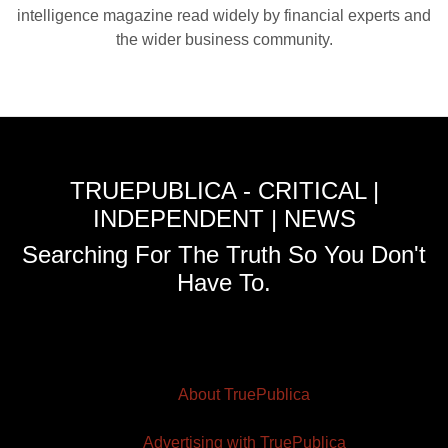
intelligence magazine read widely by financial experts and
the wider business community.
TRUEPUBLICA - CRITICAL |
INDEPENDENT | NEWS
Searching For The Truth So You Don't
Have To.
About TruePublica
Advertising with TruePublica