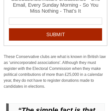
Email, Every Sunday Morning - So You
Miss Nothing - That's It
SUBMIT
These Conservative clubs are what is known in British law
as ‘unincorporated associations’. Although they must
register with the Electoral Commission when they make
political contributions of more than £25,000 in a calendar
year, they do not have to register donations made to
candidates in elections.
“The simple fact is that