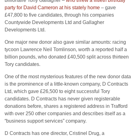
billionaire Tony Gallagher –
who threw a fiftieth birthday
party for David Cameron at his stately home
– gave
£47,800 to five candidates, through his companies
Countywide Developments Ltd and Gallagher
Developments Ltd.
One major new donor also gave similar amounts: racing
tycoon Lawrence Neil Tomlinson, worth a reported half a
billion pounds, who donated £40,500 split across thirteen
Tory candidates.
One of the most mysterious features of the new donor data
is the prominence of a little-known company, D Contracts
Ltd, which gave £26,500 to eight successful Tory
candidates. D Contracts has never given registerable
donations before, shares a registered address in Trafford
with over 250 other companies and describes itself as a
“business support services” company.
D Contracts has one director, Cristinel Drug, a