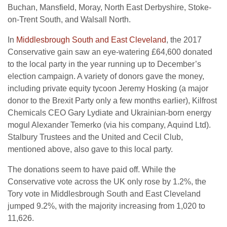
Buchan, Mansfield, Moray, North East Derbyshire, Stoke-
on-Trent South, and Walsall North.
In
Middlesbrough South and East Cleveland
, the 2017
Conservative gain saw an eye-watering £64,600 donated
to the local party in the year running up to December’s
election campaign. A variety of donors gave the money,
including private equity tycoon Jeremy Hosking (a major
donor to the Brexit Party only a few months earlier), Kilfrost
Chemicals CEO Gary Lydiate and Ukrainian-born energy
mogul Alexander Temerko (via his company, Aquind Ltd).
Stalbury Trustees and the United and Cecil Club,
mentioned above, also gave to this local party.
The donations seem to have paid off. While the
Conservative vote across the UK only rose by 1.2%, the
Tory vote in Middlesbrough South and East Cleveland
jumped 9.2%, with the majority increasing from 1,020 to
11,626.