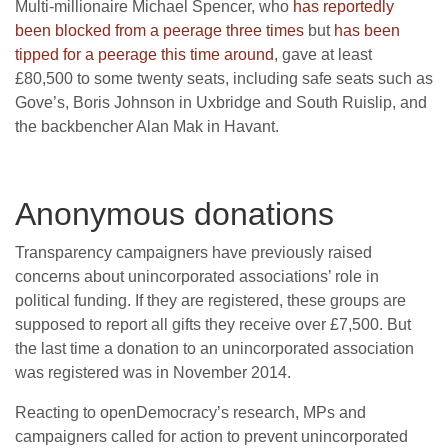
Multi-millionaire Michael Spencer, who
has reportedly
been blocked from a peerage three times
but
has been
tipped for a peerage this time around
, gave at least
£80,500 to some twenty seats, including safe seats such as
Gove’s, Boris Johnson in Uxbridge and South Ruislip, and
the backbencher Alan Mak in Havant.
Anonymous donations
Transparency campaigners have previously raised
concerns about unincorporated associations’ role in
political funding. If they are registered, these groups are
supposed to report all gifts they receive over £7,500. But
the last time a donation to an unincorporated association
was registered was in November 2014.
Reacting to openDemocracy’s research, MPs and
campaigners called for action to prevent unincorporated