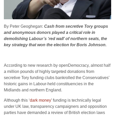
By Peter Geoghegan:
Cash from secretive Tory groups
and anonymous donors played a critical role in
demolishing Labour’s ‘red wall’ of northern seats, the
key strategy that won the election for Boris Johnson.
According to new research by openDemocracy, almost half
a million pounds of highly targeted donations from
secretive Tory funding clubs bankrolled the Conservatives’
historic gains in Labour-held constituencies in the
Midlands and northern England.
Although this ‘
dark money
’ funding is technically legal
under UK law, transparency campaigners and opposition
parties have demanded a review of British election laws