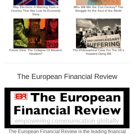
May Elections: A Warning From a
Who Will Win the 21st Century? The
Country That Has Lost Its Economic
Struggle for the Soul of the World
Story
Future View: The Collapse Of Western
The Philosophical Case For The UK’s
Idealism?
Assisted Dying Bill
The European Financial Review
The European Financial Review is the leading financial