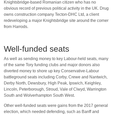
Knightsbridge-based Romanian citizen who has no
obvious record of previous political activity in the UK. Drug
owns construction company Tecton-DHC Ltd, a client
redeveloping a major Knightsbridge site around the corner
from Harrods.
Well-funded seats
As well as sending money to key Labour-held seats, many
of the same Tory funding clubs and major donors also
diverted money to shore up key Conservative-Labour
battleground seats including Corby, Crewe and Nantwich,
Derby North, Dewsbury, High Peak, Ipswich, Keighley,
Lincoln, Peterborough, Stroud, Vale of Clwyd, Warrington
South and Wolverhampton South West.
Other well-funded seats were gains from the 2017 general
election, which needed defending, such as Banff and