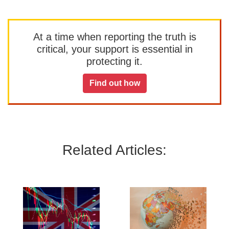
At a time when reporting the truth is
critical, your support is essential in
protecting it.
Find out how
Related Articles: