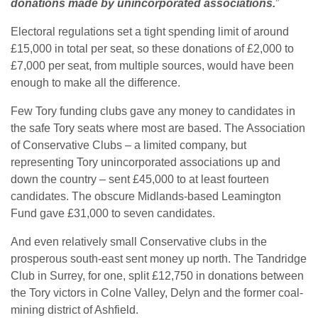
donations made by unincorporated associations.
”
Electoral regulations set a tight spending limit of around
£15,000 in total per seat, so these donations of £2,000 to
£7,000 per seat, from multiple sources, would have been
enough to make all the difference.
Few Tory funding clubs gave any money to candidates in
the safe Tory seats where most are based. The Association
of Conservative Clubs – a limited company, but
representing Tory unincorporated associations up and
down the country – sent £45,000 to at least fourteen
candidates. The obscure Midlands-based Leamington
Fund gave £31,000 to seven candidates.
And even relatively small Conservative clubs in the
prosperous south-east sent money up north. The Tandridge
Club in Surrey, for one, split £12,750 in donations between
the Tory victors in Colne Valley, Delyn and the former coal-
mining district of Ashfield.