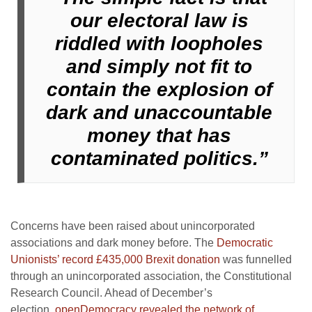
our electoral law is
riddled with loopholes
and simply not fit to
contain the explosion of
dark and unaccountable
money that has
contaminated politics.”
Concerns have been raised about unincorporated
associations and dark money before. The
Democratic
Unionists’ record £435,000 Brexit donation
was funnelled
through an unincorporated association, the Constitutional
Research Council. Ahead of December’s
election,
openDemocracy revealed the network of