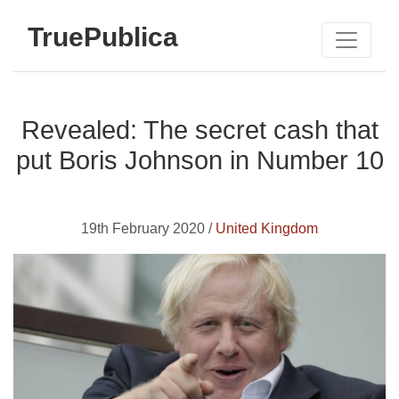
TruePublica
Revealed: The secret cash that
put Boris Johnson in Number 10
19th February 2020 /
United Kingdom