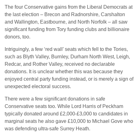
The four Conservative gains from the Liberal Democrats at
the last election – Brecon and Radnorshire, Carshalton
and Wallington, Eastbourne, and North Norfolk – all saw
significant funding from Tory funding clubs and billionaire
donors, too.
Intriguingly, a few ‘red wall’ seats which fell to the Tories,
such as Blyth Valley, Burnley, Durham North West, Leigh,
Redcar, and Rother Valley, received no declarable
donations. It is unclear whether this was because they
enjoyed central party funding instead, or is merely a sign of
unexpected electoral success.
There were a few significant donations in safe
Conservative seats too. While Lord Harris of Peckham
typically donated around £2,000-£3,000 to candidates in
marginal seats he also gave £10,000 to Michael Gove who
was defending ultra-safe Surrey Heath.