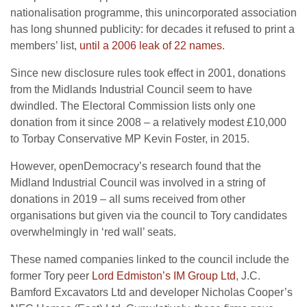
nationalisation programme, this unincorporated association
has long shunned publicity: for decades it refused to print a
members’ list,
until a 2006 leak of 22 names
.
Since new disclosure rules took effect in 2001, donations
from the Midlands Industrial Council seem to have
dwindled. The Electoral Commission lists only one
donation from it since 2008 – a relatively modest £10,000
to Torbay Conservative MP Kevin Foster, in 2015.
However, openDemocracy’s research found that the
Midland Industrial Council was involved in a string of
donations in 2019 – all sums received from other
organisations but given via the council to Tory candidates
overwhelmingly in ‘red wall’ seats.
These named companies linked to the council include the
former Tory peer
Lord Edmiston’s IM Group Ltd
, J.C.
Bamford Excavators Ltd and developer Nicholas Cooper’s