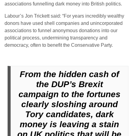
associations funnelling dark money into British politics.
Labour’s Jon Trickett said: “For years incredibly wealthy
donors have used shell companies and unincorporated
associations to funnel anonymous donations into our
political process, undermining transparency and
democracy, often to benefit the Conservative Party.
From the hidden cash of
the DUP’s Brexit
campaign to the fortunes
clearly sloshing around
Tory candidates, dark
money is leaving a stain
on UK politics that will be