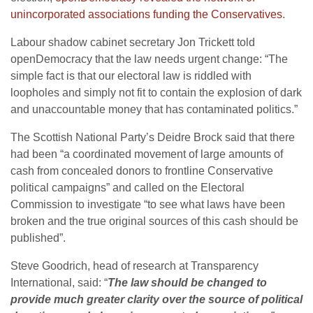
unincorporated associations funding the Conservatives
.
Labour shadow cabinet secretary Jon Trickett told
openDemocracy that the law needs urgent change: “The
simple fact is that our electoral law is riddled with
loopholes and simply not fit to contain the explosion of dark
and unaccountable money that has contaminated politics.”
The Scottish National Party’s Deidre Brock said that there
had been “a coordinated movement of large amounts of
cash from concealed donors to frontline Conservative
political campaigns” and called on the Electoral
Commission to investigate “to see what laws have been
broken and the true original sources of this cash should be
published”.
Steve Goodrich, head of research at Transparency
International, said: “
The law should be changed to
provide much greater clarity over the source of political