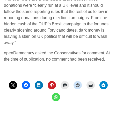
donations were “clearly run at a UK level and it should
follow the same reporting rules that the rest of us follow in
reporting donations during election campaigns. From the
hidden cash of the DUP’s Brexit campaign to the fortunes
clearly sloshing around Tory candidates, dark money is
leaving a stain on UK politics that will be difficult to wash
away.”
openDemocracy asked the Conservatives for comment. At
the time of publication, no comment had been received.