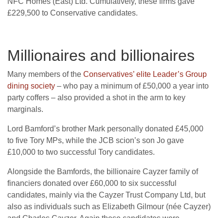
NFC Homes (East) Ltd. Cumulatively, these firms gave
£229,500 to Conservative candidates.
Millionaires and billionaires
Many members of the
Conservatives’ elite Leader’s Group
dining society
– who pay a minimum of £50,000 a year into
party coffers – also provided a shot in the arm to key
marginals.
Lord Bamford’s brother Mark personally donated £45,000
to five Tory MPs, while the JCB scion’s son Jo gave
£10,000 to two successful Tory candidates.
Alongside the Bamfords, the billionaire Cayzer family of
financiers donated over £60,000 to six successful
candidates, mainly via the Cayzer Trust Company Ltd, but
also as individuals such as Elizabeth Gilmour (née Cayzer)