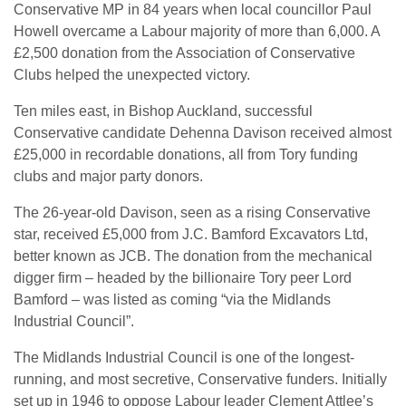
Conservative MP in 84 years when local councillor Paul
Howell overcame a Labour majority of more than 6,000. A
£2,500 donation from the Association of Conservative
Clubs helped the unexpected victory.
Ten miles east, in Bishop Auckland, successful
Conservative candidate Dehenna Davison received almost
£25,000 in recordable donations, all from Tory funding
clubs and major party donors.
The 26-year-old Davison, seen as a rising Conservative
star, received £5,000 from J.C. Bamford Excavators Ltd,
better known as JCB. The donation from the mechanical
digger firm – headed by the billionaire Tory peer Lord
Bamford – was listed as coming “via the Midlands
Industrial Council”.
The Midlands Industrial Council is one of the longest-
running, and most secretive, Conservative funders. Initially
set up in 1946 to oppose Labour leader Clement Attlee’s