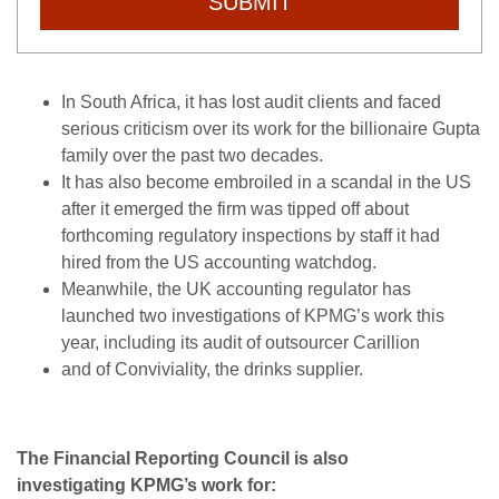
SUBMIT
In South Africa, it has lost audit clients and faced
serious criticism over its work for the billionaire Gupta
family over the past two decades.
It has also become embroiled in a scandal in the US
after it emerged the firm was tipped off about
forthcoming regulatory inspections by staff it had
hired from the US accounting watchdog.
Meanwhile, the UK accounting regulator has
launched two investigations of KPMG’s work this
year, including its audit of outsourcer Carillion
and of Conviviality, the drinks supplier.
The Financial Reporting Council is also
investigating KPMG’s work for: