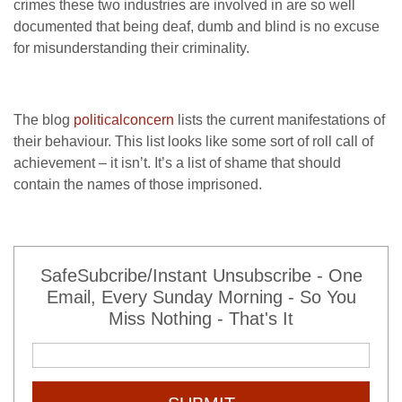
crimes these two industries are involved in are so well
documented that being deaf, dumb and blind is no excuse
for misunderstanding their criminality.
The blog
politicalconcern
lists the current manifestations of
their behaviour. This list looks like some sort of roll call of
achievement – it isn’t. It’s a list of shame that should
contain the names of those imprisoned.
SafeSubcribe/Instant Unsubscribe - One
Email, Every Sunday Morning - So You
Miss Nothing - That's It