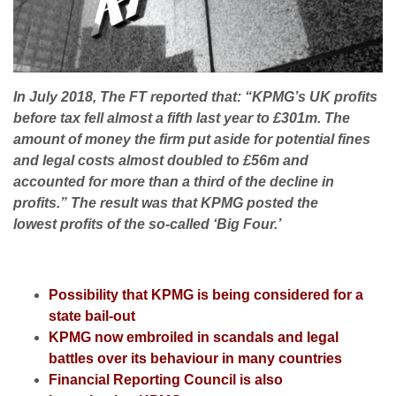
In July 2018, The FT reported that: “KPMG’s UK profits
before tax fell almost a fifth last year to £301m. The
amount of money the firm put aside for potential fines
and legal costs almost doubled to £56m and
accounted for more than a third of the decline in
profits.” The result was that KPMG posted the
lowest profits of the so-called ‘Big Four.’
Possibility that KPMG is being considered for a
state bail-out
KPMG now embroiled in scandals and legal
battles over its behaviour in many countries
Financial Reporting Council is also