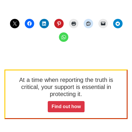
At a time when reporting the truth is
critical, your support is essential in
protecting it.
Find out how