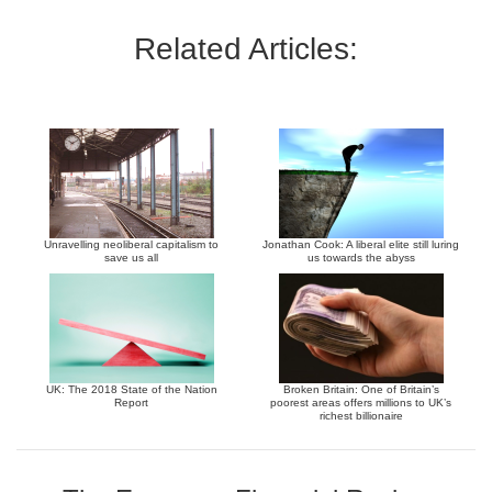
Related Articles:
Unravelling neoliberal capitalism to
Jonathan Cook: A liberal elite still luring
save us all
us towards the abyss
UK: The 2018 State of the Nation
Broken Britain: One of Britain’s
Report
poorest areas offers millions to UK’s
richest billionaire