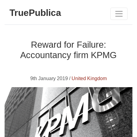
TruePublica
Reward for Failure:
Accountancy firm KPMG
9th January 2019 /
United Kingdom