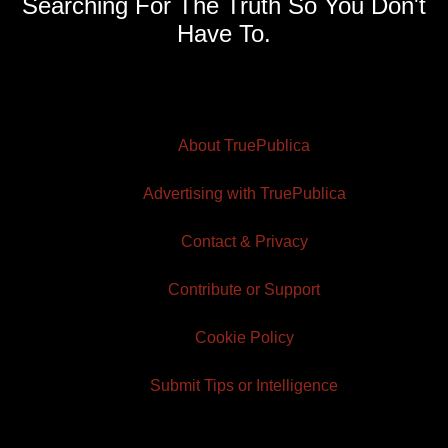
Searching For The Truth So You Don't
Have To.
About TruePublica
Advertising with TruePublica
Contact & Privacy
Contribute or Support
Cookie Policy
Submit Tips or Intelligence