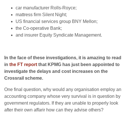
car manufacturer Rolls-Royce;
mattress firm Silent Night;
US financial services group BNY Mellon;
the Co-operative Bank;
and insurer Equity Syndicate Management.
In the face of these investigations, it is amazing to read
in
the FT report
that KPMG has just been appointed to
investigate the delays and cost increases on the
Crossrail scheme.
One final question, why would any organisation employ an
accounting company whose very survival is in question by
government regulators. If they are unable to properly look
after their own affarir how can they advise others?