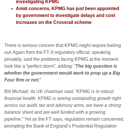
investigating KPMG
Amid concerns, KPMG has just been appointed
by government to investigate delays and cost
increases on the Crossrail scheme
There is serious concern that KPMG might require bailing
out. Again from the FT: A regulatory official, speaking
privately, said the problems facing KPMG at the moment
look like a “perfect storm”, adding: “
The big question is
whether the government would work to prop up a Big
Four firm or not.
”
Bill Michael, its UK chairman said: “
KPMG is in robust
financial health. KPMG is seeing outstanding growth right
across our audit, tax and advisory arms, we have a strong
balance sheet and are well funded with a growing
pipeline.
” Yet as the FT says, regulators remain concerned,
prompting the Bank of England’s Prudential Regulation