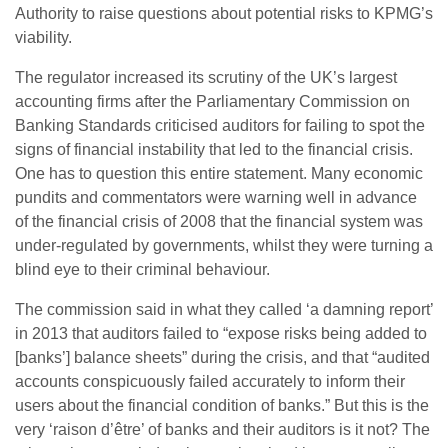
Authority to raise questions about potential risks to KPMG’s
viability.
The regulator increased its scrutiny of the UK’s largest
accounting firms after the Parliamentary Commission on
Banking Standards criticised auditors for failing to spot the
signs of financial instability that led to the financial crisis.
One has to question this entire statement. Many economic
pundits and commentators were warning well in advance
of the financial crisis of 2008 that the financial system was
under-regulated by governments, whilst they were turning a
blind eye to their criminal behaviour.
The commission said in what they called ‘a damning report’
in 2013 that auditors failed to “expose risks being added to
[banks’] balance sheets” during the crisis, and that “audited
accounts conspicuously failed accurately to inform their
users about the financial condition of banks.” But this is the
very ‘raison d’être’ of banks and their auditors is it not? The