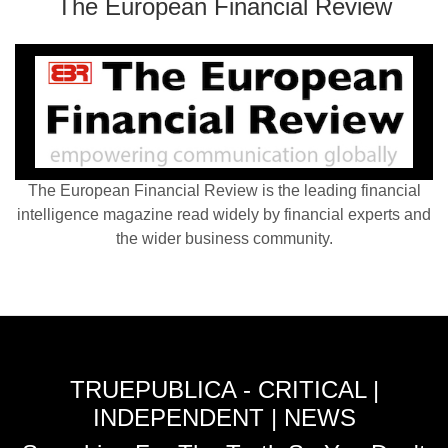
The European Financial Review
The European Financial Review is the leading financial
intelligence magazine read widely by financial experts and
the wider business community.
TRUEPUBLICA - CRITICAL |
INDEPENDENT | NEWS