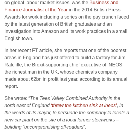
on global labour market issues, was the
Business and
Finance Journalist of the Year
in the 2014 British Press
Awards for work including a series on the pay crunch faced
by the latest generation of British graduates and an
investigation into Amazon and its work practices in a small
English town.
In her recent FT article, she reports that one of the poorest
areas in England has just offered to build a factory for Jim
Ratcliffe, the Brexit-supporting chief executive of INEOS,
the richest man in the UK, whose chemicals company
made about €2bn in profit last year, according to its annual
report.
She wrote: “
The Tees Valley Combined Authority in the
north east of England
‘threw the kitchen sink at Ineos’
, in
the words of its mayor, to persuade the company to locate a
new car plant on the site of a local former steelworks –
building “uncompromising off-roaders
”.