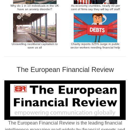
Why do 1 in 10 individuals in the UK
As economy crumbles, nearly 40 per
have an anxiety disorder?
cent of firms say they will lay off staff
Unravelling neoliberal capitalism to
Charity reports 325% surge in public
save us all
sector workers needing financial help
The European Financial Review
The European Financial Review is the leading financial
intelligence magazine read widely by financial experts and