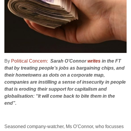
By
Political Concern:
Sarah O’Connor
writes
in the FT
that by treating people’s jobs as bargaining chips, and
their hometowns as dots on a corporate map,
companies are instilling a sense of insecurity in people
that is eroding their support for capitalism and
globalisation: “It will come back to bite them in the
end”.
Seasoned company-watcher, Ms O’Connor, who focusses