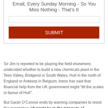
Email, Every Sunday Morning - So You
Miss Nothing - That's It
SUBMIT
Sir Jim is reported to be playing the field elsewhere,
undecided whether to build a new chemicals plant in the
Tees Valley, Bridgend in South Wales, Hull in the north of
England or Antwerp in Belgium. Ineos has said that
financial help from the UK government might “tilt the scales
in favour of Hull”.
But Sarah O’Connor ends by warning companies to resist