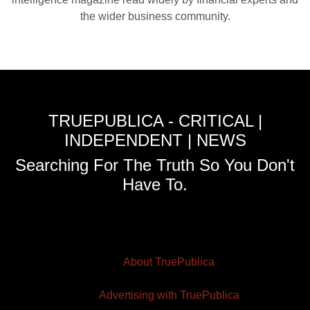
the wider business community.
TRUEPUBLICA - CRITICAL |
INDEPENDENT | NEWS
Searching For The Truth So You Don't
Have To.
About TruePublica
Advertising with TruePublica