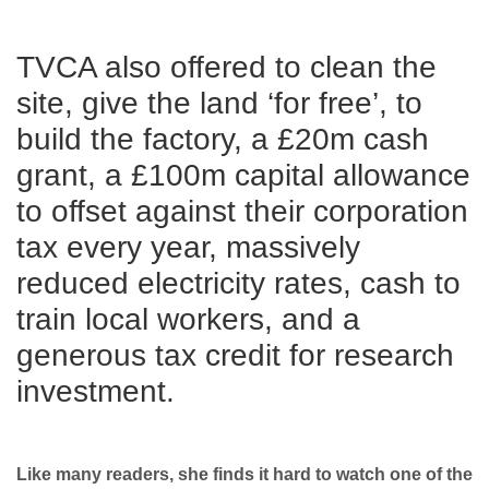
TVCA also offered to clean the
site, give the land ‘for free’, to
build the factory, a £20m cash
grant, a £100m capital allowance
to offset against their corporation
tax every year, massively
reduced electricity rates, cash to
train local workers, and a
generous tax credit for research
investment.
Like many readers, she finds it hard to watch one of the