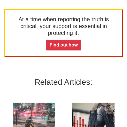
At a time when reporting the truth is
critical, your support is essential in
protecting it.
Find out how
Related Articles: