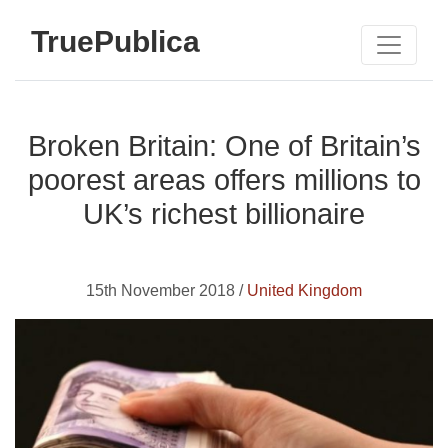
TruePublica
Broken Britain: One of Britain’s
poorest areas offers millions to
UK’s richest billionaire
15th November 2018 /
United Kingdom