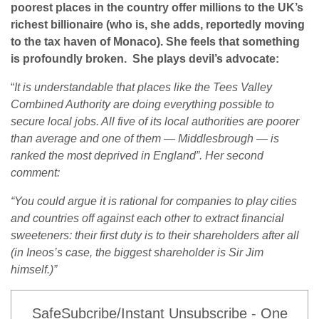
poorest places in the country offer millions to the UK’s
richest billionaire (who is, she adds, reportedly moving
to the tax haven of Monaco). She feels that something
is profoundly broken. She plays devil’s advocate:
“
It is understandable that places like the Tees Valley
Combined Authority are doing everything possible to
secure local jobs. All five of its local authorities are poorer
than average and one of them — Middlesbrough — is
ranked the most deprived in England”. Her second
comment:
“You could argue it is rational for companies to play cities
and countries off against each other to extract financial
sweeteners: their first duty is to their shareholders after all
(in Ineos’s case, the biggest shareholder is Sir Jim
himself.)”
SafeSubcribe/Instant Unsubscribe - One