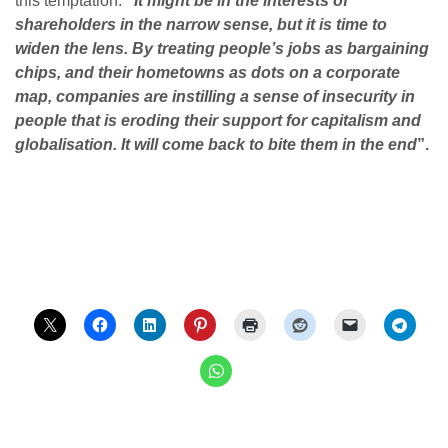
this temptation:
“
It might be in the interests of
shareholders in the narrow sense, but it is time to
widen the lens. By treating people’s jobs as bargaining
chips, and their hometowns as dots on a corporate
map, companies are instilling a sense of insecurity in
people that is eroding their support for capitalism and
globalisation. It will come back to bite them in the end
”.