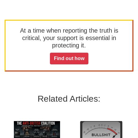
At a time when reporting the truth is
critical, your support is essential in
protecting it.
Find out how
Related Articles: