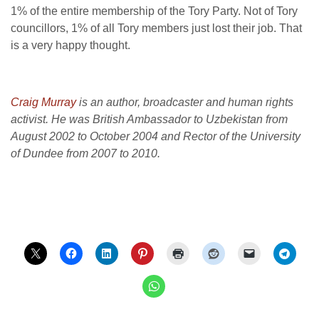
1% of the entire membership of the Tory Party. Not of Tory
councillors, 1% of all Tory members just lost their job. That
is a very happy thought.
Craig Murray
is an author, broadcaster and human rights
activist. He was British Ambassador to Uzbekistan from
August 2002 to October 2004 and Rector of the University
of Dundee from 2007 to 2010.