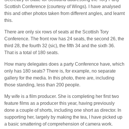
Scottish Conference (courtesy of Wings). I have analysed
this and other photos taken from different angles, and learnt
this.
There are only six rows of seats at the Scottish Tory
Conference. The front row has 24 seats, the second 26, the
third 28, the fourth 32 (sic), the fifth 34 and the sixth 36.
That is a total of 180 seats.
How many delegates does a party Conference have, which
only has 180 seats? There is, for example, no separate
gallery for the media. In this photo, there are, including
those standing, less than 200 people.
My wife is a film producer. She is completing her first two
feature films as a producer this year, having previously
done a couple of shorts, including one short as director. In
supporting her, largely by making the tea, I have picked up
a basic smattering of comprehension of camera work.