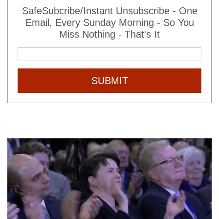
SafeSubcribe/Instant Unsubscribe - One
Email, Every Sunday Morning - So You
Miss Nothing - That's It
SUBMIT