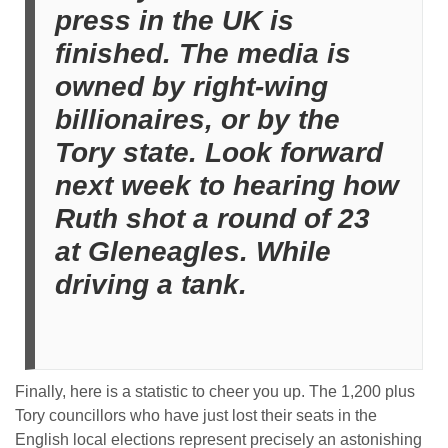
press in the UK is
finished. The media is
owned by right-wing
billionaires, or by the
Tory state. Look forward
next week to hearing how
Ruth shot a round of 23
at Gleneagles. While
driving a tank.
Finally, here is a statistic to cheer you up. The 1,200 plus
Tory councillors who have just lost their seats in the
English local elections represent precisely an astonishing