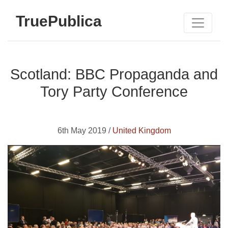
TruePublica
Scotland: BBC Propaganda and
Tory Party Conference
6th May 2019 /
United Kingdom