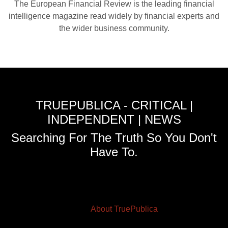
The European Financial Review is the leading financial
intelligence magazine read widely by financial experts and
the wider business community.
TRUEPUBLICA - CRITICAL |
INDEPENDENT | NEWS
Searching For The Truth So You Don't
Have To.
About TruePublica