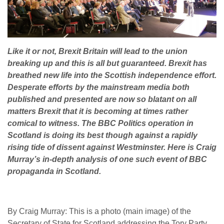
Like it or not, Brexit Britain will lead to the union
breaking up and this is all but guaranteed. Brexit has
breathed new life into the Scottish independence effort.
Desperate efforts by the mainstream media both
published and presented are now so blatant on all
matters Brexit that it is becoming at times rather
comical to witness. The BBC Politics operation in
Scotland is doing its best though against a rapidly
rising tide of dissent against Westminster. Here is Craig
Murray’s in-depth analysis of one such event of BBC
propaganda in Scotland.
By Craig Murray: This is a photo (main image) of the
Secretary of State for Scotland addressing the Tory Party