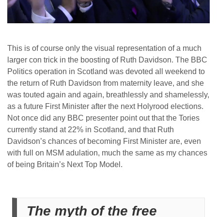
This is of course only the visual representation of a much
larger con trick in the boosting of Ruth Davidson. The BBC
Politics operation in Scotland was devoted all weekend to
the return of Ruth Davidson from maternity leave, and she
was touted again and again, breathlessly and shamelessly,
as a future First Minister after the next Holyrood elections.
Not once did any BBC presenter point out that the Tories
currently stand at 22% in Scotland, and that Ruth
Davidson’s chances of becoming First Minister are, even
with full on MSM adulation, much the same as my chances
of being Britain’s Next Top Model.
The myth of the free