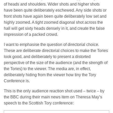
of heads and shoulders. Wider shots and higher shots
have been quite deliberately eschewed. Any side shots or
front shots have again been quite deliberately low set and
highly zoomed. A tight zoomed diagonal shot across the
hall will get sixty heads densely in it, and create the false
impression of a packed crowd.
I want to emphasise the question of directorial choice.
These are deliberate directorial choices to make the Tories
look good, and deliberately to present a distorted
perspective of the size of the audience (and the strength of
the Tories) to the viewer. The media are, in effect,
deliberately hiding from the viewer how tiny the Tory
Conference is.
This is the only audience reaction shot used – twice – by
the BBC during their main news item on Theresa May’s
speech to the Scottish Tory conference: