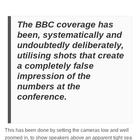
The BBC coverage has
been, systematically and
undoubtedly deliberately,
utilising shots that create
a completely false
impression of the
numbers at the
conference.
This has been done by setting the cameras low and well
zoomed in, to show speakers above an apparent tight sea