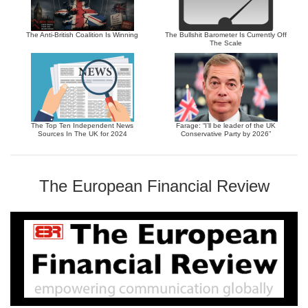
The Anti-British Coalition Is Winning
The Bullshit Barometer Is Currently Off
The Scale
The Top Ten Independent News
Farage: “I’ll be leader of the UK
Sources In The UK for 2024
Conservative Party by 2026”
The European Financial Review