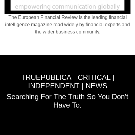
The European Financial Review is the leading financial
intelligence magazine read widely by financial experts and
the wider business community.
TRUEPUBLICA - CRITICAL |
INDEPENDENT | NEWS
Searching For The Truth So You Don't
Have To.