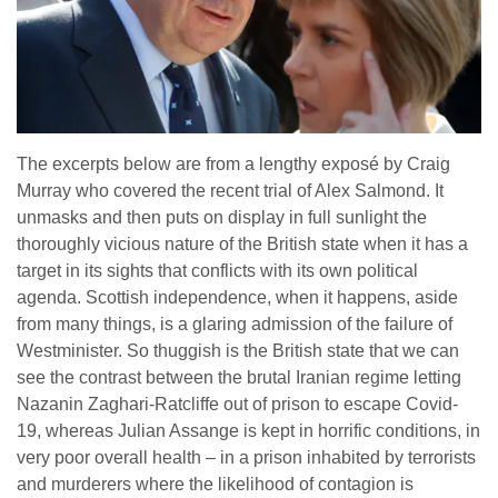
The excerpts below are from a lengthy exposé by Craig
Murray who covered the recent trial of Alex Salmond. It
unmasks and then puts on display in full sunlight the
thoroughly vicious nature of the British state when it has a
target in its sights that conflicts with its own political
agenda. Scottish independence, when it happens, aside
from many things, is a glaring admission of the failure of
Westminister. So thuggish is the British state that we can
see the contrast between the brutal Iranian regime letting
Nazanin Zaghari-Ratcliffe out of prison to escape Covid-
19, whereas Julian Assange is kept in horrific conditions, in
very poor overall health – in a prison inhabited by terrorists
and murderers where the likelihood of contagion is