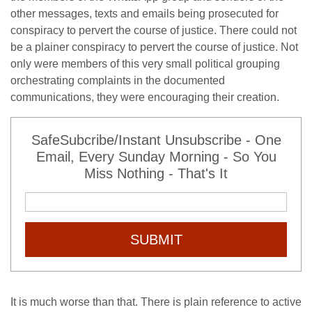
other messages, texts and emails being prosecuted for
conspiracy to pervert the course of justice. There could not
be a plainer conspiracy to pervert the course of justice. Not
only were members of this very small political grouping
orchestrating complaints in the documented
communications, they were encouraging their creation.
SafeSubcribe/Instant Unsubscribe - One
Email, Every Sunday Morning - So You
Miss Nothing - That's It
SUBMIT
It is much worse than that. There is plain reference to active