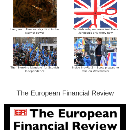
Long read: How we stay blind to the
Scottish independence isn’t Boris
story of power
Johnson’s only worry now
The “Stonking Mandate” for Scottish
Inside IndyRef2 – Scots prepare to
Independence
take on Westminster
The European Financial Review