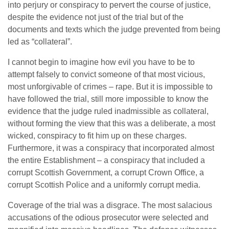
into perjury or conspiracy to pervert the course of justice,
despite the evidence not just of the trial but of the
documents and texts which the judge prevented from being
led as “collateral”.
I cannot begin to imagine how evil you have to be to
attempt falsely to convict someone of that most vicious,
most unforgivable of crimes – rape. But it is impossible to
have followed the trial, still more impossible to know the
evidence that the judge ruled inadmissible as collateral,
without forming the view that this was a deliberate, a most
wicked, conspiracy to fit him up on these charges.
Furthermore, it was a conspiracy that incorporated almost
the entire Establishment – a conspiracy that included a
corrupt Scottish Government, a corrupt Crown Office, a
corrupt Scottish Police and a uniformly corrupt media.
Coverage of the trial was a disgrace. The most salacious
accusations of the odious prosecutor were selected and