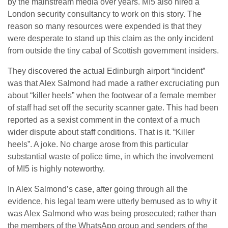
by the mainstream media over years. MI5 also hired a
London security consultancy to work on this story. The
reason so many resources were expended is that they
were desperate to stand up this claim as the only incident
from outside the tiny cabal of Scottish government insiders.
They discovered the actual Edinburgh airport “incident”
was that Alex Salmond had made a rather excruciating pun
about “killer heels” when the footwear of a female member
of staff had set off the security scanner gate. This had been
reported as a sexist comment in the context of a much
wider dispute about staff conditions. That is it. “Killer
heels”. A joke. No charge arose from this particular
substantial waste of police time, in which the involvement
of MI5 is highly noteworthy.
In Alex Salmond’s case, after going through all the
evidence, his legal team were utterly bemused as to why it
was Alex Salmond who was being prosecuted; rather than
the members of the WhatsApp group and senders of the