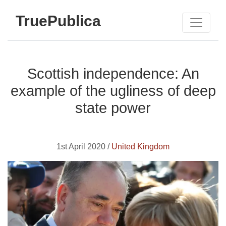
TruePublica
Scottish independence: An
example of the ugliness of deep
state power
1st April 2020 /
United Kingdom