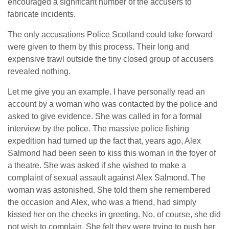
encouraged a significant number of the accusers to
fabricate incidents.
The only accusations Police Scotland could take forward
were given to them by this process. Their long and
expensive trawl outside the tiny closed group of accusers
revealed nothing.
Let me give you an example. I have personally read an
account by a woman who was contacted by the police and
asked to give evidence. She was called in for a formal
interview by the police. The massive police fishing
expedition had turned up the fact that, years ago, Alex
Salmond had been seen to kiss this woman in the foyer of
a theatre. She was asked if she wished to make a
complaint of sexual assault against Alex Salmond. The
woman was astonished. She told them she remembered
the occasion and Alex, who was a friend, had simply
kissed her on the cheeks in greeting. No, of course, she did
not wish to complain. She felt they were trying to push her