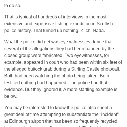
to do so.
That is typical of hundreds of interviews in the most
extensive and expensive fishing expedition in Scottish
police history. That turned up nothing. Zilch. Nada.
What the police did get was eye witness evidence that
several of the allegations they had been handed by the
closed group were fabricated. Two eyewitnesses, for
example, appeared in court who had been within six feet of
the alleged buttock grab during a Stirling Castle photocall.
Both had been watching the photo being taken. Both
testified nothing had happened. The police had that
evidence. But they ignored it. A more startling example is
below.
You may be interested to know the police also spent a
great deal of time attempting to substantiate the “incident”
at Edinburgh airport that has been so frequently recycled