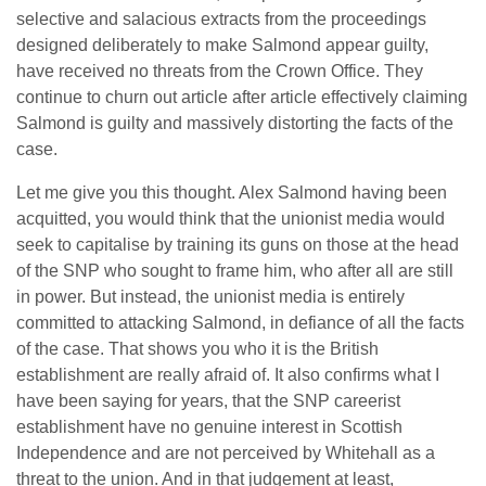
selective and salacious extracts from the proceedings
designed deliberately to make Salmond appear guilty,
have received no threats from the Crown Office. They
continue to churn out article after article effectively claiming
Salmond is guilty and massively distorting the facts of the
case.
Let me give you this thought. Alex Salmond having been
acquitted, you would think that the unionist media would
seek to capitalise by training its guns on those at the head
of the SNP who sought to frame him, who after all are still
in power. But instead, the unionist media is entirely
committed to attacking Salmond, in defiance of all the facts
of the case. That shows you who it is the British
establishment are really afraid of. It also confirms what I
have been saying for years, that the SNP careerist
establishment have no genuine interest in Scottish
Independence and are not perceived by Whitehall as a
threat to the union. And in that judgement at least,