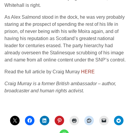
Whitehall is right.
As Alex Salmond stood in the dock, he was very probably
staring at the prospect of spending the rest of his life in
prison, of never being with his wife Moira again, and of
having his reputation as Scotland’s greatest national
leader for centuries erased. The party hierarchy had
already overseen the Stalinesque scrubbing of his image
and name from all online content under the SNP’s control.
Read the full article by Craig Murray
HERE
Craig Murray is a former British ambassador – author,
broadcaster and human rights activist.