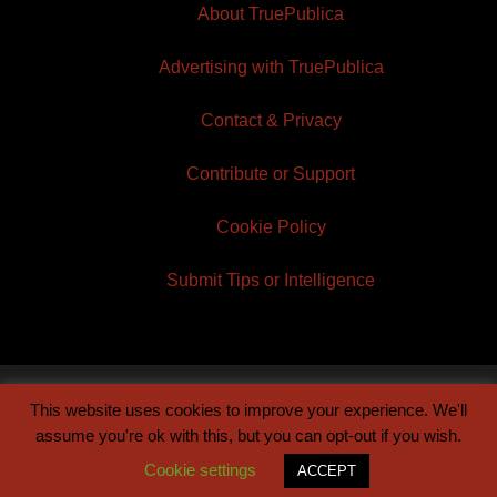
About TruePublica
Advertising with TruePublica
Contact & Privacy
Contribute or Support
Cookie Policy
Submit Tips or Intelligence
This website uses cookies to improve your experience. We'll
© 2026 TruePublica | Built by
Century Sun
assume you're ok with this, but you can opt-out if you wish.
Cookie settings
ACCEPT