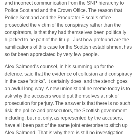
and incorrect communication from the SNP hierarchy to
Police Scotland and the Crown Office. The reason that
Police Scotland and the Procurator Fiscal’s office
prosecuted the victim of the conspiracy rather than the
conspirators, is that they had themselves been politically
hijacked to be part of the fit-up. Just how profound are the
ramifications of this case for the Scottish establishment has
so far been appreciated by very few people.
Alex Salmond’s counsel, in his summing up for the
defence, said that the evidence of collusion and conspiracy
in the case “stinks”. It certainly does, and the stench goes
an awful long way. A new unionist online meme today is to
ask why the accusers would put themselves at risk of
prosecution for perjury. The answer is that there is no such
risk; the police and prosecutors, the Scottish government
including, but not only, as represented by the accusers,
have all been part of the same joint enterprise to stitch up
Alex Salmond. That is why there is still no investigation