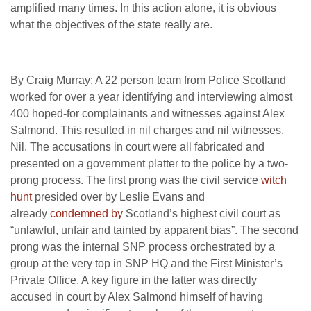
amplified many times. In this action alone, it is obvious
what the objectives of the state really are.
By Craig Murray: A 22 person team from Police Scotland
worked for over a year identifying and interviewing almost
400 hoped-for complainants and witnesses against Alex
Salmond. This resulted in nil charges and nil witnesses.
Nil. The accusations in court were all fabricated and
presented on a government platter to the police by a two-
prong process. The first prong was the civil service
witch
hunt
presided over by Leslie Evans and
already
condemned by
Scotland’s highest civil court as
“unlawful, unfair and tainted by apparent bias”. The second
prong was the internal SNP process orchestrated by a
group at the very top in SNP HQ and the First Minister’s
Private Office. A key figure in the latter was directly
accused in court by Alex Salmond himself of having