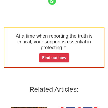
At a time when reporting the truth is
critical, your support is essential in
protecting it.
Find out how
Related Articles: