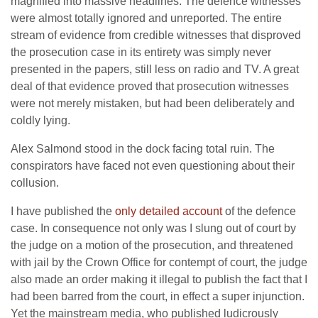
magnified into massive headlines. The defence witnesses
were almost totally ignored and unreported. The entire
stream of evidence from credible witnesses that disproved
the prosecution case in its entirety was simply never
presented in the papers, still less on radio and TV. A great
deal of that evidence proved that prosecution witnesses
were not merely mistaken, but had been deliberately and
coldly lying.
Alex Salmond stood in the dock facing total ruin. The
conspirators have faced not even questioning about their
collusion.
I have published the
only detailed account
of the defence
case. In consequence not only was I slung out of court by
the judge on a motion of the prosecution, and threatened
with jail by the Crown Office for contempt of court, the judge
also made an order making it illegal to publish the fact that I
had been barred from the court, in effect a super injunction.
Yet the mainstream media, who published ludicrously