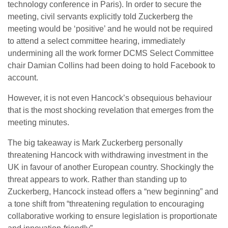
technology conference in Paris). In order to secure the
meeting, civil servants explicitly told Zuckerberg the
meeting would be ‘positive’ and he would not be required
to attend a select committee hearing, immediately
undermining all the work former DCMS Select Committee
chair Damian Collins had been doing to hold Facebook to
account.
However, it is not even Hancock’s obsequious behaviour
that is the most shocking revelation that emerges from the
meeting minutes.
The big takeaway is Mark Zuckerberg personally
threatening Hancock with withdrawing investment in the
UK in favour of another European country. Shockingly the
threat appears to work. Rather than standing up to
Zuckerberg, Hancock instead offers a “new beginning” and
a tone shift from “threatening regulation to encouraging
collaborative working to ensure legislation is proportionate