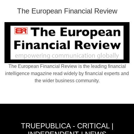
The European Financial Review
The European Financial Review is the leading financial
intelligence magazine read widely by financial experts and
the wider business community.
TRUEPUBLICA - CRITICAL |