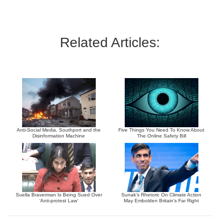
Related Articles:
Anti-Social Media, Southport and the
Five Things You Need To Know About
Disinformation Machine
The Online Safety Bill
Suella Braverman Is Being Sued Over
Sunak’s Rhetoric On Climate Action
‘Anti-protest Law’
May Embolden Britain’s Far Right