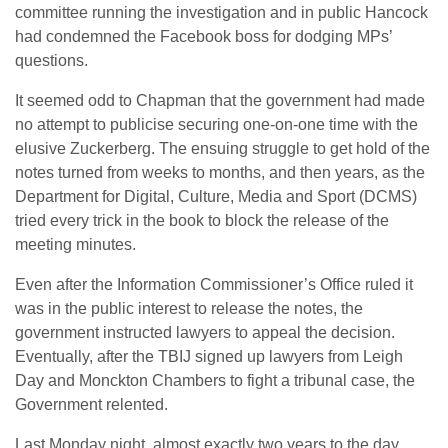
committee running the investigation and in public Hancock
had condemned the Facebook boss for dodging MPs’
questions.
It seemed odd to Chapman that the government had made
no attempt to publicise securing one-on-one time with the
elusive Zuckerberg. The ensuing struggle to get hold of the
notes turned from weeks to months, and then years, as the
Department for Digital, Culture, Media and Sport (DCMS)
tried every trick in the book to block the release of the
meeting minutes.
Even after the Information Commissioner’s Office ruled it
was in the public interest to release the notes, the
government instructed lawyers to appeal the decision.
Eventually, after the TBIJ signed up lawyers from Leigh
Day and Monckton Chambers to fight a tribunal case, the
Government relented.
Last Monday night, almost exactly two years to the day