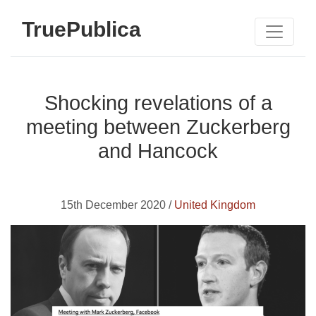
TruePublica
Shocking revelations of a
meeting between Zuckerberg
and Hancock
15th December 2020 /
United Kingdom