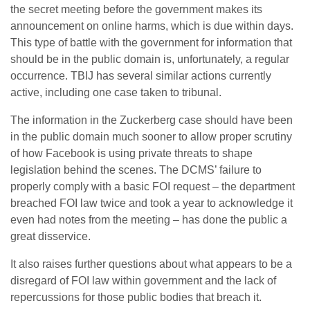
the secret meeting before the government makes its
announcement on online harms, which is due within days.
This type of battle with the government for information that
should be in the public domain is, unfortunately, a regular
occurrence. TBIJ has several similar actions currently
active, including one case taken to tribunal.
The information in the Zuckerberg case should have been
in the public domain much sooner to allow proper scrutiny
of how Facebook is using private threats to shape
legislation behind the scenes. The DCMS’ failure to
properly comply with a basic FOI request – the department
breached FOI law twice and took a year to acknowledge it
even had notes from the meeting – has done the public a
great disservice.
It also raises further questions about what appears to be a
disregard of FOI law within government and the lack of
repercussions for those public bodies that breach it.