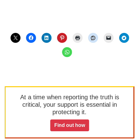
At a time when reporting the truth is
critical, your support is essential in
protecting it.
Find out how