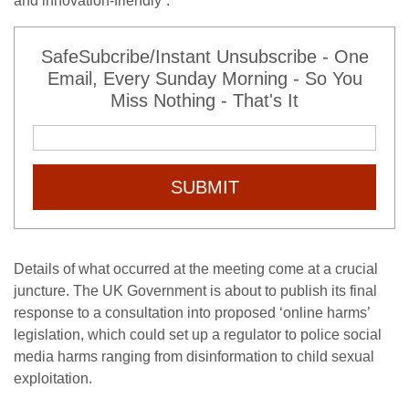
and innovation-friendly”.
SafeSubcribe/Instant Unsubscribe - One
Email, Every Sunday Morning - So You
Miss Nothing - That's It
SUBMIT
Details of what occurred at the meeting come at a crucial
juncture. The UK Government is about to publish its final
response to a consultation into proposed ‘online harms’
legislation, which could set up a regulator to police social
media harms ranging from disinformation to child sexual
exploitation.