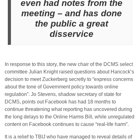
even had notes from the
meeting – and has done
the public a great
disservice
In response to this story, the new chair of the DCMS select
committee Julian Knight raised questions about Hancock’s
decision to meet Zuckerberg secretly to “express concerns
about the tone of Government policy towards online
regulation”. Jo Stevens, shadow secretary of state for
DCMS, points out Facebook has had 18 months to
continue threatening what reporting has uncovered during
the long delays to the Online Harms Bill, while unregulated
content on Facebook continues to cause “real-life harm”.
It is a relief to TBIJ who have managed to reveal details of