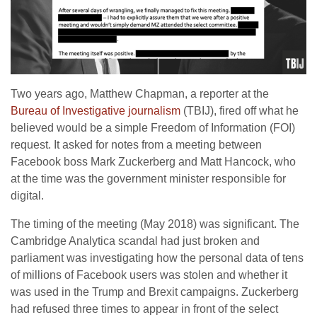
Two years ago, Matthew Chapman, a reporter at the
Bureau of Investigative journalism
(TBIJ), fired off what he
believed would be a simple Freedom of Information (FOI)
request. It asked for notes from a meeting between
Facebook boss Mark Zuckerberg and Matt Hancock, who
at the time was the government minister responsible for
digital.
The timing of the meeting (May 2018) was significant. The
Cambridge Analytica scandal had just broken and
parliament was investigating how the personal data of tens
of millions of Facebook users was stolen and whether it
was used in the Trump and Brexit campaigns. Zuckerberg
had refused three times to appear in front of the select