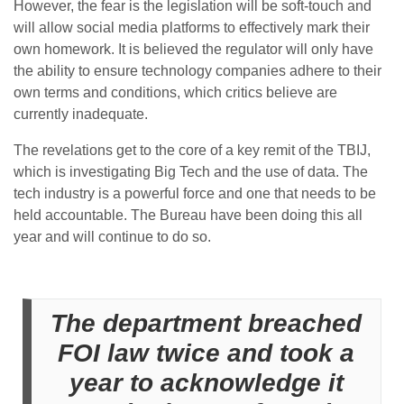
However, the fear is the legislation will be soft-touch and
will allow social media platforms to effectively mark their
own homework. It is believed the regulator will only have
the ability to ensure technology companies adhere to their
own terms and conditions, which critics believe are
currently inadequate.
The revelations get to the core of a key remit of the TBIJ,
which is investigating Big Tech and the use of data. The
tech industry is a powerful force and one that needs to be
held accountable. The Bureau have been doing this all
year and will continue to do so.
The department breached
FOI law twice and took a
year to acknowledge it