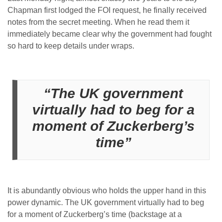
Chapman first lodged the FOI request, he finally received
notes from the secret meeting. When he read them it
immediately became clear why the government had fought
so hard to keep details under wraps.
“The UK government
virtually had to beg for a
moment of Zuckerberg’s
time”
It is abundantly obvious who holds the upper hand in this
power dynamic. The UK government virtually had to beg
for a moment of Zuckerberg’s time (backstage at a