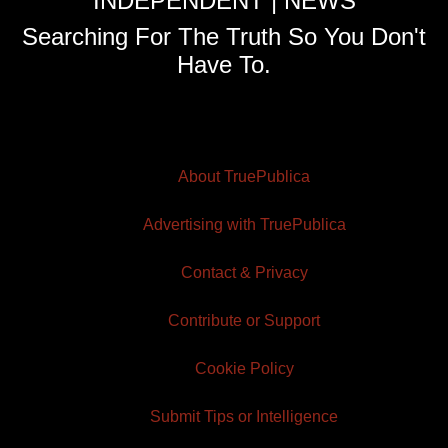
INDEPENDENT | NEWS
Searching For The Truth So You Don't
Have To.
About TruePublica
Advertising with TruePublica
Contact & Privacy
Contribute or Support
Cookie Policy
Submit Tips or Intelligence