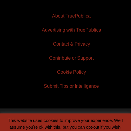
About TruePublica
Advertising with TruePublica
Contact & Privacy
Contribute or Support
Cookie Policy
Submit Tips or Intelligence
This website uses cookies to improve your experience. We'll
© 2026 TruePublica | Built by
Century Sun
assume you're ok with this, but you can opt-out if you wish.