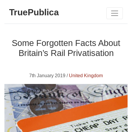
TruePublica
Some Forgotten Facts About
Britain’s Rail Privatisation
7th January 2019 /
United Kingdom