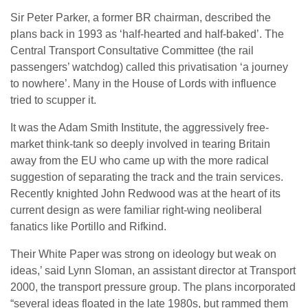
Sir Peter Parker, a former BR chairman, described the
plans back in 1993 as ‘half-hearted and half-baked’. The
Central Transport Consultative Committee (the rail
passengers’ watchdog) called this privatisation ‘a journey
to nowhere’. Many in the House of Lords with influence
tried to scupper it.
It was the Adam Smith Institute, the aggressively free-
market think-tank so deeply involved in tearing Britain
away from the EU who came up with the more radical
suggestion of separating the track and the train services.
Recently knighted John Redwood was at the heart of its
current design as were familiar right-wing neoliberal
fanatics like Portillo and Rifkind.
Their White Paper was strong on ideology but weak on
ideas,’ said Lynn Sloman, an assistant director at Transport
2000, the transport pressure group. The plans incorporated
“several ideas floated in the late 1980s, but rammed them