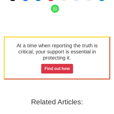
At a time when reporting the truth is
critical, your support is essential in
protecting it.
Find out how
Related Articles: