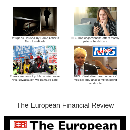
Refugees Housed By Home Office’s
NHS bookings website offers mostly
Slum Landlords
private healthcare
Three-quarters of public worried more
NHS: ‘Centralised and secretive’
NHS privatisation will damage care
medical industrial complex being
constructed
The European Financial Review