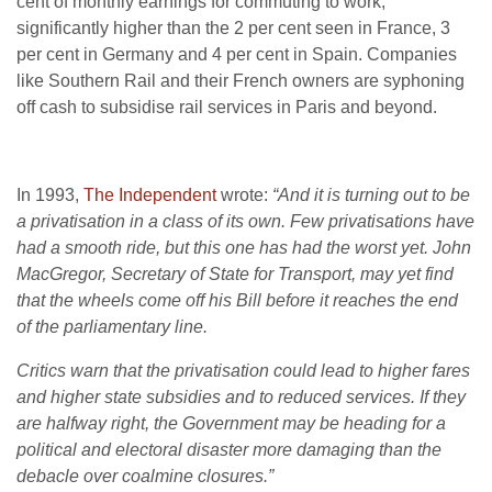
cent of monthly earnings for commuting to work,
significantly higher than the 2 per cent seen in France, 3
per cent in Germany and 4 per cent in Spain. Companies
like Southern Rail and their French owners are syphoning
off cash to subsidise rail services in Paris and beyond.
In 1993,
The Independent
wrote:
“And it is turning out to be
a privatisation in a class of its own. Few privatisations have
had a smooth ride, but this one has had the worst yet. John
MacGregor, Secretary of State for Transport, may yet find
that the wheels come off his Bill before it reaches the end
of the parliamentary line.
Critics warn that the privatisation could lead to higher fares
and higher state subsidies and to reduced services. If they
are halfway right, the Government may be heading for a
political and electoral disaster more damaging than the
debacle over coalmine closures.”