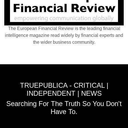
The European Financial Review is the leading financial
intelligence magazine read widely by financial experts and
the wider business community.
TRUEPUBLICA - CRITICAL |
INDEPENDENT | NEWS
Searching For The Truth So You Don't
Have To.