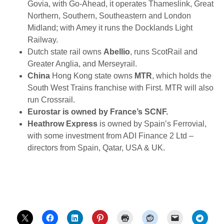
Govia, with Go-Ahead, it operates Thameslink, Great
Northern, Southern, Southeastern and London
Midland; with Amey it runs the Docklands Light
Railway.
Dutch state rail owns
Abellio
, runs ScotRail and
Greater Anglia, and Merseyrail.
China
Hong Kong state owns
MTR
, which holds the
South West Trains franchise with First. MTR will also
run Crossrail.
Eurostar
is owned by France’s SCNF.
Heathrow Express
is owned by Spain’s Ferrovial,
with some investment from ADI Finance 2 Ltd –
directors from Spain, Qatar, USA & UK.