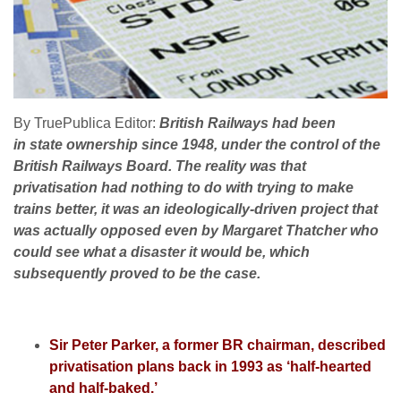
By TruePublica Editor:
British Railways had been
in state ownership since 1948, under the control of the
British Railways Board. The reality was that
privatisation had nothing to do with trying to make
trains better, it was an ideologically-driven project that
was actually opposed even by Margaret Thatcher who
could see what a disaster it would be, which
subsequently proved to be the case.
Sir Peter Parker, a former BR chairman, described
privatisation plans back in 1993 as ‘half-hearted
and half-baked.’