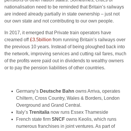
nationalisation need to be reminded that Britain’s railways
are indeed already partially in state ownership – just not
our own state and not contributing to our own people.
In 2017, it emerged that Private train operators have
creamed off
£3.5billion
from running Britain’s railways over
the previous 10 years. Instead of being ploughed back into
the network, improving services and cutting rail fares, much
of the profits were paid out in dividends to wealthy owners
or to pay the pension liabilities of other countries.
Germany’s
Deutsche Bahn
owns Arriva, operates
Chiltern, Cross Country, Wales & Borders, London
Overground and Grand Central.
Italy’s
Trenitalia
now runs Essex Thameside
French state firm
SNCF
owns Keolis, which runs
numerous franchises in joint ventures. As part of