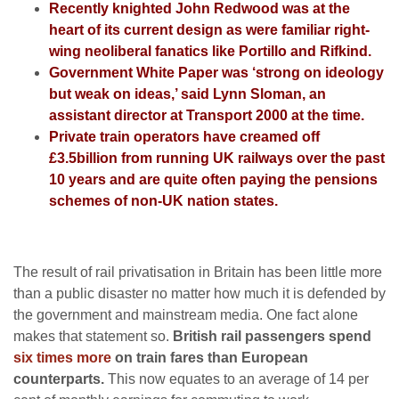
Recently knighted John Redwood was at the
heart of its current design as were familiar right-
wing neoliberal fanatics like Portillo and Rifkind.
Government White Paper was ‘strong on ideology
but weak on ideas,’ said Lynn Sloman, an
assistant director at Transport 2000 at the time.
Private train operators have creamed off
£3.5billion from running UK railways over the past
10 years and
are quite often paying the pensions
schemes of non-UK nation states.
The result of rail privatisation in Britain has been little more
than a public disaster no matter how much it is defended by
the government and mainstream media. One fact alone
makes that statement so.
British rail passengers spend
six times more
on train fares than European
counterparts.
This now equates to an average of 14 per