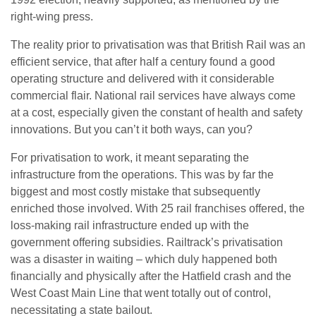
right-wing press.
The reality prior to privatisation was that British Rail was an
efficient service, that after half a century found a good
operating structure and delivered with it considerable
commercial flair. National rail services have always come
at a cost, especially given the constant of health and safety
innovations. But you can’t it both ways, can you?
For privatisation to work, it meant separating the
infrastructure from the operations. This was by far the
biggest and most costly mistake that subsequently
enriched those involved. With 25 rail franchises offered, the
loss-making rail infrastructure ended up with the
government offering subsidies. Railtrack’s privatisation
was a disaster in waiting – which duly happened both
financially and physically after the Hatfield crash and the
West Coast Main Line that went totally out of control,
necessitating a state bailout.