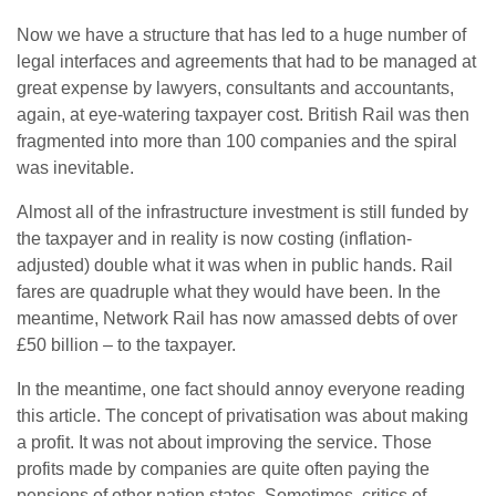
Now we have a structure that has led to a huge number of
legal interfaces and agreements that had to be managed at
great expense by lawyers, consultants and accountants,
again, at eye-watering taxpayer cost. British Rail was then
fragmented into more than 100 companies and the spiral
was inevitable.
Almost all of the infrastructure investment is still funded by
the taxpayer and in reality is now costing (inflation-
adjusted) double what it was when in public hands. Rail
fares are quadruple what they would have been. In the
meantime, Network Rail has now amassed debts of over
£50 billion – to the taxpayer.
In the meantime, one fact should annoy everyone reading
this article. The concept of privatisation was about making
a profit. It was not about improving the service. Those
profits made by companies are quite often paying the
pensions of other nation states. Sometimes, critics of