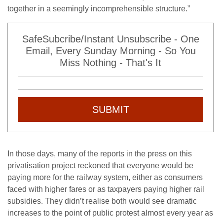
together in a seemingly incomprehensible structure.”
SafeSubcribe/Instant Unsubscribe - One
Email, Every Sunday Morning - So You
Miss Nothing - That's It
SUBMIT
In those days, many of the reports in the press on this
privatisation project reckoned that everyone would be
paying more for the railway system, either as consumers
faced with higher fares or as taxpayers paying higher rail
subsidies. They didn’t realise both would see dramatic
increases to the point of public protest almost every year as