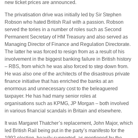
new ticket prices are announced.
The privatisation drive was initially led by Sir Stephen
Robson who hated British Rail with a passion. Robson
served the tories in a number of roles such as Second
Permanent Secretary of HM Treasury and also served as
Managing Director of Finance and Regulation Directorate.
The latter he was forced to resign from as a result of his
involvement in the biggest banking failure in British history
– RBS, from which he was also forced to step down from.
He was also one of the architects of the disastrous private
finance initiative that has enriched the banks at an
enormous and unnecessary cost to the beleaguered
taxpayer. He has had many senior roles at
organisations such as KPMG, JP Morgan – both involved
in various financial scandals in Britain and elsewhere.
It was Margaret Thatcher’s replacement, John Major, which
led British Rail being put in the party’s manifesto for the
1992 election, heavily supported, as mentioned by the