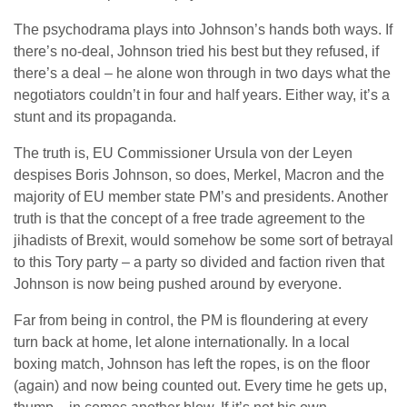
The psychodrama plays into Johnson’s hands both ways. If
there’s no-deal, Johnson tried his best but they refused, if
there’s a deal – he alone won through in two days what the
negotiators couldn’t in four and half years. Either way, it’s a
stunt and its propaganda.
The truth is, EU Commissioner Ursula von der Leyen
despises Boris Johnson, so does, Merkel, Macron and the
majority of EU member state PM’s and presidents. Another
truth is that the concept of a free trade agreement to the
jihadists of Brexit, would somehow be some sort of betrayal
to this Tory party – a party so divided and faction riven that
Johnson is now being pushed around by everyone.
Far from being in control, the PM is floundering at every
turn back at home, let alone internationally. In a local
boxing match, Johnson has left the ropes, is on the floor
(again) and now being counted out. Every time he gets up,