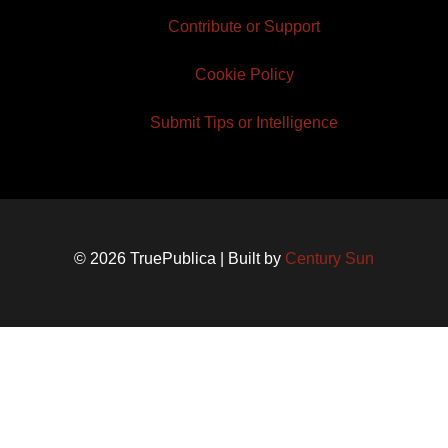
Contribute or Support
Cookie Policy
Submit Tips or Intelligence
© 2026 TruePublica | Built by
Century Sun