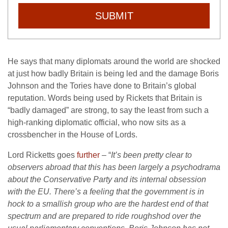
SUBMIT
He says that many diplomats around the world are shocked
at just how badly Britain is being led and the damage Boris
Johnson and the Tories have done to Britain’s global
reputation. Words being used by Rickets that Britain is
“badly damaged” are strong, to say the least from such a
high-ranking diplomatic official, who now sits as a
crossbencher in the House of Lords.
Lord Ricketts goes
further
– “
It’s been pretty clear to
observers abroad that this has been largely a psychodrama
about the Conservative Party and its internal obsession
with the EU. There’s a feeling that the government is in
hock to a smallish group who are the hardest end of that
spectrum and are prepared to ride roughshod over the