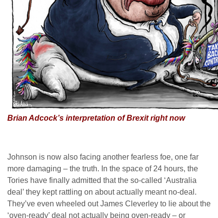
Brian Adcock’s interpretation of Brexit right now
Johnson is now also facing another fearless foe, one far
more damaging – the truth. In the space of 24 hours, the
Tories have finally admitted that the so-called ‘Australia
deal’ they kept rattling on about actually meant no-deal.
They’ve even wheeled out James Cleverley to lie about the
‘oven-ready’ deal not actually being oven-ready – or