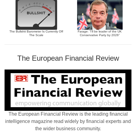
The Bullshit Barometer Is Currently Off
Farage: “I’ll be leader of the UK
The Scale
Conservative Party by 2026”
The European Financial Review
The European Financial Review is the leading financial
intelligence magazine read widely by financial experts and
the wider business community.