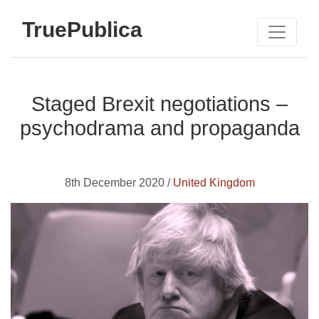
TruePublica
Staged Brexit negotiations –
psychodrama and propaganda
8th December 2020 /
United Kingdom