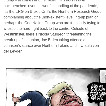
thump – in comes another blow. If it’s not his own
backbenchers over his woeful handling of the pandemic,
it’s the ERG on Brexit. Or it’s the Northern Research Group
complaining about the (non-existent) levelling-up plan or
perhaps the One Nation Group who are fruitlessly trying to
wrestle the hard-right back to the centre. Outside of
Westminster, there’s Nicola Sturgeon threatening the
break-up of the union, Joe Biden taking offence at
Johnson’s stance over Northern Ireland and – Ursula von
der Leyden.