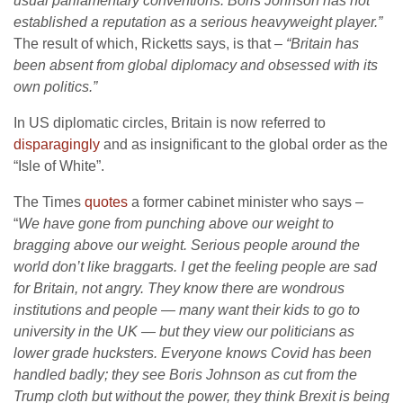
usual parliamentary conventions. Boris Johnson has not
established a reputation as a serious heavyweight player.”
The result of which, Ricketts says, is that
– “Britain has
been absent from global diplomacy and obsessed with its
own politics.”
In US diplomatic circles, Britain is now referred to
disparagingly
and as insignificant to the global order as the
“Isle of White”.
The Times
quotes
a former cabinet minister who says –
“
We have gone from punching above our weight to
bragging above our weight. Serious people around the
world don’t like braggarts. I get the feeling people are sad
for Britain, not angry. They know there are wondrous
institutions and people — many want their kids to go to
university in the UK — but they view our politicians as
lower grade hucksters. Everyone knows Covid has been
handled badly; they see Boris Johnson as cut from the
Trump cloth but without the power, they think Brexit is being