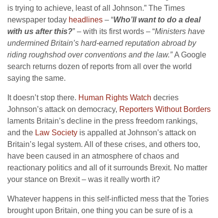
is trying to achieve, least of all Johnson.” The Times
newspaper today
headlines
– “
Who’ll want to do a deal
with us after this?
” – with its first words – “
Ministers have
undermined Britain’s hard-earned reputation abroad by
riding roughshod over conventions and the law.”
A Google
search returns dozen of reports from all over the world
saying the same.
It doesn’t stop there.
Human Rights Watch
decries
Johnson’s attack on democracy,
Reporters Without Borders
laments Britain’s decline in the press freedom rankings,
and the
Law Society
is appalled at Johnson’s attack on
Britain’s legal system. All of these crises, and others too,
have been caused in an atmosphere of chaos and
reactionary politics and all of it surrounds Brexit. No matter
your stance on Brexit – was it really worth it?
Whatever happens in this self-inflicted mess that the Tories
brought upon Britain, one thing you can be sure of is a