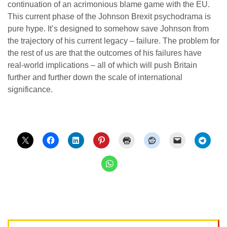
continuation of an acrimonious blame game with the EU.
This current phase of the Johnson Brexit psychodrama is
pure hype. It’s designed to somehow save Johnson from
the trajectory of his current legacy – failure. The problem for
the rest of us are that the outcomes of his failures have
real-world implications – all of which will push Britain
further and further down the scale of international
significance.