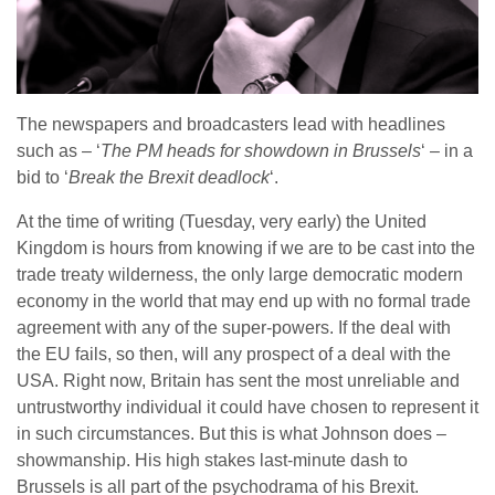
The newspapers and broadcasters lead with headlines
such as – ‘
The PM heads for showdown in Brussels
‘ – in a
bid to ‘
Break the Brexit deadlock
‘.
At the time of writing (Tuesday, very early) the United
Kingdom is hours from knowing if we are to be cast into the
trade treaty wilderness, the only large democratic modern
economy in the world that may end up with no formal trade
agreement with any of the super-powers. If the deal with
the EU fails, so then, will any prospect of a deal with the
USA. Right now, Britain has sent the most unreliable and
untrustworthy individual it could have chosen to represent it
in such circumstances. But this is what Johnson does –
showmanship. His high stakes last-minute dash to
Brussels is all part of the psychodrama of his Brexit.