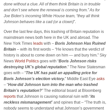
done without a clue. All of them think Britain is in trouble
and don’t see where the renewal is coming from.” As for
Joe Biden’s incoming White House team, “they all think
Johnson behaves like a cad (or a clown)
”.
Over the last few days, this trashing of Britain reputation is
mainstream news both here in the UK and abroad. The
New York Times
leads
with –
Boris Johnson Has Ruined
Britain
– with its first words – “He knows that the verdict of
history is about to come down on him — and bury him.” Sky
News
World Politics
goes with “
Boris Johnson
risks
destroying UK’s global reputation
.” The New Statesman
goes with – “
T
he UK has paid an appalling price for
Boris Johnson’s election victory.
” Middle East Eye
asks
– “
How did Johnson turn into the man who trashed
Britain’s reputation?
”
The editorial board at Bloomberg
reports
that Johnson is causing national ruin with “
its
reckless mismanagement
” and opines that – “The truth is,
nobody seems to understand what Johnson’s government