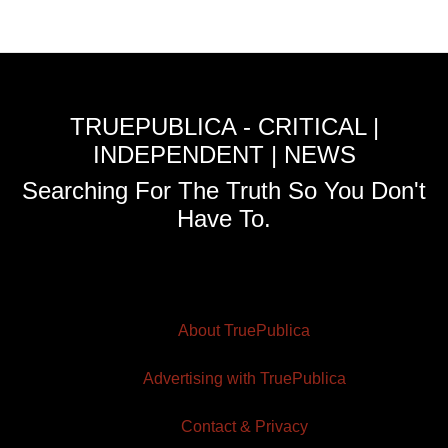
TRUEPUBLICA - CRITICAL |
INDEPENDENT | NEWS
Searching For The Truth So You Don't
Have To.
About TruePublica
Advertising with TruePublica
Contact & Privacy