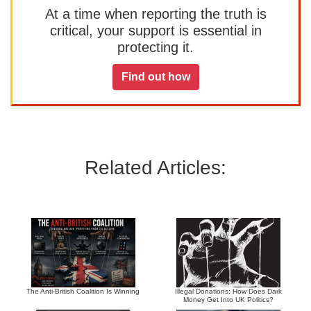
At a time when reporting the truth is
critical, your support is essential in
protecting it.
Find out how
Related Articles:
The Anti-British Coalition Is Winning
Illegal Donations: How Does Dark
Money Get Into UK Politics?