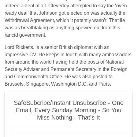
indeed a deal at all. Cleverley attempted to say the ‘oven-
ready deal’ that Johnson got elected on was actually the
Withdrawal Agreement, which it patently wasn’t. That lie
was as breathtaking as anything spewed out from this
rancid government.
Lord Ricketts, is a senior British diplomat with an
impressive CV. He keeps in touch with many ambassadors
from around the world having held the posts of National
Security Adviser and Permanent Secretary in the Foreign
and Commonwealth Office. He was also posted to
Brussels, Singapore, Washington D.C. and Paris.
SafeSubcribe/Instant Unsubscribe - One
Email, Every Sunday Morning - So You
Miss Nothing - That's It