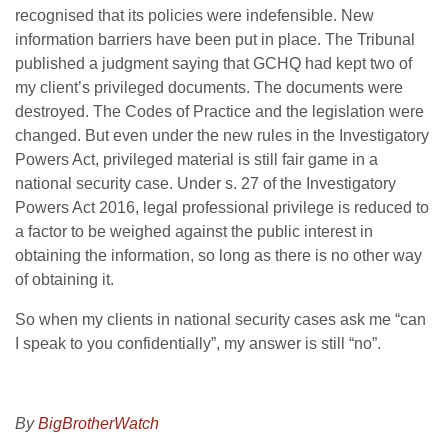
recognised that its policies were indefensible. New
information barriers have been put in place. The Tribunal
published a judgment saying that GCHQ had kept two of
my client’s privileged documents. The documents were
destroyed. The Codes of Practice and the legislation were
changed. But even under the new rules in the Investigatory
Powers Act, privileged material is still fair game in a
national security case. Under s. 27 of the Investigatory
Powers Act 2016, legal professional privilege is reduced to
a factor to be weighed against the public interest in
obtaining the information, so long as there is no other way
of obtaining it.
So when my clients in national security cases ask me “can
I speak to you confidentially”, my answer is still “no”.
By
BigBrotherWatch