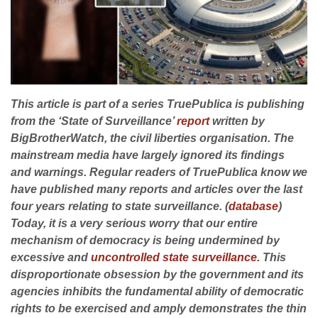
This article is part of a series TruePublica is publishing
from the ‘State of Surveillance’
report
written by
BigBrotherWatch, the civil liberties organisation. The
mainstream media have largely ignored its findings
and warnings.
Regular readers of TruePublica know we
have published many reports and articles over the last
four years relating to state surveillance. (
database
)
Today, it is a very serious worry that our entire
mechanism of democracy is being undermined by
excessive and
uncontrolled state surveillance.
This
disproportionate obsession by the government and its
agencies inhibits the fundamental ability of democratic
rights to be exercised and amply demonstrates the thin