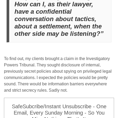
How can I, as their lawyer,
have a confidential
conversation about tactics,
about a settlement, when the
other side may be listening?”
To find out, my clients brought a claim in the Investigatory
Powers Tribunal. They sought disclosure of internal,
previously secret policies about spying on privileged legal
communications. I expected the policies would be pretty
sound. There would be information barriers everywhere
and strict secrecy rules. Sadly not.
SafeSubcribe/Instant Unsubscribe - One
Email, Every Sunday Morning - So You