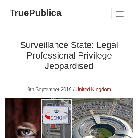
TruePublica
Surveillance State: Legal
Professional Privilege
Jeopardised
9th September 2019 /
United Kingdom