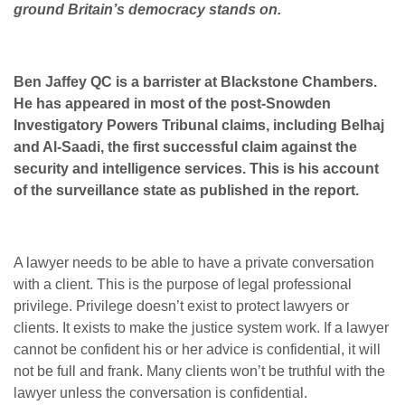
ground Britain’s democracy stands on.
Ben Jaffey QC is a barrister at Blackstone Chambers.
He has appeared in most of the post-Snowden
Investigatory Powers Tribunal claims, including Belhaj
and Al-Saadi, the first successful claim against the
security and intelligence services. This is his account
of the surveillance state as published in the report.
A lawyer needs to be able to have a private conversation
with a client. This is the purpose of legal professional
privilege. Privilege doesn’t exist to protect lawyers or
clients. It exists to make the justice system work. If a lawyer
cannot be confident his or her advice is confidential, it will
not be full and frank. Many clients won’t be truthful with the
lawyer unless the conversation is confidential.