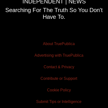
INDEPENDENT | NEWS
Searching For The Truth So You Don't
Have To.
About TruePublica
Advertising with TruePublica
Contact & Privacy
Contribute or Support
Cookie Policy
Submit Tips or Intelligence