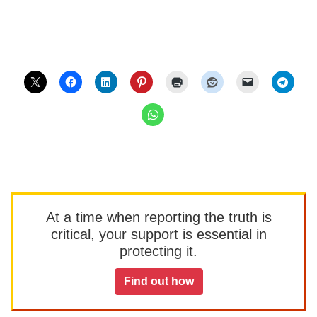
At a time when reporting the truth is
critical, your support is essential in
protecting it.
Find out how