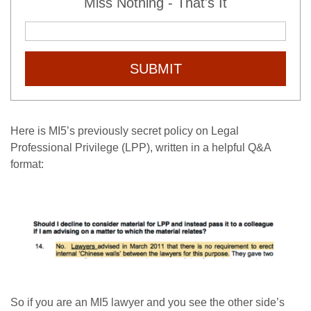
Miss Nothing - That's It
SUBMIT
Here is MI5’s previously secret policy on Legal
Professional Privilege (LPP), written in a helpful Q&A
format:
So if you are an MI5 lawyer and you see the other side’s