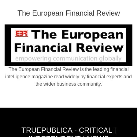
The European Financial Review
The European Financial Review is the leading financial
intelligence magazine read widely by financial experts and
the wider business community.
TRUEPUBLICA - CRITICAL |