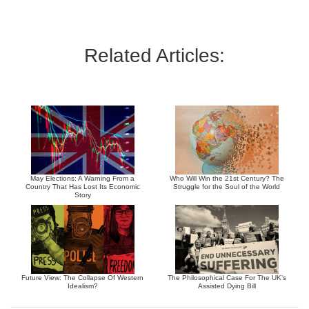
Related Articles:
May Elections: A Warning From a
Who Will Win the 21st Century? The
Country That Has Lost Its Economic
Struggle for the Soul of the World
Story
Future View: The Collapse Of Western
The Philosophical Case For The UK’s
Idealism?
Assisted Dying Bill