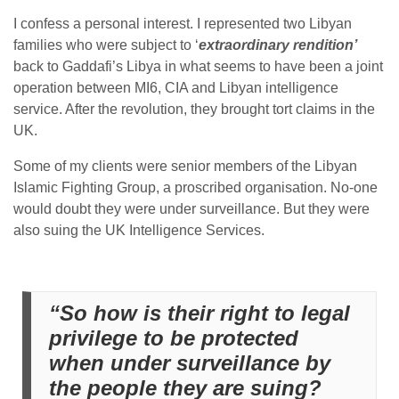
I confess a personal interest. I represented two Libyan
families who were subject to ‘
extraordinary rendition’
back to Gaddafi’s Libya in what seems to have been a joint
operation between MI6, CIA and Libyan intelligence
service. After the revolution, they brought tort claims in the
UK.
Some of my clients were senior members of the Libyan
Islamic Fighting Group, a proscribed organisation. No-one
would doubt they were under surveillance. But they were
also suing the UK Intelligence Services.
“So how is their right to legal
privilege to be protected
when under surveillance by
the people they are suing?