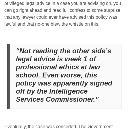
privileged legal advice in a case you are advising on, you
can go right ahead and read it. I confess to some surprise
that any lawyer could ever have advised this policy was
lawful and that no-one blew the whistle on this.
“Not reading the other side’s
legal advice is week 1 of
professional ethics at law
school. Even worse, this
policy was apparently signed
off by the Intelligence
Services Commissioner.”
Eventually, the case was conceded. The Government