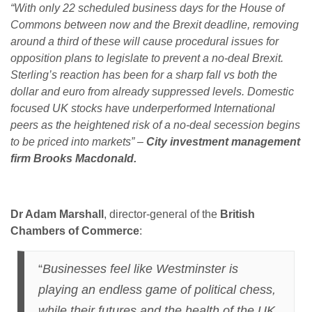
“With only 22 scheduled business days for the House of
Commons between now and the Brexit deadline, removing
around a third of these will cause procedural issues for
opposition plans to legislate to prevent a no-deal Brexit.
Sterling’s reaction has been for a sharp fall vs both the
dollar and euro from already suppressed levels. Domestic
focused UK stocks have underperformed International
peers as the heightened risk of a no-deal secession begins
to be priced into markets” –
City investment management
firm Brooks Macdonald.
Dr Adam Marshall
, director-general of the
British
Chambers of Commerce
:
“
Businesses feel like Westminster is
playing an endless game of political chess,
while their futures and the health of the UK