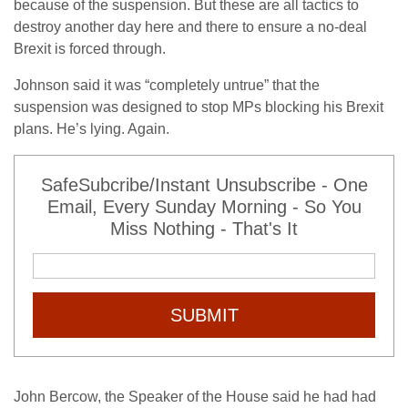
because of the suspension. But these are all tactics to
destroy another day here and there to ensure a no-deal
Brexit is forced through.
Johnson said it was “completely untrue” that the
suspension was designed to stop MPs blocking his Brexit
plans. He’s lying. Again.
SafeSubcribe/Instant Unsubscribe - One
Email, Every Sunday Morning - So You
Miss Nothing - That's It
SUBMIT
John Bercow, the Speaker of the House said he had had