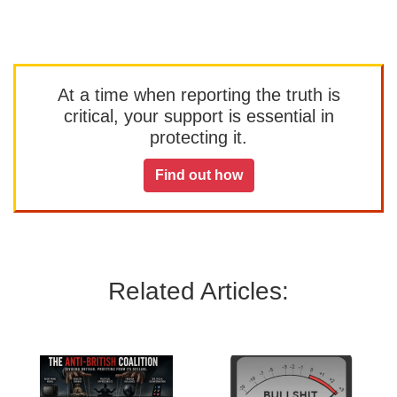
At a time when reporting the truth is
critical, your support is essential in
protecting it.
Find out how
Related Articles: