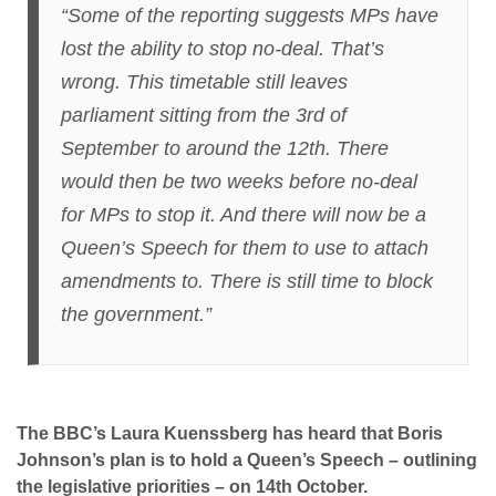
“Some of the reporting suggests MPs have
lost the ability to stop no-deal. That’s
wrong. This timetable still leaves
parliament sitting from the 3rd of
September to around the 12th. There
would then be two weeks before no-deal
for MPs to stop it. And there will now be a
Queen’s Speech for them to use to attach
amendments to. There is still time to block
the government.”
The BBC’s Laura Kuenssberg has heard that Boris
Johnson’s plan is to hold a Queen’s Speech – outlining
the legislative priorities – on 14th October.