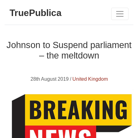
TruePublica
Johnson to Suspend parliament
– the meltdown
28th August 2019 /
United Kingdom