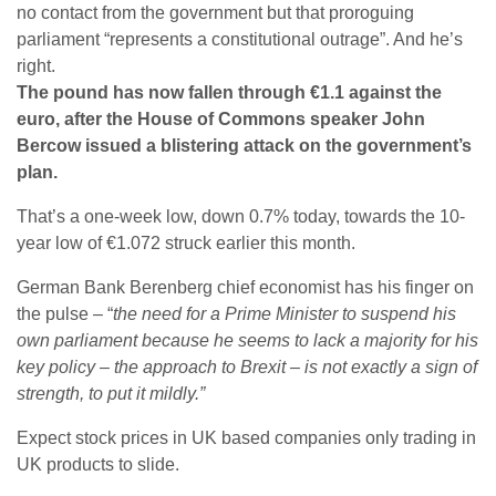
no contact from the government but that proroguing
parliament “represents a constitutional outrage”. And he’s
right.
The pound has now fallen through €1.1 against the
euro, after the House of Commons speaker John
Bercow issued a blistering attack on the government’s
plan.
That’s a one-week low, down 0.7% today, towards the 10-
year low of €1.072 struck earlier this month.
German Bank Berenberg chief economist has his finger on
the pulse – “
the need for a Prime Minister to suspend his
own parliament because he seems to lack a majority for his
key policy – the approach to Brexit – is not exactly a sign of
strength, to put it mildly.”
Expect stock prices in UK based companies only trading in
UK products to slide.