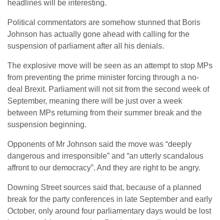
headlines will be interesting.
Political commentators are somehow stunned that Boris
Johnson has actually gone ahead with calling for the
suspension of parliament after all his denials.
The explosive move will be seen as an attempt to stop MPs
from preventing the prime minister forcing through a no-
deal Brexit. Parliament will not sit from the second week of
September, meaning there will be just over a week
between MPs returning from their summer break and the
suspension beginning.
Opponents of Mr Johnson said the move was “deeply
dangerous and irresponsible” and “an utterly scandalous
affront to our democracy”. And they are right to be angry.
Downing Street sources said that, because of a planned
break for the party conferences in late September and early
October, only around four parliamentary days would be lost