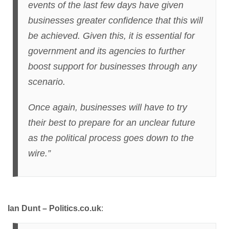
events of the last few days have given
businesses greater confidence that this will
be achieved. Given this, it is essential for
government and its agencies to further
boost support for businesses through any
scenario.
Once again, businesses will have to try
their best to prepare for an unclear future
as the political process goes down to the
wire.”
Ian Dunt – Politics.co.uk
: