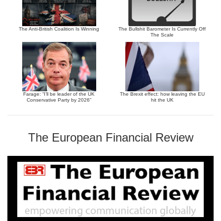
The Anti-British Coalition Is Winning
The Bullshit Barometer Is Currently Off
The Scale
Farage: “I’ll be leader of the UK
The Brexit effect: how leaving the EU
Conservative Party by 2026”
hit the UK
The European Financial Review