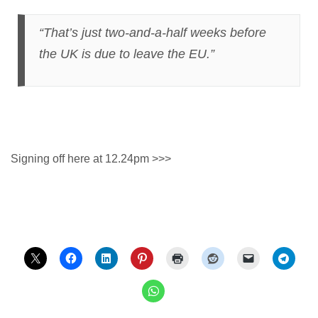
“That’s just two-and-a-half weeks before
the UK is due to leave the EU.”
Signing off here at 12.24pm >>>