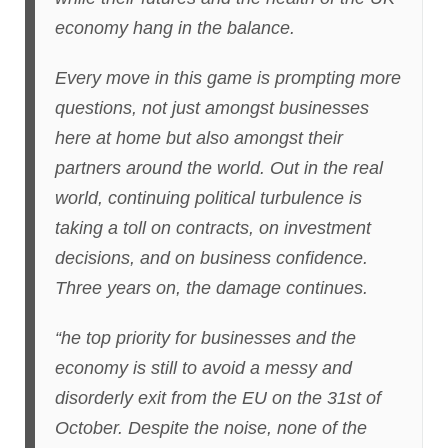
economy hang in the balance.
Every move in this game is prompting more
questions, not just amongst businesses
here at home but also amongst their
partners around the world. Out in the real
world, continuing political turbulence is
taking a toll on contracts, on investment
decisions, and on business confidence.
Three years on, the damage continues.
“he top priority for businesses and the
economy is still to avoid a messy and
disorderly exit from the EU on the 31st of
October. Despite the noise, none of the