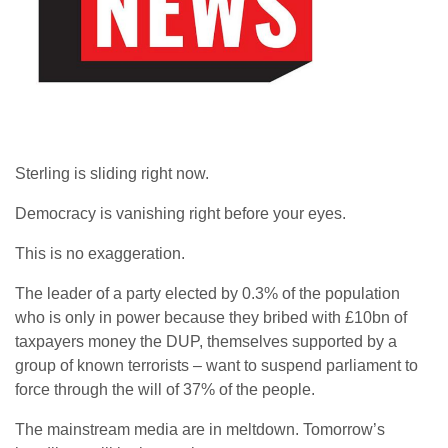
Sterling is sliding right now.
Democracy is vanishing right before your eyes.
This is no exaggeration.
The leader of a party elected by 0.3% of the population
who is only in power because they bribed with £10bn of
taxpayers money the DUP, themselves supported by a
group of known terrorists – want to suspend parliament to
force through the will of 37% of the people.
The mainstream media are in meltdown. Tomorrow’s