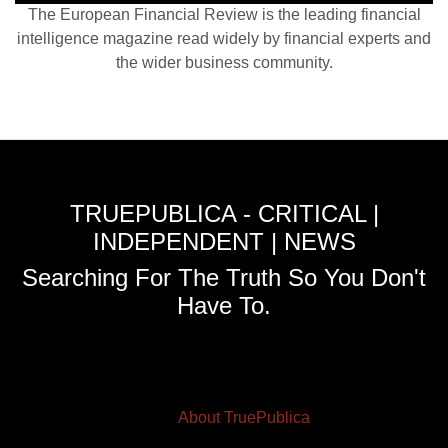
The European Financial Review is the leading financial
intelligence magazine read widely by financial experts and
the wider business community.
TRUEPUBLICA - CRITICAL |
INDEPENDENT | NEWS
Searching For The Truth So You Don't
Have To.
About TruePublica