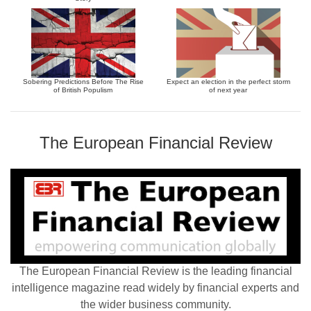
Sobering Predictions Before The Rise
Expect an election in the perfect storm
of British Populism
of next year
The European Financial Review
The European Financial Review is the leading financial
intelligence magazine read widely by financial experts and
the wider business community.