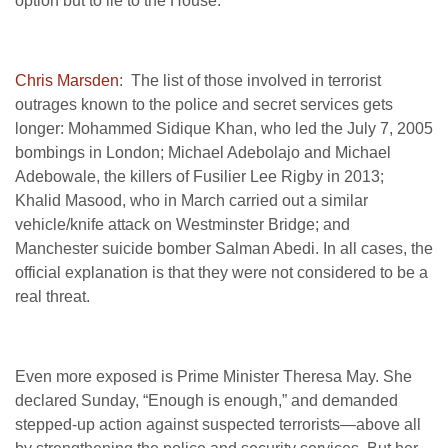
option but to lie to the House.”
Chris Marsden
: The list of those involved in terrorist
outrages known to the police and secret services gets
longer: Mohammed Sidique Khan, who led the July 7, 2005
bombings in London; Michael Adebolajo and Michael
Adebowale, the killers of Fusilier Lee Rigby in 2013;
Khalid Masood, who in March carried out a similar
vehicle/knife attack on Westminster Bridge; and
Manchester suicide bomber Salman Abedi. In all cases, the
official explanation is that they were not considered to be a
real threat.
Even more exposed is Prime Minister Theresa May. She
declared Sunday, “Enough is enough,” and demanded
stepped-up action against suspected terrorists—above all