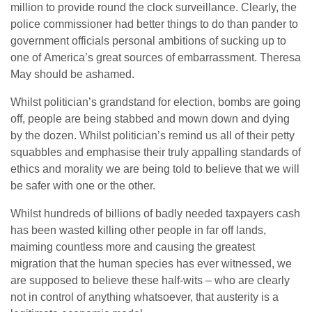
million to provide round the clock surveillance. Clearly, the
police commissioner had better things to do than pander to
government officials personal ambitions of sucking up to
one of America’s great sources of embarrassment. Theresa
May should be ashamed.
Whilst politician’s grandstand for election, bombs are going
off, people are being stabbed and mown down and dying
by the dozen. Whilst politician’s remind us all of their petty
squabbles and emphasise their truly appalling standards of
ethics and morality we are being told to believe that we will
be safer with one or the other.
Whilst hundreds of billions of badly needed taxpayers cash
has been wasted killing other people in far off lands,
maiming countless more and causing the greatest
migration that the human species has ever witnessed, we
are supposed to believe these half-wits – who are clearly
not in control of anything whatsoever, that austerity is a