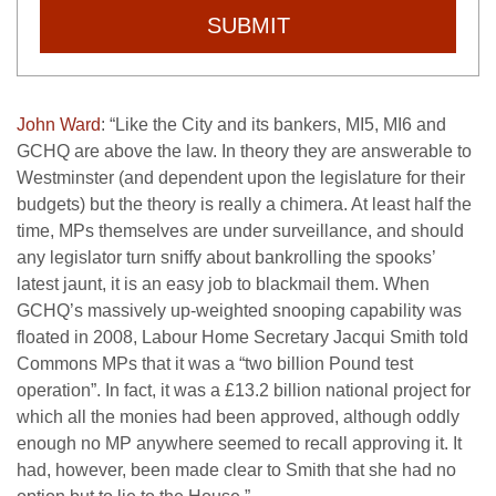
SUBMIT
John Ward
: “Like the City and its bankers, MI5, MI6 and
GCHQ are above the law. In theory they are answerable to
Westminster (and dependent upon the legislature for their
budgets) but the theory is really a chimera. At least half the
time, MPs themselves are under surveillance, and should
any legislator turn sniffy about bankrolling the spooks’
latest jaunt, it is an easy job to blackmail them. When
GCHQ’s massively up-weighted snooping capability was
floated in 2008, Labour Home Secretary Jacqui Smith told
Commons MPs that it was a “two billion Pound test
operation”. In fact, it was a £13.2 billion national project for
which all the monies had been approved, although oddly
enough no MP anywhere seemed to recall approving it. It
had, however, been made clear to Smith that she had no