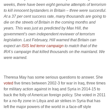
weeks, there have been eight genuine attempts of terrorism
to kill innocent bystanders in Britain – three were succesful.
At a 37 per cent success rate, many thousands are going to
die on the streets of Britain in the coming months and
years. This was just as predicted by Max Hill, the
government’s own independent reviewer of terrorism
legislation. Last February, Hill warned that Britain can
expect an
ISIS led terror campaign
to match that of the
IRA’s campaign that killed thousands on the mainland. We
were warned.
Theresa May has some serious questions to answer. She
voted
five times between 2002-3 for war in Iraq, three times
for military action against in Iraq and Syria in 2014-15 to
back the folly of American foreign policy. She voted in 2011
for a no-fly zone in Libya and air strikes in Syria that has
left the major powers of the world in a face-off style