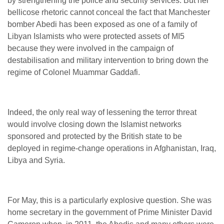
by strengthening the police and security services. But her
bellicose rhetoric cannot conceal the fact that Manchester
bomber Abedi has been exposed as one of a family of
Libyan Islamists who were protected assets of MI5
because they were involved in the campaign of
destabilisation and military intervention to bring down the
regime of Colonel Muammar Gaddafi.
Indeed, the only real way of lessening the terror threat
would involve closing down the Islamist networks
sponsored and protected by the British state to be
deployed in regime-change operations in Afghanistan, Iraq,
Libya and Syria.
For May, this is a particularly explosive question. She was
home secretary in the government of Prime Minister David