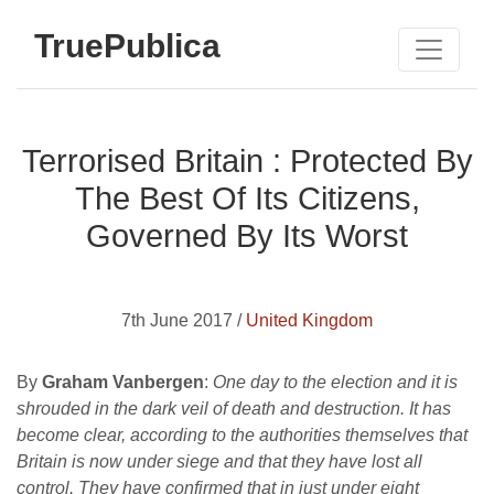
TruePublica
Terrorised Britain : Protected By
The Best Of Its Citizens,
Governed By Its Worst
7th June 2017 /
United Kingdom
By
Graham Vanbergen
:
One day to the election and it is
shrouded in the dark veil of death and destruction. It has
become clear, according to the authorities themselves that
Britain is now under siege and that they have lost all
control. They have confirmed that in just under eight