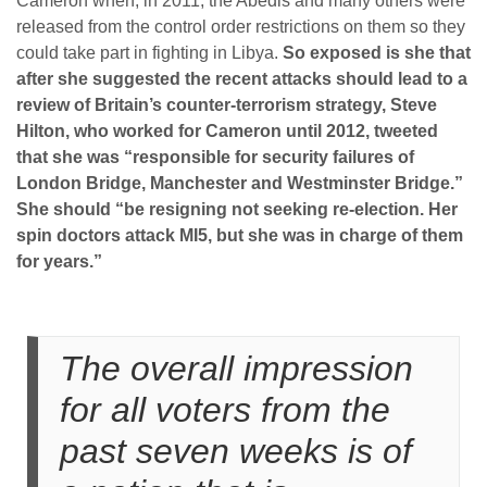
Cameron when, in 2011, the Abedis and many others were
released from the control order restrictions on them so they
could take part in fighting in Libya.
So exposed is she that
after she suggested the recent attacks should lead to a
review of Britain’s counter-terrorism strategy, Steve
Hilton, who worked for Cameron until 2012, tweeted
that she was “responsible for security failures of
London Bridge, Manchester and Westminster Bridge.”
She should “be resigning not seeking re-election. Her
spin doctors attack MI5, but she was in charge of them
for years.”
The overall impression
for all voters from the
past seven weeks is of