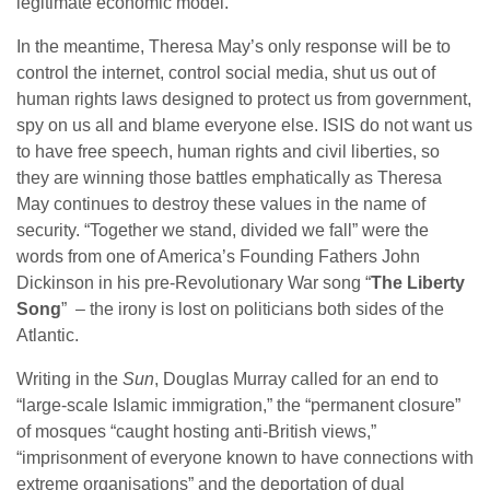
legitimate economic model.
In the meantime, Theresa May’s only response will be to
control the internet, control social media, shut us out of
human rights laws designed to protect us from government,
spy on us all and blame everyone else. ISIS do not want us
to have free speech, human rights and civil liberties, so
they are winning those battles emphatically as Theresa
May continues to destroy these values in the name of
security. “Together we stand, divided we fall” were the
words from one of America’s Founding Fathers John
Dickinson in his pre-Revolutionary War song “
The Liberty
Song
” – the irony is lost on politicians both sides of the
Atlantic.
Writing in the
Sun
, Douglas Murray called for an end to
“large-scale Islamic immigration,” the “permanent closure”
of mosques “caught hosting anti-British views,”
“imprisonment of everyone known to have connections with
extreme organisations” and the deportation of dual