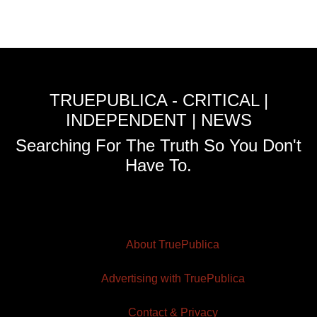
TRUEPUBLICA - CRITICAL |
INDEPENDENT | NEWS
Searching For The Truth So You Don't
Have To.
About TruePublica
Advertising with TruePublica
Contact & Privacy