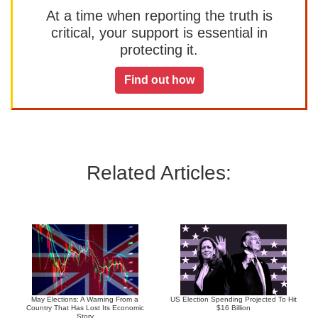
At a time when reporting the truth is
critical, your support is essential in
protecting it.
Find out how
Related Articles:
May Elections: A Warning From a
US Election Spending Projected To Hit
Country That Has Lost Its Economic
$16 Billion
Story