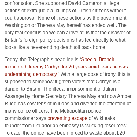
confrontation. She supported David Cameron’s illegal
actions of extra-judicial killings of British citizens without
court approval. None of these actions by the government,
Washington or Theresa May herself has ended well. The
only real conclusion we can arrive at, is that the disaster of
Britain’s foreign policy decisions has led directly to what
looks like a never-ending death toll back home.
Today, the Telegraph’s headline is “
Special Branch
monitored Jeremy Corbyn for 20 years amid fears he was
undermining democracy.
” With a large dose of irony, this is
supposed to somehow frighten voters that Corbyn is a
danger to Britain. The illegal imprisonment of Julian
Assange by Home Secretary Theresa May and now Amber
Rudd has cost tens of millions and diverted the attention of
many police officers. The Metropolitan police
commissioner says
preventing escape
of Wikileaks
founder from Ecuadorian embassy is ‘sucking resources’.
To date, the police have been forced to waste about £20