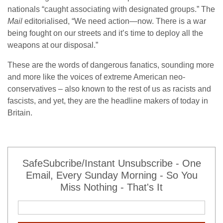
nationals “caught associating with designated groups.” The
Mail
editorialised, “We need action—now. There is a war
being fought on our streets and it’s time to deploy all the
weapons at our disposal.”
These are the words of dangerous fanatics, sounding more
and more like the voices of extreme American neo-
conservatives – also known to the rest of us as racists and
fascists, and yet, they are the headline makers of today in
Britain.
SafeSubcribe/Instant Unsubscribe - One
Email, Every Sunday Morning - So You
Miss Nothing - That's It