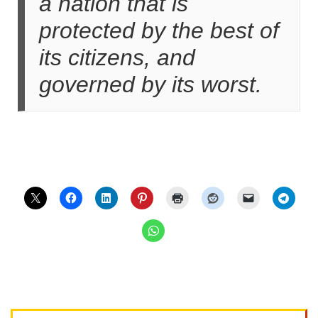
a nation that is
protected by the best of
its citizens, and
governed by its worst.