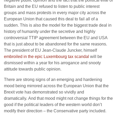
negative public opinion and the fact that the political elite of
Britain and the EU refused to listen to public interest
groups and mass protests in every major city across the
European Union that caused this deal to fail all of a
sudden. This is also the model for the biggest trade deal in
history of humanity under the secretive and highly
controversial TTIP agreement between the EU and USA
that is just about to be abandoned for the same reasons.
The president of EU Jean-Claude Juncker, himself
embroiled in the epic Luxembourg tax scandal
will be
dismissed within a year for his arrogance and snooty
attitude towards public opinion.
There are strong signs of an emerging and hardening
mood being mirrored across the European Union that the
Brexit vote has demonstrated so vividly and
dramatically. And that mood might not change things for the
good if the political leaders of the western world don’t
modify their direction – the Conservative party included.