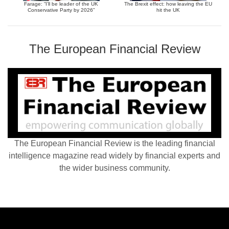
Farage: “I’ll be leader of the UK
The Brexit effect: how leaving the EU
Conservative Party by 2026”
hit the UK
The European Financial Review
The European Financial Review is the leading financial
intelligence magazine read widely by financial experts and
the wider business community.