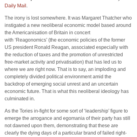
Daily Mail
.
The irony is lost somewhere. It was Margaret Thatcher who
instigated a new neoliberal economic model based around
the Americanisation of Britain in concert
with ‘Reagonomics’ (the economic policies of the former
US president Ronald Reagan, associated especially with
the reduction of taxes and the promotion of unrestricted
free-market activity and privatisation)
that has led us to
where we are right now. That is to say, an imploding and
completely divided political environment amid the
backdrop of emerging social unrest and an uncertain
economic future. That is what this neoliberal ideology has
culminated in.
As the Tories in-fight for some sort of ‘leadership’ figure to
emerge the arrogance and egomania of their party has still
not dawned upon them, demonstrating that these are
clearly the dying days of a particular brand of failed right-