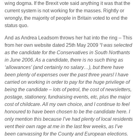
wing dogma. If the Brexit vote said anything it was that the
current system is not working for the masses. Rightly or
wrongly, the majority of people in Britain voted to end the
status quo.
And as Andrea Leadsom throws her hat into the ring – This
from her own website dated 25th May 2009
“I was selected
as the candidate for the Conservatives in South Northants
in June 2006. As a candidate, there is no such thing as
‘allowances’ (and certainly no salary…), but there have
been plenty of expenses over the past three years!
I have
carried on working in order to pay for the huge privilege of
being the candidate – lots of petrol, the cost of newsletters,
postage, stationery, fundraising events, etc, plus the major
cost of childcare. All my own choice, and I continue to feel
honoured to have been chosen to be the candidate here.
I
only mention this because I’ve had plenty of local residents
vent their own rage at me in the last few weeks, as I’ve
been canvassing for the County and European elections.