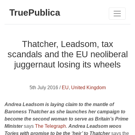
TruePublica
Thatcher, Leadsom, tax
scandals and the EU neoliberal
juggernaut losing its wheels
5th July 2016 /
EU
,
United Kingdom
Andrea Leadsom is laying claim to the mantle of
Baroness Thatcher as she launches her campaign to
become the second woman to serve as Britain’s Prime
Minister
says
The Telegraph
.
Andrea Leadsom woos
Tories with promise to be the ‘heir’ to Thatcher
says the