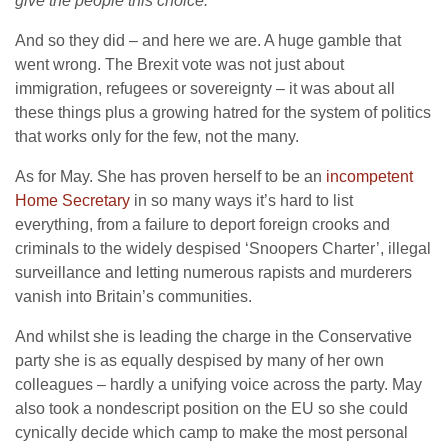
give the people this choice.”
And so they did – and here we are. A huge gamble that
went wrong. The Brexit vote was not just about
immigration, refugees or sovereignty – it was about all
these things plus a growing hatred for the system of politics
that works only for the few, not the many.
As for May. She has proven herself to be an
incompetent
Home Secretary
in so many ways it’s hard to list
everything, from a failure to deport foreign crooks and
criminals to the widely despised ‘Snoopers Charter’, illegal
surveillance and letting numerous rapists and murderers
vanish into Britain’s communities.
And whilst she is leading the charge in the Conservative
party she is as equally despised by many of her own
colleagues – hardly a unifying voice across the party. May
also took a nondescript position on the EU so she could
cynically decide which camp to make the most personal