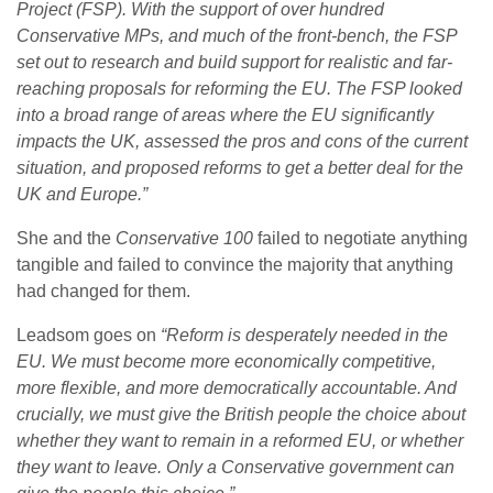
Project (FSP). With the support of over hundred
Conservative MPs, and much of the front-bench, the FSP
set out to research and build support for realistic and far-
reaching proposals for reforming the EU. The FSP looked
into a broad range of areas where the EU significantly
impacts the UK, assessed the pros and cons of the current
situation, and proposed reforms to get a better deal for the
UK and Europe.”
She and the
Conservative 100
failed to negotiate anything
tangible and failed to convince the majority that anything
had changed for them.
Leadsom goes on
“Reform is desperately needed in the
EU. We must become more economically competitive,
more flexible, and more democratically accountable. And
crucially, we must give the British people the choice about
whether they want to remain in a reformed EU, or whether
they want to leave. Only a Conservative government can