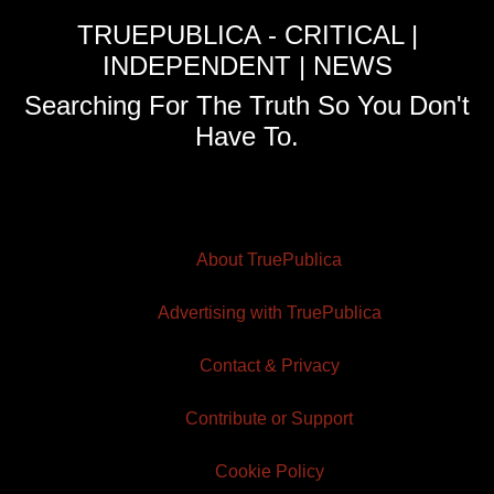
TRUEPUBLICA - CRITICAL |
INDEPENDENT | NEWS
Searching For The Truth So You Don't
Have To.
About TruePublica
Advertising with TruePublica
Contact & Privacy
Contribute or Support
Cookie Policy