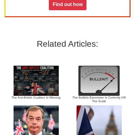
Find out how
Related Articles:
The Anti-British Coalition Is Winning
The Bullshit Barometer Is Currently Off
The Scale