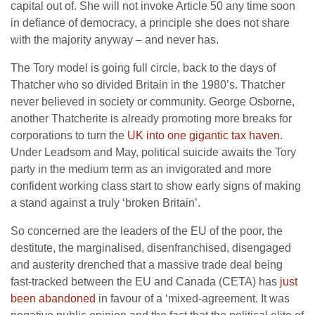
capital out of. She will not invoke Article 50 any time soon
in defiance of democracy, a principle she does not share
with the majority anyway – and never has.
The Tory model is going full circle, back to the days of
Thatcher who so divided Britain in the 1980’s. Thatcher
never believed in society or community. George Osborne,
another Thatcherite is already promoting more breaks for
corporations to turn the
UK into one gigantic tax haven
.
Under Leadsom and May, political suicide awaits the Tory
party in the medium term as an invigorated and more
confident working class start to show early signs of making
a stand against a truly ‘broken Britain’.
So concerned are the leaders of the EU of the poor, the
destitute, the marginalised, disenfranchised, disengaged
and austerity drenched that a massive trade deal being
fast-tracked between the EU and Canada (CETA) has
just
been abandoned
in favour of a ‘mixed-agreement. It was