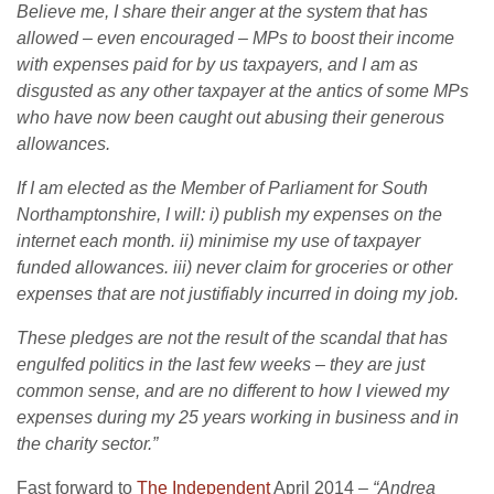
Believe me, I share their anger at the system that has
allowed – even encouraged – MPs to boost their income
with expenses paid for by us taxpayers, and I am as
disgusted as any other taxpayer at the antics of some MPs
who have now been caught out abusing their generous
allowances.
If I am elected as the Member of Parliament for South
Northamptonshire, I will: i) publish my expenses on the
internet each month. ii) minimise my use of taxpayer
funded allowances. iii) never claim for groceries or other
expenses that are not justifiably incurred in doing my job.
These pledges are not the result of the scandal that has
engulfed politics in the last few weeks – they are just
common sense, and are no different to how I viewed my
expenses during my 25 years working in business and in
the charity sector.”
Fast forward to
The Independent
April 2014 –
“Andrea