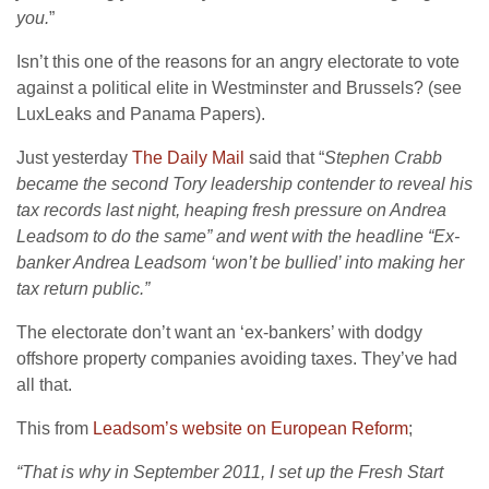
you.
”
Isn’t this one of the reasons for an angry electorate to vote
against a political elite in Westminster and Brussels? (see
LuxLeaks and Panama Papers).
Just yesterday
The Daily Mail
said that “
Stephen Crabb
became the second Tory leadership contender to reveal his
tax records last night, heaping fresh pressure on Andrea
Leadsom to do the same” and went with the headline “Ex-
banker Andrea Leadsom ‘won’t be bullied’ into making her
tax return public.”
The electorate don’t want an ‘ex-bankers’ with dodgy
offshore property companies avoiding taxes. They’ve had
all that.
This from
Leadsom’s website on European Reform
;
“That is why in September 2011, I set up the Fresh Start