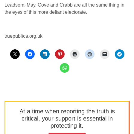
Leadsom, May, Gove and Crabb are all the same thing in
the eyes of this more defiant electorate.
truepublica.org.uk
At a time when reporting the truth is
critical, your support is essential in
protecting it.