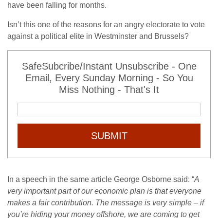
have been falling for months.
Isn’t this one of the reasons for an angry electorate to vote
against a political elite in Westminster and Brussels?
SafeSubcribe/Instant Unsubscribe - One
Email, Every Sunday Morning - So You
Miss Nothing - That's It
SUBMIT
In a speech in the same article George Osborne said: “
A
very important part of our economic plan is that everyone
makes a fair contribution. The message is very simple – if
you’re hiding your money offshore, we are coming to get