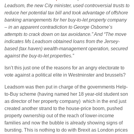
Leadsom, the new City minister, used controversial trusts to
reduce her potential tax bill and took advantage of offshore
banking arrangements for her buy-to-let property company
– in an apparent contradiction to George Osborne’s
attempts to crack down on tax avoidance.” And “The move
indicates Ms Leadsom obtained loans from the Jersey-
based (tax haven) wealth-management operation, secured
against the buy-to-let properties.”
Isn’t this just one of the reasons for an angry electorate to
vote against a political elite in Westminster and brussels?
Leadsom was then put in charge of the governments Help-
to-Buy scheme (having named her 18 year-old student son
as director of her property company) which in the end just
created another strand to the house-price boom, pushed
property ownership out of the reach of lower-income
families and now the bubble is already showing signs of
bursting. This is nothing to do with Brexit as London prices