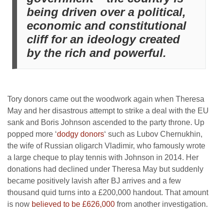
being driven over a political,
economic and constitutional
cliff for an ideology created
by the rich and powerful.
Tory donors came out the woodwork again when Theresa
May and her disastrous attempt to strike a deal with the EU
sank and Boris Johnson ascended to the party throne. Up
popped more ‘
dodgy donors
‘ such as Lubov Chernukhin,
the wife of Russian oligarch Vladimir, who famously wrote
a large cheque to play tennis with Johnson in 2014. Her
donations had declined under Theresa May but suddenly
became positively lavish after BJ arrives and a few
thousand quid turns into a £200,000 handout. That amount
is now
believed to be £626,000
from another investigation.