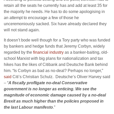
retain all the seats he currently has and add at least 35 for
the majority he needs. He has to do some apologising in
an attempt to encourage a few of those he
unceremoniously sacked. Six have already declared they
will not stand again.
It doesn’t bode well though for a Tory party who was funded
by bankers and hedge funds that Jeremy Corbyn, widely
regarded by the
financial industry
as a banker-baiting, old-
school Marxist with big plans for nationalization and tax
hikes has the likes of Citibank and Deutsche Bank behind
him. “Is Corbyn as bad as no-deal? Perhaps no longer,”
said
Citi’s Christian Schulz. Deutsche’s Oliver Harvey said
– “
A fiscally profligate no-deal Conservative
government is no longer as enticing. We see the
magnitude of economic damage caused by a no-deal
Brexit as much higher than the policies proposed in
the last Labour manifesto
.”