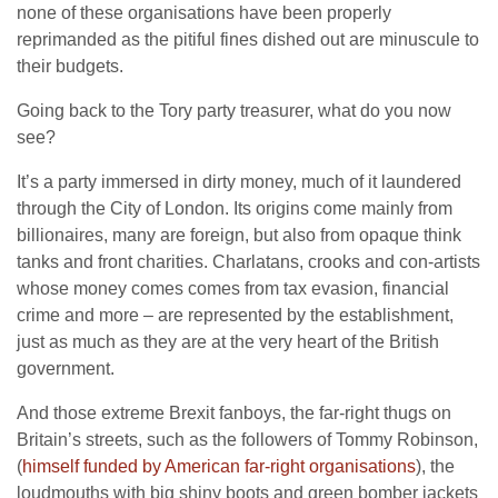
none of these organisations have been properly
reprimanded as the pitiful fines dished out are minuscule to
their budgets.
Going back to the Tory party treasurer, what do you now
see?
It’s a party immersed in dirty money, much of it laundered
through the City of London. Its origins come mainly from
billionaires, many are foreign, but also from opaque think
tanks and front charities. Charlatans, crooks and con-artists
whose money comes comes from tax evasion, financial
crime and more – are represented by the establishment,
just as much as they are at the very heart of the British
government.
And those extreme Brexit fanboys, the far-right thugs on
Britain’s streets, such as the followers of Tommy Robinson,
(
himself funded by American far-right organisations
), the
loudmouths with big shiny boots and green bomber jackets