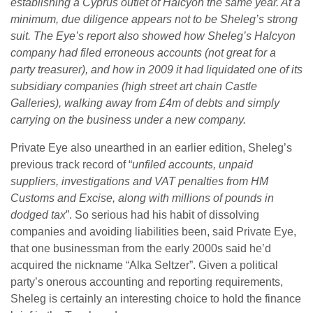
establishing a Cyprus outlet of Halcyon the same year. At a
minimum, due diligence appears not to be Sheleg’s strong
suit.
The Eye’s report also showed how Sheleg’s Halcyon
company had filed erroneous accounts (not great for a
party treasurer), and how in 2009 it had liquidated one of its
subsidiary companies (high street art chain Castle
Galleries), walking away from £4m of debts and simply
carrying on the business under a new company.
Private Eye also unearthed in an earlier edition, Sheleg’s
previous track record of “
unfiled accounts, unpaid
suppliers, investigations and VAT penalties from HM
Customs and Excise, along with millions of pounds in
dodged tax
”. So serious had his habit of dissolving
companies and avoiding liabilities been, said Private Eye,
that one businessman from the early 2000s said he’d
acquired the nickname “Alka Seltzer”. Given a political
party’s onerous accounting and reporting requirements,
Sheleg is certainly an interesting choice to hold the finance