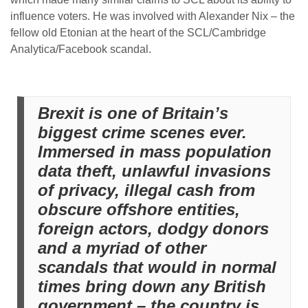
influence voters. He was involved with Alexander Nix – the
fellow old Etonian at the heart of the SCL/Cambridge
Analytica/Facebook scandal.
Brexit is one of Britain’s
biggest crime scenes ever.
Immersed in mass population
data theft, unlawful invasions
of privacy, illegal cash from
obscure offshore entities,
foreign actors, dodgy donors
and a myriad of other
scandals that would in normal
times bring down any British
government – the country is