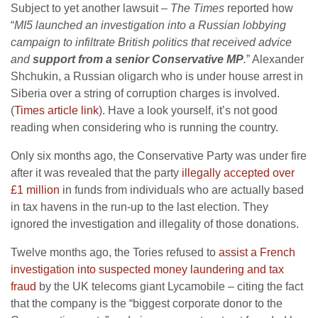
Subject to yet another lawsuit –
The Times
reported how
“
MI5 launched an investigation into a Russian lobbying
campaign to infiltrate British politics that received advice
and
support from a senior Conservative MP
.
” Alexander
Shchukin, a Russian oligarch who is under house arrest in
Siberia over a string of corruption charges is involved.
(
Times article link
). Have a look yourself, it’s not good
reading when considering who is running the country.
Only six months ago, the Conservative Party was under fire
after it was revealed that the party
illegally accepted over
£1 million
in funds from individuals who are actually based
in tax havens in the run-up to the last election. They
ignored the investigation and illegality of those donations.
Twelve months ago, the Tories refused to
assist a French
investigation into suspected money laundering and tax
fraud
by the UK telecoms giant Lycamobile – citing the fact
that the company is the “biggest corporate donor to the