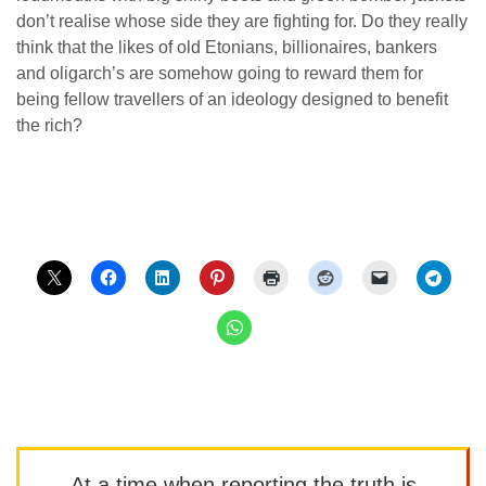
don’t realise whose side they are fighting for. Do they really
think that the likes of old Etonians, billionaires, bankers
and oligarch’s are somehow going to reward them for
being fellow travellers of an ideology designed to benefit
the rich?
At a time when reporting the truth is