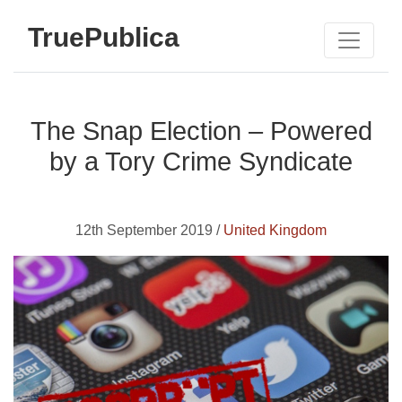
TruePublica
The Snap Election – Powered
by a Tory Crime Syndicate
12th September 2019 /
United Kingdom