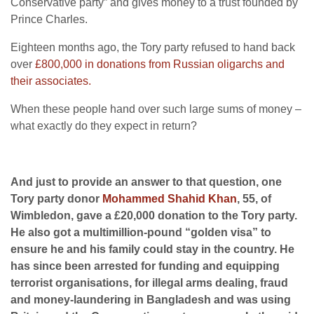
Conservative party” and gives money to a trust founded by
Prince Charles.
Eighteen months ago, the Tory party refused to hand back
over
£800,000 in donations from Russian oligarchs and
their associates.
When these people hand over such large sums of money –
what exactly do they expect in return?
And just to provide an answer to that question, one
Tory party donor
Mohammed Shahid Khan
, 55, of
Wimbledon, gave a £20,000 donation to the Tory party.
He also got a multimillion-pound “golden visa” to
ensure he and his family could stay in the country. He
has since been arrested for funding and equipping
terrorist organisations, for illegal arms dealing, fraud
and money-laundering in Bangladesh and was using