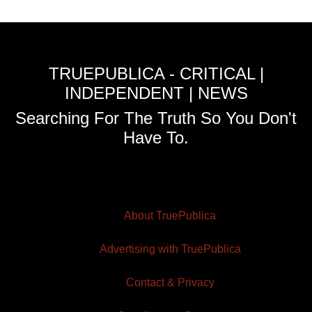
TRUEPUBLICA - CRITICAL |
INDEPENDENT | NEWS
Searching For The Truth So You Don't
Have To.
About TruePublica
Advertising with TruePublica
Contact & Privacy