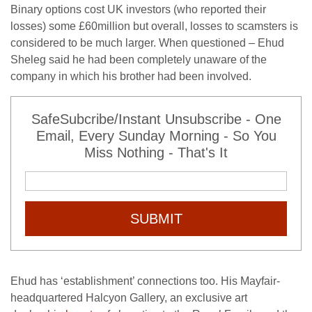
Binary options cost UK investors (who reported their
losses) some £60million but overall, losses to scamsters is
considered to be much larger. When questioned – Ehud
Sheleg said he had been completely unaware of the
company in which his brother had been involved.
SafeSubcribe/Instant Unsubscribe - One
Email, Every Sunday Morning - So You
Miss Nothing - That's It
SUBMIT
Ehud has ‘establishment’ connections too. His Mayfair-
headquartered Halcyon Gallery, an exclusive art