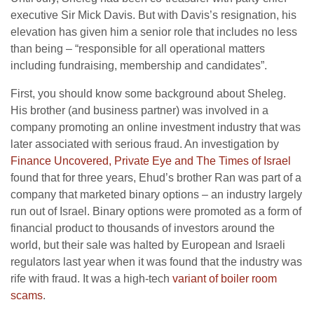
executive Sir Mick Davis. But with Davis’s resignation, his
elevation has given him a senior role that includes no less
than being – “responsible for all operational matters
including fundraising, membership and candidates”.
First, you should know some background about Sheleg.
His brother (and business partner) was involved in a
company promoting an online investment industry that was
later associated with serious fraud. An investigation by
Finance Uncovered, Private Eye and The Times of Israel
found that for three years, Ehud’s brother Ran was part of a
company that marketed binary options – an industry largely
run out of Israel. Binary options were promoted as a form of
financial product to thousands of investors around the
world, but their sale was halted by European and Israeli
regulators last year when it was found that the industry was
rife with fraud. It was a high-tech
variant of boiler room
scams
.