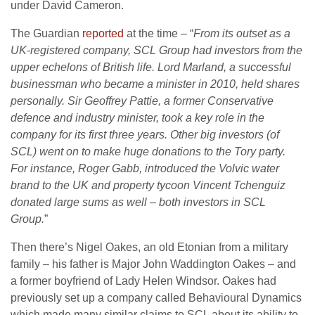
under David Cameron.
The Guardian
reported
at the time – “
From its outset as a
UK-registered company, SCL Group had investors from the
upper echelons of British life. Lord Marland, a successful
businessman who became a minister in 2010, held shares
personally. Sir Geoffrey Pattie, a former Conservative
defence and industry minister, took a key role in the
company for its first three years. Other big investors (of
SCL) went on to make huge donations to the Tory party.
For instance, Roger Gabb, introduced the Volvic water
brand to the UK and property tycoon Vincent Tchenguiz
donated large sums as well – both investors in SCL
Group.
”
Then there’s Nigel Oakes, an old Etonian from a military
family – his father is Major John Waddington Oakes – and
a former boyfriend of Lady Helen Windsor. Oakes had
previously set up a company called Behavioural Dynamics
which made many similar claims to SCL about its ability to