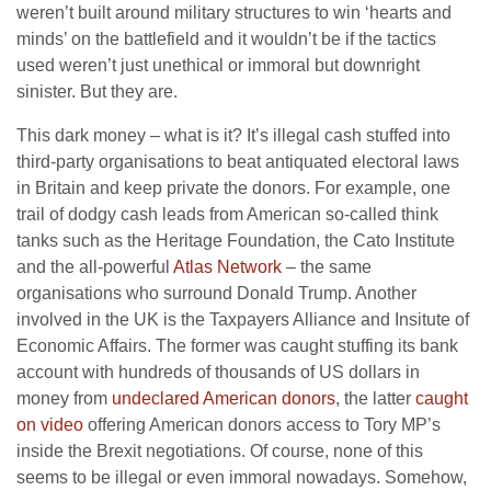
weren’t built around military structures to win ‘hearts and
minds’ on the battlefield and it wouldn’t be if the tactics
used weren’t just unethical or immoral but downright
sinister. But they are.
This dark money – what is it? It’s illegal cash stuffed into
third-party organisations to beat antiquated electoral laws
in Britain and keep private the donors. For example, one
trail of dodgy cash leads from American so-called think
tanks such as the Heritage Foundation, the Cato Institute
and the all-powerful
Atlas Network
– the same
organisations who surround Donald Trump. Another
involved in the UK is the Taxpayers Alliance and Insitute of
Economic Affairs. The former was caught stuffing its bank
account with hundreds of thousands of US dollars in
money from
undeclared American donors
, the latter
caught
on video
offering American donors access to Tory MP’s
inside the Brexit negotiations. Of course, none of this
seems to be illegal or even immoral nowadays. Somehow,