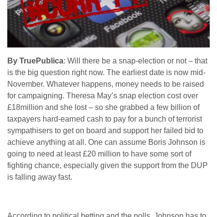
By TruePublica
: Will there be a snap-election or not – that
is the big question right now. The earliest date is now mid-
November. Whatever happens, money needs to be raised
for campaigning. Theresa May’s snap election cost over
£18million and she lost – so she grabbed a few billion of
taxpayers hard-earned cash to pay for a bunch of terrorist
sympathisers to get on board and support her failed bid to
achieve anything at all. One can assume Boris Johnson is
going to need at least £20 million to have some sort of
fighting chance, especially given the support from the DUP
is falling away fast.
According to political betting and the polls, Johnson has to