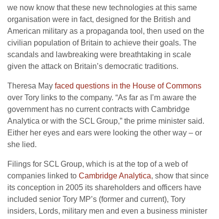
we now know that these new technologies at this same
organisation were in fact, designed for the British and
American military as a propaganda tool, then used on the
civilian population of Britain to achieve their goals. The
scandals and lawbreaking were breathtaking in scale
given the attack on Britain’s democratic traditions.
Theresa May
faced questions in the House of Commons
over Tory links to the company. “As far as I’m aware the
government has no current contracts with Cambridge
Analytica or with the SCL Group,” the prime minister said.
Either her eyes and ears were looking the other way – or
she lied.
Filings for SCL Group, which is at the top of a web of
companies linked to
Cambridge Analytica
, show that since
its conception in 2005 its shareholders and officers have
included senior Tory MP’s (former and current), Tory
insiders, Lords, military men and even a business minister