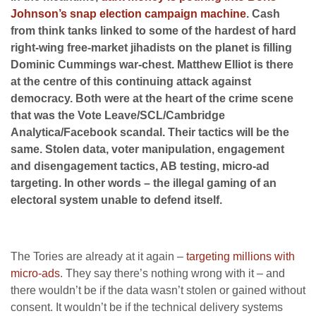
Johnson’s snap election campaign machine
. Cash
from think tanks linked to some of the hardest of hard
right-wing free-market jihadists on the planet is filling
Dominic Cummings war-chest. Matthew Elliot is there
at the centre of this continuing attack against
democracy. Both were at the heart of the crime scene
that was the Vote Leave/SCL/Cambridge
Analytica/Facebook scandal. Their tactics will be the
same. Stolen data, voter manipulation, engagement
and disengagement tactics, AB testing, micro-ad
targeting. In other words – the illegal gaming of an
electoral system unable to defend itself.
The Tories are already at it again –
targeting millions with
micro-ads
. They say there’s nothing wrong with it – and
there wouldn’t be if the data wasn’t stolen or gained without
consent. It wouldn’t be if the technical delivery systems