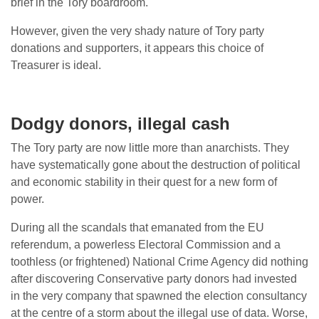
brief in the Tory boardroom.
However, given the very shady nature of Tory party
donations and supporters, it appears this choice of
Treasurer is ideal.
Dodgy donors, illegal cash
The Tory party are now little more than anarchists. They
have systematically gone about the destruction of political
and economic stability in their quest for a new form of
power.
During all the scandals that emanated from the EU
referendum, a powerless Electoral Commission and a
toothless (or frightened) National Crime Agency did nothing
after discovering Conservative party donors had invested
in the very company that spawned the election consultancy
at the centre of a storm about the illegal use of data. Worse,