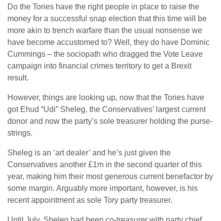
Do the Tories have the right people in place to raise the
money for a successful snap election that this time will be
more akin to trench warfare than the usual nonsense we
have become accustomed to? Well, they do have Dominic
Cummings – the sociopath who dragged the Vote Leave
campaign into financial crimes territory to get a Brexit
result.
However, things are looking up, now that the Tories have
got Ehud “Udi” Sheleg, the Conservatives’ largest current
donor and now the party’s sole treasurer holding the purse-
strings.
Sheleg is an ‘art dealer’ and he’s just given the
Conservatives another £1m in the second quarter of this
year, making him their most generous current benefactor by
some margin. Arguably more important, however, is his
recent appointment as sole Tory party treasurer.
Until July, Sheleg had been co-treasurer with party chief