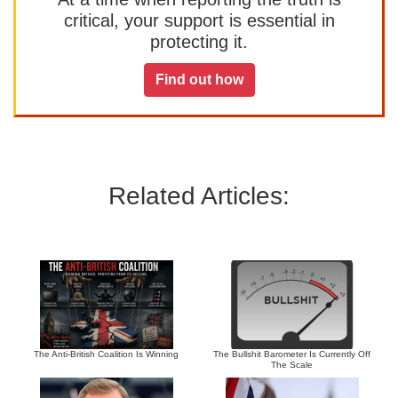
critical, your support is essential in
protecting it.
Find out how
Related Articles:
The Anti-British Coalition Is Winning
The Bullshit Barometer Is Currently Off
The Scale