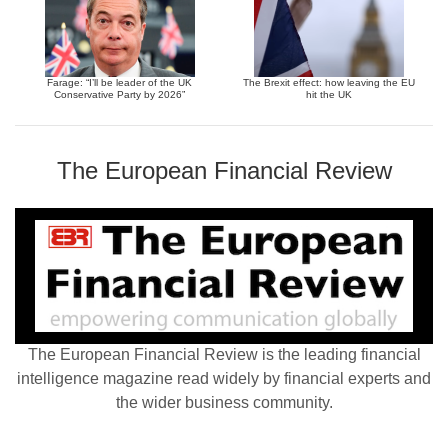
Farage: “I’ll be leader of the UK
The Brexit effect: how leaving the EU
Conservative Party by 2026”
hit the UK
The European Financial Review
The European Financial Review is the leading financial
intelligence magazine read widely by financial experts and
the wider business community.