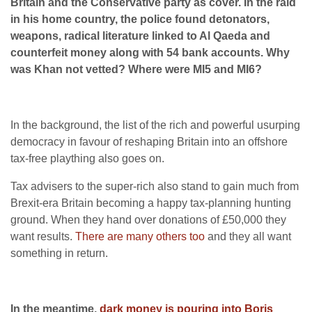
Britain and the Conservative party as cover. In the raid
in his home country, the police found detonators,
weapons, radical literature linked to Al Qaeda and
counterfeit money along with 54 bank accounts. Why
was Khan not vetted?
Where were MI5 and MI6?
In the background, the list of the rich and powerful usurping
democracy in favour of reshaping Britain into an offshore
tax-free plaything also goes on.
Tax advisers to the super-rich also stand to gain much from
Brexit-era Britain becoming a happy tax-planning hunting
ground. When they hand over donations of £50,000 they
want results.
There are many others too
and they all want
something in return.
In the meantime,
dark money is pouring into Boris