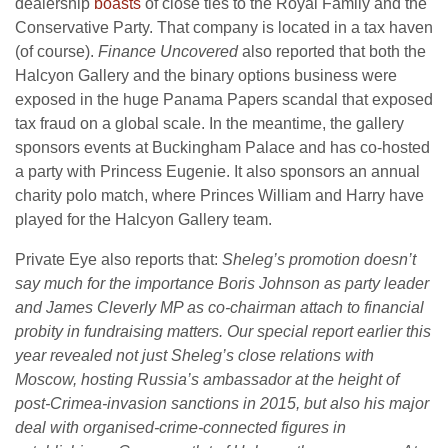
dealership
boasts
of close ties to the Royal Family and the
Conservative Party. That company is located in a tax haven
(of course).
Finance Uncovered
also reported that both the
Halcyon Gallery and the binary options business were
exposed in the huge Panama Papers scandal that exposed
tax fraud on a global scale. In the meantime, the gallery
sponsors events at Buckingham Palace and has co-hosted
a party with Princess Eugenie. It also sponsors an annual
charity polo match, where Princes William and Harry have
played for the Halcyon Gallery team.
Private Eye also reports that:
Sheleg’s promotion doesn’t
say much for the importance Boris Johnson as party leader
and James Cleverly MP as co-chairman attach to financial
probity in fundraising matters. Our special report earlier this
year revealed not just Sheleg’s close relations with
Moscow, hosting Russia’s ambassador at the height of
post-Crimea-invasion sanctions in 2015, but also his major
deal with organised-crime-connected figures in