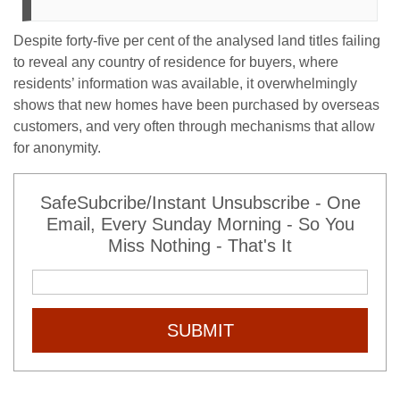
Despite forty-five per cent of the analysed land titles failing
to reveal any country of residence for buyers, where
residents’ information was available, it overwhelmingly
shows that new homes have been purchased by overseas
customers, and very often through mechanisms that allow
for anonymity.
SafeSubcribe/Instant Unsubscribe - One
Email, Every Sunday Morning - So You
Miss Nothing - That's It
SUBMIT