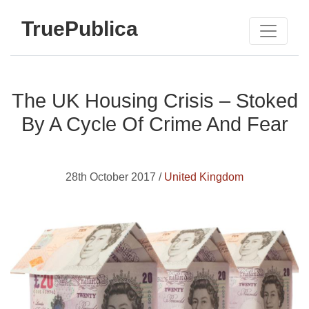
TruePublica
The UK Housing Crisis – Stoked
By A Cycle Of Crime And Fear
28th October 2017 /
United Kingdom