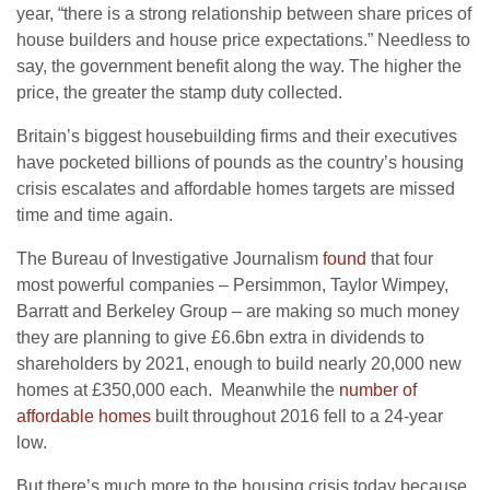
year, “there is a strong relationship between share prices of
house builders and house price expectations.” Needless to
say, the government benefit along the way. The higher the
price, the greater the stamp duty collected.
Britain’s biggest housebuilding firms and their executives
have pocketed billions of pounds as the country’s housing
crisis escalates and affordable homes targets are missed
time and time again.
The Bureau of Investigative Journalism
found
that four
most powerful companies – Persimmon, Taylor Wimpey,
Barratt and Berkeley Group – are making so much money
they are planning to give £6.6bn extra in dividends to
shareholders by 2021, enough to build nearly 20,000 new
homes at £350,000 each. Meanwhile the
number of
affordable homes
built throughout 2016 fell to a 24-year
low.
But there’s much more to the housing crisis today because