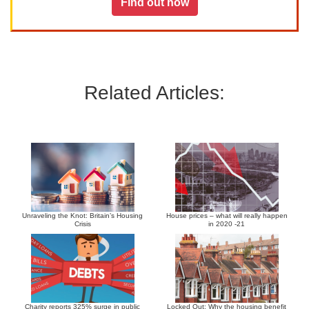
Find out how
Related Articles:
Unraveling the Knot: Britain’s Housing
House prices – what will really happen
Crisis
in 2020 -21
Charity reports 325% surge in public
Locked Out: Why the housing benefit