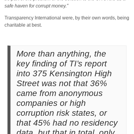
safe haven for corrupt money.”
Transparency International were, by their own words, being
charitable at best.
More than anything, the
key finding of TI’s report
into 375 Kensington High
Street was not that 36%
came from anonymous
companies or high
corruption risk states, or
that 45% had no residency
data, but that in total, only