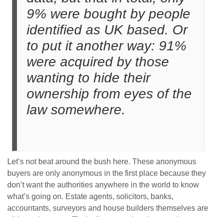
9% were bought by people
identified as UK based. Or
to put it another way: 91%
were acquired by those
wanting to hide their
ownership from eyes of the
law somewhere.
Let’s not beat around the bush here. These anonymous
buyers are only anonymous in the first place because they
don’t want the authorities anywhere in the world to know
what’s going on. Estate agents, solicitors, banks,
accountants, surveyors and house builders themselves are