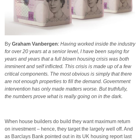
By
Graham Vanbergen
:
Having worked inside the industry
for over 20 years at a senior level, I have been saying for
years and years that a full blown housing crisis was both
imminent and self inflicted. This crisis is made up of a few
critical components. The most obvious is simply that there
are not enough properties to fill the demand. Government
intervention has only made matters worse. But truthfully,
the numbers prove what is really going on in the dark.
When house builders do build they want maximum return
on investment – hence, they target the largely well off. And
as Barclays Bank pointed out in its UK housing report last