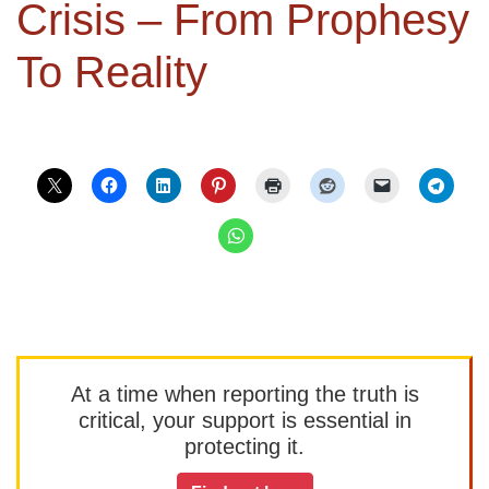
Crisis – From Prophesy
To Reality
At a time when reporting the truth is
critical, your support is essential in
protecting it.