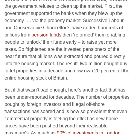
the government refuses to clean up the market. First, the
government supported the banks when they blew up the
economy …. via the property market. Successive Labour
and Conservative Chancellor’s have raided hundreds of
billions from
pension funds
then ‘reformed’ them enabling
people to ‘unlock’ their funds early – to raise yet more
taxes. So frightened are the invested pensioners of the
near future that billions was extracted and poured directly
into the housing market. The result, two million bought buy-
to-let properties in a decade and now own 20 percent of the
entire housing stock of Britain.
But if that wasn’t bad enough, here’s another fact that has
been under-reported for decades. The number of properties
bought by foreign investors and illegal off-shore
transactions has soared and is now so prevalent that even
commercial property is feeling the effect as new home
prices have been pushed beyond their realisable
maximum’s. As much as
90% of investments in London