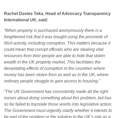
Rachel Davies Teka, Head of Advocacy Transparency
International UK, said:
“When property is purchased anonymously there is a
heightened risk that it was bought using the proceeds of
illicit activity, including corruption. This matters because it
could mean that corrupt officials who are stealing vital
resources from their people are able to hide that stolen
wealth in the UK property market. This facilitates the
devastating effects of corruption in the countries where
money has been stolen from as well as in the UK, where
ordinary people struggle to gain access to housing.”
“The UK Government has consistently made all the right
noises about doing something about this problem, but has
so far failed to translate those words into legislative action.
The Government must urgently clarify whether it intends to
be part of the problem or the solution to the UK’s role as a