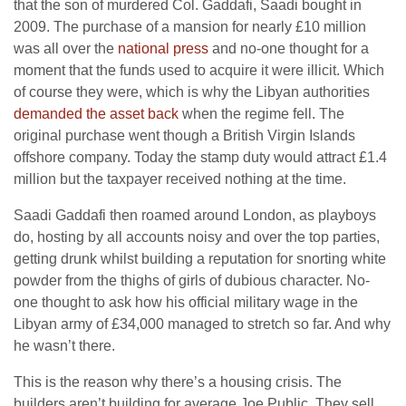
that the son of murdered Col. Gaddafi, Saadi bought in
2009. The purchase of a mansion for nearly £10 million
was all over the
national press
and no-one thought for a
moment that the funds used to acquire it were illicit. Which
of course they were, which is why the Libyan authorities
demanded the asset back
when the regime fell. The
original purchase went though a British Virgin Islands
offshore company. Today the stamp duty would attract £1.4
million but the taxpayer received nothing at the time.
Saadi Gaddafi then roamed around London, as playboys
do, hosting by all accounts noisy and over the top parties,
getting drunk whilst building a reputation for snorting white
powder from the thighs of girls of dubious character. No-
one thought to ask how his official military wage in the
Libyan army of £34,000 managed to stretch so far. And why
he wasn’t there.
This is the reason why there’s a housing crisis. The
builders aren’t building for average Joe Public. They sell