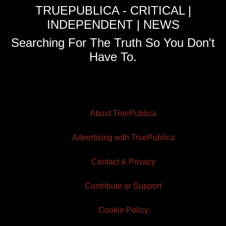
TRUEPUBLICA - CRITICAL |
INDEPENDENT | NEWS
Searching For The Truth So You Don't
Have To.
About TruePublica
Advertising with TruePublica
Contact & Privacy
Contribute or Support
Cookie Policy