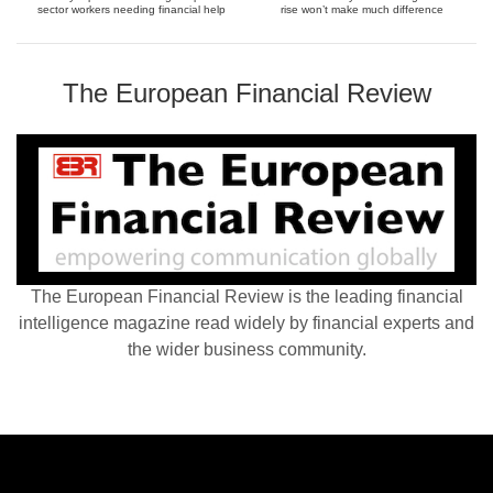
sector workers needing financial help
rise won’t make much difference
The European Financial Review
The European Financial Review is the leading financial
intelligence magazine read widely by financial experts and
the wider business community.