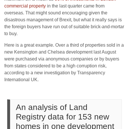
commercial property
in the last quarter came from
overseas. That might sound encouraging given the
disastrous management of Brexit, but what it really says is
the foreign buyers have run out of suitable brick-and-mortar
to buy.
Here is a great example. Over a third of properties sold in a
new Kensington and Chelsea development last August
were purchased via anonymous companies or by buyers
from states considered to be a high corruption risk,
according to a new investigation by Transparency
International UK.
An analysis of Land
Registry data for 153 new
homes in one development