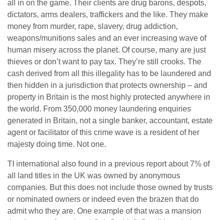
all in on the game. Their clients are drug barons, despots,
dictators, arms dealers, traffickers and the like. They make
money from murder, rape, slavery, drug addiction,
weapons/munitions sales and an ever increasing wave of
human misery across the planet. Of course, many are just
thieves or don’t want to pay tax. They’re still crooks. The
cash derived from all this illegality has to be laundered and
then hidden in a jurisdiction that protects ownership – and
property in Britain is the most highly protected anywhere in
the world. From 350,000 money laundering enquiries
generated in Britain, not a single banker, accountant, estate
agent or facilitator of this crime wave is a resident of her
majesty doing time. Not one.
TI international also found in a previous report about 7% of
all land titles in the UK was owned by anonymous
companies. But this does not include those owned by trusts
or nominated owners or indeed even the brazen that do
admit who they are. One example of that was a mansion