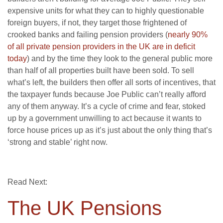
expensive units for what they can to highly questionable
foreign buyers, if not, they target those frightened of
crooked banks and failing pension providers (
nearly 90%
of all private pension providers in the UK are in deficit
today
) and by the time they look to the general public more
than half of all properties built have been sold. To sell
what’s left, the builders then offer all sorts of incentives, that
the taxpayer funds because Joe Public can’t really afford
any of them anyway. It’s a cycle of crime and fear, stoked
up by a government unwilling to act because it wants to
force house prices up as it’s just about the only thing that’s
‘strong and stable’ right now.
Read Next:
The UK Pensions