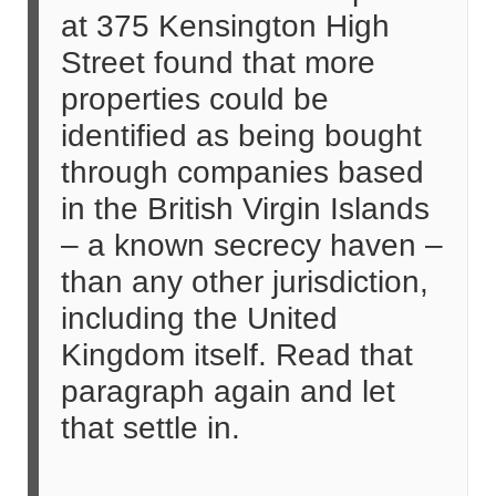
at 375 Kensington High
Street found that more
properties could be
identified as being bought
through companies based
in the British Virgin Islands
– a known secrecy haven –
than any other jurisdiction,
including the United
Kingdom itself. Read that
paragraph again and let
that settle in.