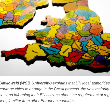
Gawłowski (WSB University)
explains that UK local authorities
ourage cities to engage in the Brexit process, the vast majority
mes and informing their EU citizens about the requirement of reg
ent, familiar from other European countries.