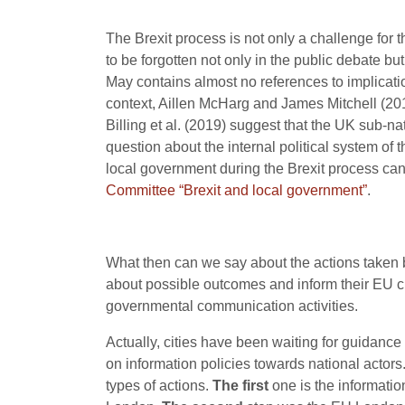
The Brexit process is not only a challenge for t
to be forgotten not only in the public debate b
May contains almost no references to implication
context, Aillen McHarg and James Mitchell (201
Billing et al. (2019) suggest that the UK sub-nati
question about the internal political system of
local government during the Brexit process can
Committee “Brexit and local government”
.
What then can we say about the actions taken by
about possible outcomes and inform their EU cit
governmental communication activities.
Actually, cities have been waiting for guidance
on information policies towards national actor
types of actions.
The first
one is the informatio