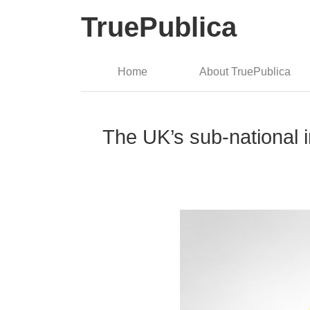
TruePublica
Home
About TruePublica
The UK’s sub-national in