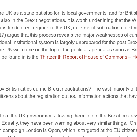
he UK as a state but also for its local governments, and for Britis
ut also in the Brexit negotiations. It is worth underlining that 
s for different regions of the UK, in terms of sub-national distin
7) argue that this process reveals the major weaknesses of cur
onal institutional system is largely unprepared for the post-Brexit 
 the UK will come on the top of the political agenda as soon as 
 be found in is the
Thirteenth Report of House of Commons – 
 British cities during Brexit negotiations? The vast majority of 
izens about the registration duties. Information actions that hav
 from the UK government allowing them to join the Brexit process
s. Equally, they have been warning about very similar things. O
n campaign London is Open, which is targeted at the EU citizen