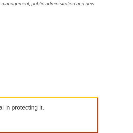
lic management, public administration and new
l in protecting it.