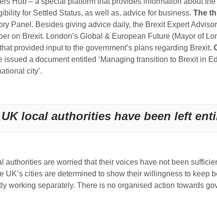
 Hub – a special platform that provides information about the r
bility for Settled Status, as well as, advice for business.
The th
ory Panel. Besides giving advice daily, the Brexit Expert Advis
aper on Brexit. London’s Global & European Future (Mayor of L
hat provided input to the government’s plans regarding Brexit.
ssued a document entitled ‘Managing transition to Brexit in Ed
tional city’.
UK local authorities have been left enti
al authorities are worried that their voices have not been suffici
e UK’s cities are determined to show their willingness to keep 
mostly working separately. There is no organised action towards g