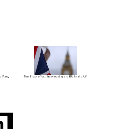
ve Party
The Brexit effect: how leaving the EU hit the UK