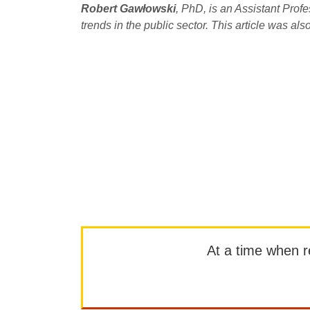
Robert Gawłowski
, PhD, is an Assistant Pro
trends in the public sector. This article was al
At a time when rep