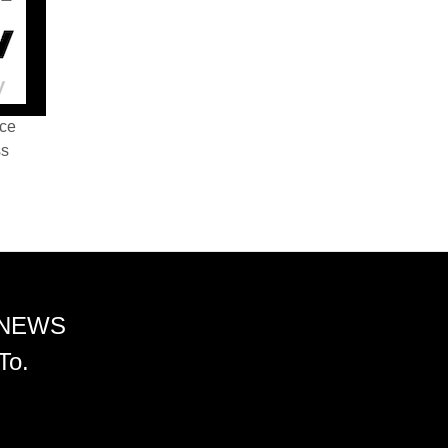
nce
ss
 NEWS
To.