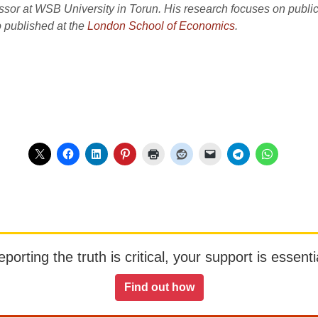
fessor at WSB University in Torun. His research focuses on pub
so published at the
London School of Economics
.
orting the truth is critical, your support is essentia
Find out how