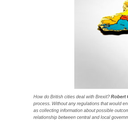
How do British cities deal with Brexit?
Robert 
process. Without any regulations that would enc
as collecting information about possible outco
relationship between central and local governm