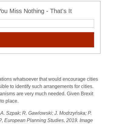
u Miss Nothing - That's It
ulations whatsoever that would encourage cities
ble to identify such arrangements for cities.
mechanisms are very much needed. Given Brexit
nto place.
by A. Szpak; R. Gawlowski; J. Modrzyńska; P.
ss?, European Planning Studies, 2019. Image