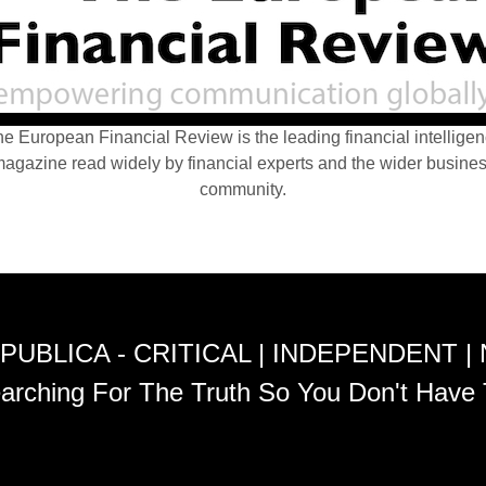
e European Financial Review is the leading financial intellige
agazine read widely by financial experts and the wider busine
community.
PUBLICA - CRITICAL | INDEPENDENT |
arching For The Truth So You Don't Have 