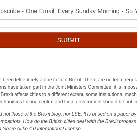
bscribe - One Email, Every Sunday Morning - So Yo
SUBMIT
e been left entirely alone to face Brexit. There are no legal reg
s have taken part in the Joint Ministers Committee, it is impossi
 Brexit affects cities to a different extent, some institutional 
al mechanisms linking central and local government should be put i
d not those of the Brexit blog, nor LSE. It is based on a paper 
patriots. How do the British cities deal with the Brexit proce
-Share Alike 4.0 International license.