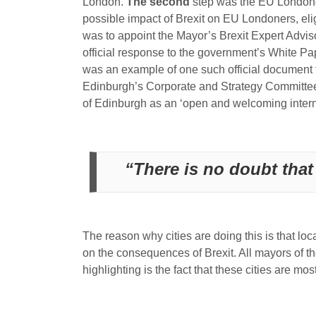
London.
The second
step was the EU Londoners
possible impact of Brexit on EU Londoners, eligi
was to appoint the Mayor’s Brexit Expert Advis
official response to the government’s White P
was an example of one such official document t
Edinburgh’s Corporate and Strategy Committee i
of Edinburgh as an ‘open and welcoming interna
“There is no doubt that 
The reason why cities are doing this is that loc
on the consequences of Brexit. All mayors of th
highlighting is the fact that these cities are 