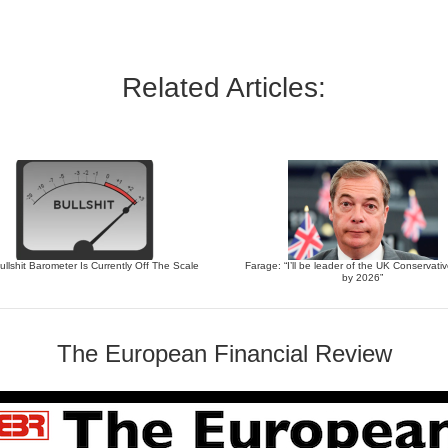
Related Articles:
llshit Barometer Is Currently Off The Scale
Farage: “I’ll be leader of the UK Conservati
by 2026”
The European Financial Review