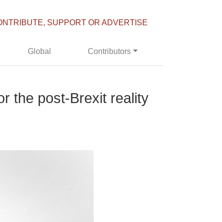
ONTRIBUTE, SUPPORT OR ADVERTISE
Global
Contributors
r the post-Brexit reality