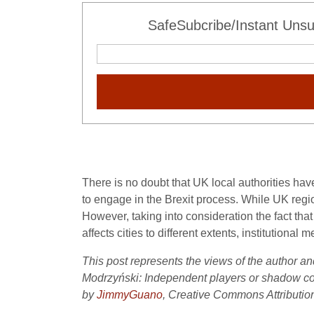
SafeSubcribe/Instant Unsu
There is no doubt that UK local authorities hav
to engage in the Brexit process. While UK region
However, taking into consideration the fact that
affects cities to different extents, institution
This post represents the views of the author an
Modrzyński: Independent players or shadow com
by
JimmyGuano
, Creative Commons Attribution