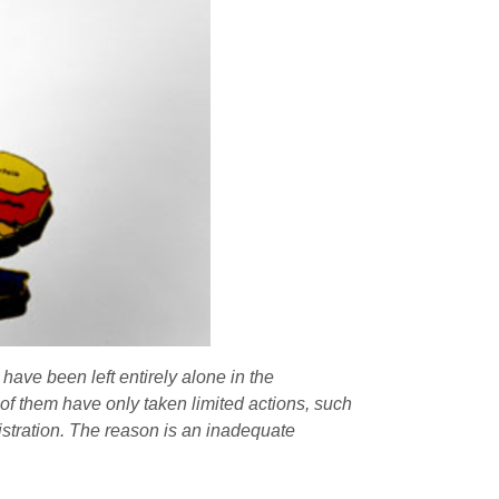
 have been left entirely alone in the
 of them have only taken limited actions, such
istration. The reason is an inadequate