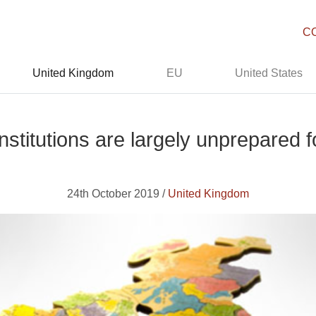
C
United Kingdom
EU
United States
stitutions are largely unprepared fo
24th October 2019 /
United Kingdom