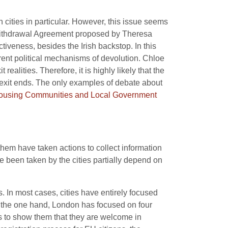
h cities in particular. However, this issue seems
the Withdrawal Agreement proposed by Theresa
ctiveness, besides the Irish backstop. In this
rent political mechanisms of devolution. Chloe
realities. Therefore, it is highly likely that the
Brexit ends. The only examples of debate about
Housing Communities and Local Government
them have taken actions to collect information
e been taken by the cities partially depend on
. In most cases, cities have entirely focused
n the one hand, London has focused on four
s to show them that they are welcome in