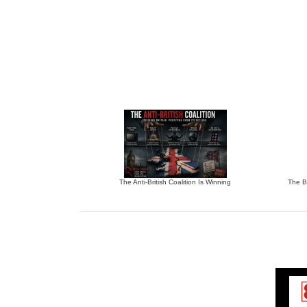
The Anti-British Coalition Is Winning
The Bu