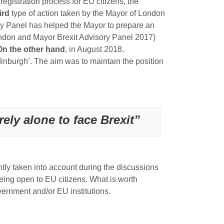
egistration process for EU citizens, the
ird
type of action taken by the Mayor of London
ory Panel has helped the Mayor to prepare an
ondon and Mayor Brexit Advisory Panel 2017)
On the other hand
, in August 2018,
inburgh’. The aim was to maintain the position
rely alone to face Brexit”
ently taken into account during the discussions
being open to EU citizens. What is worth
overnment and/or EU institutions.