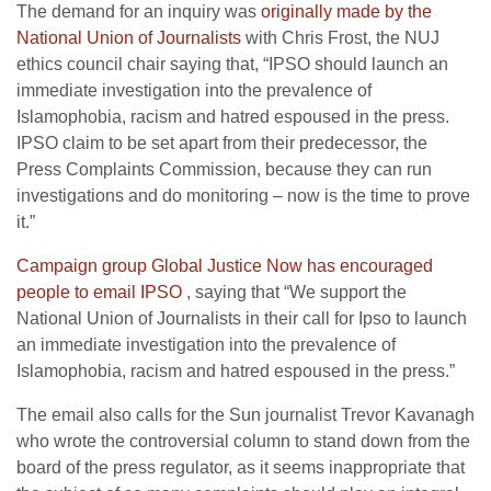
The demand for an inquiry was
originally made by the
National Union of Journalists
with Chris Frost, the NUJ
ethics council chair saying that, “IPSO should launch an
immediate investigation into the prevalence of
Islamophobia, racism and hatred espoused in the press.
IPSO claim to be set apart from their predecessor, the
Press Complaints Commission, because they can run
investigations and do monitoring – now is the time to prove
it.”
Campaign group Global Justice Now has encouraged
people to email IPSO
, saying that “We support the
National Union of Journalists in their call for Ipso to launch
an immediate investigation into the prevalence of
Islamophobia, racism and hatred espoused in the press.”
The email also calls for the Sun journalist Trevor Kavanagh
who wrote the controversial column to stand down from the
board of the press regulator, as it seems inappropriate that