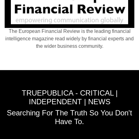
The European Financial Review is the leading financial
intelligence magazine read widely by financial experts and
the wider business community.
TRUEPUBLICA - CRITICAL |
INDEPENDENT | NEWS
Searching For The Truth So You Don't
Have To.