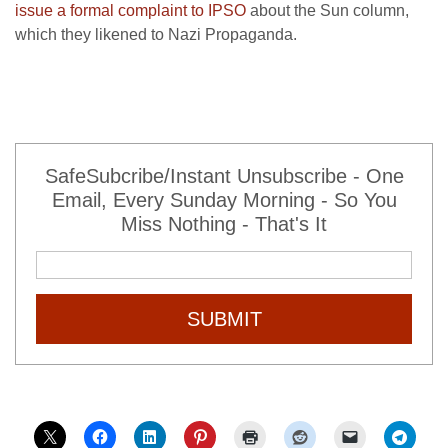
issue a formal complaint to IPSO
about the Sun column,
which they likened to Nazi Propaganda.
SafeSubcribe/Instant Unsubscribe - One
Email, Every Sunday Morning - So You
Miss Nothing - That's It
SUBMIT