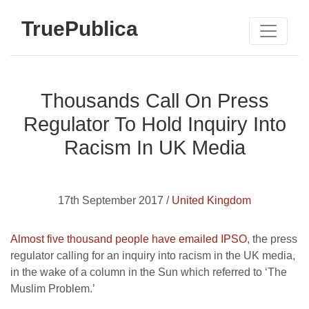
TruePublica
Thousands Call On Press
Regulator To Hold Inquiry Into
Racism In UK Media
17th September 2017 /
United Kingdom
Almost five thousand people have emailed IPSO
, the press
regulator calling for an inquiry into racism in the UK media,
in the wake of a column in the Sun which referred to ‘The
Muslim Problem.’