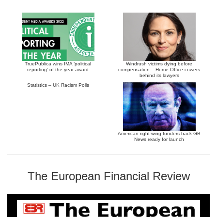
TruePublica wins IMA ‘political
Windrush victims dying before
reporting’ of the year award
compensation – Home Office cowers
behind its lawyers
Statistics – UK Racism Polls
American right-wing funders back GB
News ready for launch
The European Financial Review