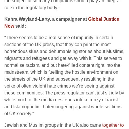
the subject of so many complaints should play an integral
role in the regulatory body.
Kahra Wayland-Larty, a campaigner at
Global Justice
Now
said:
“There seems to be a real sense of impunity in certain
sections of the UK press, that they can print the most
horrendous slurs and dehumanising stories about Muslims,
migrants and refugees and get away with it. This serves to
normalise racism, and put hate-filled content right into the
mainstream, which is fuelling the hostile environment on
the streets of the UK and subsequently resulting in the
spike of often violent hate crimes we’re seeing against
these communities. The press regulator can’t just sit idly by
while much of the media descends into a frenzy of racist
and Islamophobic hatemongering against whole sections
of UK society.”
Jewish and Muslim groups in the UK also came
together to