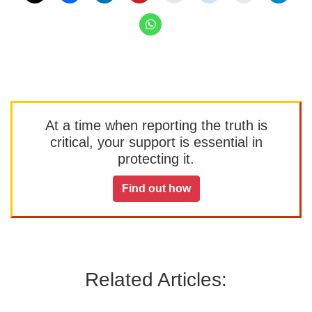
At a time when reporting the truth is
critical, your support is essential in
protecting it.
Find out how
Related Articles: