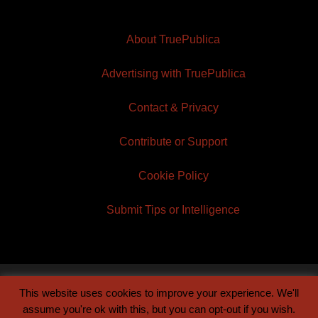
About TruePublica
Advertising with TruePublica
Contact & Privacy
Contribute or Support
Cookie Policy
Submit Tips or Intelligence
This website uses cookies to improve your experience. We'll
© 2026 TruePublica | Built by
Century Sun
assume you're ok with this, but you can opt-out if you wish.