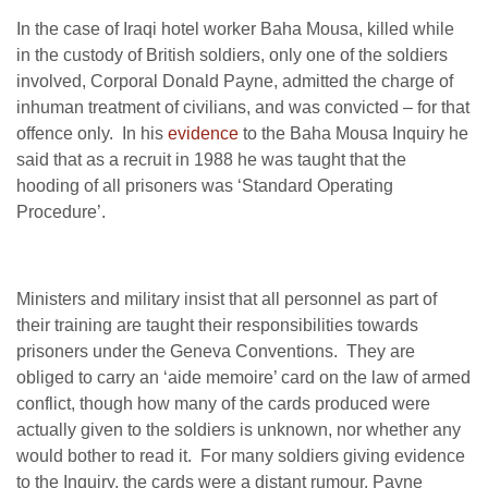
In the case of Iraqi hotel worker Baha Mousa, killed while
in the custody of British soldiers, only one of the soldiers
involved, Corporal Donald Payne, admitted the charge of
inhuman treatment of civilians, and was convicted – for that
offence only. In his
evidence
to the Baha Mousa Inquiry he
said that as a recruit in 1988 he was taught that the
hooding of all prisoners was ‘Standard Operating
Procedure’.
Ministers and military insist that all personnel as part of
their training are taught their responsibilities towards
prisoners under the Geneva Conventions. They are
obliged to carry an ‘aide memoire’ card on the law of armed
conflict, though how many of the cards produced were
actually given to the soldiers is unknown, nor whether any
would bother to read it. For many soldiers giving evidence
to the Inquiry, the cards were a distant rumour. Payne