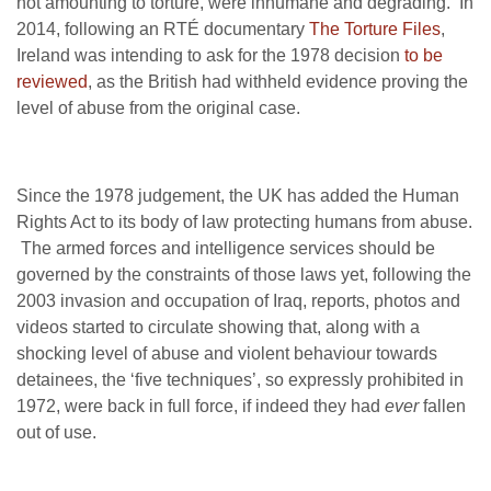
not amounting to torture, were inhumane and degrading. In
2014, following an RTÉ documentary
The Torture Files
,
Ireland was intending to ask for the 1978 decision
to be
reviewed
, as the British had withheld evidence proving the
level of abuse from the original case.
Since the 1978 judgement, the UK has added the Human
Rights Act to its body of law protecting humans from abuse.
The armed forces and intelligence services should be
governed by the constraints of those laws yet, following the
2003 invasion and occupation of Iraq, reports, photos and
videos started to circulate showing that, along with a
shocking level of abuse and violent behaviour towards
detainees, the ‘five techniques’, so expressly prohibited in
1972, were back in full force, if indeed they had
ever
fallen
out of use.