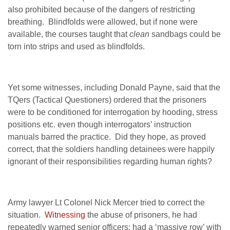
also prohibited because of the dangers of restricting
breathing. Blindfolds were allowed, but if none were
available, the courses taught that
clean
sandbags could be
torn into strips and used as blindfolds.
Yet some witnesses, including Donald Payne, said that the
TQers (Tactical Questioners) ordered that the prisoners
were to be conditioned for interrogation by hooding, stress
positions etc. even though interrogators’ instruction
manuals barred the practice. Did they hope, as proved
correct, that the soldiers handling detainees were happily
ignorant of their responsibilities regarding human rights?
Army lawyer Lt Colonel Nick Mercer tried to correct the
situation.
Witnessing
the abuse of prisoners, he had
repeatedly warned senior officers; had a ‘massive row’ with