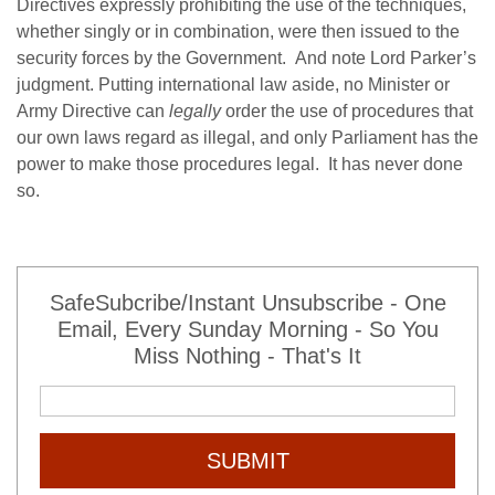
Directives expressly prohibiting the use of the techniques,
whether singly or in combination, were then issued to the
security forces by the Government. And note Lord Parker’s
judgment. Putting international law aside, no Minister or
Army Directive can
legally
order the use of procedures that
our own laws regard as illegal, and only Parliament has the
power to make those procedures legal. It has never done
so.
SafeSubcribe/Instant Unsubscribe - One
Email, Every Sunday Morning - So You
Miss Nothing - That's It
SUBMIT