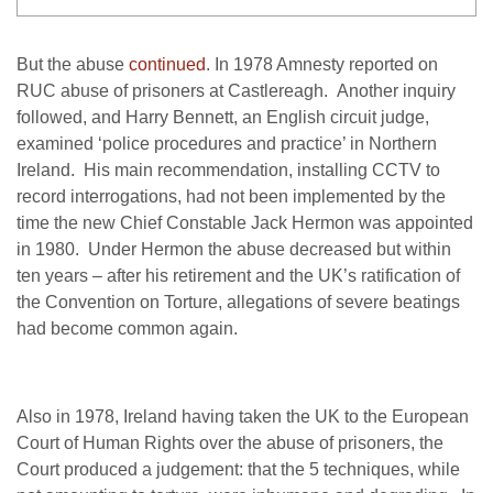
But the abuse
continued
. In 1978 Amnesty reported on
RUC abuse of prisoners at Castlereagh. Another inquiry
followed, and Harry Bennett, an English circuit judge,
examined ‘police procedures and practice’ in Northern
Ireland. His main recommendation, installing CCTV to
record interrogations, had not been implemented by the
time the new Chief Constable Jack Hermon was appointed
in 1980. Under Hermon the abuse decreased but within
ten years – after his retirement and the UK’s ratification of
the Convention on Torture, allegations of severe beatings
had become common again.
Also in 1978, Ireland having taken the UK to the European
Court of Human Rights over the abuse of prisoners, the
Court produced a judgement: that the 5 techniques, while