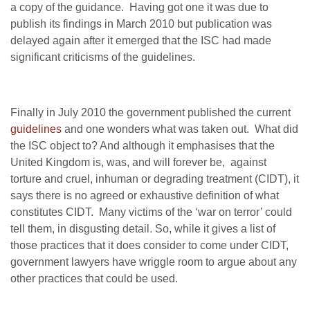
a copy of the guidance. Having got one it was due to
publish its findings in March 2010 but publication was
delayed again after it emerged that the ISC had made
significant criticisms of the guidelines.
Finally in July 2010 the government published the current
guidelines
and one wonders what was taken out. What did
the ISC object to? And although it emphasises that the
United Kingdom is, was, and will forever be, against
torture and cruel, inhuman or degrading treatment (CIDT), it
says there is no agreed or exhaustive definition of what
constitutes CIDT. Many victims of the ‘war on terror’ could
tell them, in disgusting detail. So, while it gives a list of
those practices that it does consider to come under CIDT,
government lawyers have wriggle room to argue about any
other practices that could be used.