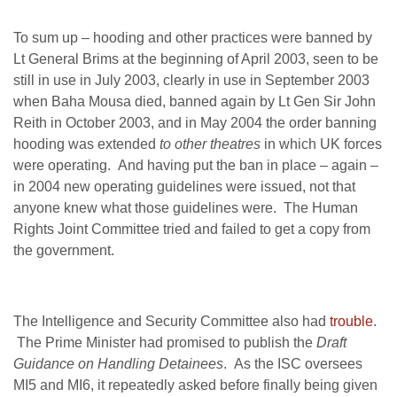
To sum up – hooding and other practices were banned by
Lt General Brims at the beginning of April 2003, seen to be
still in use in July 2003, clearly in use in September 2003
when Baha Mousa died, banned again by Lt Gen Sir John
Reith in October 2003, and in May 2004 the order banning
hooding was extended
to other theatres
in which UK forces
were operating. And having put the ban in place – again –
in 2004 new operating guidelines were issued, not that
anyone knew what those guidelines were. The Human
Rights Joint Committee tried and failed to get a copy from
the government.
The Intelligence and Security Committee also had
trouble
.
The Prime Minister had promised to publish the
Draft
Guidance on Handling Detainees
. As the ISC oversees
MI5 and MI6, it repeatedly asked before finally being given