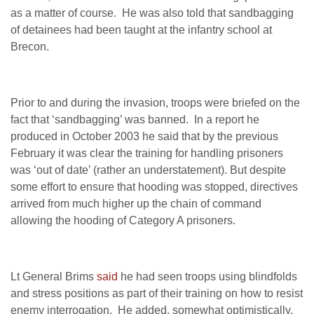
as a matter of course. He was also told that sandbagging
of detainees had been taught at the infantry school at
Brecon.
Prior to and during the invasion, troops were briefed on the
fact that ‘sandbagging’ was banned. In a report he
produced in October 2003 he said that by the previous
February it was clear the training for handling prisoners
was ‘out of date’ (rather an understatement). But despite
some effort to ensure that hooding was stopped, directives
arrived from much higher up the chain of command
allowing the hooding of Category A prisoners.
Lt General Brims
said
he had seen troops using blindfolds
and stress positions as part of their training on how to resist
enemy interrogation. He added, somewhat optimistically,