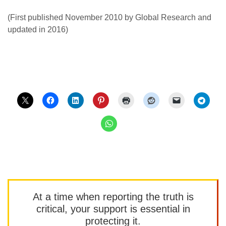
(First published November 2010 by Global Research and
updated in 2016)
At a time when reporting the truth is
critical, your support is essential in
protecting it.