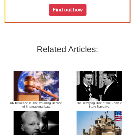
Find out how
Related Articles:
UK Influence In The troubling Decline
The Terrifying Rise of the Zombie
of International Law
State Narrative