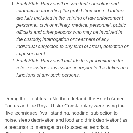
Each State Party shall ensure that education and
information regarding the prohibition against torture
are fully included in the training of law enforcement
personnel, civil or military, medical personnel, public
officials and other persons who may be involved in
the custody, interrogation or treatment of any
individual subjected to any form of arrest, detention or
imprisonment.
Each State Party shall include this prohibition in the
rules or instructions issued in regard to the duties and
functions of any such persons.
During the Troubles in Northern Ireland, the British Armed
Forces and the Royal Ulster Constabulary were using the
‘five techniques’ (wall standing, hooding, subjection to
noise, sleep deprivation and food and drink deprivation) as
a precursor to interrogation of suspected terrorists.