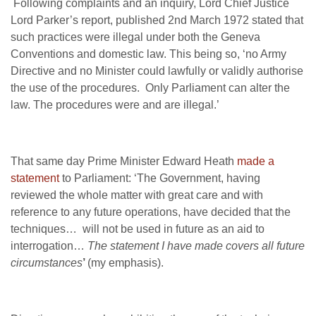
Following complaints and an inquiry, Lord Chief Justice
Lord Parker’s report, published 2nd March 1972 stated that
such practices were illegal under both the Geneva
Conventions and domestic law. This being so, ‘no Army
Directive and no Minister could lawfully or validly authorise
the use of the procedures. Only Parliament can alter the
law. The procedures were and are illegal.’
That same day Prime Minister Edward Heath
made a
statement
to Parliament: ‘The Government, having
reviewed the whole matter with great care and with
reference to any future operations, have decided that the
techniques… will not be used in future as an aid to
interrogation…
The statement I have made covers all future
circumstances
’
(my emphasis).