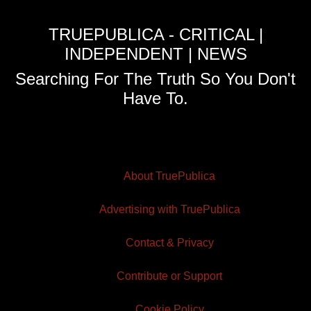
TRUEPUBLICA - CRITICAL |
INDEPENDENT | NEWS
Searching For The Truth So You Don't
Have To.
About TruePublica
Advertising with TruePublica
Contact & Privacy
Contribute or Support
Cookie Policy