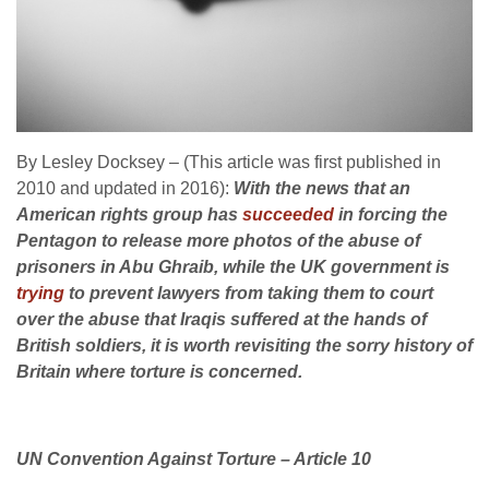
By Lesley Docksey – (This article was first published in
2010 and updated in 2016):
With the news that an
American rights group has
succeeded
in forcing the
Pentagon to release more photos of the abuse of
prisoners in Abu Ghraib, while the UK government is
trying
to prevent lawyers from taking them to court
over the abuse that Iraqis suffered at the hands of
British soldiers, it is worth revisiting the sorry history of
Britain where torture is concerned.
UN Convention Against Torture – Article 10