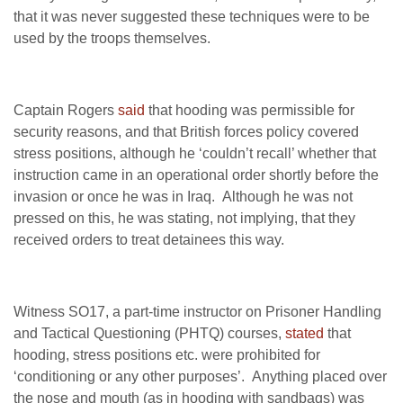
that it was never suggested these techniques were to be
used by the troops themselves.
Captain Rogers
said
that hooding was permissible for
security reasons, and that British forces policy covered
stress positions, although he ‘couldn’t recall’ whether that
instruction came in an operational order shortly before the
invasion or once he was in Iraq. Although he was not
pressed on this, he was stating, not implying, that they
received orders to treat detainees this way.
Witness SO17, a part-time instructor on Prisoner Handling
and Tactical Questioning (PHTQ) courses,
stated
that
hooding, stress positions etc. were prohibited for
‘conditioning or any other purposes’. Anything placed over
the nose and mouth (as in hooding with sandbags) was