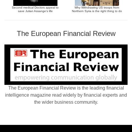
Second medical Doctors appeal to
Why Withdrawing US troops from
save Julian Assange’s life
Northern Syria is the right thing to do
The European Financial Review
The European Financial Review is the leading financial
intelligence magazine read widely by financial experts and
the wider business community.