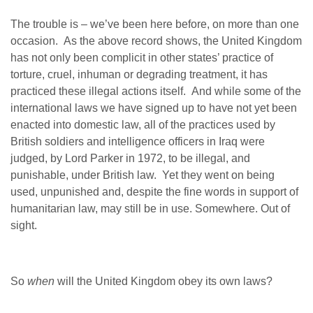
The trouble is – we’ve been here before, on more than one
occasion. As the above record shows, the United Kingdom
has not only been complicit in other states’ practice of
torture, cruel, inhuman or degrading treatment, it has
practiced these illegal actions itself. And while some of the
international laws we have signed up to have not yet been
enacted into domestic law, all of the practices used by
British soldiers and intelligence officers in Iraq were
judged, by Lord Parker in 1972, to be illegal, and
punishable, under British law. Yet they went on being
used, unpunished and, despite the fine words in support of
humanitarian law, may still be in use. Somewhere. Out of
sight.
So
when
will the United Kingdom obey its own laws?