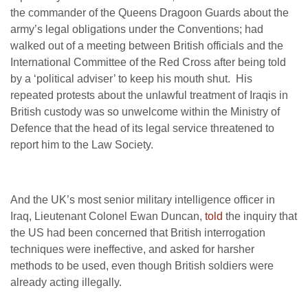
the commander of the Queens Dragoon Guards about the
army’s legal obligations under the Conventions; had
walked out of a meeting between British officials and the
International Committee of the Red Cross after being told
by a ‘political adviser’ to keep his mouth shut. His
repeated protests about the unlawful treatment of Iraqis in
British custody was so unwelcome within the Ministry of
Defence that the head of its legal service threatened to
report him to the Law Society.
And the UK’s most senior military intelligence officer in
Iraq, Lieutenant Colonel Ewan Duncan,
told
the inquiry that
the US had been concerned that British interrogation
techniques were ineffective, and asked for harsher
methods to be used, even though British soldiers were
already acting illegally.