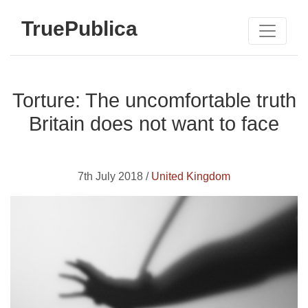
TruePublica
Torture: The uncomfortable truth
Britain does not want to face
7th July 2018 /
United Kingdom