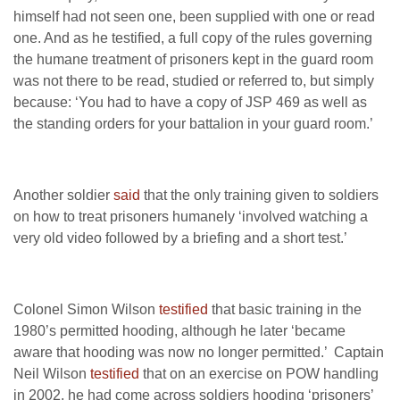
himself had not seen one, been supplied with one or read
one. And as he testified, a full copy of the rules governing
the humane treatment of prisoners kept in the guard room
was not there to be read, studied or referred to, but simply
because: ‘You had to have a copy of JSP 469 as well as
the standing orders for your battalion in your guard room.’
Another soldier
said
that the only training given to soldiers
on how to treat prisoners humanely ‘involved watching a
very old video followed by a briefing and a short test.’
Colonel Simon Wilson
testified
that basic training in the
1980’s permitted hooding, although he later ‘became
aware that hooding was now no longer permitted.’ Captain
Neil Wilson
testified
that on an exercise on POW handling
in 2002, he had come across soldiers hooding ‘prisoners’