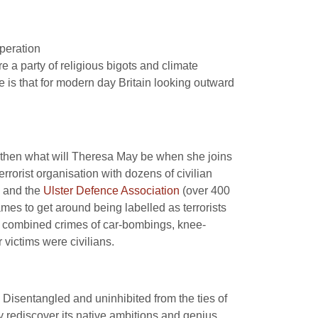
speration
e a party of religious bigots and climate
e is that for modern day Britain looking outward
”, then what will Theresa May be when she joins
rorist organisation with dozens of civilian
) and the
Ulster Defence Association
(over 400
es to get around being labelled as terrorists
ir combined crimes of car-bombings, knee-
 victims were civilians.
Disentangled and uninhibited from the ties of
y rediscover its native ambitions and genius