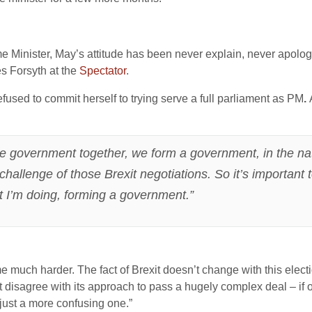
e Minister, May’s attitude has been never explain, never apol
es Forsyth at the
Spectator
.
used to commit herself to trying serve a full parliament as PM
.
he government together, we form a government, in the nation
hallenge of those Brexit negotiations. So it’s important
t I’m doing, forming a government.”
me much harder. The fact of Brexit doesn’t change with this electi
t disagree with its approach to pass a hugely complex deal – if 
just a more confusing one.”