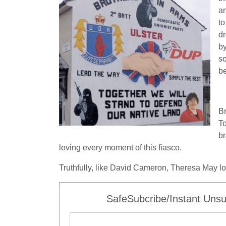
an
to
dr
by
so
b
Br
To
br
loving every moment of this fiasco.
Truthfully, like David Cameron, Theresa May los
SafeSubcribe/Instant Unsu