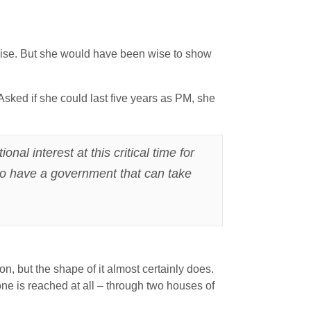
ogise. But she would have been wise to show
Asked if she could last five years as PM, she
al interest at this critical time for
 to have a government that can take
on, but the shape of it almost certainly does.
one is reached at all – through two houses of