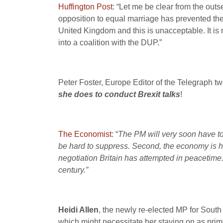
Huffington Post
: “Let me be clear from the out
opposition to equal marriage has prevented the 
United Kingdom and this is unacceptable. It is r
into a coalition with the DUP.”
Peter Foster, Europe Editor of the Telegraph tw
she does to conduct Brexit talks
!
The Economist
: “
The PM will very soon have to
be hard to suppress.
Second, the economy is he
negotiation Britain has attempted in peacetime
century.”
Heidi Allen
, the newly re-elected MP for South 
which might necessitate her staying on as prim