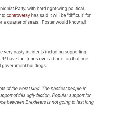
ionist Party, with hard right-wing political
r to
controversy
has said it will be “difficult” for
r a quarter of seats, Foster would know all
e very nasty incidents including supporting
DUP have the Tories over a barrel on that one.
d government buildings.
ts of the worst kind. The nastiest people in
pport of this ugly faction. Popular support for
ce between Brexiteers is not going to last long