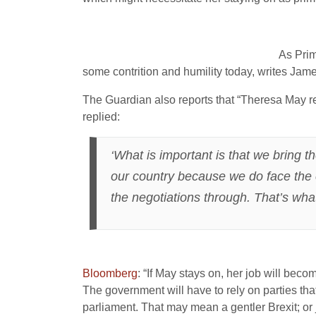
As Prim
some contrition and humility today, writes Jam
The Guardian also reports that “Theresa May ref
replied:
‘What is important is that we bring t
our country because we do face the c
the negotiations through. That’s wha
Bloomberg
: “If May stays on, her job will beco
The government will have to rely on parties tha
parliament. That may mean a gentler Brexit; or 