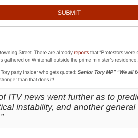
SUBMIT
 Downing Street. There are already
reports
that “Protestors were
s gathered on Whitehall outside the prime minister’s residence. 
 Tory party insider who gets quoted:
Senior Tory MP” “We all fx
 stronger than that does it!
 of ITV news went further as to predi
tical instability, and another genera
”