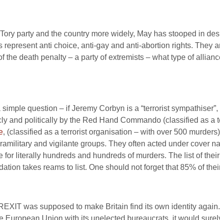
e Tory party and the country more widely, May has stooped in de
represent anti choice, anti-gay and anti-abortion rights. They ar
 the death penalty – a party of extremists – what type of allianc
a simple question – if Jeremy Corbyn is a “terrorist sympathiser
cly and politically by the Red Hand Commando (classified as a ter
e
, (classified as a terrorist organisation – with over 500 murders
military and vigilante groups. They often acted under cover nam
 for literally hundreds and hundreds of murders. The list of the
dation takes reams to list. One should not forget that 85% of their
EXIT was supposed to make Britain find its own identity again. 
e European Union with its unelected bureaucrats, it would surel