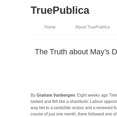
TruePublica
Home
About TruePublica
The Truth about May’s D
By
Graham Vanbergen
: Eight weeks ago Ther
looked and felt like a shambolic Labour opposit
way bet to a landslide victory and a renewed fiv
course of just one month, there followed one of t