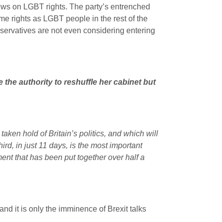
iews on LGBT rights. The party’s entrenched
me rights as LGBT people in the rest of the
onservatives are not even considering entering
 the authority to reshuffle her cabinet but
s taken hold of Britain’s politics, and which will
hird, in just 11 days, is the most important
ent that has been put together over half a
nd it is only the imminence of Brexit talks