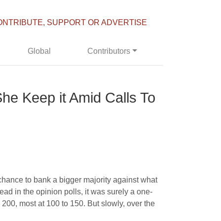
ONTRIBUTE, SUPPORT OR ADVERTISE
Global
Contributors
he Keep it Amid Calls To
chance to bank a bigger majority against what
ad in the opinion polls, it was surely a one-
 200, most at 100 to 150. But slowly, over the