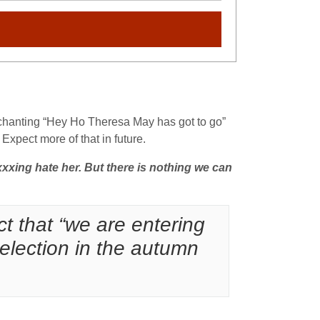
 chanting “Hey Ho Theresa May has got to go”
Expect more of that in future.
xxing hate her. But there is nothing we can
ct that “we are entering
l election in the autumn