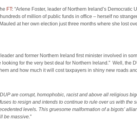
he
FT
: “Arlene Foster, leader of Northern Ireland’s Democratic Un
dreds of million of public funds in office – herself no strange
Mauled at her own election just three months where she lost ove
ader and former Northern Ireland first minister involved in som
e looking for the very best deal for Northern Ireland.” Well, the 
hem and how much it will cost taxpayers in shiny new roads an
DUP are corrupt, homophobic, racist and above all religious bigo
fuses to resign and intends to continue to rule over us with the su
ecedented levels. This gruesome malformation of a bigots’ allian
ll be massive.
”