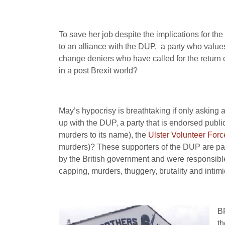
To save her job despite the implications for th
to an alliance with the DUP, a party who values 
change deniers who have called for the return of
in a post Brexit world?
May’s hypocrisy is breathtaking if only asking 
up with the DUP, a party that is endorsed publi
murders to its name), the
Ulster Volunteer Forc
murders)? These supporters of the DUP are para
by the British government and were responsible
capping, murders, thuggery, brutality and intimi
BR
th