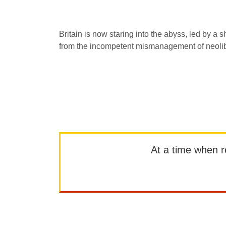
Britain is now staring into the abyss, led by a s
from the incompetent mismanagement of neolib
At a time when rep