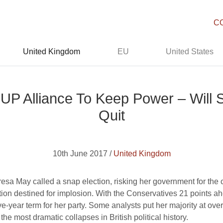
C
United Kingdom
EU
United States
UP Alliance To Keep Power – Will S
Quit
10th June 2017 /
United Kingdom
esa May called a snap election, risking her government for the 
ion destined for implosion. With the Conservatives 21 points ahe
e-year term for her party. Some analysts put her majority at over
he most dramatic collapses in British political history.