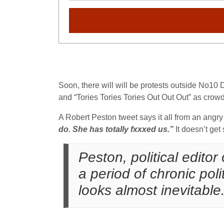
Soon, there will will be protests outside No10
and “Tories Tories Tories Out Out Out” as crowd
A Robert Peston tweet says it all from an angry
do. She has totally fxxxed us.”
It doesn’t get
Peston, political editor
a period of chronic poli
looks almost inevitable.