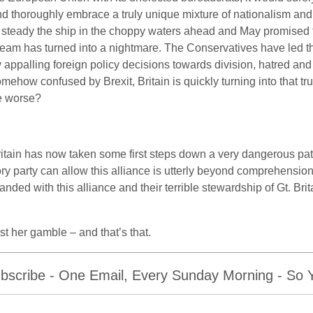
d thoroughly embrace a truly unique mixture of nationalism and 
 steady the ship in the choppy waters ahead and May promised that
eam has turned into a nightmare. The Conservatives have led t
 appalling foreign policy decisions towards division, hatred a
mehow confused by Brexit, Britain is quickly turning into that tr
e worse?
itain has now taken some first steps down a very dangerous path
ry party can allow this alliance is utterly beyond comprehension,
anded with this alliance and their terrible stewardship of Gt. Bri
t her gamble – and that’s that.
bscribe - One Email, Every Sunday Morning - So Yo