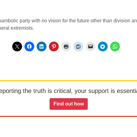
hambolic party with no vision for the future other than division an
eral extremists.
orting the truth is critical, your support is essentia
Find out how