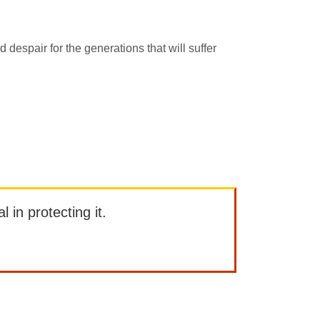
d despair for the generations that will suffer
l in protecting it.