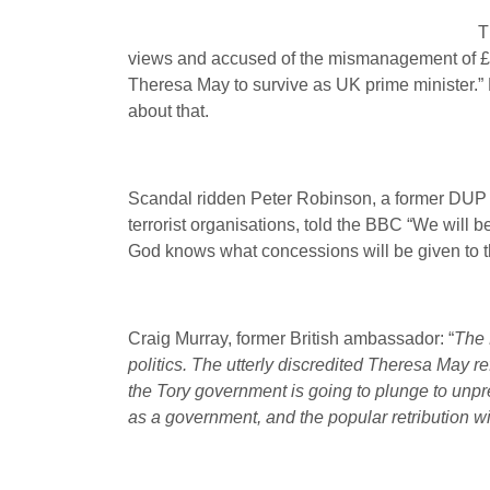
T
views and accused of the mismanagement of £hun
Theresa May to survive as UK prime minister.” 
about that.
Scandal ridden Peter Robinson, a former DUP le
terrorist organisations, told the BBC “We will b
God knows what concessions will be given to t
Craig Murray, former British ambassador: “
The 
politics. The utterly discredited Theresa May re
the Tory government is going to plunge to unpr
as a government, and the popular retribution wi