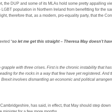
set, the DUP and some of its MLAs hold some pretty appalling v
LGBT population in Northern Ireland from benefitting for the sa
ight, therefore that, as a modern, pro-equality party, that the C
eeted “
so let me get this straight – Theresa May doesn’t have
 grapple with three crises.
First is the chronic instability that ha
ading for the rocks in a way that few have yet registered.
And t
. Brexit involves dismantling an economic and political arrangem
Cambridgeshire, has said, in effect, that May should step down a
e minister for a few more months.