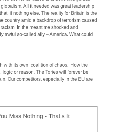
globalism. All it needed was great leadership
, if nothing else. The reality for Britain is the
he country amid a backdrop of terrorism caused
nd racism. In the meantime shocked and
uly awful so-called ally – America. What could
 with its own ‘coalition of chaos.’ How the
 logic or reason. The Tories will forever be
tain. Our competitors, especially in the EU are
u Miss Nothing - That's It