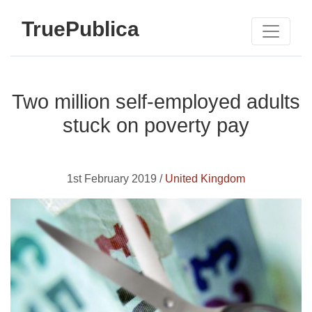
TruePublica
Two million self-employed adults
stuck on poverty pay
1st February 2019 /
United Kingdom