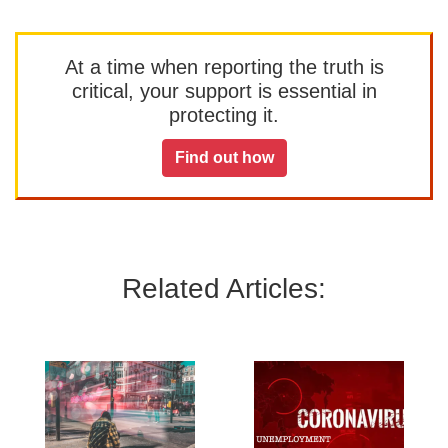
At a time when reporting the truth is
critical, your support is essential in
protecting it.
Find out how
Related Articles: