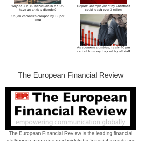
Why do 1 in 10 individuals in the UK
Report: Unemployment by Christmas
have an anxiety disorder?
could reach over 3 million
UK job vacancies collapse by 92 per
cent
As economy crumbles, nearly 40 per
cent of firms say they will lay off staff
The European Financial Review
The European Financial Review is the leading financial
intelligence magazine read widely by financial experts and