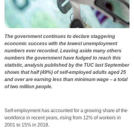
The government continues to declare staggering
economic success with the lowest unemployment
numbers ever recorded. Leaving aside many others
numbers the government have fudged to reach this
statistic, analysis published by the TUC last September
shows that half (49%) of self-employed adults aged 25
and over are earning less than minimum wage – a total
of two million people.
Self-employment has accounted for a growing share of the
workforce in recent years, rising from 12% of workers in
2001 to 15% in 2018.