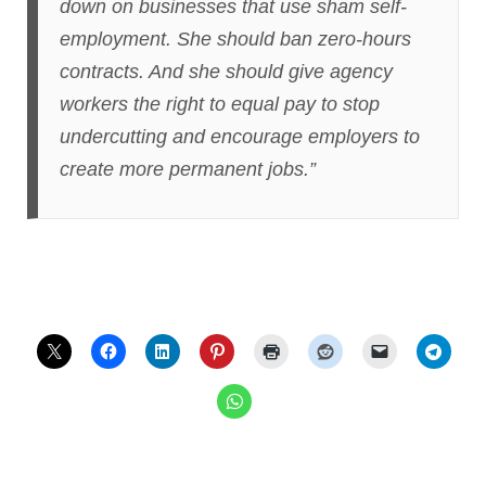
down on businesses that use sham self-
employment. She should ban zero-hours
contracts. And she should give agency
workers the right to equal pay to stop
undercutting and encourage employers to
create more permanent jobs.”