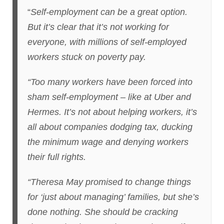
“
Self-employment can be a great option.
But it’s clear that it’s not working for
everyone, with millions of self-employed
workers stuck on poverty pay.
“Too many workers have been forced into
sham self-employment – like at Uber and
Hermes. It’s not about helping workers, it’s
all about companies dodging tax, ducking
the minimum wage and denying workers
their full rights.
“Theresa May promised to change things
for ‘just about managing’ families, but she’s
done nothing. She should be cracking