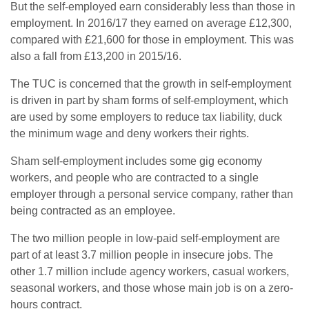
But the self-employed earn considerably less than those in
employment. In 2016/17 they earned on average £12,300,
compared with £21,600 for those in employment. This was
also a fall from £13,200 in 2015/16.
The TUC is concerned that the growth in self-employment
is driven in part by sham forms of self-employment, which
are used by some employers to reduce tax liability, duck
the minimum wage and deny workers their rights.
Sham self-employment includes some gig economy
workers, and people who are contracted to a single
employer through a personal service company, rather than
being contracted as an employee.
The two million people in low-paid self-employment are
part of at least 3.7 million people in insecure jobs. The
other 1.7 million include agency workers, casual workers,
seasonal workers, and those whose main job is on a zero-
hours contract.