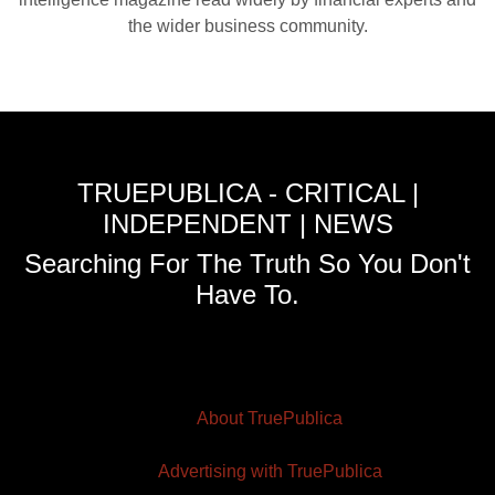
the wider business community.
TRUEPUBLICA - CRITICAL |
INDEPENDENT | NEWS
Searching For The Truth So You Don't
Have To.
About TruePublica
Advertising with TruePublica