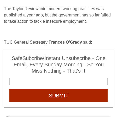
The Taylor Review into modern working practices was
published a year ago, but the government has so far failed
to take action to tackle insecure employment.
TUC General Secretary
Frances O’Grady
said:
SafeSubcribe/Instant Unsubscribe - One
Email, Every Sunday Morning - So You
Miss Nothing - That's It
SUBMIT