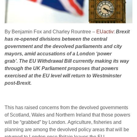
By Benjamin Fox and Charley Rountree –
EUactiv:
Brexit
has re-opened divisions between the central
government and the devolved parliaments and city
mayors, amid accusations of a London ‘power
grab’.
The EU Withdrawal Bill currently making its way
through the UK Parliament proposes that powers
exercised at the EU level will return to Westminster
post-Brexit.
This has raised concerns from the devolved governments
of Scotland, Wales and Northern Ireland that those powers
will be “grabbed” by London. Agriculture, fisheries and
planning are among the devolved policy areas that will be
returned to London once Britain leaves the EU.