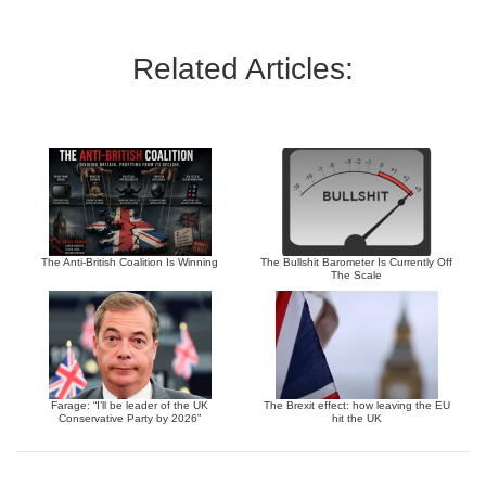
Related Articles:
The Anti-British Coalition Is Winning
The Bullshit Barometer Is Currently Off
The Scale
Farage: “I’ll be leader of the UK
The Brexit effect: how leaving the EU
Conservative Party by 2026”
hit the UK