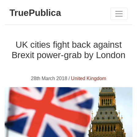
TruePublica
UK cities fight back against
Brexit power-grab by London
28th March 2018 /
United Kingdom