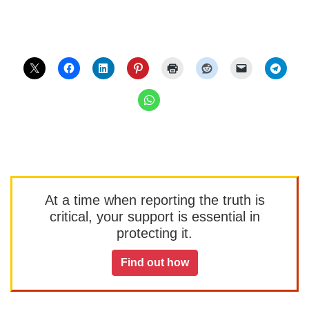
At a time when reporting the truth is
critical, your support is essential in
protecting it.
Find out how