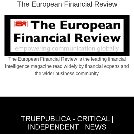
The European Financial Review
The European Financial Review is the leading financial
intelligence magazine read widely by financial experts and
the wider business community.
TRUEPUBLICA - CRITICAL |
INDEPENDENT | NEWS