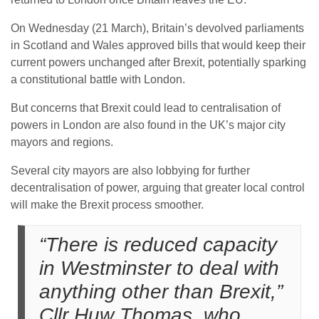
On Wednesday (21 March), Britain’s devolved parliaments
in Scotland and Wales approved bills that would keep their
current powers unchanged after Brexit, potentially sparking
a constitutional battle with London.
But concerns that Brexit could lead to centralisation of
powers in London are also found in the UK’s major city
mayors and regions.
Several city mayors are also lobbying for further
decentralisation of power, arguing that greater local control
will make the Brexit process smoother.
“There is reduced capacity
in Westminster to deal with
anything other than Brexit,”
Cllr Huw Thomas, who