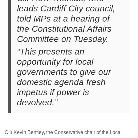
leads Cardiff City council,
told MPs at a hearing of
the Constitutional Affairs
Committee on Tuesday.
“This presents an
opportunity for local
governments to give our
domestic agenda fresh
impetus if power is
devolved.”
Cllr Kevin Bentley, the Conservative chair of the Local