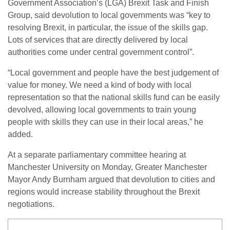
Government Association’s (LGA) Brexit Task and Finish
Group, said devolution to local governments was “key to
resolving Brexit, in particular, the issue of the skills gap.
Lots of services that are directly delivered by local
authorities come under central government control”.
“Local government and people have the best judgement of
value for money. We need a kind of body with local
representation so that the national skills fund can be easily
devolved, allowing local governments to train young
people with skills they can use in their local areas,” he
added.
At a separate parliamentary committee hearing at
Manchester University on Monday, Greater Manchester
Mayor Andy Burnham argued that devolution to cities and
regions would increase stability throughout the Brexit
negotiations.