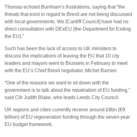
Thomas echoed Burnham’s frustrations, saying that “the
threats that exist in regard to Brexit are not being discussed
with local governments. We [Cardiff Council] have had no
direct consultation with DExEU (the Department for Exiting
the EU).”
Such has been the lack of access to UK ministers to
discuss the implications of leaving the EU that 10 city
leaders and mayors went to Brussels in February to meet
with the EU’s Chief Brexit negotiator, Michel Barnier.
“One of the reasons we want to sit down with the
government is to talk about the repatriation of EU funding,”
said Cllr Judith Blake, who leads Leeds City Council.
UK regions and cities currently receive around £8bn (€9
billion) of EU regeneration funding through the seven-year
EU budget framework.