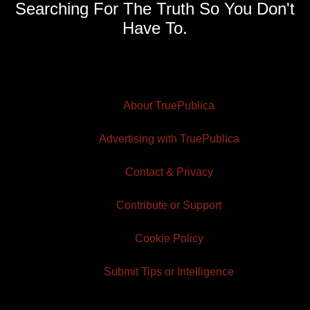
Searching For The Truth So You Don't
Have To.
About TruePublica
Advertising with TruePublica
Contact & Privacy
Contribute or Support
Cookie Policy
Submit Tips or Intelligence