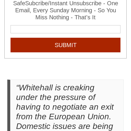
SafeSubcribe/Instant Unsubscribe - One
Email, Every Sunday Morning - So You
Miss Nothing - That's It
SUBMIT
“Whitehall is creaking
under the pressure of
having to negotiate an exit
from the European Union.
Domestic issues are being