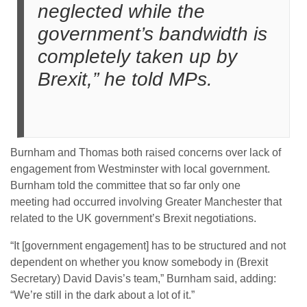
neglected while the
government’s bandwidth is
completely taken up by
Brexit,” he told MPs.
Burnham and Thomas both raised concerns over lack of
engagement from Westminster with local government.
Burnham told the committee that so far only one
meeting had occurred involving Greater Manchester that
related to the UK government’s Brexit negotiations.
“It [government engagement] has to be structured and not
dependent on whether you know somebody in (Brexit
Secretary) David Davis’s team,” Burnham said, adding:
“We’re still in the dark about a lot of it.”