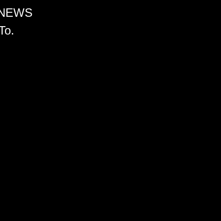
 NEWS
To.