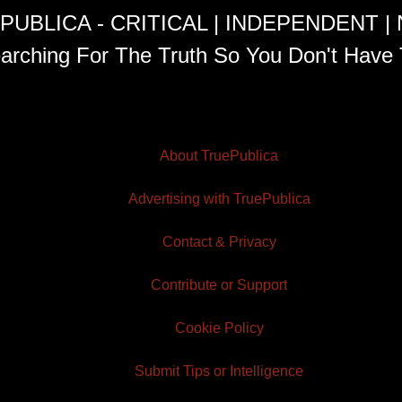
PUBLICA - CRITICAL | INDEPENDENT |
arching For The Truth So You Don't Have 
About TruePublica
Advertising with TruePublica
Contact & Privacy
Contribute or Support
Cookie Policy
Submit Tips or Intelligence