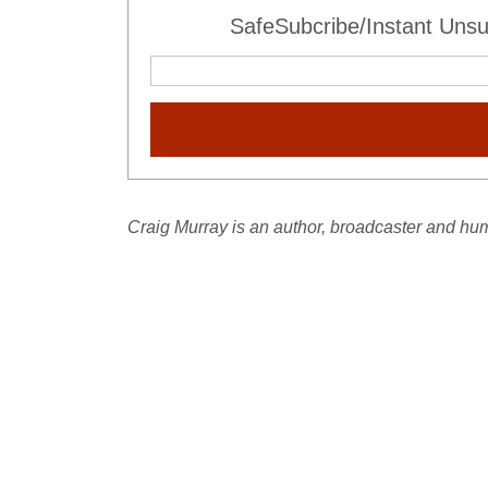
SafeSubcribe/Instant Unsu
Craig Murray is an author, broadcaster and hum