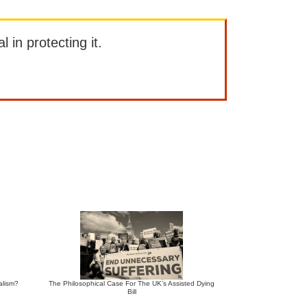
l in protecting it.
alism?
The Philosophical Case For The UK’s Assisted Dying
Bill