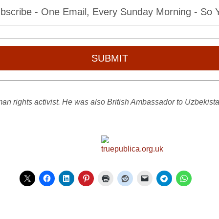
bscribe - One Email, Every Sunday Morning - So Yo
SUBMIT
an rights activist. He was also British Ambassador to Uzbekist