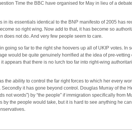
Question Time the BBC have organised for May in lieu of a debat
is in its essentials identical to the BNP manifesto of 2005 has 
come so right wing. Now add to that, it has become so authoritar
in does not do. And very few people seem to care.
going so far to the right she hoovers up all of UKIP votes. In 
rage would be quite genuinely horrified at the idea of pre-vetting
 it appears that there is no lurch too far into right-wing authori
the ability to control the far right forces to which her every 
eral. Secondly it has gone beyond control. Douglas Murray of the 
s not words”) by “the people” if immigration specifically from Mu
s by the people would take, but it is hard to see anything he c
nservatives.