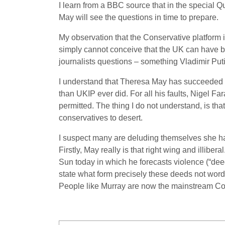
I learn from a BBC source that in the special 
May will see the questions in time to prepare.
My observation that the Conservative platform 
simply cannot conceive that the UK can have be
journalists questions – something Vladimir Put
I understand that Theresa May has succeeded in 
than UKIP ever did. For all his faults, Nigel Fa
permitted. The thing I do not understand, is that
conservatives to desert.
I suspect many are deluding themselves she has 
Firstly, May really is that right wing and illib
Sun today in which he forecasts violence (“deed
state what form precisely these deeds not word
People like Murray are now the mainstream Co