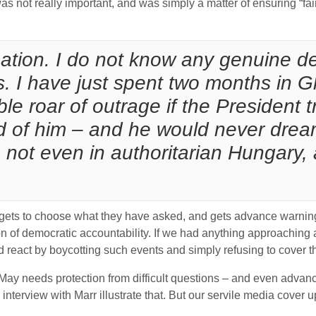
was not really important, and was simply a matter of ensuring “fa
tuation. I do not know any genuine d
s. I have just spent two months in 
roar of outrage if the President tri
d of him – and he would never drea
not even in authoritarian Hungary, a
 gets to choose what they have asked, and gets advance warning
otion of democratic accountability. If we had anything approachin
 react by boycotting such events and simply refusing to cover th
ay needs protection from difficult questions – and even advance 
nterview with Marr illustrate that. But our servile media cover up