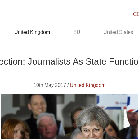
C
United Kingdom
EU
United States
ction: Journalists As State Functi
10th May 2017 /
United Kingdom