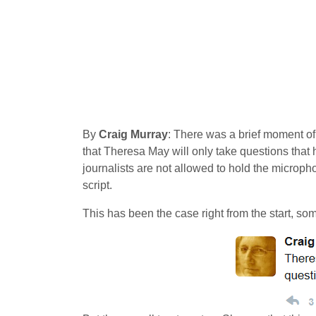
By
Craig Murray
: There was a brief moment of
that Theresa May will only take questions that 
journalists are not allowed to hold the microphon
script.
This has been the case right from the start, so