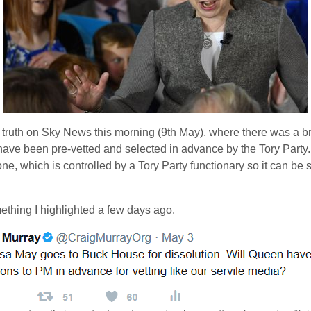
 truth on Sky News this morning (9th May), where there was a br
have been pre-vetted and selected in advance by the Tory Party.
e, which is controlled by a Tory Party functionary so it can be sw
mething I highlighted a few days ago.