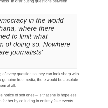
irness” in distributing questions between
emocracy in the world
Ghana, where there
ed to limit what
m of doing so. Nowhere
re journalists’
 of every question so they can look sharp with
g a genuine free media, there would be absolute
em at all.
notice of soft ones – is that she is hopeless.
 for her by colluding in entirely fake events.