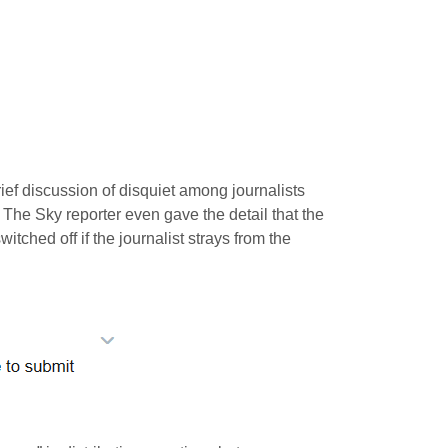
ief discussion of disquiet among journalists
 The Sky reporter even gave the detail that the
itched off if the journalist strays from the