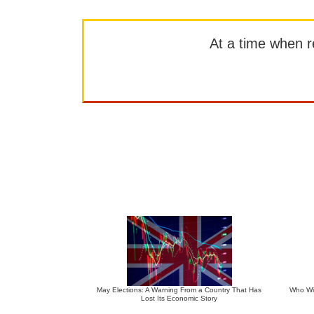
At a time when rep
May Elections: A Warning From a Country That Has
Who Wil
Lost Its Economic Story