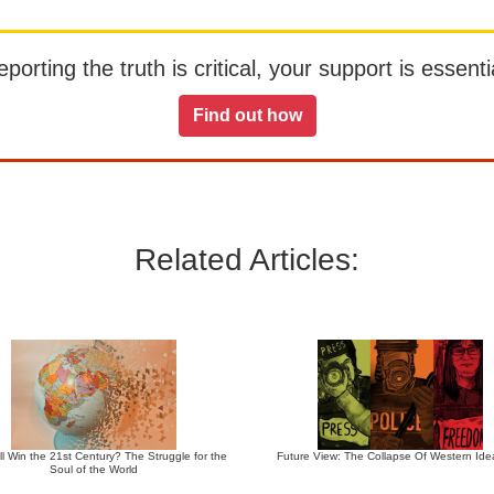
orting the truth is critical, your support is essentia
Find out how
Related Articles:
l Win the 21st Century? The Struggle for the
Future View: The Collapse Of Western Ide
Soul of the World