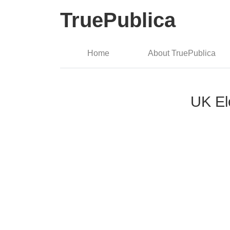
TruePublica
Home
About TruePublica
UK Ele