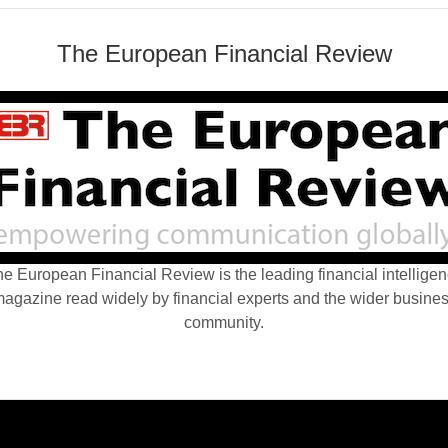
The European Financial Review
e European Financial Review is the leading financial intellige
agazine read widely by financial experts and the wider busine
community.