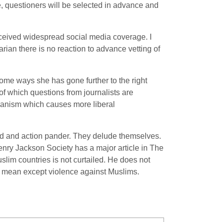
e, questioners will be selected in advance and
received widespread social media coverage. I
ian there is no reaction to advance vetting of
some ways she has gone further to the right
 of which questions from journalists are
tarianism which causes more liberal
word and action pander. They delude themselves.
Henry Jackson Society has a major article in The
slim countries is not curtailed. He does not
an mean except violence against Muslims.