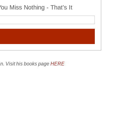
u Miss Nothing - That's It
an. Visit his books page
HERE