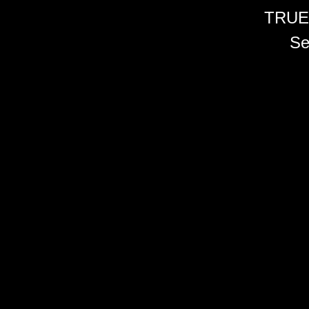
TRUE
Se