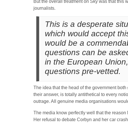
But the overall treatment on Sky was that this 
journalists.
This is a desperate si
which would accept thi
would be a commendable 
questions can be aske
in the European Union, 
questions pre-vetted.
The idea that the head of the government both
their answer, is totally antithetical to every n
outrage. All genuine media organisations would
The media know perfectly well that the reason M
Her refusal to debate Corbyn and her car crash i