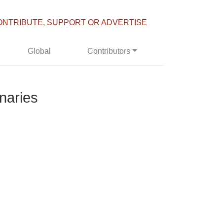
ONTRIBUTE, SUPPORT OR ADVERTISE
Global
Contributors
onaries