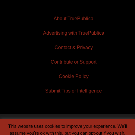
About TruePublica
Advertising with TruePublica
Contact & Privacy
Contribute or Support
Cookie Policy
Submit Tips or Intelligence
This website uses cookies to improve your experience. We'll
© 2026 TruePublica | Built by
Century Sun
assume you're ok with this, but you can opt-out if you wish.