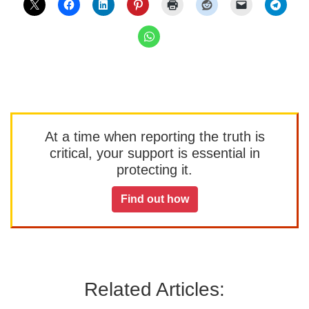
At a time when reporting the truth is
critical, your support is essential in
protecting it.
Find out how
Related Articles: