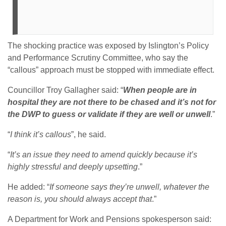
The shocking practice was exposed by Islington’s Policy
and Performance Scrutiny Committee, who say the
“callous” approach must be stopped with immediate effect.
Councillor Troy Gallagher said: “
When people are in
hospital they are not there to be chased and it’s not for
the DWP to guess or validate if they are well or unwell
.”
“
I think it’s callous
”, he said.
“
It’s an issue they need to amend quickly because it’s
highly stressful and deeply upsetting
.”
He added: “
If someone says they’re unwell, whatever the
reason is, you should always accept that
.”
A Department for Work and Pensions spokesperson said: