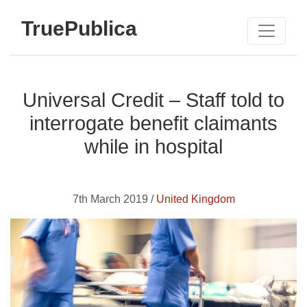
TruePublica
Universal Credit – Staff told to
interrogate benefit claimants
while in hospital
7th March 2019 /
United Kingdom