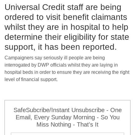
Universal Credit staff are being
ordered to visit benefit claimants
whilst they are in hospital to help
determine their eligibility for state
support, it has been reported.
Campaigners say seriously ill people are being
interrogated by DWP officials whilst they are laying in
hospital beds in order to ensure they are receiving the right
level of financial support.
SafeSubcribe/Instant Unsubscribe - One
Email, Every Sunday Morning - So You
Miss Nothing - That's It