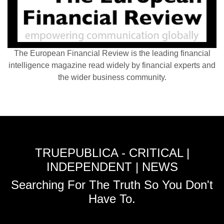
The European Financial Review is the leading financial
intelligence magazine read widely by financial experts and
the wider business community.
TRUEPUBLICA - CRITICAL |
INDEPENDENT | NEWS
Searching For The Truth So You Don't
Have To.