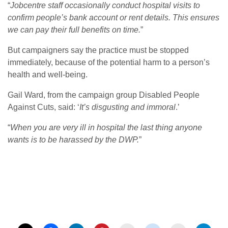
“
Jobcentre staff occasionally conduct hospital visits to
confirm people’s bank account or rent details.
This ensures
we can pay their full benefits on time.
”
But campaigners say the practice must be stopped
immediately, because of the potential harm to a person’s
health and well-being.
Gail Ward, from the campaign group Disabled People
Against Cuts, said: ‘
It’s disgusting and immoral
.’
“
When you are very ill in hospital the last thing anyone
wants is to be harassed by the DWP.
”