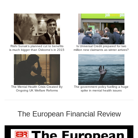
Rishi Sunak’s planned cut to benefits
Is Universal Credit prepared for two
is much bigger than Osborne’s in 2015
million new claimants as winter arrives?
The Mental Health Crisis Created By
The government policy fuelling a huge
Ongoing UK Welfare Reforms
spike in mental health issues
The European Financial Review