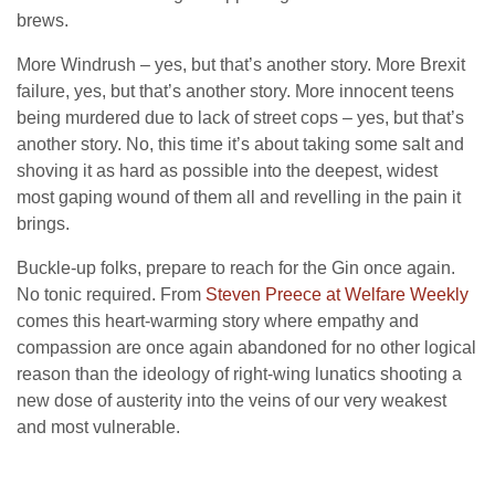
brews.
More Windrush – yes, but that’s another story. More Brexit
failure, yes, but that’s another story. More innocent teens
being murdered due to lack of street cops – yes, but that’s
another story. No, this time it’s about taking some salt and
shoving it as hard as possible into the deepest, widest
most gaping wound of them all and revelling in the pain it
brings.
Buckle-up folks, prepare to reach for the Gin once again.
No tonic required. From
Steven Preece at Welfare Weekly
comes this heart-warming story where empathy and
compassion are once again abandoned for no other logical
reason than the ideology of right-wing lunatics shooting a
new dose of austerity into the veins of our very weakest
and most vulnerable.