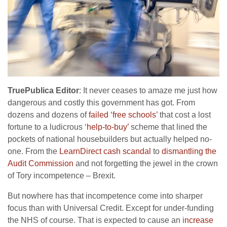
TruePublica Editor
: It never ceases to amaze me just how
dangerous and costly this government has got. From
dozens and dozens of
failed ‘free schools’
that cost a lost
fortune to a ludicrous ‘
help-to-buy’
scheme that lined the
pockets of national housebuilders but actually helped no-
one. From the
LearnDirect cash scandal
to
dismantling the
Audit Commission
and not forgetting the jewel in the crown
of Tory incompetence – Brexit.
But nowhere has that incompetence come into sharper
focus than with Universal Credit. Except for under-funding
the NHS of course. That is expected to cause an i
ncrease