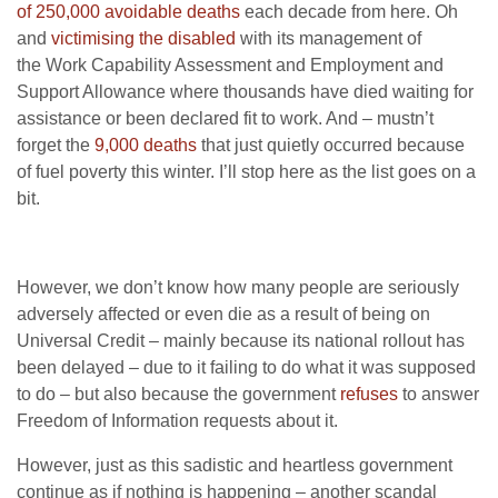
of 250,000 avoidable deaths
each decade from here. Oh
and
victimising the disabled
with its management of
the Work Capability Assessment and Employment and
Support Allowance where thousands have died waiting for
assistance or been declared fit to work. And – mustn’t
forget the
9,000 deaths
that just quietly occurred because
of fuel poverty this winter. I’ll stop here as the list goes on a
bit.
However, we don’t know how many people are seriously
adversely affected or even die as a result of being on
Universal Credit – mainly because its national rollout has
been delayed – due to it failing to do what it was supposed
to do – but also because the government
refuses
to answer
Freedom of Information requests about it.
However, just as this sadistic and heartless government
continue as if nothing is happening – another scandal