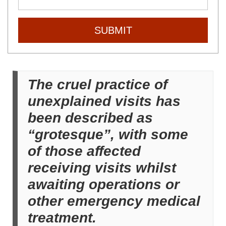
SUBMIT
The cruel practice of
unexplained visits has
been described as
“grotesque”, with some
of those affected
receiving visits whilst
awaiting operations or
other emergency medical
treatment.