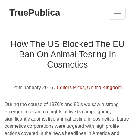
TruePublica
How The US Blocked The EU
Ban On Animal Testing In
Cosmetics
25th January 2016 /
Editors Picks
,
United Kingdom
During the course of 1970’s and 80’s we saw a strong
emergence of animal rights activists campaigning,
significantly against live animal testing in cosmetics. Large
cosmetics corporations were targeted with high profile
actions covered in the news headlines in America and