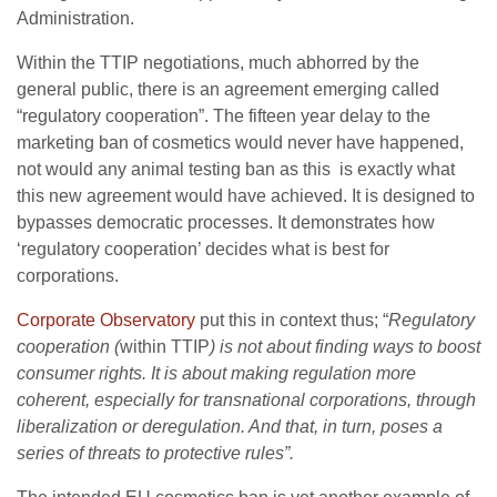
Administration.
Within the TTIP negotiations, much abhorred by the
general public, there is an agreement emerging called
“regulatory cooperation”. The fifteen year delay to the
marketing ban of cosmetics would never have happened,
not would any animal testing ban as this is exactly what
this new agreement would have achieved. It is designed to
bypasses democratic processes. It demonstrates how
‘regulatory cooperation’ decides what is best for
corporations.
Corporate Observatory
put this in context thus; “
Regulatory
cooperation (
within TTIP
) is not about finding ways to boost
consumer rights. It is about making regulation more
coherent, especially for transnational corporations, through
liberalization or deregulation. And that, in turn, poses a
series of threats to protective rules”.