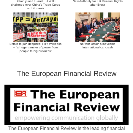
Britain joins US and EU WTO
New Authority for EU Citizens’ Rights
challenge over China’s Trade Curbs
after Brexit
on Lithuania
Britain to join despised TTP: Wikileaks
No-win: Britain’s inevitable
– “a huge transfer of power from
international car crash
people to big business”
The European Financial Review
The European Financial Review is the leading financial