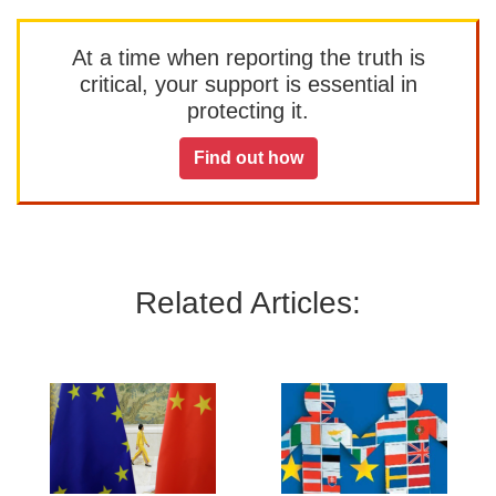
At a time when reporting the truth is
critical, your support is essential in
protecting it.
Find out how
Related Articles: