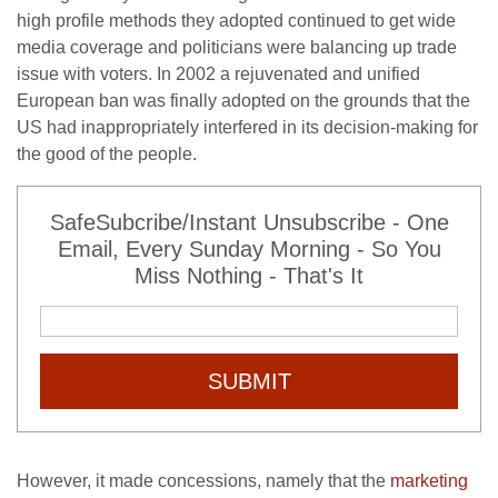
high profile methods they adopted continued to get wide
media coverage and politicians were balancing up trade
issue with voters. In 2002 a rejuvenated and unified
European ban was finally adopted on the grounds that the
US had inappropriately interfered in its decision-making for
the good of the people.
SafeSubcribe/Instant Unsubscribe - One
Email, Every Sunday Morning - So You
Miss Nothing - That's It
SUBMIT
However, it made concessions, namely that the
marketing