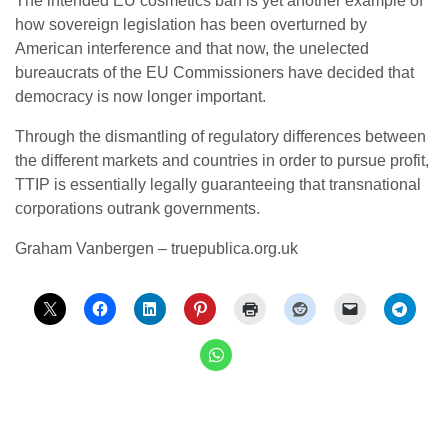
The intended EU cosmetics ban is yet another example of
how sovereign legislation has been overturned by
American interference and that now, the unelected
bureaucrats of the EU Commissioners have decided that
democracy is now longer important.
Through the dismantling of regulatory differences between
the different markets and countries in order to pursue profit,
TTIP is essentially legally guaranteeing that transnational
corporations outrank governments.
Graham Vanbergen – truepublica.org.uk