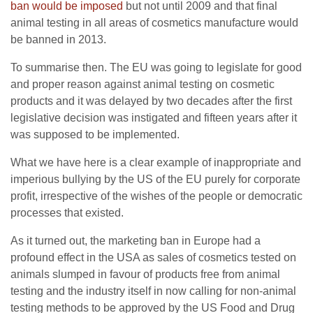
ban would be imposed
but not until 2009 and that final
animal testing in all areas of cosmetics manufacture would
be banned in 2013.
To summarise then. The EU was going to legislate for good
and proper reason against animal testing on cosmetic
products and it was delayed by two decades after the first
legislative decision was instigated and fifteen years after it
was supposed to be implemented.
What we have here is a clear example of inappropriate and
imperious bullying by the US of the EU purely for corporate
profit, irrespective of the wishes of the people or democratic
processes that existed.
As it turned out, the marketing ban in Europe had a
profound effect in the USA as sales of cosmetics tested on
animals slumped in favour of products free from animal
testing and the industry itself in now calling for non-animal
testing methods to be approved by the US Food and Drug