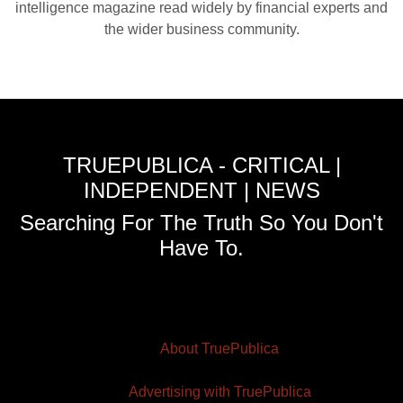
intelligence magazine read widely by financial experts and
the wider business community.
TRUEPUBLICA - CRITICAL |
INDEPENDENT | NEWS
Searching For The Truth So You Don't
Have To.
About TruePublica
Advertising with TruePublica