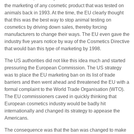
the marketing of any cosmetic product that was tested on
animals back in 1993. At the time, the EU clearly thought
that this was the best way to stop animal testing on
cosmetics by driving down sales, thereby forcing
manufacturers to change their ways. The EU even gave the
industry five years notice by way of the Cosmetics Directive
that would ban this type of marketing by 1998.
The US authorities did not like this idea much and started
pressuring the European Commission. The US strategy
was to place the EU marketing ban on its list of trade
barriers and then went ahead and threatened the EU with a
formal complaint to the World Trade Organisation (WTO).
The EU commissioners caved in quickly thinking that
European cosmetics industry would be badly hit
internationally and changed its strategy to appease the
Americans.
The consequence was that the ban was changed to make