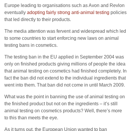
Europe leading to organisations such as Avon and Revlon
eventually
adopting fairly strong anti-animal testing
policies
that led directly to their products.
The media attention was fervent and widespread which led
to some countries to start enforcing new laws on animal
testing bans in cosmetics.
The testing ban in the EU applied in September 2004 was
only on finished products giving millions of people the idea
that animal testing on cosmetics had finished completely. In
fact the ban did not extend to the individual ingredients that
went into them. That ban did not come in until March 2009.
What was the point in banning the use of animal testing on
the finished product but not on the ingredients – it’s still
animal testing on cosmetics products? Well, there’s more
to this than meets the eye.
As it turns out, the European Union wanted to ban