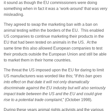
it sound as though the EU commissioners were doing
something when in fact it was a ‘work-around’ that was very
misleading.
They agreed to swap the marketing ban with a ban on
animal testing within the borders of the EU. This enabled
US companies to continue marketing their products in the
EU that had been tested on animals in the US. At the
same time this also allowed European companies to test
their products outside the European Union and still be able
to market them in their home countries.
The threat the US imposed upon the EU for daring to limit
US manufacturers was worded like this; “
If this ban goes
into effect on that date it will not only dramatically
discriminate against the EU industry but will also seriously
impact trade between the US and the EU and could give
rise to a potential trade complaint
,” (October 1998).
During these years animal rights activists and the various