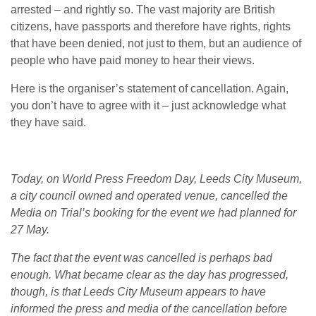
arrested – and rightly so. The vast majority are British
citizens, have passports and therefore have rights, rights
that have been denied, not just to them, but an audience of
people who have paid money to hear their views.
Here is the organiser’s statement of cancellation. Again,
you don’t have to agree with it – just acknowledge what
they have said.
Today, on World Press Freedom Day, Leeds City Museum,
a city council owned and operated venue, cancelled the
Media on Trial’s booking for the event we had planned for
27 May.
The fact that the event was cancelled is perhaps bad
enough. What became clear as the day has progressed,
though, is that Leeds City Museum appears to have
informed the press and media of the cancellation before