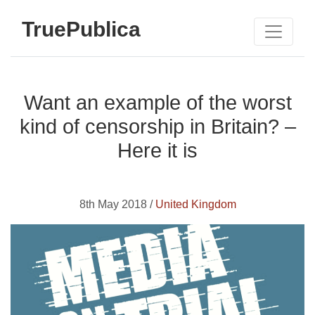
TruePublica
Want an example of the worst
kind of censorship in Britain? –
Here it is
8th May 2018 /
United Kingdom