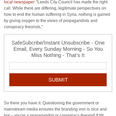
local newspaper
: “Leeds City Council has made the right
call. While there are differing, legitimate perspectives on
how to end the human suffering in Syria, nothing is gained
by giving oxygen to the views of propagandists and
conspiracy theorists.”
SafeSubcribe/Instant Unsubscribe - One
Email, Every Sunday Morning - So You
Miss Nothing - That's It
SUBMIT
So there you have it. Questioning the government or
mainstream media ensures the branding iron is nice and
hot – you’re a propagandist or conspiracy theorist! If Mr