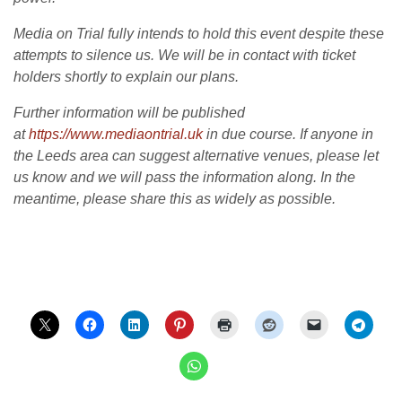
Media on Trial fully intends to hold this event despite these
attempts to silence us. We will be in contact with ticket
holders shortly to explain our plans.
Further information will be published
at
https://www.mediaontrial.uk
in due course. If anyone in
the Leeds area can suggest alternative venues, please let
us know and we will pass the information along. In the
meantime, please share this as widely as possible.