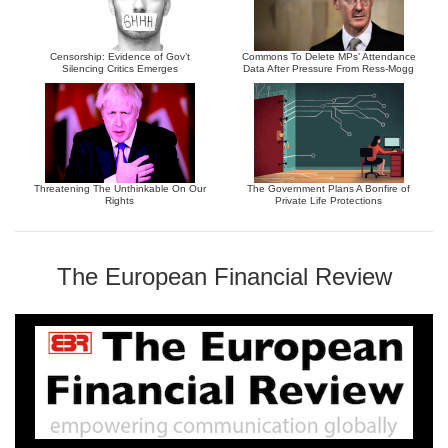
Censorship: Evidence of Gov’t
Commons To Delete MPs’ Attendance
Silencing Critics Emerges
Data After Pressure From Ress-Mogg
Threatening The Unthinkable On Our
The Government Plans A Bonfire of
Rights
Private Life Protections
The European Financial Review