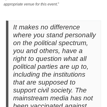
appropriate venue for this event
.”
It makes no difference
where you stand personally
on the political spectrum,
you and others, have a
right to question what all
political parties are up to,
including the institutions
that are supposed to
support civil society. The
mainstream media has not
been vaccinated against