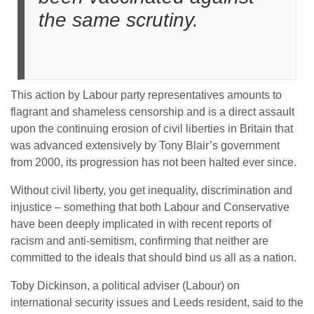
the same scrutiny.
This action by Labour party representatives amounts to
flagrant and shameless censorship and is a direct assault
upon the continuing erosion of civil liberties in Britain that
was advanced extensively by Tony Blair’s government
from 2000, its progression has not been halted ever since.
Without civil liberty, you get inequality, discrimination and
injustice – something that both Labour and Conservative
have been deeply implicated in with recent reports of
racism and anti-semitism, confirming that neither are
committed to the ideals that should bind us all as a nation.
Toby Dickinson, a political adviser (Labour) on
international security issues and Leeds resident, said to the