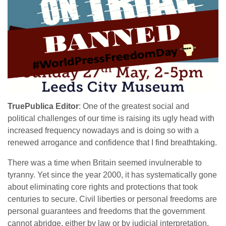
TruePublica Editor
: One of the greatest social and
political challenges of our time is raising its ugly head with
increased frequency nowadays and is doing so with a
renewed arrogance and confidence that I find breathtaking.
There was a time when Britain seemed invulnerable to
tyranny. Yet since the year 2000, it has systematically gone
about eliminating core rights and protections that took
centuries to secure. Civil liberties or personal freedoms are
personal guarantees and freedoms that the government
cannot abridge, either by law or by judicial interpretation,