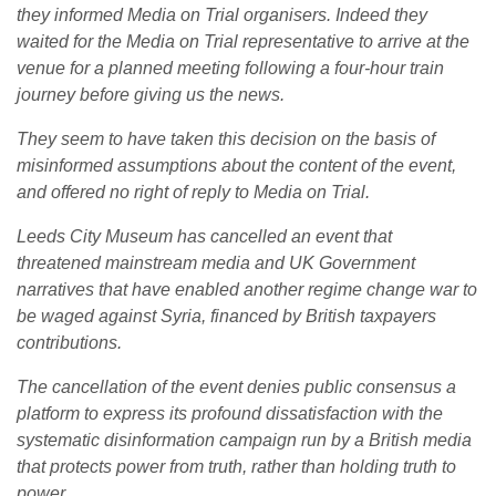
they informed Media on Trial organisers. Indeed they
waited for the Media on Trial representative to arrive at the
venue for a planned meeting following a four-hour train
journey before giving us the news.
They seem to have taken this decision on the basis of
misinformed assumptions about the content of the event,
and offered no right of reply to Media on Trial.
Leeds City Museum has cancelled an event that
threatened mainstream media and UK Government
narratives that have enabled another regime change war to
be waged against Syria, financed by British taxpayers
contributions.
The cancellation of the event denies public consensus a
platform to express its profound dissatisfaction with the
systematic disinformation campaign run by a British media
that protects power from truth, rather than holding truth to
power.