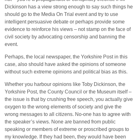
Dickinson has a view strong enough to say such things he
should go to the Media On Trial event and try to use
intelligent persuasive debate or perhaps provide some
evidence to reinforce his views – not stamp on the face of
civil society by advocating censorship and banning the
event.
Perhaps, the local newspaper, the Yorkshire Post in this
case, also should have asked the opinions of someone
without such extreme opinions and political bias as this.
Whether you harbour opinions like Toby Dickinson, the
Yorkshire Post, the County Council or the Museum itself –
the issue is that by crushing free speech, you actually give
oxygen to the wrong elements of society and give the
wrong messages to all citizens. No-one has to agree with
the speaker’s views. None are banned from public
speaking or members of extreme or proscribed groups to
my knowledge. If they had been, they would have been