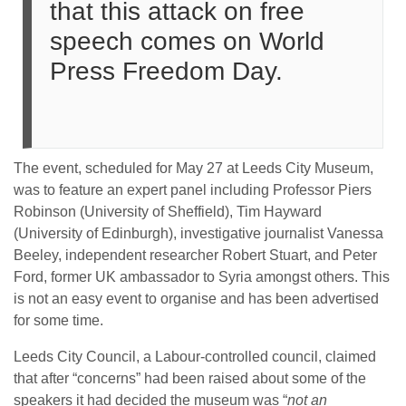
that this attack on free
speech comes on World
Press Freedom Day.
The event, scheduled for May 27 at Leeds City Museum,
was to feature an expert panel including Professor Piers
Robinson (University of Sheffield), Tim Hayward
(University of Edinburgh), investigative journalist Vanessa
Beeley, independent researcher Robert Stuart, and Peter
Ford, former UK ambassador to Syria amongst others. This
is not an easy event to organise and has been advertised
for some time.
Leeds City Council, a Labour-controlled council, claimed
that after “concerns” had been raised about some of the
speakers it had decided the museum was “
not an