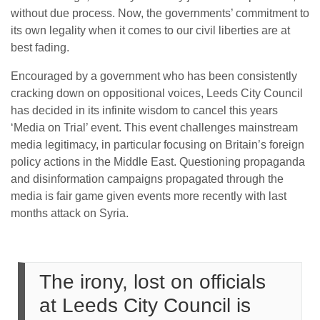
without due process. Now, the governments’ commitment to
its own legality when it comes to our civil liberties are at
best fading.
Encouraged by a government who has been consistently
cracking down on oppositional voices, Leeds City Council
has decided in its infinite wisdom to cancel this years
‘Media on Trial’ event. This event challenges mainstream
media legitimacy, in particular focusing on Britain’s foreign
policy actions in the Middle East. Questioning propaganda
and disinformation campaigns propagated through the
media is fair game given events more recently with last
months attack on Syria.
The irony, lost on officials
at Leeds City Council is