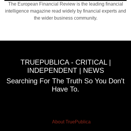
The European Financial Review is the leading financial
intelligence magazine read widely by financial experts and
the wider business community.
TRUEPUBLICA - CRITICAL |
INDEPENDENT | NEWS
Searching For The Truth So You Don't
Have To.
About TruePublica