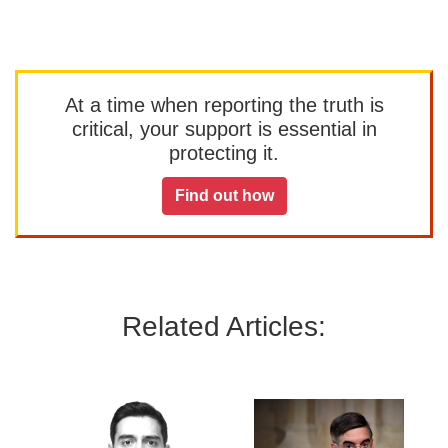
At a time when reporting the truth is
critical, your support is essential in
protecting it.
Find out how
Related Articles: