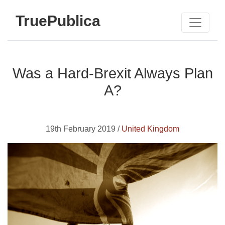
TruePublica
Was a Hard-Brexit Always Plan
A?
19th February 2019 /
United Kingdom