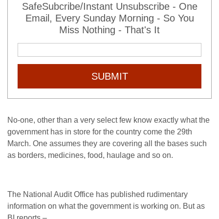
SafeSubcribe/Instant Unsubscribe - One
Email, Every Sunday Morning - So You
Miss Nothing - That's It
SUBMIT
No-one, other than a very select few know exactly what the
government has in store for the country come the 29th
March. One assumes they are covering all the bases such
as borders, medicines, food, haulage and so on.
The National Audit Office has published rudimentary
information on what the government is working on. But as
BI reports –