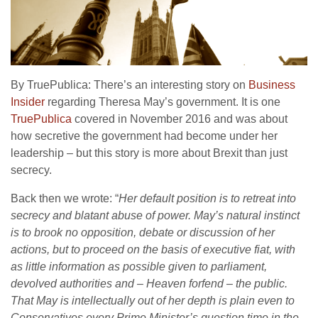
By TruePublica: There’s an interesting story on
Business
Insider
regarding Theresa May’s government. It is one
TruePublica
covered in November 2016 and was about
how secretive the government had become under her
leadership – but this story is more about Brexit than just
secrecy.
Back then we wrote: “
Her default position is to retreat into
secrecy and blatant abuse of power. May’s natural instinct
is to brook no opposition, debate or discussion of her
actions, but to proceed on the basis of executive fiat, with
as little information as possible given to parliament,
devolved authorities and – Heaven forfend – the public.
That May is intellectually out of her depth is plain even to
Conservatives every Prime Minister’s question time in the