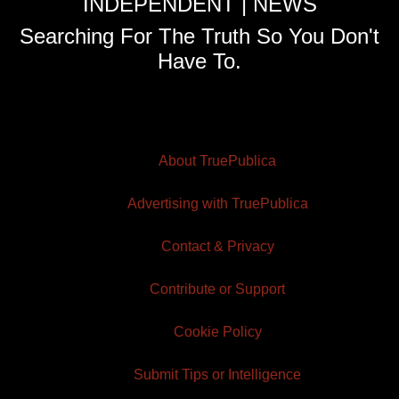
INDEPENDENT | NEWS
Searching For The Truth So You Don't
Have To.
About TruePublica
Advertising with TruePublica
Contact & Privacy
Contribute or Support
Cookie Policy
Submit Tips or Intelligence