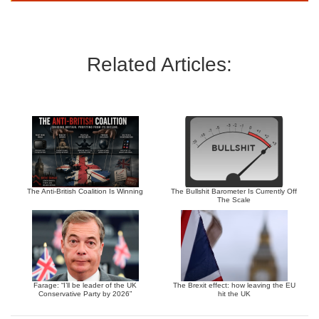
Related Articles:
The Anti-British Coalition Is Winning
The Bullshit Barometer Is Currently Off
The Scale
Farage: “I’ll be leader of the UK
The Brexit effect: how leaving the EU
Conservative Party by 2026”
hit the UK