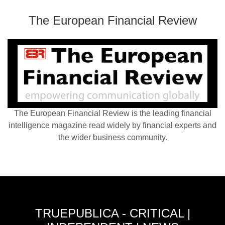
The European Financial Review
The European Financial Review is the leading financial
intelligence magazine read widely by financial experts and
the wider business community.
TRUEPUBLICA - CRITICAL |