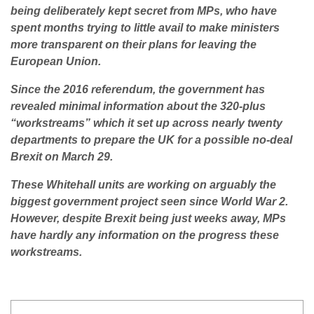
being deliberately kept secret from MPs, who have
spent months trying to little avail to make ministers
more transparent on their plans for leaving the
European Union.
Since the 2016 referendum, the government has
revealed minimal information about the 320-plus
“workstreams” which
it
set up across nearly twenty
departments to prepare the UK for a possible no-deal
Brexit on March 29.
These Whitehall units are working on arguably the
biggest government project seen since World War 2.
However, despite Brexit being just weeks away, MPs
have hardly any information on the progress these
workstreams.