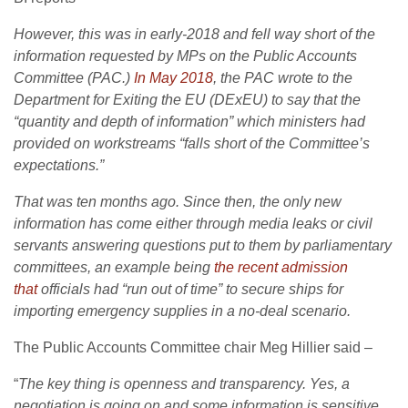
However, this was in early-2018 and fell way short of the
information requested by MPs on the Public Accounts
Committee (PAC.)
In May 2018
, the PAC wrote to the
Department for Exiting the EU (DExEU) to say that the
“quantity and depth of information” which ministers had
provided on workstreams “falls short of the Committee’s
expectations.”
That was ten months ago. Since then, the only new
information has come either through media leaks or civil
servants answering questions put to them by parliamentary
committees, an example being
the recent admission
that
officials had “run out of time” to secure ships for
importing emergency supplies in a no-deal scenario.
The Public Accounts Committee chair Meg Hillier said –
“
The key thing is openness and transparency. Yes, a
negotiation is going on and some information is sensitive.