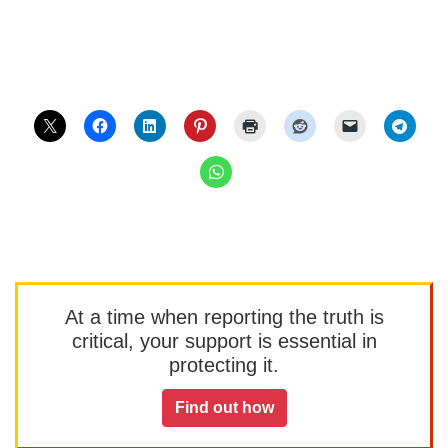
At a time when reporting the truth is
critical, your support is essential in
protecting it.
Find out how