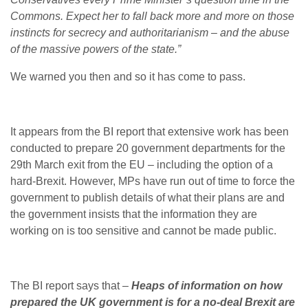
Commons. Expect her to fall back more and more on those
instincts for secrecy and authoritarianism – and the abuse
of the massive powers of the state.”
We warned you then and so it has come to pass.
It appears from the BI report that extensive work has been
conducted to prepare 20 government departments for the
29th March exit from the EU – including the option of a
hard-Brexit. However, MPs have run out of time to force the
government to publish details of what their plans are and
the government insists that the information they are
working on is too sensitive and cannot be made public.
The BI report says that –
Heaps of information on how
prepared the UK government is for a no-deal Brexit are