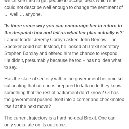
which she tried to get people to accept ideas which she
could not describe well enough to change the sentiment of
… well … anyone.
“
Is there some way you can encourage her to return to
the despatch box and tell us what her plan actually is?
”
Labour leader Jeremy Corbyn asked John Bercow. The
Speaker could not. Instead, he looked at Brexit secretary
Stephen Barclay and offered him the chance to respond.
He didn’t, presumably because he too – has no idea what
to say.
Has the state of secrecy within the government become so
suffocating that no-one is prepared to talk or do they know
something that the rest of parliament don’t know? Or has
the government pushed itself into a corner and checkmated
itself at the next move?
The current trajectory is a hard no-deal Brexit. One can
only speculate on its outcome.