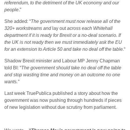
referendum, to the detriment of the UK economy and our
people
.”
She added: “
The government must now release all of the
320+ workstreams and
lay out
across each Whitehall
department if it is ready for Brexit or a no-deal scenario. If
the UK is not ready then we must immediately ask the EU
for an extension to Article 50 and take no deal off the table.
“
Shadow Brexit minister and Labour MP Jenny Chapman
told BI: “
The government should take no deal off the table
and stop wasting time and money on an outcome no one
wants.”
Last week TruePublica published a story about how the
government was now pushing through hundreds if pieces
of new legislation without due scrutiny from parliament.