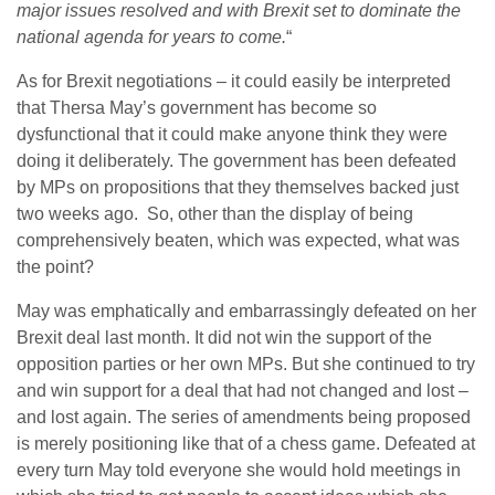
major issues resolved and with Brexit set to dominate the
national agenda for years to come.
“
As for Brexit negotiations – it could easily be interpreted
that Thersa May’s government has become so
dysfunctional that it could make anyone think they were
doing it deliberately. The government has been defeated
by MPs on propositions that they themselves backed just
two weeks ago. So, other than the display of being
comprehensively beaten, which was expected, what was
the point?
May was emphatically and embarrassingly defeated on her
Brexit deal last month. It did not win the support of the
opposition parties or her own MPs. But she continued to try
and win support for a deal that had not changed and lost –
and lost again. The series of amendments being proposed
is merely positioning like that of a chess game. Defeated at
every turn May told everyone she would hold meetings in