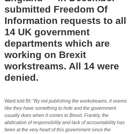
submitted Freedom Of
Information requests to all
14 UK government
departments which are
working on Brexit
workstreams. All 14 were
denied.
Ward told BI: “
By not publishing the workstreams, it seems
like they have something to hide and the government
usually does when it comes to Brexit. Frankly, the
abdication of responsibility and lack of accountability has
been at the very heart of this government since the