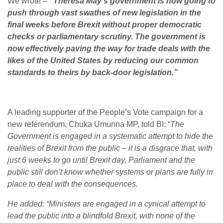
We wrote –
“Theresa May’s government is now going to
push through vast swathes of new legislation in the
final weeks before Brexit without proper democratic
checks or parliamentary scrutiny. The government is
now effectively paving the way for trade deals with the
likes of the United States by reducing our common
standards to theirs by back-door legislation.”
A leading supporter of the People’s Vote campaign for a
new referendum, Chuka Umunna MP, told BI: “
The
Government is engaged in a systematic attempt to hide the
realities of Brexit from the public – it is a disgrace that, with
just 6 weeks to go until Brexit day, Parliament and the
public still don’t know whether systems or plans are fully in
place to deal with the consequences.
He added: “Ministers are engaged in a cynical attempt to
lead the public into a blindfold Brexit, with none of the