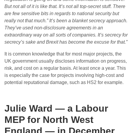
But not all of it is like that. It’s not all top-secret stuff. There
are few sensitive bits in regards to national security but
really not that much.” It’s been a blanket secrecy approach.
They’ve used non-disclosure agreements in an
extraordinary way on all sorts of companies. It’s secrecy for
secrecy’s sake and Brexit has become the excuse for that.”
It is common knowledge that for most major projects, the
UK government usually discloses information on progress,
risk, and cost on a regular basis. At least once a year. This
is especially the case for projects involving high-cost and
potential reputational damage, such as HS2 for example.
Julie Ward — a Labour
MEP for North West
England — in December