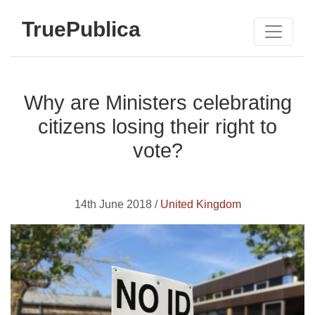
TruePublica
Why are Ministers celebrating
citizens losing their right to
vote?
14th June 2018 /
United Kingdom