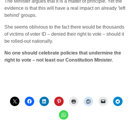
The Minister argues that it is a matter of principle. Yet the
evidence is that this will have a real impact on already ‘left
behind’ groups.
She seems oblivious to the fact there would be thousands
of victims of voter ID – denied their right to vote – should it
be rolled-out nationally.
No one should celebrate policies that undermine the
right to vote – not least our Constitution Minister.