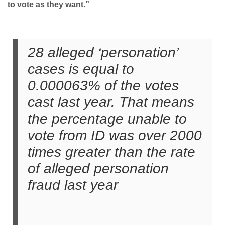
to vote as they want.”
28 alleged ‘personation’
cases is equal to
0.000063% of the votes
cast last year. That means
the percentage unable to
vote from ID was over 2000
times greater than the rate
of alleged personation
fraud last year