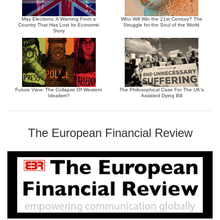
May Elections: A Warning From a
Who Will Win the 21st Century? The
Country That Has Lost Its Economic
Struggle for the Soul of the World
Story
Future View: The Collapse Of Western
The Philosophical Case For The UK’s
Idealism?
Assisted Dying Bill
The European Financial Review