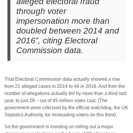
alleged electoral fraud
through voter
impersonation more than
doubled between 2014 and
2016”, citing Electoral
Commission data.
That Electoral Commission data actually showed a rise
from 21 alleged cases in 2014 to 44 in 2016. And then the
number of allegations actually
fell
by more than a third last
year, to just 28 – out of 45 million votes cast. (The
government were criticised by the official watchdog, the UK
Statistics Authority, for misleading voters on this front).
So the government is insisting on rolling out a major