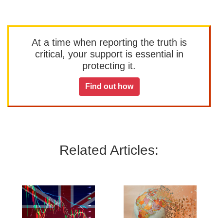
At a time when reporting the truth is
critical, your support is essential in
protecting it.
Find out how
Related Articles: