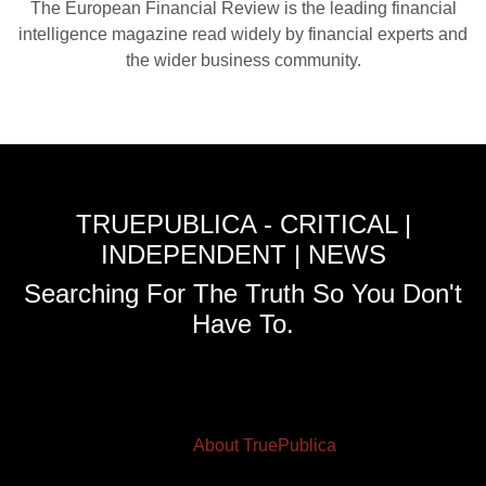
The European Financial Review is the leading financial
intelligence magazine read widely by financial experts and
the wider business community.
TRUEPUBLICA - CRITICAL |
INDEPENDENT | NEWS
Searching For The Truth So You Don't
Have To.
About TruePublica