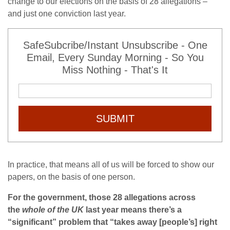
change to our elections on the basis of 28 allegations –
and just one conviction last year.
SafeSubcribe/Instant Unsubscribe - One
Email, Every Sunday Morning - So You
Miss Nothing - That's It
SUBMIT
In practice, that means all of us will be forced to show our
papers, on the basis of one person.
For the government, those 28 allegations across
the
whole of the UK
last year means there’s a
“significant” problem that “takes away [people’s] right