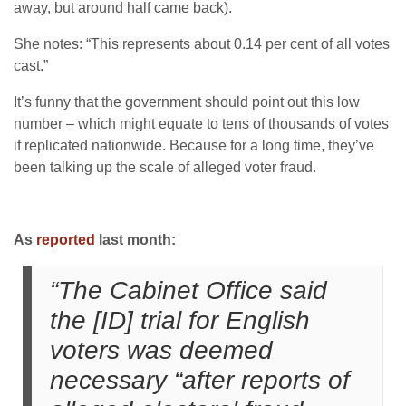
away, but around half came back).
She notes: “This represents about 0.14 per cent of all votes
cast.”
It’s funny that the government should point out this low
number – which might equate to tens of thousands of votes
if replicated nationwide. Because for a long time, they’ve
been talking up the scale of alleged voter fraud.
As
reported
last month:
“The Cabinet Office said
the [ID] trial for English
voters was deemed
necessary “after reports of