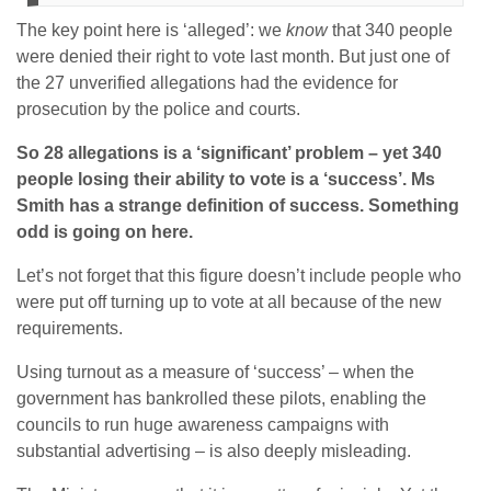
The key point here is ‘alleged’: we
know
that 340 people
were denied their right to vote last month. But just one of
the 27 unverified allegations had the evidence for
prosecution by the police and courts.
So 28 allegations is a ‘significant’ problem – yet 340
people losing their ability to vote is a ‘success’. Ms
Smith has a strange definition of success. Something
odd is going on here.
Let’s not forget that this figure doesn’t include people who
were put off turning up to vote at all because of the new
requirements.
Using turnout as a measure of ‘success’ – when the
government has bankrolled these pilots, enabling the
councils to run huge awareness campaigns with
substantial advertising – is also deeply misleading.