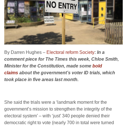
By Darren Hughes –
Electoral reform Society
:
In a
comment piece for The Times this week, Chloe Smith,
Minister for the Constitution, made some
bold
claims
about the government’s voter ID trials, which
took place in five areas last month.
She said the trials were a ‘landmark moment for the
government’s mission to strengthen the integrity of the
electoral system’ – with ‘just’ 340 people denied their
democratic right to vote (nearly 700 in total were turned