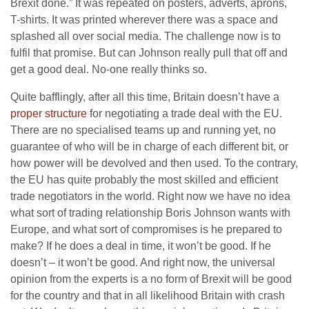
Brexit done.” It was repeated on posters, adverts, aprons,
T-shirts. It was printed wherever there was a space and
splashed all over social media. The challenge now is to
fulfil that promise. But can Johnson really pull that off and
get a good deal. No-one really thinks so.
Quite bafflingly, after all this time, Britain doesn’t have a
proper structure
for negotiating a trade deal with the EU.
There are no specialised teams up and running yet, no
guarantee of who will be in charge of each different bit, or
how power will be devolved and then used. To the contrary,
the EU has quite probably the most skilled and efficient
trade negotiators in the world. Right now we have no idea
what sort of trading relationship Boris Johnson wants with
Europe, and what sort of compromises is he prepared to
make? If he does a deal in time, it won’t be good. If he
doesn’t – it won’t be good. And right now, the universal
opinion from the experts is a no form of Brexit will be good
for the country and that in all likelihood Britain with crash