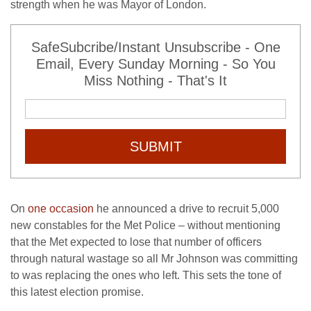
strength when he was Mayor of London.
SafeSubcribe/Instant Unsubscribe - One
Email, Every Sunday Morning - So You
Miss Nothing - That's It
SUBMIT
On
one occasion
he announced a drive to recruit 5,000
new constables for the Met Police – without mentioning
that the Met expected to lose that number of officers
through natural wastage so all Mr Johnson was committing
to was replacing the ones who left. This sets the tone of
this latest election promise.