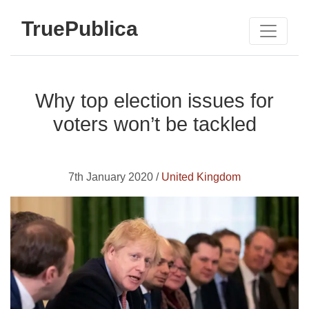
TruePublica
Why top election issues for
voters won’t be tackled
7th January 2020 /
United Kingdom