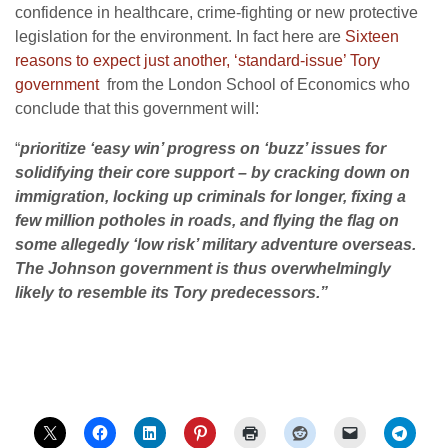
confidence in healthcare, crime-fighting or new protective
legislation for the environment. In fact here are
Sixteen
reasons to expect just another, ‘standard-issue’ Tory
government
from the London School of Economics who
conclude that this government will:
“
prioritize ‘easy win’ progress on ‘buzz’ issues for
solidifying their core support – by cracking down on
immigration, locking up criminals for longer, fixing a
few million potholes in roads, and flying the flag on
some allegedly ‘low risk’ military adventure overseas.
The Johnson government is thus overwhelmingly
likely to resemble its Tory predecessors.”