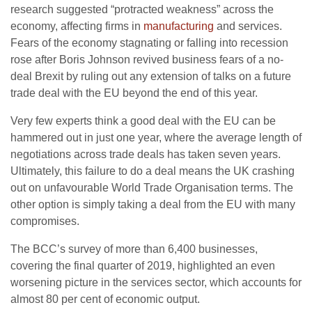
research suggested “protracted weakness” across the
economy, affecting firms in
manufacturing
and services.
Fears of the economy stagnating or falling into recession
rose after Boris Johnson revived business fears of a no-
deal Brexit by ruling out any extension of talks on a future
trade deal with the EU beyond the end of this year.
Very few experts think a good deal with the EU can be
hammered out in just one year, where the average length of
negotiations across trade deals has taken seven years.
Ultimately, this failure to do a deal means the UK crashing
out on unfavourable World Trade Organisation terms. The
other option is simply taking a deal from the EU with many
compromises.
The BCC’s survey of more than 6,400 businesses,
covering the final quarter of 2019, highlighted an even
worsening picture in the services sector, which accounts for
almost 80 per cent of economic output.