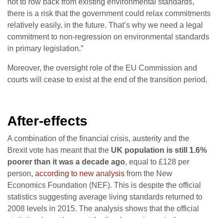
not to row back from existing environmental standards,
there is a risk that the government could relax commitments
relatively easily, in the future. That’s why we need a legal
commitment to non-regression on environmental standards
in primary legislation.”
Moreover, the oversight role of the EU Commission and
courts will cease to exist at the end of the transition period.
After-effects
A combination of the financial crisis, austerity and the
Brexit vote has meant that the
UK population is still 1.6%
poorer than it was a decade ago
, equal to £128 per
person,
according to new analysis
from the New
Economics Foundation (NEF). This is despite the official
statistics suggesting average living standards returned to
2008 levels in 2015. The analysis shows that the official