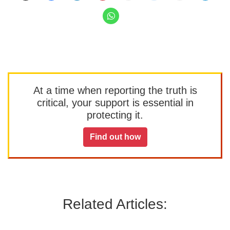
At a time when reporting the truth is
critical, your support is essential in
protecting it.
Find out how
Related Articles: