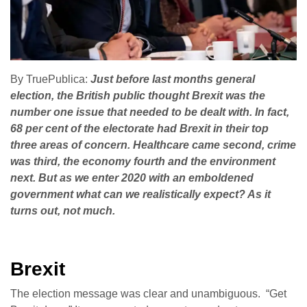
By TruePublica:
Just before last months general
election, the British public thought Brexit was the
number one issue that needed to be dealt with. In fact,
68 per cent of the electorate had Brexit in their top
three areas of concern. Healthcare came second, crime
was third, the economy fourth and the environment
next. But as we enter 2020 with an emboldened
government what can we realistically expect? As it
turns out, not much.
Brexit
The election message was clear and unambiguous. “Get