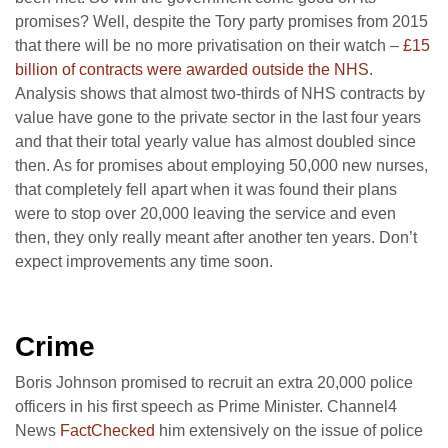
promises? Well, despite the Tory party promises from 2015
that there will be no more privatisation on their watch –
£15
billion of contracts were awarded outside the NHS
.
Analysis shows that almost two-thirds of NHS contracts by
value have gone to the private sector in the last four years
and that their total yearly value has almost doubled since
then. As for promises about employing 50,000 new nurses,
that completely fell apart when it was found their plans
were to stop over 20,000 leaving the service and even
then, they only really meant after another ten years. Don’t
expect improvements any time soon.
Crime
Boris Johnson promised to recruit an extra 20,000 police
officers in his first speech as Prime Minister. Channel4
News
FactChecked
him extensively on the issue of police