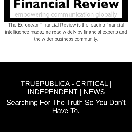
The European Financial Review is the leading financial
intelligence magazine read widely by financial experts and
the wider business community.
TRUEPUBLICA - CRITICAL |
INDEPENDENT | NEWS
Searching For The Truth So You Don't
Have To.