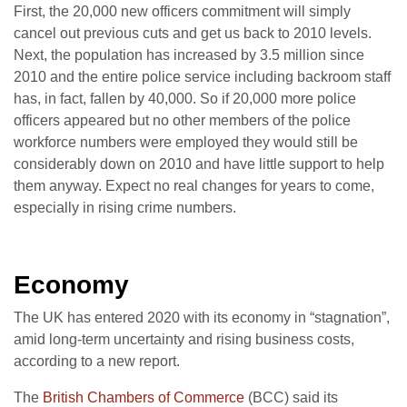
First, the 20,000 new officers commitment will simply
cancel out previous cuts and get us back to 2010 levels.
Next, the population has increased by 3.5 million since
2010 and the entire police service including backroom staff
has, in fact, fallen by 40,000. So if 20,000 more police
officers appeared but no other members of the police
workforce numbers were employed they would still be
considerably down on 2010 and have little support to help
them anyway. Expect no real changes for years to come,
especially in rising crime numbers.
Economy
The UK has entered 2020 with its economy in “stagnation”,
amid long-term uncertainty and rising business costs,
according to a new report.
The
British Chambers of Commerce
(BCC) said its