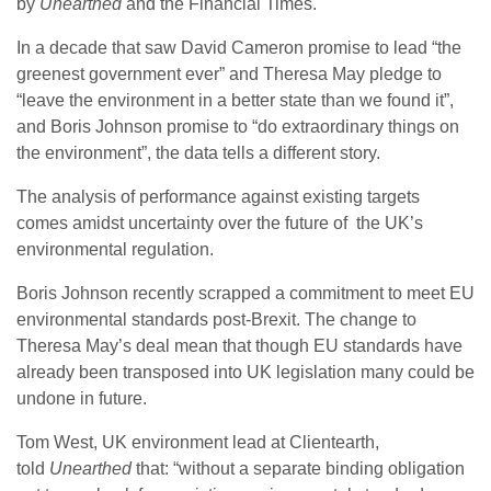
by
Unearthed
and the Financial Times.
In a decade that saw David Cameron promise to lead “the
greenest government ever” and Theresa May pledge to
“leave the environment in a better state than we found it”,
and Boris Johnson promise to “do extraordinary things on
the environment”, the data tells a different story.
The analysis of performance against existing targets
comes amidst uncertainty over the future of the UK’s
environmental regulation.
Boris Johnson recently scrapped a commitment to meet EU
environmental standards post-Brexit. The change to
Theresa May’s deal mean that though EU standards have
already been transposed into UK legislation many could be
undone in future.
Tom West, UK environment lead at Clientearth,
told
Unearthed
that: “without a separate binding obligation