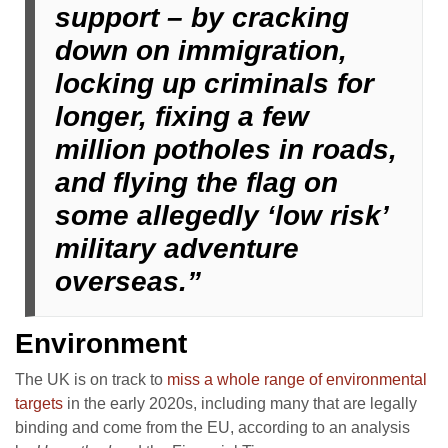
support – by cracking
down on immigration,
locking up criminals for
longer, fixing a few
million potholes in roads,
and flying the flag on
some allegedly ‘low risk’
military adventure
overseas.”
Environment
The UK is on track to
miss a whole range of environmental
targets
in the early 2020s, including many that are legally
binding and come from the EU, according to an analysis