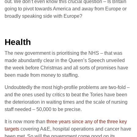
out. We don’t even know this crucial question – Is Britain
going to pivot towards America and away from Europe or
broadly speaking side with Europe?
Health
The new government is prioritising the NHS – that was
made abundantly clear in the Queen’s Speech unveiled
the week before Christmas and all sorts of promises have
been made from money to staffing.
Undoubtedly the most high-profile problems are two-fold –
and the ones used by critics to beat the Tories have been
the deterioration in waiting times and the scale of nursing
staff needed – 50,000 to be precise.
It is now more than
three years since any of the three key
targets
covering A&E, hospital operations and cancer have
been met. So will the government come good on its