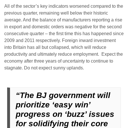
All of the sector’s key indicators worsened compared to the
previous quarter, remaining well below their historic
average. And the balance of manufacturers reporting a rise
in export and domestic orders was negative for the second
consecutive quarter – the first time this has happened since
2009 and 2011 respectively. Foreign inward investment
into Britain has all but collapsed, which will reduce
productivity and ultimately reduce employment. Expect the
economy after three years of uncertainty to continue to
stagnate. Do not expect sunny uplands.
“The BJ government will
prioritize ‘easy win’
progress on ‘buzz’ issues
for solidifying their core