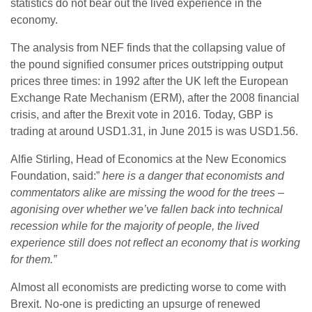
statistics do not bear out the lived experience in the
economy.
The analysis from NEF finds that the collapsing value of
the pound signified consumer prices outstripping output
prices three times: in 1992 after the UK left the European
Exchange Rate Mechanism (ERM), after the 2008 financial
crisis, and after the Brexit vote in 2016. Today, GBP is
trading at around USD1.31, in June 2015 is was USD1.56.
Alfie Stirling, Head of Economics at the New Economics
Foundation, said:”
here is a danger that economists and
commentators alike are missing the wood for the trees –
agonising over whether we’ve fallen back into technical
recession while for the majority of people, the lived
experience still does not reflect an economy that is working
for them.”
Almost all economists are predicting worse to come with
Brexit. No-one is predicting an upsurge of renewed