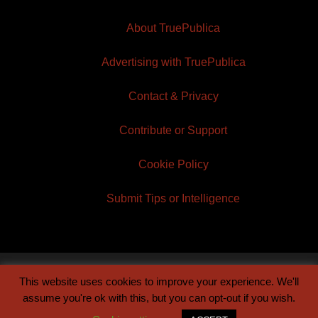
About TruePublica
Advertising with TruePublica
Contact & Privacy
Contribute or Support
Cookie Policy
Submit Tips or Intelligence
This website uses cookies to improve your experience. We'll
© 2026 TruePublica | Built by
Century Sun
assume you're ok with this, but you can opt-out if you wish.