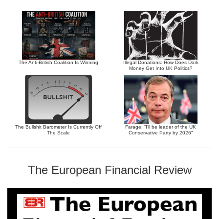
The Anti-British Coalition Is Winning
Illegal Donations: How Does Dark
Money Get Into UK Politics?
The Bullshit Barometer Is Currently Off
Farage: “I’ll be leader of the UK
The Scale
Conservative Party by 2026”
The European Financial Review